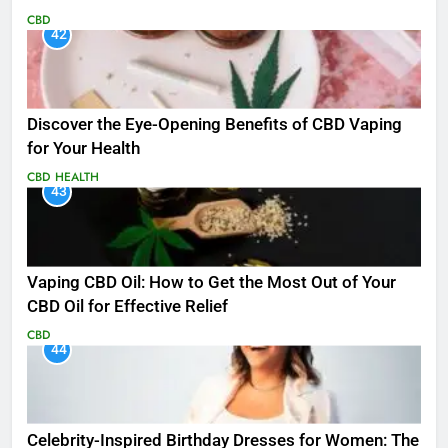
CBD
42
Discover the Eye-Opening Benefits of CBD Vaping
for Your Health
CBD
HEALTH
43
Vaping CBD Oil: How to Get the Most Out of Your
CBD Oil for Effective Relief
CBD
44
Celebrity-Inspired Birthday Dresses for Women: The