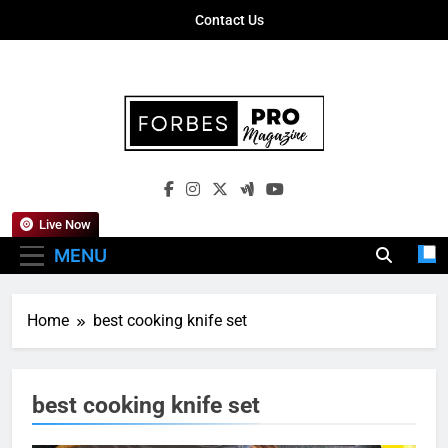
Skip
Contact Us
to
content
Forbes Pro
Empowering Business Leaders With
Magazine
Insights, Strategies, And Success Stories
Live Now
MENU
Home
best cooking knife set
best cooking knife set