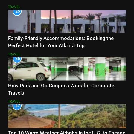
TRAVEL
25
Family-Friendly Accommodations: Booking the
Perfect Hotel for Your Atlanta Trip
TRAVEL
26
How Park and Go Coupons Work for Corporate
Travels
TRAVEL
27
Top 10 Warm Weather Airbnbs in the U.S. to Escape