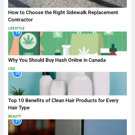
How to Choose the Right Sidewalk Replacement
Contractor
LIFESTYLE
19
Why You Should Buy Hash Online in Canada
CBD
20
Top 10 Benefits of Clean Hair Products for Every
Hair Type
BEAUTY
21