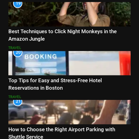
19
Best Techniques to Click Night Monkeys in the
Amazon Jungle
TRAVEL
20
Top Tips for Easy and Stress-Free Hotel
Reservations in Boston
TRAVEL
21
How to Choose the Right Airport Parking with
Shuttle Service