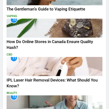
The Gentleman’s Guide to Vaping Etiquette
VAPING
10
How Do Online Stores in Canada Ensure Quality
Hash?
CBD
11
IPL Laser Hair Removal Devices: What Should You
Know?
BEAUTY
12