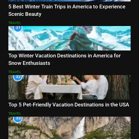
5 Best Winter Train Trips in America to Experience
Scenic Beauty
TRAVEL
31
Top Winter Vacation Destinations in America for
Snow Enthusiasts
TRAVEL
32
Top 5 Pet-Friendly Vacation Destinations in the USA
TRAVEL
33