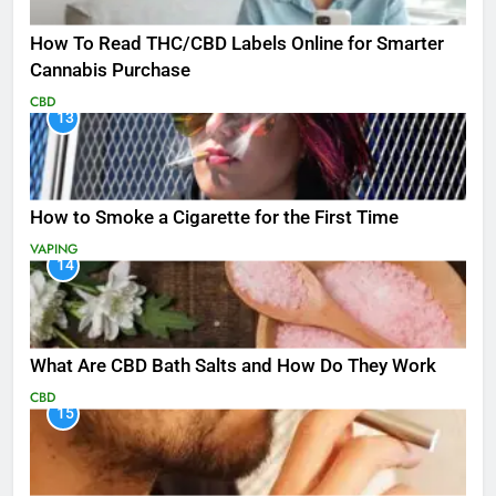
How To Read THC/CBD Labels Online for Smarter
Cannabis Purchase
CBD
13
How to Smoke a Cigarette for the First Time
VAPING
14
What Are CBD Bath Salts and How Do They Work
CBD
15