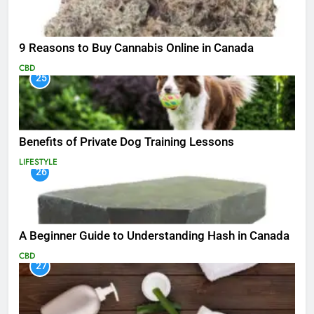
9 Reasons to Buy Cannabis Online in Canada
CBD
25
Benefits of Private Dog Training Lessons
LIFESTYLE
26
A Beginner Guide to Understanding Hash in Canada
CBD
27