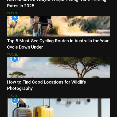
Rates in 2025
TRAVEL
5
Top 5 Must-See Cycling Routes in Australia for Your
Cycle Down Under
TRAVEL
6
How to Find Good Locations for Wildlife
Photography
TRAVEL
7