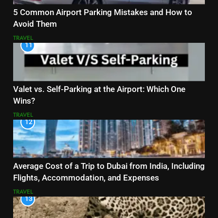
5 Common Airport Parking Mistakes and How to
Avoid Them
TRAVEL
11
Valet vs. Self-Parking at the Airport: Which One
Wins?
TRAVEL
12
Average Cost of a Trip to Dubai from India, Including
Flights, Accommodation, and Expenses
TRAVEL
13