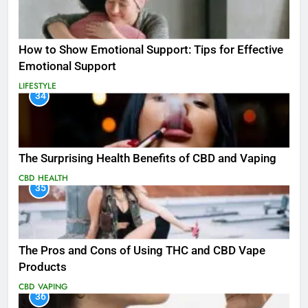
How to Show Emotional Support: Tips for Effective
Emotional Support
LIFESTYLE
34
The Surprising Health Benefits of CBD and Vaping
CBD
HEALTH
35
The Pros and Cons of Using THC and CBD Vape
Products
CBD
VAPING
36