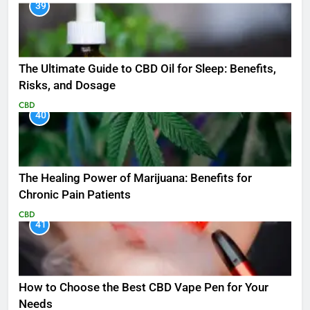
39
The Ultimate Guide to CBD Oil for Sleep: Benefits,
Risks, and Dosage
CBD
40
The Healing Power of Marijuana: Benefits for
Chronic Pain Patients
CBD
41
How to Choose the Best CBD Vape Pen for Your
Needs