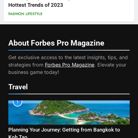
Hottest Trends of 2023
FASHION
LIFESTYLE
About Forbes Pro
Magazine
Get exclusive access to the latest insights, tips, and
strategies from
Forbes Pro Magazine
. Elevate your
business game today!
Travel
1
Planning Your Journey: Getting from Bangkok to
Koh Tao