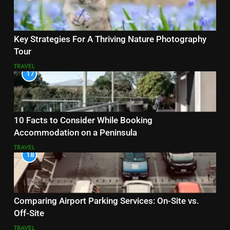
Key Strategies For A Thriving Nature Photography
Tour
TRAVEL
17
10 Facts to Consider While Booking
Accommodation on a Peninsula
TRAVEL
18
Comparing Airport Parking Services: On-Site vs.
Off-Site
TRAVEL