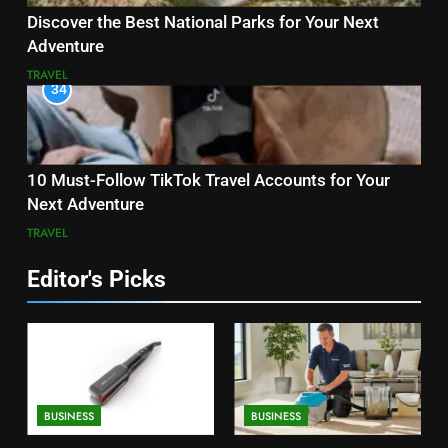
Discover the Best National Parks for Your Next
Adventure
TRAVEL
34
10 Must-Follow TikTok Travel Accounts for Your
Next Adventure
TRAVEL
Editor's Picks
BUSINESS
BUSINESS