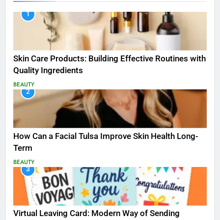
1
Skin Care Products: Building Effective Routines with
Quality Ingredients
BEAUTY
2
How Can a Facial Tulsa Improve Skin Health Long-
Term
BEAUTY
3
Virtual Leaving Card: Modern Way of Sending