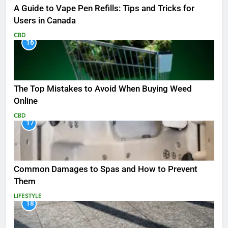
A Guide to Vape Pen Refills: Tips and Tricks for
Users in Canada
CBD
16
The Top Mistakes to Avoid When Buying Weed
Online
CBD
17
Common Damages to Spas and How to Prevent
Them
LIFESTYLE
18