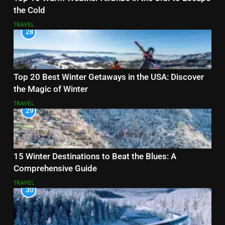
the Cold
TRAVEL
28
Top 20 Best Winter Getaways in the USA: Discover
the Magic of Winter
TRAVEL
29
15 Winter Destinations to Beat the Blues: A
Comprehensive Guide
TRAVEL
30