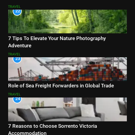
TRAVEL
22
7 Tips To Elevate Your Nature Photography
Adventure
TRAVEL
23
Role of Sea Freight Forwarders in Global Trade
TRAVEL
24
7 Reasons to Choose Sorrento Victoria
Accommodation