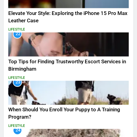
Elevate Your Style: Exploring the iPhone 15 Pro Max
Leather Case
LIFESTYLE
22
Top Tips for Finding Trustworthy Escort Services in
Birmingham
LIFESTYLE
23
When Should You Enroll Your Puppy to A Training
Program?
LIFESTYLE
24