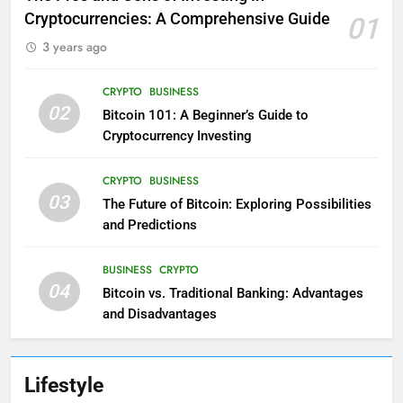
Cryptocurrencies: A Comprehensive Guide
01
3 years ago
CRYPTO
BUSINESS
02
Bitcoin 101: A Beginner’s Guide to
Cryptocurrency Investing
CRYPTO
BUSINESS
03
The Future of Bitcoin: Exploring Possibilities
and Predictions
BUSINESS
CRYPTO
04
Bitcoin vs. Traditional Banking: Advantages
and Disadvantages
Lifestyle