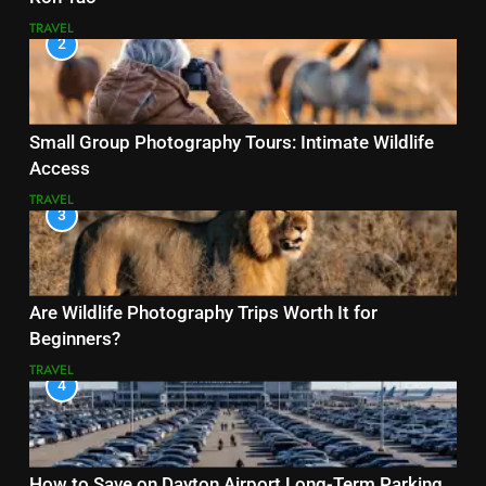
TRAVEL
2
Small Group Photography Tours: Intimate Wildlife
Access
TRAVEL
3
Are Wildlife Photography Trips Worth It for
Beginners?
TRAVEL
4
How to Save on Dayton Airport Long-Term Parking