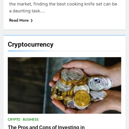
the market, finding the best cooking knife set can be
a daunting task….
Read More
Cryptocurrency
CRYPTO
BUSINESS
The Pros and Cons of Investing in