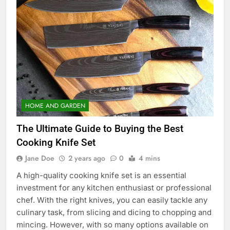
HOME AND GARDEN
The Ultimate Guide to Buying the Best
Cooking Knife Set
Jane Doe
2 years ago
0
4 mins
A high-quality cooking knife set is an essential
investment for any kitchen enthusiast or professional
chef. With the right knives, you can easily tackle any
culinary task, from slicing and dicing to chopping and
mincing. However, with so many options available on