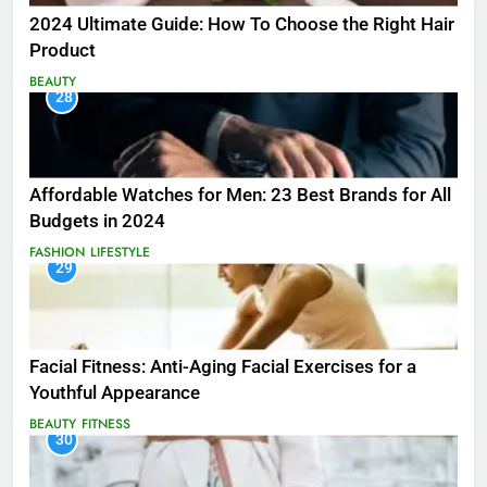
2024 Ultimate Guide: How To Choose the Right Hair
Product
BEAUTY
28
Affordable Watches for Men: 23 Best Brands for All
Budgets in 2024
FASHION
LIFESTYLE
29
Facial Fitness: Anti-Aging Facial Exercises for a
Youthful Appearance
BEAUTY
FITNESS
30