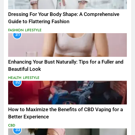
Dressing For Your Body Shape: A Comprehensive
Guide to Flattering Fashion
FASHION
LIFESTYLE
31
Enhancing Your Bust Naturally: Tips for a Fuller and
Beautiful Look
HEALTH
LIFESTYLE
32
How to Maximize the Benefits of CBD Vaping for a
Better Experience
CBD
33