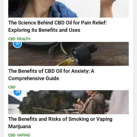
The Science Behind CBD Oil for Pain Relief:
Exploring its Benefits and Uses
CBD
HEALTH
37
The Benefits of CBD Oil for Anxiety: A
Comprehensive Guide
CBD
38
The Benefits and Risks of Smoking or Vaping
Marijuana
CBD
VAPING