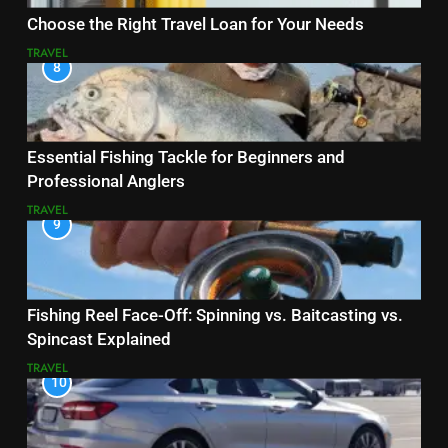
Choose the Right Travel Loan for Your Needs
TRAVEL
8
Essential Fishing Tackle for Beginners and
Professional Anglers
TRAVEL
9
Fishing Reel Face-Off: Spinning vs. Baitcasting vs.
Spincast Explained
TRAVEL
10