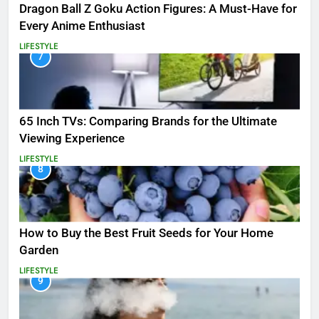
Dragon Ball Z Goku Action Figures: A Must-Have for
Every Anime Enthusiast
LIFESTYLE
7
65 Inch TVs: Comparing Brands for the Ultimate
Viewing Experience
LIFESTYLE
8
How to Buy the Best Fruit Seeds for Your Home
Garden
LIFESTYLE
9