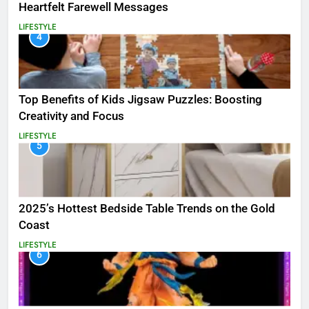
Heartfelt Farewell Messages
LIFESTYLE
4
Top Benefits of Kids Jigsaw Puzzles: Boosting
Creativity and Focus
LIFESTYLE
5
2025’s Hottest Bedside Table Trends on the Gold
Coast
LIFESTYLE
6