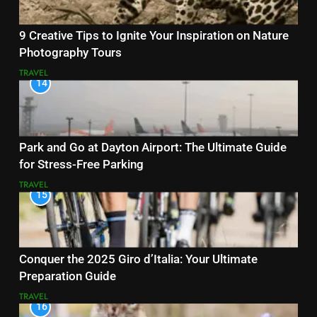
9 Creative Tips to Ignite Your Inspiration on Nature
Photography Tours
TRAVEL
14
Park and Go at Dayton Airport: The Ultimate Guide
for Stress-Free Parking
TRAVEL
15
Conquer the 2025 Giro d’Italia: Your Ultimate
Preparation Guide
TRAVEL
16