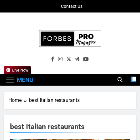
Skip
Contact Us
to
content
Forbes Pro
Empowering Business Leaders With
Magazine
Insights, Strategies, And Success Stories
Live Now
MENU
Home
best Italian restaurants
best Italian restaurants