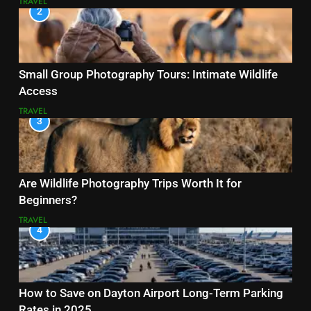
TRAVEL
2
Small Group Photography Tours: Intimate Wildlife
Access
TRAVEL
3
Are Wildlife Photography Trips Worth It for
Beginners?
TRAVEL
4
How to Save on Dayton Airport Long-Term Parking
Rates in 2025