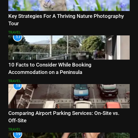
Key Strategies For A Thriving Nature Photography
Tour
TRAVEL
17
10 Facts to Consider While Booking
Accommodation on a Peninsula
TRAVEL
18
Comparing Airport Parking Services: On-Site vs.
Off-Site
TRAVEL
19