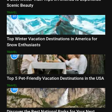
Scenic Beauty
TRAVEL
31
Top Winter Vacation Destinations in America for
Snow Enthusiasts
TRAVEL
32
Top 5 Pet-Friendly Vacation Destinations in the USA
TRAVEL
33
Discover the Best National Parks for Your Next