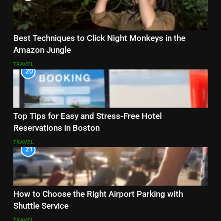
Best Techniques to Click Night Monkeys in the
Amazon Jungle
TRAVEL
20
Top Tips for Easy and Stress-Free Hotel
Reservations in Boston
TRAVEL
21
How to Choose the Right Airport Parking with
Shuttle Service
TRAVEL