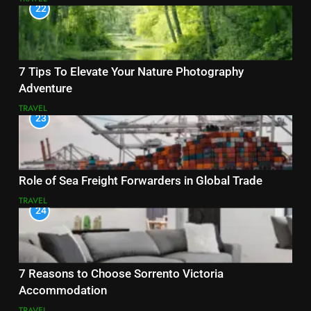
22
7 Tips To Elevate Your Nature Photography
Adventure
TRAVEL
23
Role of Sea Freight Forwarders in Global Trade
TRAVEL
24
7 Reasons to Choose Sorrento Victoria
Accommodation
TRAVEL