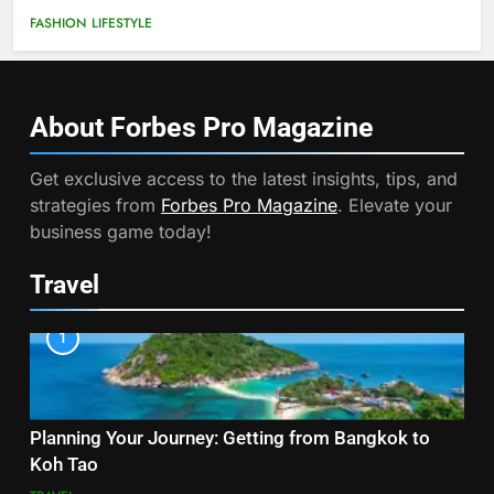
FASHION
LIFESTYLE
About Forbes Pro
Magazine
Get exclusive access to the latest insights, tips, and
strategies from
Forbes Pro Magazine
. Elevate your
business game today!
Travel
1
Planning Your Journey: Getting from Bangkok to
Koh Tao