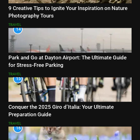
9 Creative Tips to Ignite Your Inspiration on Nature
Photography Tours
TRAVEL
14
Park and Go at Dayton Airport: The Ultimate Guide
for Stress-Free Parking
TRAVEL
15
Conquer the 2025 Giro d’Italia: Your Ultimate
Preparation Guide
TRAVEL
16