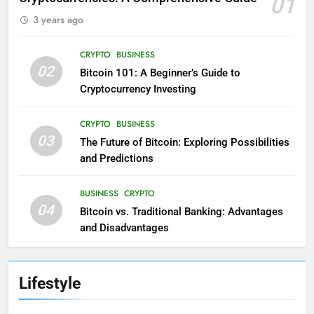
01
3 years ago
CRYPTO
BUSINESS
02
Bitcoin 101: A Beginner’s Guide to
Cryptocurrency Investing
CRYPTO
BUSINESS
03
The Future of Bitcoin: Exploring Possibilities
and Predictions
BUSINESS
CRYPTO
04
Bitcoin vs. Traditional Banking: Advantages
and Disadvantages
Lifestyle