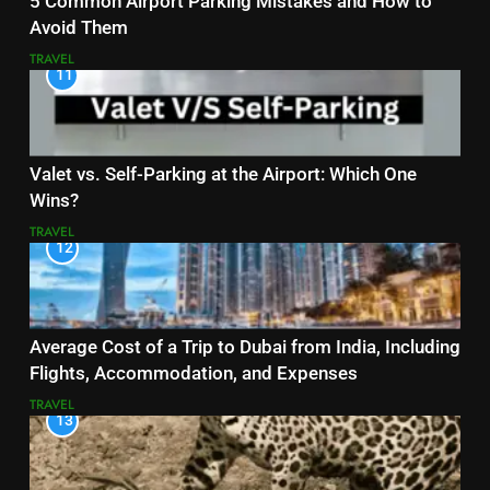
5 Common Airport Parking Mistakes and How to
Avoid Them
TRAVEL
11
Valet vs. Self-Parking at the Airport: Which One
Wins?
TRAVEL
12
Average Cost of a Trip to Dubai from India, Including
Flights, Accommodation, and Expenses
TRAVEL
13