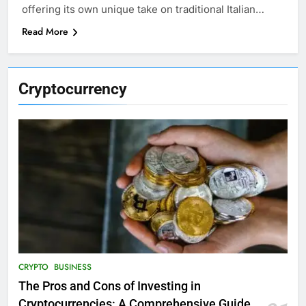
offering its own unique take on traditional Italian…
Read More
Cryptocurrency
CRYPTO
BUSINESS
The Pros and Cons of Investing in
Cryptocurrencies: A Comprehensive Guide