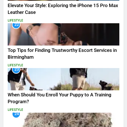
Elevate Your Style: Exploring the iPhone 15 Pro Max
Leather Case
LIFESTYLE
22
Top Tips for Finding Trustworthy Escort Services in
Birmingham
LIFESTYLE
23
When Should You Enroll Your Puppy to A Training
Program?
LIFESTYLE
24