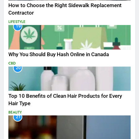
How to Choose the Right Sidewalk Replacement
Contractor
LIFESTYLE
19
Why You Should Buy Hash Online in Canada
CBD
20
Top 10 Benefits of Clean Hair Products for Every
Hair Type
BEAUTY
21