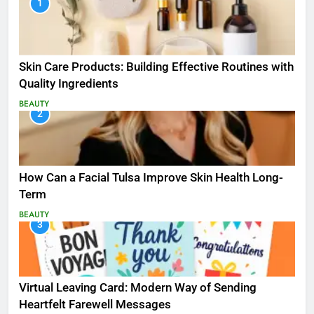
1
Skin Care Products: Building Effective Routines with
Quality Ingredients
BEAUTY
2
How Can a Facial Tulsa Improve Skin Health Long-
Term
BEAUTY
3
Virtual Leaving Card: Modern Way of Sending
Heartfelt Farewell Messages