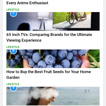
Every Anime Enthusiast
LIFESTYLE
7
65 Inch TVs: Comparing Brands for the Ultimate
Viewing Experience
LIFESTYLE
8
How to Buy the Best Fruit Seeds for Your Home
Garden
LIFESTYLE
9