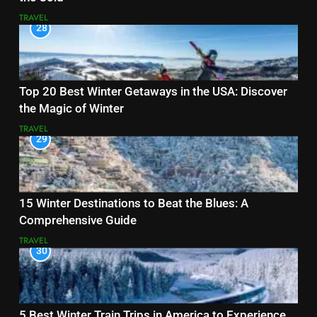
TRAVEL
28
Top 20 Best Winter Getaways in the USA: Discover
the Magic of Winter
TRAVEL
29
15 Winter Destinations to Beat the Blues: A
Comprehensive Guide
TRAVEL
30
5 Best Winter Train Trips in America to Experience