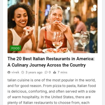
FOOD
The 20 Best Italian Restaurants in America:
A Culinary Journey Across the Country
vivek
3 years ago
0
7 mins
talian cuisine is one of the most popular in the world,
and for good reason. From pizza to pasta, Italian food
is delicious, comforting, and often served with a side
of warm hospitality. In the United States, there are
plenty of Italian restaurants to choose from, each