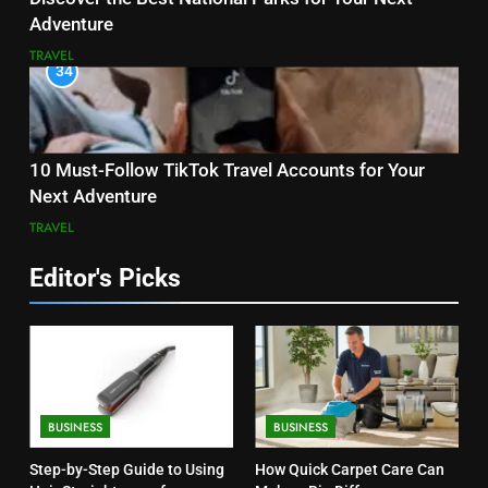
Adventure
TRAVEL
34
10 Must-Follow TikTok Travel Accounts for Your
Next Adventure
TRAVEL
Editor's Picks
BUSINESS
BUSINESS
Step-by-Step Guide to Using
How Quick Carpet Care Can