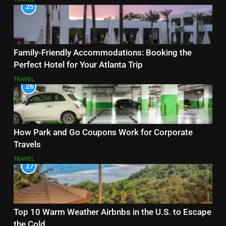
25
Family-Friendly Accommodations: Booking the
Perfect Hotel for Your Atlanta Trip
TRAVEL
26
How Park and Go Coupons Work for Corporate
Travels
TRAVEL
27
Top 10 Warm Weather Airbnbs in the U.S. to Escape
the Cold