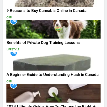
9 Reasons to Buy Cannabis Online in Canada
CBD
25
Benefits of Private Dog Training Lessons
LIFESTYLE
26
A Beginner Guide to Understanding Hash in Canada
CBD
27
2024 Ultimate Guide: How To Choose the Right Hair