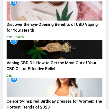
42
Discover the Eye-Opening Benefits of CBD Vaping
for Your Health
CBD
HEALTH
43
Vaping CBD Oil: How to Get the Most Out of Your
CBD Oil for Effective Relief
CBD
44
Celebrity-Inspired Birthday Dresses for Women: The
Hottest Trends of 2023