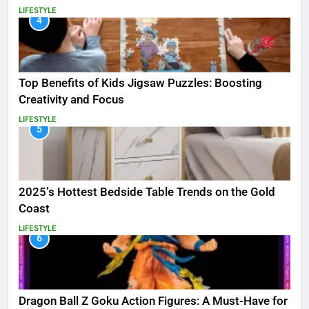
LIFESTYLE
4
Top Benefits of Kids Jigsaw Puzzles: Boosting
Creativity and Focus
LIFESTYLE
5
2025’s Hottest Bedside Table Trends on the Gold
Coast
LIFESTYLE
6
Dragon Ball Z Goku Action Figures: A Must-Have for