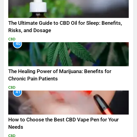
The Ultimate Guide to CBD Oil for Sleep: Benefits,
Risks, and Dosage
CBD
40
The Healing Power of Marijuana: Benefits for
Chronic Pain Patients
CBD
41
How to Choose the Best CBD Vape Pen for Your
Needs
CBD