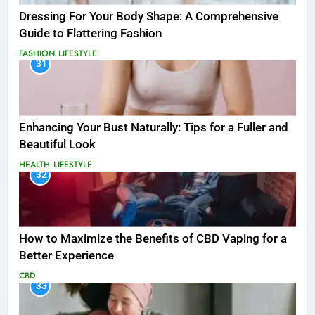
Dressing For Your Body Shape: A Comprehensive
Guide to Flattering Fashion
FASHION
LIFESTYLE
31
Enhancing Your Bust Naturally: Tips for a Fuller and
Beautiful Look
HEALTH
LIFESTYLE
32
How to Maximize the Benefits of CBD Vaping for a
Better Experience
CBD
33