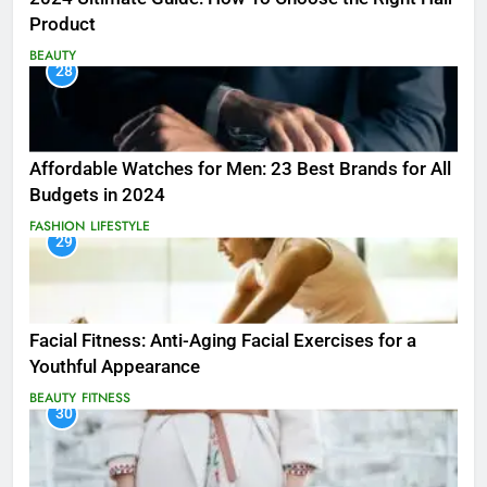
Product
BEAUTY
28
Affordable Watches for Men: 23 Best Brands for All
Budgets in 2024
FASHION
LIFESTYLE
29
Facial Fitness: Anti-Aging Facial Exercises for a
Youthful Appearance
BEAUTY
FITNESS
30