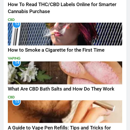
How To Read THC/CBD Labels Online for Smarter
Cannabis Purchase
CBD
13
How to Smoke a Cigarette for the First Time
VAPING
14
What Are CBD Bath Salts and How Do They Work
CBD
15
A Guide to Vape Pen Refills: Tips and Tricks for