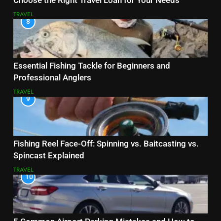
Choose the Right Travel Loan for Your Needs
TRAVEL
8
Essential Fishing Tackle for Beginners and
Professional Anglers
TRAVEL
9
Fishing Reel Face-Off: Spinning vs. Baitcasting vs.
Spincast Explained
TRAVEL
10