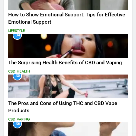
How to Show Emotional Support: Tips for Effective
Emotional Support
LIFESTYLE
34
The Surprising Health Benefits of CBD and Vaping
CBD
HEALTH
35
The Pros and Cons of Using THC and CBD Vape
Products
CBD
VAPING
36