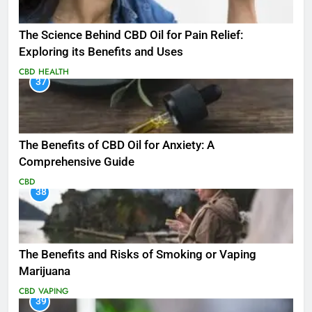
The Science Behind CBD Oil for Pain Relief:
Exploring its Benefits and Uses
CBD
HEALTH
37
The Benefits of CBD Oil for Anxiety: A
Comprehensive Guide
CBD
38
The Benefits and Risks of Smoking or Vaping
Marijuana
CBD
VAPING
39