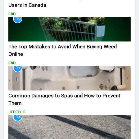
Users in Canada
CBD
16
The Top Mistakes to Avoid When Buying Weed
Online
CBD
17
Common Damages to Spas and How to Prevent
Them
LIFESTYLE
18