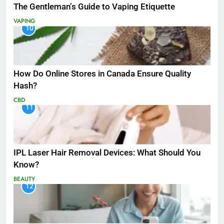
The Gentleman’s Guide to Vaping Etiquette
VAPING
10
How Do Online Stores in Canada Ensure Quality
Hash?
CBD
11
IPL Laser Hair Removal Devices: What Should You
Know?
BEAUTY
12