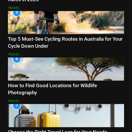
TRAVEL
5
Top 5 Must-See Cycling Routes in Australia for Your
Cycle Down Under
TRAVEL
6
How to Find Good Locations for Wildlife
Photography
TRAVEL
7