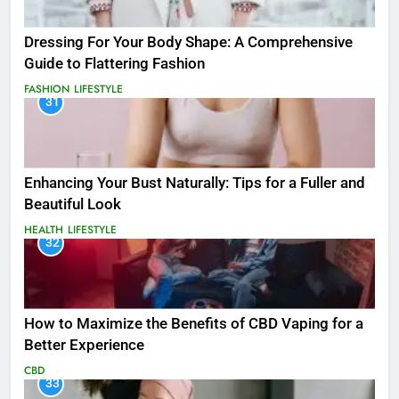
Dressing For Your Body Shape: A Comprehensive
Guide to Flattering Fashion
FASHION
LIFESTYLE
31
Enhancing Your Bust Naturally: Tips for a Fuller and
Beautiful Look
HEALTH
LIFESTYLE
32
How to Maximize the Benefits of CBD Vaping for a
Better Experience
CBD
33