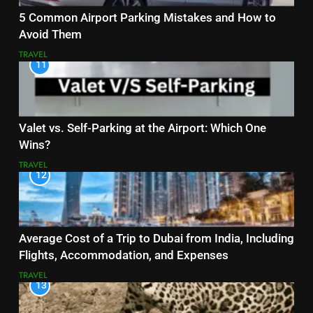
5 Common Airport Parking Mistakes and How to
Avoid Them
TRAVEL
11
Valet vs. Self-Parking at the Airport: Which One
Wins?
TRAVEL
12
Average Cost of a Trip to Dubai from India, Including
Flights, Accommodation, and Expenses
TRAVEL
13