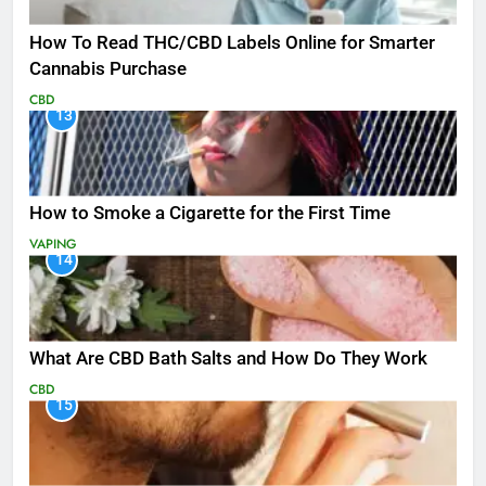
How To Read THC/CBD Labels Online for Smarter
Cannabis Purchase
CBD
13
How to Smoke a Cigarette for the First Time
VAPING
14
What Are CBD Bath Salts and How Do They Work
CBD
15