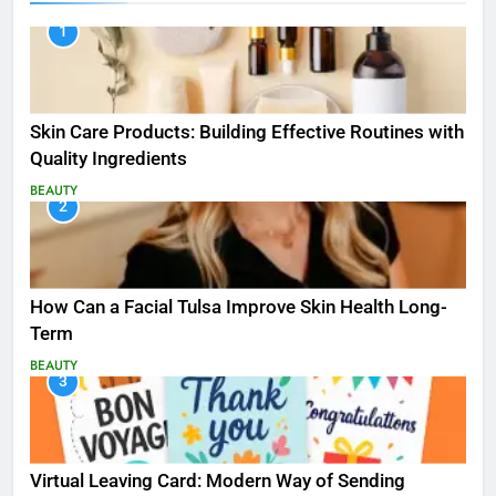
1
Skin Care Products: Building Effective Routines with
Quality Ingredients
BEAUTY
2
How Can a Facial Tulsa Improve Skin Health Long-
Term
BEAUTY
3
Virtual Leaving Card: Modern Way of Sending