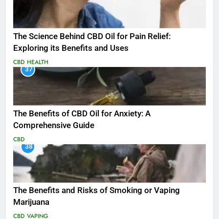
The Science Behind CBD Oil for Pain Relief:
Exploring its Benefits and Uses
CBD
HEALTH
37
The Benefits of CBD Oil for Anxiety: A
Comprehensive Guide
CBD
38
The Benefits and Risks of Smoking or Vaping
Marijuana
CBD
VAPING