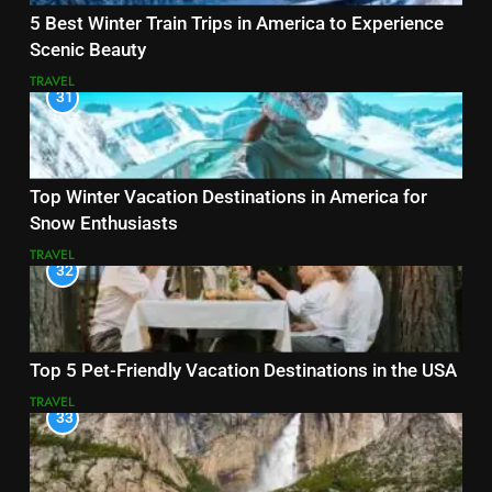
5 Best Winter Train Trips in America to Experience
Scenic Beauty
TRAVEL
31
Top Winter Vacation Destinations in America for
Snow Enthusiasts
TRAVEL
32
Top 5 Pet-Friendly Vacation Destinations in the USA
TRAVEL
33