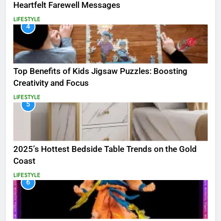
Heartfelt Farewell Messages
LIFESTYLE
4
Top Benefits of Kids Jigsaw Puzzles: Boosting
Creativity and Focus
LIFESTYLE
5
2025’s Hottest Bedside Table Trends on the Gold
Coast
LIFESTYLE
6