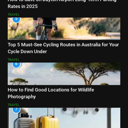
Rates in 2025
TRAVEL
5
Top 5 Must-See Cycling Routes in Australia for Your
Cycle Down Under
TRAVEL
6
How to Find Good Locations for Wildlife
Photography
TRAVEL
7