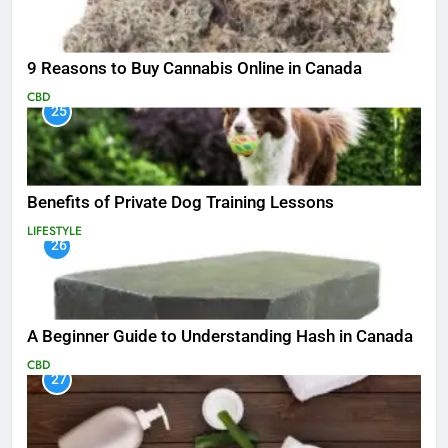
9 Reasons to Buy Cannabis Online in Canada
CBD
25
Benefits of Private Dog Training Lessons
LIFESTYLE
26
A Beginner Guide to Understanding Hash in Canada
CBD
27