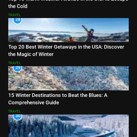
the Cold
TRAVEL
28
Top 20 Best Winter Getaways in the USA: Discover
the Magic of Winter
TRAVEL
29
15 Winter Destinations to Beat the Blues: A
Comprehensive Guide
TRAVEL
30