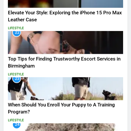
Elevate Your Style: Exploring the iPhone 15 Pro Max
Leather Case
LIFESTYLE
22
Top Tips for Finding Trustworthy Escort Services in
Birmingham
LIFESTYLE
23
When Should You Enroll Your Puppy to A Training
Program?
LIFESTYLE
24