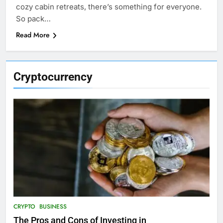
cozy cabin retreats, there’s something for everyone.
So pack…
Read More
Cryptocurrency
CRYPTO
BUSINESS
The Pros and Cons of Investing in