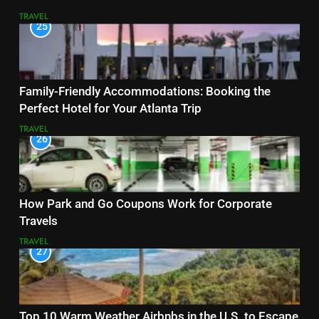
TRAVEL
25
Family-Friendly Accommodations: Booking the
Perfect Hotel for Your Atlanta Trip
TRAVEL
26
How Park and Go Coupons Work for Corporate
Travels
TRAVEL
27
Top 10 Warm Weather Airbnbs in the U.S. to Escape