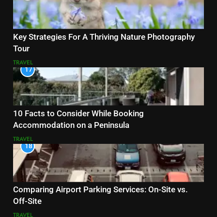
Key Strategies For A Thriving Nature Photography
Tour
TRAVEL
17
10 Facts to Consider While Booking
Accommodation on a Peninsula
TRAVEL
18
Comparing Airport Parking Services: On-Site vs.
Off-Site
TRAVEL