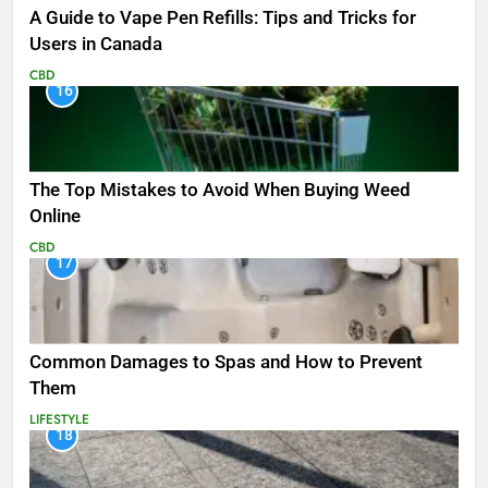
A Guide to Vape Pen Refills: Tips and Tricks for
Users in Canada
CBD
16
The Top Mistakes to Avoid When Buying Weed
Online
CBD
17
Common Damages to Spas and How to Prevent
Them
LIFESTYLE
18