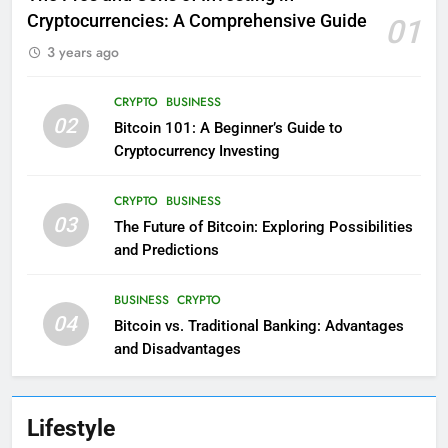
Cryptocurrencies: A Comprehensive Guide
01
3 years ago
CRYPTO
BUSINESS
02
Bitcoin 101: A Beginner’s Guide to
Cryptocurrency Investing
CRYPTO
BUSINESS
03
The Future of Bitcoin: Exploring Possibilities
and Predictions
BUSINESS
CRYPTO
04
Bitcoin vs. Traditional Banking: Advantages
and Disadvantages
Lifestyle