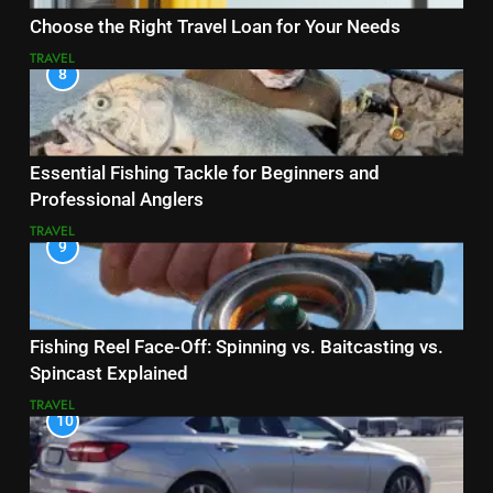
Choose the Right Travel Loan for Your Needs
TRAVEL
8
Essential Fishing Tackle for Beginners and
Professional Anglers
TRAVEL
9
Fishing Reel Face-Off: Spinning vs. Baitcasting vs.
Spincast Explained
TRAVEL
10