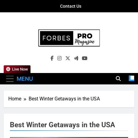
Skip
Contact Us
to
content
Forbes Pro
Empowering Business Leaders With
Magazine
Insights, Strategies, And Success Stories
Live Now
MENU
Home
Best Winter Getaways in the USA
Best Winter Getaways in the USA