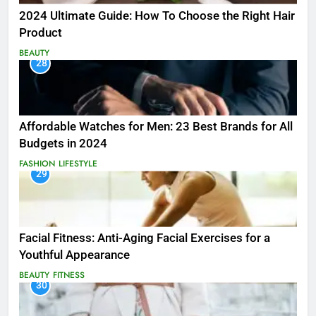
2024 Ultimate Guide: How To Choose the Right Hair
Product
BEAUTY
28
Affordable Watches for Men: 23 Best Brands for All
Budgets in 2024
FASHION
LIFESTYLE
29
Facial Fitness: Anti-Aging Facial Exercises for a
Youthful Appearance
BEAUTY
FITNESS
30