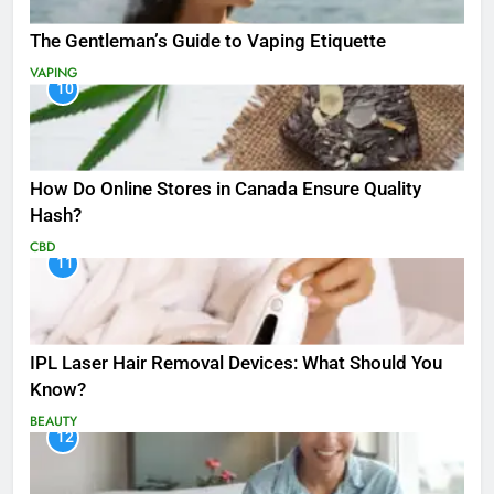
The Gentleman’s Guide to Vaping Etiquette
VAPING
10
How Do Online Stores in Canada Ensure Quality
Hash?
CBD
11
IPL Laser Hair Removal Devices: What Should You
Know?
BEAUTY
12