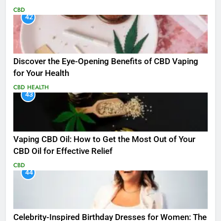
CBD
42
Discover the Eye-Opening Benefits of CBD Vaping
for Your Health
CBD
HEALTH
43
Vaping CBD Oil: How to Get the Most Out of Your
CBD Oil for Effective Relief
CBD
44
Celebrity-Inspired Birthday Dresses for Women: The