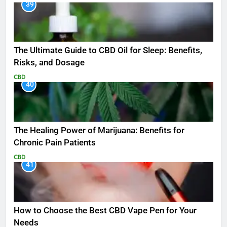
39
The Ultimate Guide to CBD Oil for Sleep: Benefits,
Risks, and Dosage
CBD
40
The Healing Power of Marijuana: Benefits for
Chronic Pain Patients
CBD
41
How to Choose the Best CBD Vape Pen for Your
Needs