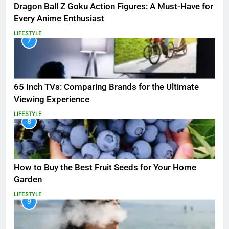
Dragon Ball Z Goku Action Figures: A Must-Have for
Every Anime Enthusiast
LIFESTYLE
7
65 Inch TVs: Comparing Brands for the Ultimate
Viewing Experience
LIFESTYLE
8
How to Buy the Best Fruit Seeds for Your Home
Garden
LIFESTYLE
9