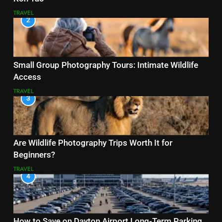
TRAVEL
2
Small Group Photography Tours: Intimate Wildlife
Access
TRAVEL
3
Are Wildlife Photography Trips Worth It for
Beginners?
TRAVEL
4
How to Save on Dayton Airport Long-Term Parking