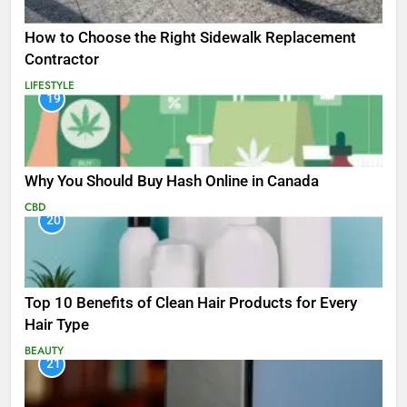
How to Choose the Right Sidewalk Replacement
Contractor
LIFESTYLE
19
Why You Should Buy Hash Online in Canada
CBD
20
Top 10 Benefits of Clean Hair Products for Every
Hair Type
BEAUTY
21