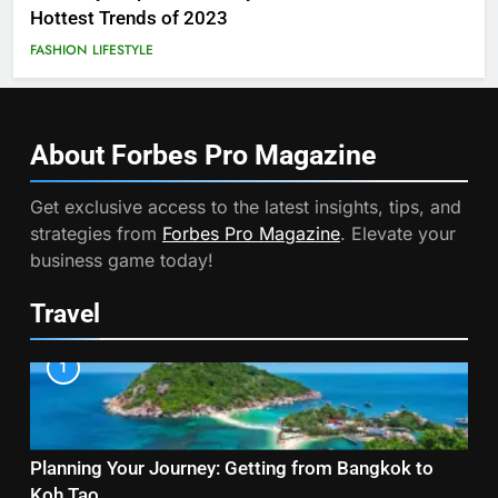
Hottest Trends of 2023
FASHION
LIFESTYLE
About Forbes Pro
Magazine
Get exclusive access to the latest insights, tips, and
strategies from
Forbes Pro Magazine
. Elevate your
business game today!
Travel
1
Planning Your Journey: Getting from Bangkok to
Koh Tao