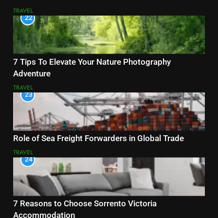
TRAVEL
22
7 Tips To Elevate Your Nature Photography
Adventure
TRAVEL
23
Role of Sea Freight Forwarders in Global Trade
TRAVEL
24
7 Reasons to Choose Sorrento Victoria
Accommodation