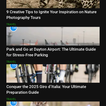
9 Creative Tips to Ignite Your Inspiration on Nature
Photography Tours
TRAVEL
14
Park and Go at Dayton Airport: The Ultimate Guide
for Stress-Free Parking
TRAVEL
15
Conquer the 2025 Giro d’Italia: Your Ultimate
Preparation Guide
TRAVEL
16