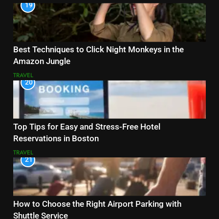
19
Best Techniques to Click Night Monkeys in the
Amazon Jungle
TRAVEL
20
Top Tips for Easy and Stress-Free Hotel
Reservations in Boston
TRAVEL
21
How to Choose the Right Airport Parking with
Shuttle Service