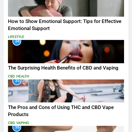
How to Show Emotional Support: Tips for Effective
Emotional Support
LIFESTYLE
34
The Surprising Health Benefits of CBD and Vaping
CBD
HEALTH
35
The Pros and Cons of Using THC and CBD Vape
Products
CBD
VAPING
36