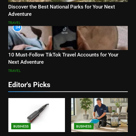
Discover the Best National Parks for Your Next
Adventure
TRAVEL
34
10 Must-Follow TikTok Travel Accounts for Your
Next Adventure
TRAVEL
Editor's Picks
BUSINESS
BUSINESS