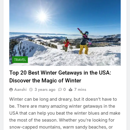
TRAVEL
Top 20 Best Winter Getaways in the USA:
Discover the Magic of Winter
Aanshi
3 years ago
0
7 mins
Winter can be long and dreary, but it doesn’t have to
be. There are many amazing winter getaways in the
USA that can help you beat the winter blues and make
the most of the season. Whether you’re looking for
snow-capped mountains, warm sandy beaches, or