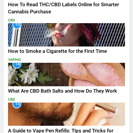
How To Read THC/CBD Labels Online for Smarter
Cannabis Purchase
CBD
13
How to Smoke a Cigarette for the First Time
VAPING
14
What Are CBD Bath Salts and How Do They Work
CBD
15
A Guide to Vape Pen Refills: Tips and Tricks for