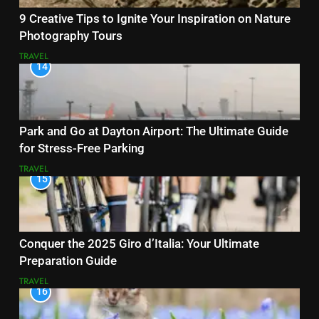
9 Creative Tips to Ignite Your Inspiration on Nature
Photography Tours
TRAVEL
14
Park and Go at Dayton Airport: The Ultimate Guide
for Stress-Free Parking
TRAVEL
15
Conquer the 2025 Giro d’Italia: Your Ultimate
Preparation Guide
TRAVEL
16