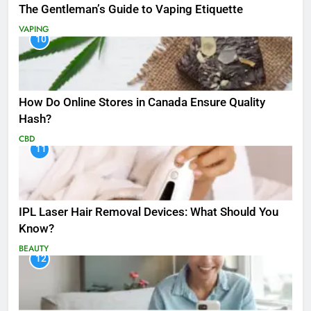
The Gentleman’s Guide to Vaping Etiquette
VAPING
10
How Do Online Stores in Canada Ensure Quality
Hash?
CBD
11
IPL Laser Hair Removal Devices: What Should You
Know?
BEAUTY
12