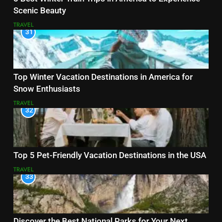
Scenic Beauty
TRAVEL
31
Top Winter Vacation Destinations in America for
Snow Enthusiasts
TRAVEL
32
Top 5 Pet-Friendly Vacation Destinations in the USA
TRAVEL
33
Discover the Best National Parks for Your Next