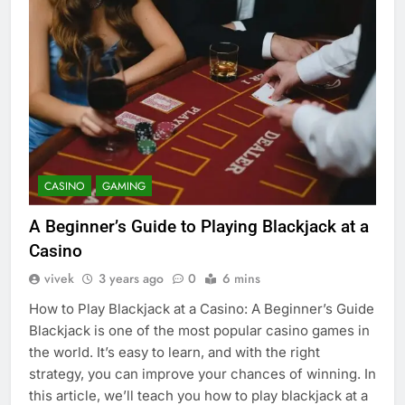
CASINO
GAMING
A Beginner’s Guide to Playing Blackjack at a
Casino
vivek
3 years ago
0
6 mins
How to Play Blackjack at a Casino: A Beginner’s Guide
Blackjack is one of the most popular casino games in
the world. It’s easy to learn, and with the right
strategy, you can improve your chances of winning. In
this article, we’ll teach you how to play blackjack at a