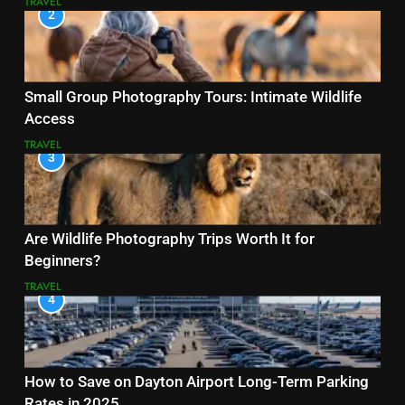
TRAVEL
2
Small Group Photography Tours: Intimate Wildlife
Access
TRAVEL
3
Are Wildlife Photography Trips Worth It for
Beginners?
TRAVEL
4
How to Save on Dayton Airport Long-Term Parking
Rates in 2025