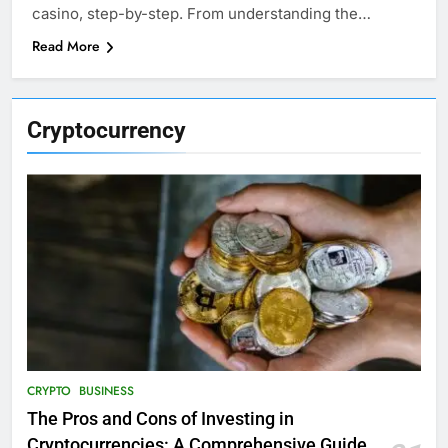
casino, step-by-step. From understanding the…
Read More
Cryptocurrency
CRYPTO
BUSINESS
The Pros and Cons of Investing in
Cryptocurrencies: A Comprehensive Guide