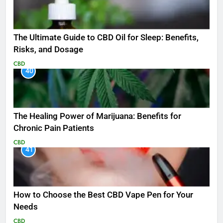
The Ultimate Guide to CBD Oil for Sleep: Benefits,
Risks, and Dosage
CBD
40
The Healing Power of Marijuana: Benefits for
Chronic Pain Patients
CBD
41
How to Choose the Best CBD Vape Pen for Your
Needs
CBD