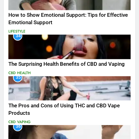
How to Show Emotional Support: Tips for Effective
Emotional Support
LIFESTYLE
34
The Surprising Health Benefits of CBD and Vaping
CBD
HEALTH
35
The Pros and Cons of Using THC and CBD Vape
Products
CBD
VAPING
36