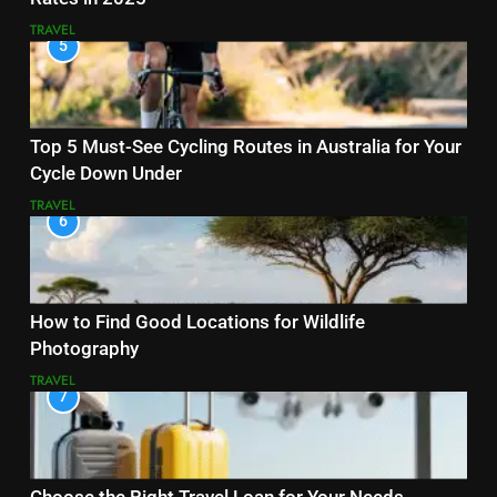
TRAVEL
5
Top 5 Must-See Cycling Routes in Australia for Your
Cycle Down Under
TRAVEL
6
How to Find Good Locations for Wildlife
Photography
TRAVEL
7