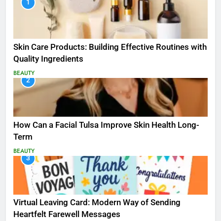
1
Skin Care Products: Building Effective Routines with
Quality Ingredients
BEAUTY
2
How Can a Facial Tulsa Improve Skin Health Long-
Term
BEAUTY
3
Virtual Leaving Card: Modern Way of Sending
Heartfelt Farewell Messages