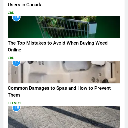
Users in Canada
CBD
16
The Top Mistakes to Avoid When Buying Weed
Online
CBD
17
Common Damages to Spas and How to Prevent
Them
LIFESTYLE
18