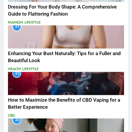
Dressing For Your Body Shape: A Comprehensive
Guide to Flattering Fashion
FASHION
LIFESTYLE
31
Enhancing Your Bust Naturally: Tips for a Fuller and
Beautiful Look
HEALTH
LIFESTYLE
32
How to Maximize the Benefits of CBD Vaping for a
Better Experience
CBD
33