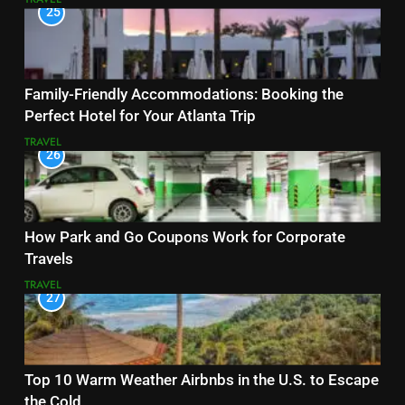
25
Family-Friendly Accommodations: Booking the
Perfect Hotel for Your Atlanta Trip
TRAVEL
26
How Park and Go Coupons Work for Corporate
Travels
TRAVEL
27
Top 10 Warm Weather Airbnbs in the U.S. to Escape
the Cold