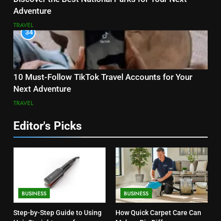
Adventure
TRAVEL
34
10 Must-Follow TikTok Travel Accounts for Your
Next Adventure
TRAVEL
Editor's Picks
BUSINESS
BUSINESS
Step-by-Step Guide to Using
How Quick Carpet Care Can