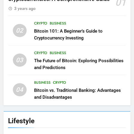
01
3 years ago
CRYPTO
BUSINESS
02
Bitcoin 101: A Beginner’s Guide to
Cryptocurrency Investing
CRYPTO
BUSINESS
03
The Future of Bitcoin: Exploring Possibilities
and Predictions
BUSINESS
CRYPTO
04
Bitcoin vs. Traditional Banking: Advantages
and Disadvantages
Lifestyle