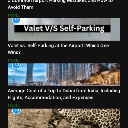
5 Common Airport Parking Mistakes and How to
Avoid Them
TRAVEL
11
Valet vs. Self-Parking at the Airport: Which One
Wins?
TRAVEL
12
Average Cost of a Trip to Dubai from India, Including
Flights, Accommodation, and Expenses
TRAVEL
13