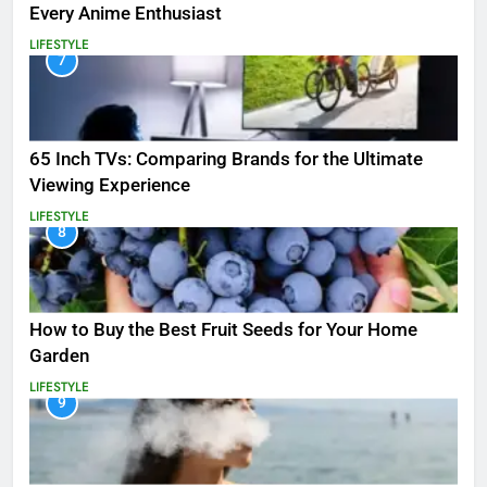
Every Anime Enthusiast
LIFESTYLE
7
65 Inch TVs: Comparing Brands for the Ultimate
Viewing Experience
LIFESTYLE
8
How to Buy the Best Fruit Seeds for Your Home
Garden
LIFESTYLE
9