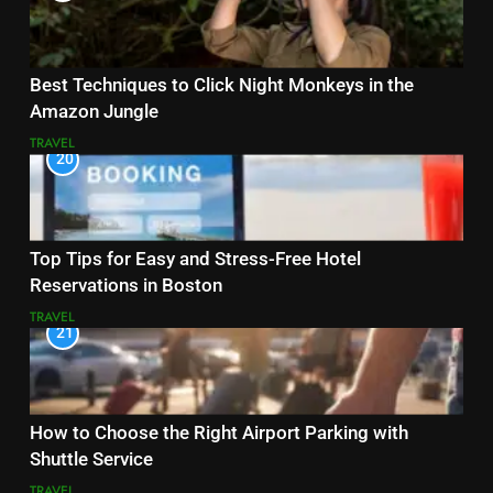
Best Techniques to Click Night Monkeys in the
Amazon Jungle
TRAVEL
20
Top Tips for Easy and Stress-Free Hotel
Reservations in Boston
TRAVEL
21
How to Choose the Right Airport Parking with
Shuttle Service
TRAVEL