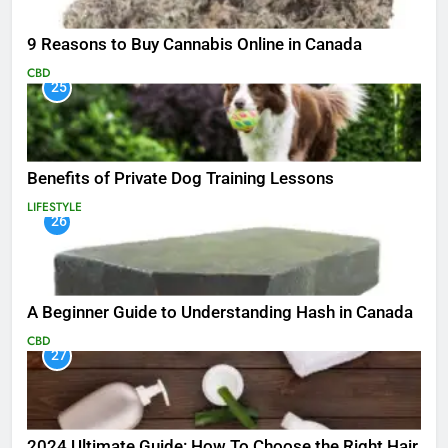
9 Reasons to Buy Cannabis Online in Canada
CBD
25
Benefits of Private Dog Training Lessons
LIFESTYLE
26
A Beginner Guide to Understanding Hash in Canada
CBD
27
2024 Ultimate Guide: How To Choose the Right Hair