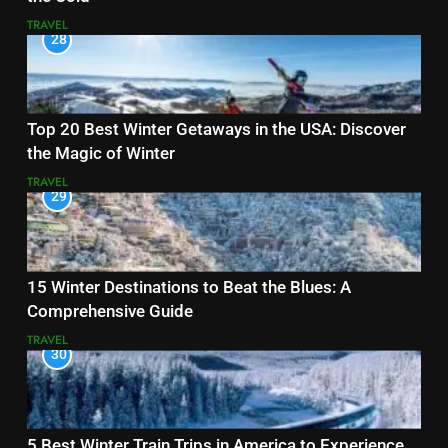
TRAVEL
28
Top 20 Best Winter Getaways in the USA: Discover
the Magic of Winter
TRAVEL
29
15 Winter Destinations to Beat the Blues: A
Comprehensive Guide
TRAVEL
30
5 Best Winter Train Trips in America to Experience