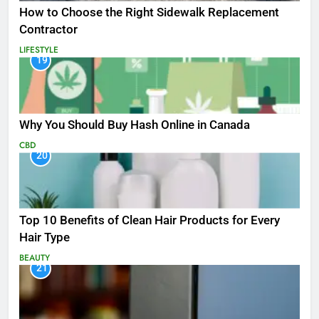
How to Choose the Right Sidewalk Replacement
Contractor
LIFESTYLE
19
Why You Should Buy Hash Online in Canada
CBD
20
Top 10 Benefits of Clean Hair Products for Every
Hair Type
BEAUTY
21