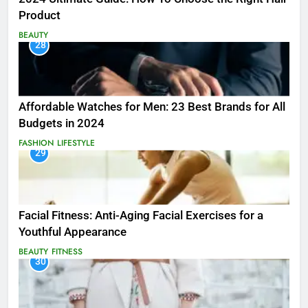
Product
BEAUTY
28
Affordable Watches for Men: 23 Best Brands for All
Budgets in 2024
FASHION
LIFESTYLE
29
Facial Fitness: Anti-Aging Facial Exercises for a
Youthful Appearance
BEAUTY
FITNESS
30