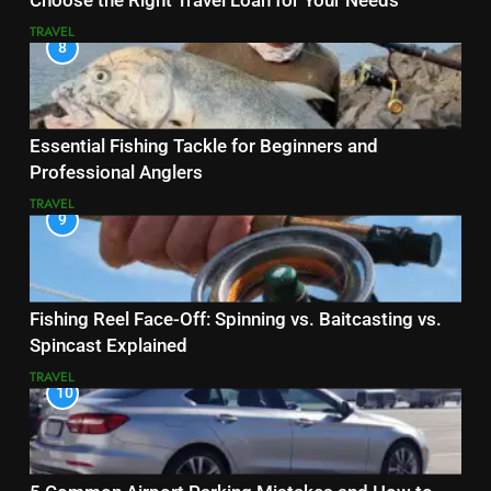
Choose the Right Travel Loan for Your Needs
TRAVEL
8
Essential Fishing Tackle for Beginners and
Professional Anglers
TRAVEL
9
Fishing Reel Face-Off: Spinning vs. Baitcasting vs.
Spincast Explained
TRAVEL
10