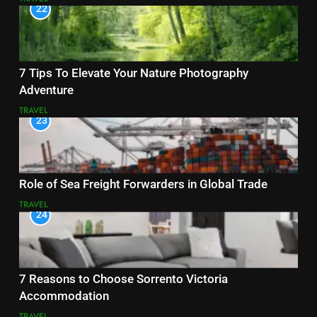
22
7 Tips To Elevate Your Nature Photography
Adventure
TRAVEL
23
Role of Sea Freight Forwarders in Global Trade
TRAVEL
24
7 Reasons to Choose Sorrento Victoria
Accommodation
TRAVEL