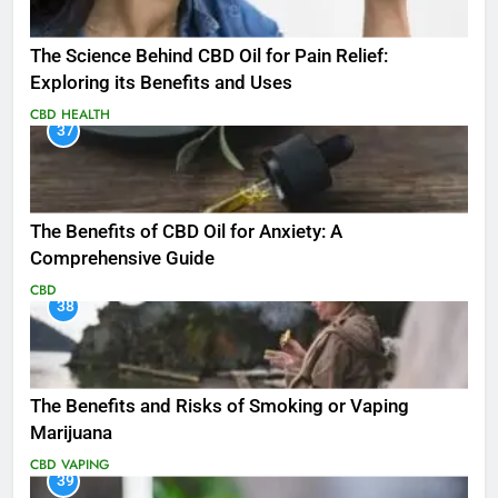
The Science Behind CBD Oil for Pain Relief:
Exploring its Benefits and Uses
CBD
HEALTH
37
The Benefits of CBD Oil for Anxiety: A
Comprehensive Guide
CBD
38
The Benefits and Risks of Smoking or Vaping
Marijuana
CBD
VAPING
39