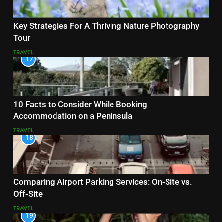
Key Strategies For A Thriving Nature Photography
Tour
TRAVEL
17
10 Facts to Consider While Booking
Accommodation on a Peninsula
TRAVEL
18
Comparing Airport Parking Services: On-Site vs.
Off-Site
TRAVEL
19