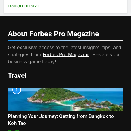
FASHION
LIFESTYLE
About Forbes Pro
Magazine
Get exclusive access to the latest insights, tips, and
strategies from
Forbes Pro Magazine
. Elevate your
business game today!
Travel
1
Planning Your Journey: Getting from Bangkok to
Koh Tao