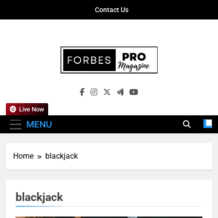
Skip
Contact Us
to
content
Forbes Pro
Empowering Business Leaders With
Magazine
Insights, Strategies, And Success Stories
Live Now
MENU
Home
blackjack
blackjack