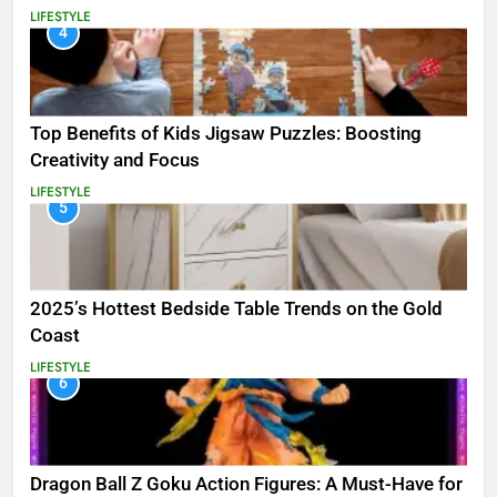
LIFESTYLE
4
Top Benefits of Kids Jigsaw Puzzles: Boosting
Creativity and Focus
LIFESTYLE
5
2025’s Hottest Bedside Table Trends on the Gold
Coast
LIFESTYLE
6
Dragon Ball Z Goku Action Figures: A Must-Have for