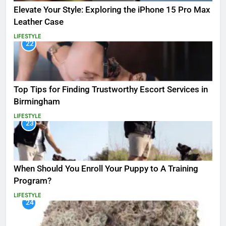
Elevate Your Style: Exploring the iPhone 15 Pro Max
Leather Case
LIFESTYLE
22
Top Tips for Finding Trustworthy Escort Services in
Birmingham
LIFESTYLE
23
When Should You Enroll Your Puppy to A Training
Program?
LIFESTYLE
24