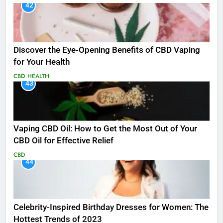
42
Discover the Eye-Opening Benefits of CBD Vaping
for Your Health
CBD
HEALTH
43
Vaping CBD Oil: How to Get the Most Out of Your
CBD Oil for Effective Relief
CBD
44
Celebrity-Inspired Birthday Dresses for Women: The
Hottest Trends of 2023