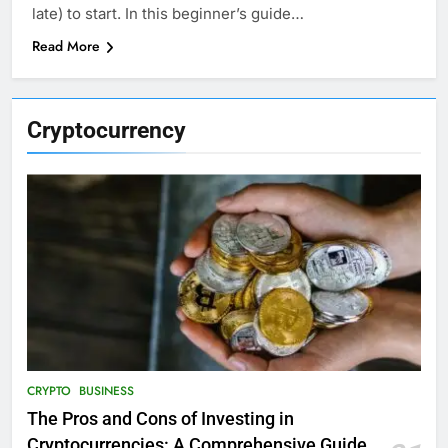
late) to start. In this beginner’s guide…
Read More
Cryptocurrency
CRYPTO
BUSINESS
The Pros and Cons of Investing in
Cryptocurrencies: A Comprehensive Guide