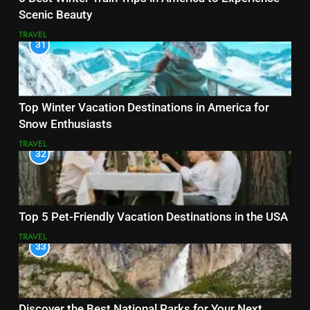
Scenic Beauty
TRAVEL
31
Top Winter Vacation Destinations in America for
Snow Enthusiasts
TRAVEL
32
Top 5 Pet-Friendly Vacation Destinations in the USA
TRAVEL
33
Discover the Best National Parks for Your Next