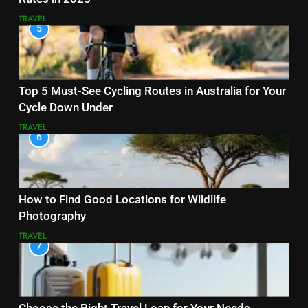
TRAVEL
5
Top 5 Must-See Cycling Routes in Australia for Your
Cycle Down Under
TRAVEL
6
How to Find Good Locations for Wildlife
Photography
TRAVEL
7