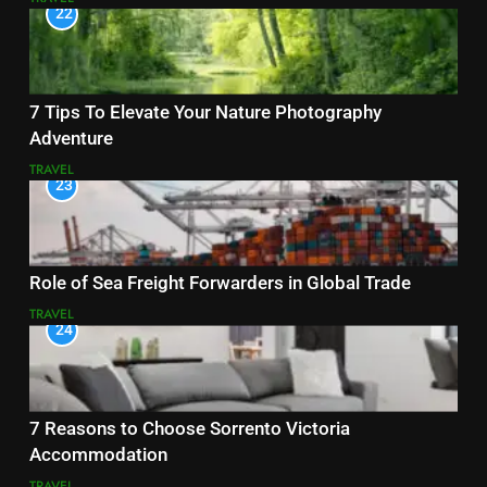
22
7 Tips To Elevate Your Nature Photography
Adventure
TRAVEL
23
Role of Sea Freight Forwarders in Global Trade
TRAVEL
24
7 Reasons to Choose Sorrento Victoria
Accommodation
TRAVEL