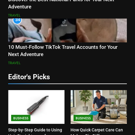
Adventure
TRAVEL
34
10 Must-Follow TikTok Travel Accounts for Your
Next Adventure
TRAVEL
Editor's Picks
BUSINESS
BUSINESS
Step-by-Step Guide to Using
How Quick Carpet Care Can