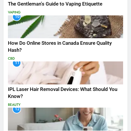
The Gentleman’s Guide to Vaping Etiquette
VAPING
10
How Do Online Stores in Canada Ensure Quality
Hash?
CBD
11
IPL Laser Hair Removal Devices: What Should You
Know?
BEAUTY
12