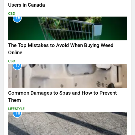
Users in Canada
CBD
16
The Top Mistakes to Avoid When Buying Weed
Online
CBD
17
Common Damages to Spas and How to Prevent
Them
LIFESTYLE
18