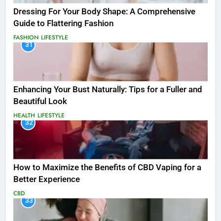
Dressing For Your Body Shape: A Comprehensive
Guide to Flattering Fashion
FASHION
LIFESTYLE
31
Enhancing Your Bust Naturally: Tips for a Fuller and
Beautiful Look
HEALTH
LIFESTYLE
32
How to Maximize the Benefits of CBD Vaping for a
Better Experience
CBD
33