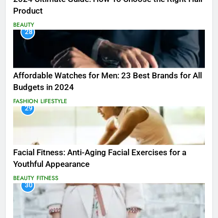
Product
BEAUTY
28
Affordable Watches for Men: 23 Best Brands for All
Budgets in 2024
FASHION
LIFESTYLE
29
Facial Fitness: Anti-Aging Facial Exercises for a
Youthful Appearance
BEAUTY
FITNESS
30