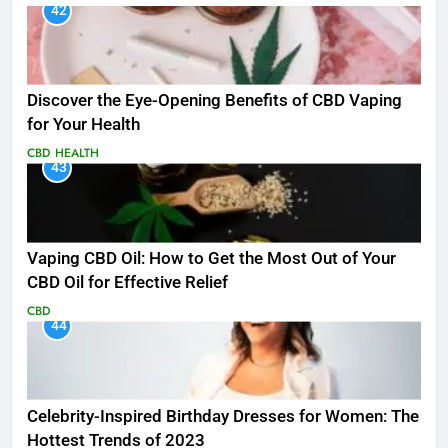
42
Discover the Eye-Opening Benefits of CBD Vaping
for Your Health
CBD
HEALTH
43
Vaping CBD Oil: How to Get the Most Out of Your
CBD Oil for Effective Relief
CBD
44
Celebrity-Inspired Birthday Dresses for Women: The
Hottest Trends of 2023