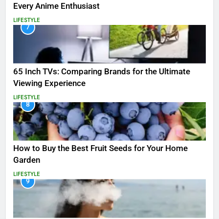
Every Anime Enthusiast
LIFESTYLE
7
65 Inch TVs: Comparing Brands for the Ultimate
Viewing Experience
LIFESTYLE
8
How to Buy the Best Fruit Seeds for Your Home
Garden
LIFESTYLE
9