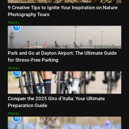
9 Creative Tips to Ignite Your Inspiration on Nature
Photography Tours
TRAVEL
14
Park and Go at Dayton Airport: The Ultimate Guide
for Stress-Free Parking
TRAVEL
15
Conquer the 2025 Giro d’Italia: Your Ultimate
Preparation Guide
TRAVEL
16