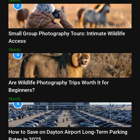
TRAVEL
2
Small Group Photography Tours: Intimate Wildlife
Access
TRAVEL
3
Are Wildlife Photography Trips Worth It for
Beginners?
TRAVEL
4
How to Save on Dayton Airport Long-Term Parking
Rates in 2025