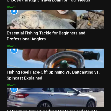
Choose the Right Travel Loan for Your Needs
TRAVEL
8
Essential Fishing Tackle for Beginners and
Professional Anglers
TRAVEL
9
Fishing Reel Face-Off: Spinning vs. Baitcasting vs.
Spincast Explained
TRAVEL
10