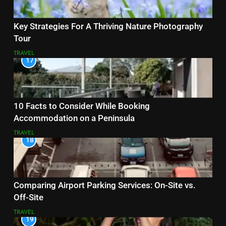
Key Strategies For A Thriving Nature Photography
Tour
TRAVEL
17
10 Facts to Consider While Booking
Accommodation on a Peninsula
TRAVEL
18
Comparing Airport Parking Services: On-Site vs.
Off-Site
TRAVEL
19