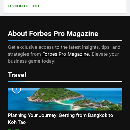
FASHION
LIFESTYLE
About Forbes Pro
Magazine
Get exclusive access to the latest insights, tips, and
strategies from
Forbes Pro Magazine
. Elevate your
business game today!
Travel
1
Planning Your Journey: Getting from Bangkok to
Koh Tao