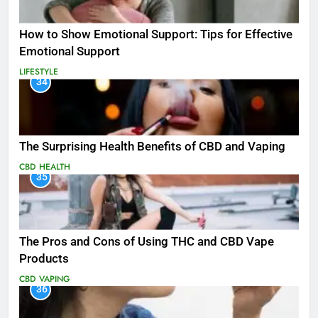
How to Show Emotional Support: Tips for Effective
Emotional Support
LIFESTYLE
34
The Surprising Health Benefits of CBD and Vaping
CBD
HEALTH
35
The Pros and Cons of Using THC and CBD Vape
Products
CBD
VAPING
36