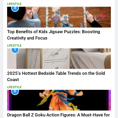
LIFESTYLE
4
Top Benefits of Kids Jigsaw Puzzles: Boosting
Creativity and Focus
LIFESTYLE
5
2025’s Hottest Bedside Table Trends on the Gold
Coast
LIFESTYLE
6
Dragon Ball Z Goku Action Figures: A Must-Have for