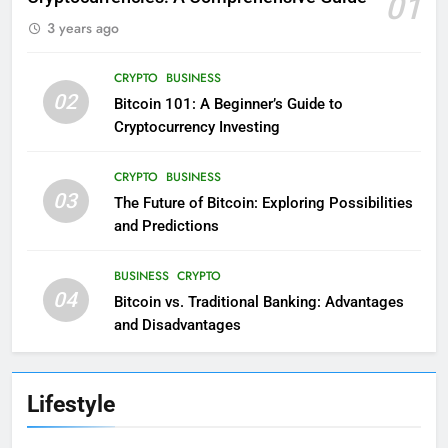
01
3 years ago
CRYPTO
BUSINESS
02
Bitcoin 101: A Beginner’s Guide to
Cryptocurrency Investing
CRYPTO
BUSINESS
03
The Future of Bitcoin: Exploring Possibilities
and Predictions
BUSINESS
CRYPTO
04
Bitcoin vs. Traditional Banking: Advantages
and Disadvantages
Lifestyle