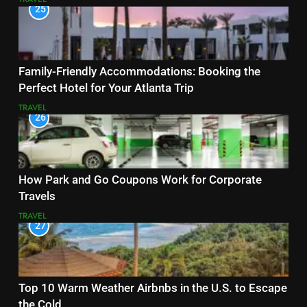
25
Family-Friendly Accommodations: Booking the
Perfect Hotel for Your Atlanta Trip
TRAVEL
26
How Park and Go Coupons Work for Corporate
Travels
TRAVEL
27
Top 10 Warm Weather Airbnbs in the U.S. to Escape
the Cold