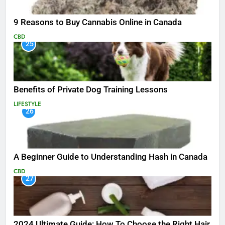
9 Reasons to Buy Cannabis Online in Canada
CBD
25
Benefits of Private Dog Training Lessons
LIFESTYLE
26
A Beginner Guide to Understanding Hash in Canada
CBD
27
2024 Ultimate Guide: How To Choose the Right Hair