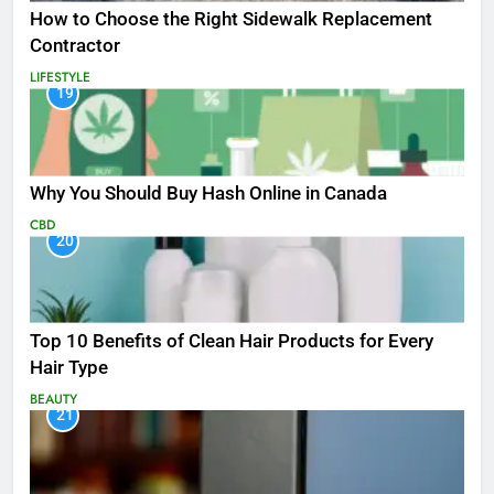
How to Choose the Right Sidewalk Replacement
Contractor
LIFESTYLE
19
Why You Should Buy Hash Online in Canada
CBD
20
Top 10 Benefits of Clean Hair Products for Every
Hair Type
BEAUTY
21