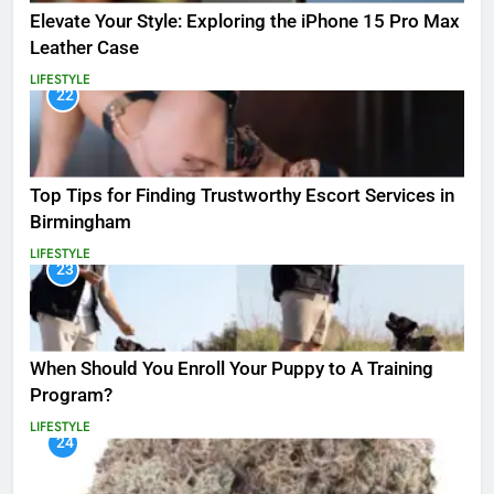
Elevate Your Style: Exploring the iPhone 15 Pro Max
Leather Case
LIFESTYLE
22
Top Tips for Finding Trustworthy Escort Services in
Birmingham
LIFESTYLE
23
When Should You Enroll Your Puppy to A Training
Program?
LIFESTYLE
24