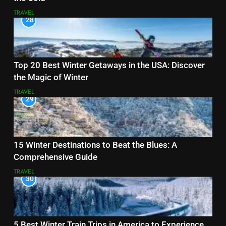
TRAVEL
28
Top 20 Best Winter Getaways in the USA: Discover
the Magic of Winter
TRAVEL
29
15 Winter Destinations to Beat the Blues: A
Comprehensive Guide
TRAVEL
30
5 Best Winter Train Trips in America to Experience