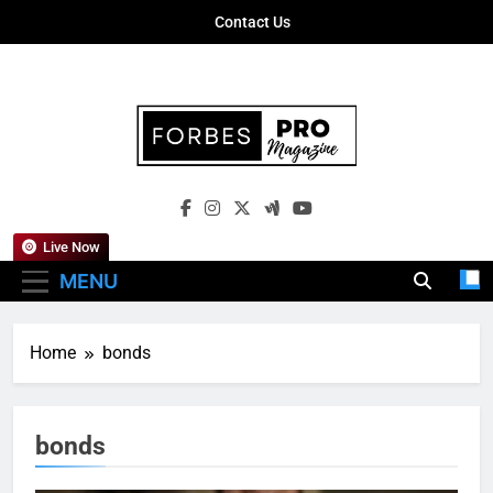
Skip
Contact Us
to
content
Forbes Pro
Empowering Business Leaders With
Magazine
Insights, Strategies, And Success Stories
Live Now
MENU
Home
bonds
bonds