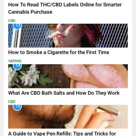
How To Read THC/CBD Labels Online for Smarter
Cannabis Purchase
CBD
13
How to Smoke a Cigarette for the First Time
VAPING
14
What Are CBD Bath Salts and How Do They Work
CBD
15
A Guide to Vape Pen Refills: Tips and Tricks for