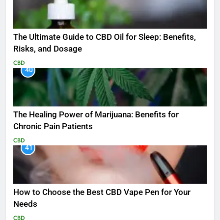
The Ultimate Guide to CBD Oil for Sleep: Benefits,
Risks, and Dosage
CBD
40
The Healing Power of Marijuana: Benefits for
Chronic Pain Patients
CBD
41
How to Choose the Best CBD Vape Pen for Your
Needs
CBD