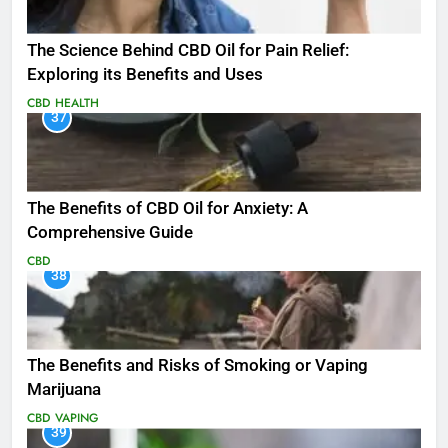
The Science Behind CBD Oil for Pain Relief:
Exploring its Benefits and Uses
CBD
HEALTH
37
The Benefits of CBD Oil for Anxiety: A
Comprehensive Guide
CBD
38
The Benefits and Risks of Smoking or Vaping
Marijuana
CBD
VAPING
39