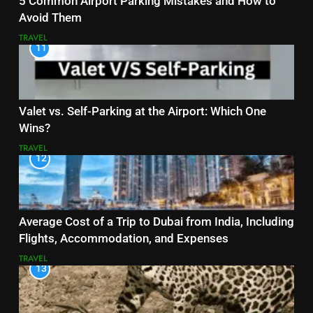
5 Common Airport Parking Mistakes and How to
Avoid Them
TRAVEL
11
Valet vs. Self-Parking at the Airport: Which One
Wins?
TRAVEL
12
Average Cost of a Trip to Dubai from India, Including
Flights, Accommodation, and Expenses
TRAVEL
13