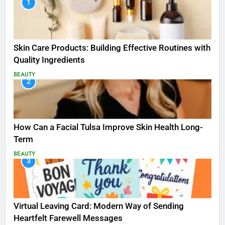
1
Skin Care Products: Building Effective Routines with
Quality Ingredients
BEAUTY
2
How Can a Facial Tulsa Improve Skin Health Long-
Term
BEAUTY
3
Virtual Leaving Card: Modern Way of Sending
Heartfelt Farewell Messages