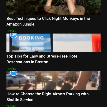
Best Techniques to Click Night Monkeys in the
Amazon Jungle
TRAVEL
20
Top Tips for Easy and Stress-Free Hotel
Reservations in Boston
TRAVEL
21
How to Choose the Right Airport Parking with
Shuttle Service
TRAVEL