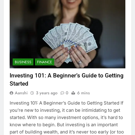
BUSINESS
FINANCE
Investing 101: A Beginner’s Guide to Getting
Started
Aanshi
3 years ago
0
6 mins
Investing 101: A Beginner’s Guide to Getting Started If
you’re new to investing, it can be intimidating to get
started. With so many investment options, it’s hard to
know where to begin. But investing is an important
part of building wealth, and it’s never too early (or too