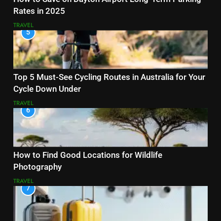
Rates in 2025
TRAVEL
5
Top 5 Must-See Cycling Routes in Australia for Your
Cycle Down Under
TRAVEL
6
How to Find Good Locations for Wildlife
Photography
TRAVEL
7