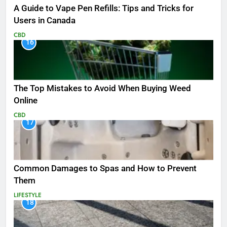
A Guide to Vape Pen Refills: Tips and Tricks for
Users in Canada
CBD
16
The Top Mistakes to Avoid When Buying Weed
Online
CBD
17
Common Damages to Spas and How to Prevent
Them
LIFESTYLE
18