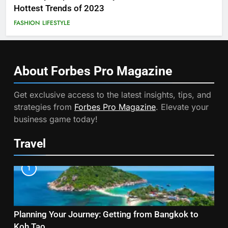
Hottest Trends of 2023
FASHION
LIFESTYLE
About Forbes Pro
Magazine
Get exclusive access to the latest insights, tips, and
strategies from
Forbes Pro Magazine
. Elevate your
business game today!
Travel
1
Planning Your Journey: Getting from Bangkok to
Koh Tao