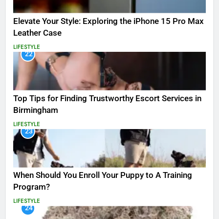
Elevate Your Style: Exploring the iPhone 15 Pro Max
Leather Case
LIFESTYLE
22
Top Tips for Finding Trustworthy Escort Services in
Birmingham
LIFESTYLE
23
When Should You Enroll Your Puppy to A Training
Program?
LIFESTYLE
24