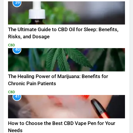
39
The Ultimate Guide to CBD Oil for Sleep: Benefits,
Risks, and Dosage
CBD
40
The Healing Power of Marijuana: Benefits for
Chronic Pain Patients
CBD
41
How to Choose the Best CBD Vape Pen for Your
Needs