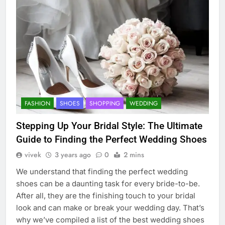
FASHION
SHOES
SHOPPING
WEDDING
Stepping Up Your Bridal Style: The Ultimate
Guide to Finding the Perfect Wedding Shoes
vivek
3 years ago
0
2 mins
We understand that finding the perfect wedding
shoes can be a daunting task for every bride-to-be.
After all, they are the finishing touch to your bridal
look and can make or break your wedding day. That’s
why we’ve compiled a list of the best wedding shoes