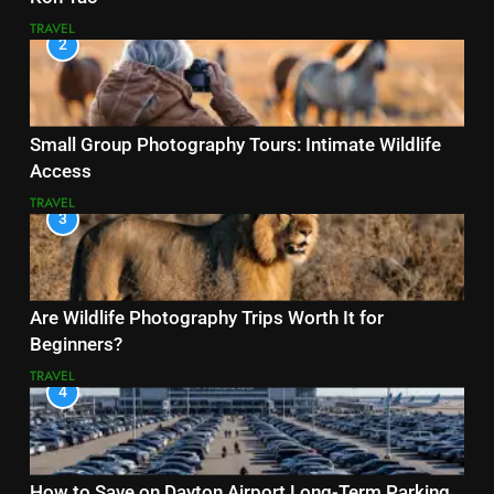
TRAVEL
2
Small Group Photography Tours: Intimate Wildlife
Access
TRAVEL
3
Are Wildlife Photography Trips Worth It for
Beginners?
TRAVEL
4
How to Save on Dayton Airport Long-Term Parking