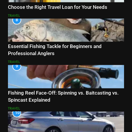
Choose the Right Travel Loan for Your Needs
TRAVEL
8
Essential Fishing Tackle for Beginners and
Professional Anglers
TRAVEL
9
Fishing Reel Face-Off: Spinning vs. Baitcasting vs.
Spincast Explained
TRAVEL
10