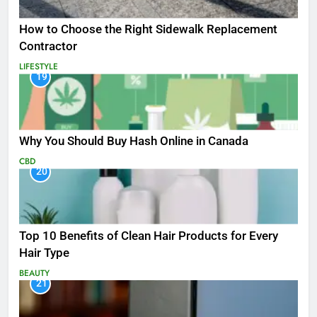
How to Choose the Right Sidewalk Replacement
Contractor
LIFESTYLE
19
Why You Should Buy Hash Online in Canada
CBD
20
Top 10 Benefits of Clean Hair Products for Every
Hair Type
BEAUTY
21