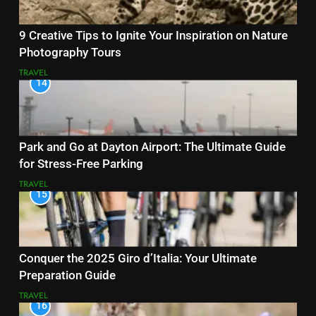
9 Creative Tips to Ignite Your Inspiration on Nature
Photography Tours
TRAVEL
14
Park and Go at Dayton Airport: The Ultimate Guide
for Stress-Free Parking
TRAVEL
15
Conquer the 2025 Giro d’Italia: Your Ultimate
Preparation Guide
TRAVEL
16