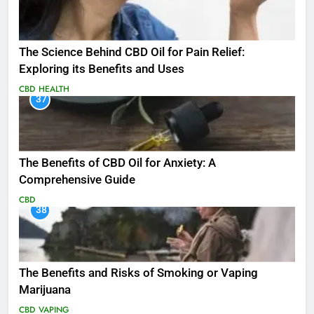
The Science Behind CBD Oil for Pain Relief:
Exploring its Benefits and Uses
CBD
HEALTH
37
The Benefits of CBD Oil for Anxiety: A
Comprehensive Guide
CBD
38
The Benefits and Risks of Smoking or Vaping
Marijuana
CBD
VAPING