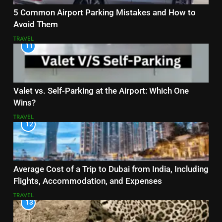
5 Common Airport Parking Mistakes and How to
Avoid Them
TRAVEL
11
Valet vs. Self-Parking at the Airport: Which One
Wins?
TRAVEL
12
Average Cost of a Trip to Dubai from India, Including
Flights, Accommodation, and Expenses
TRAVEL
13