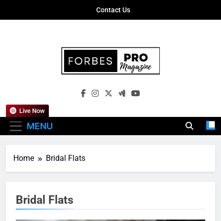
Skip
Contact Us
to
content
Forbes Pro
Empowering Business Leaders With
Magazine
Insights, Strategies, And Success Stories
Live Now
MENU
Home
Bridal Flats
Bridal Flats