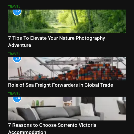
TRAVEL
22
7 Tips To Elevate Your Nature Photography
Adventure
TRAVEL
23
Role of Sea Freight Forwarders in Global Trade
TRAVEL
24
7 Reasons to Choose Sorrento Victoria
Accommodation