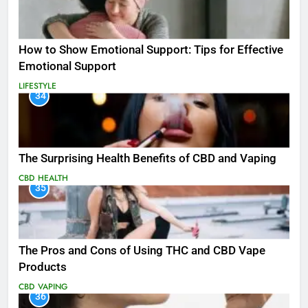
How to Show Emotional Support: Tips for Effective
Emotional Support
LIFESTYLE
34
The Surprising Health Benefits of CBD and Vaping
CBD
HEALTH
35
The Pros and Cons of Using THC and CBD Vape
Products
CBD
VAPING
36