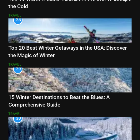
the Cold
TRAVEL
28
Top 20 Best Winter Getaways in the USA: Discover
the Magic of Winter
TRAVEL
29
15 Winter Destinations to Beat the Blues: A
Comprehensive Guide
TRAVEL
30