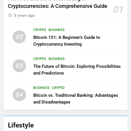
Cryptocurrencies: A Comprehensive Guide
01
3 years ago
CRYPTO
BUSINESS
02
Bitcoin 101: A Beginner’s Guide to
Cryptocurrency Investing
CRYPTO
BUSINESS
03
The Future of Bitcoin: Exploring Possibilities
and Predictions
BUSINESS
CRYPTO
04
Bitcoin vs. Traditional Banking: Advantages
and Disadvantages
Lifestyle