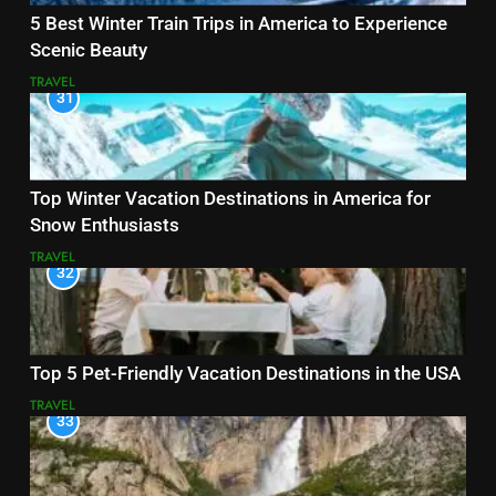
5 Best Winter Train Trips in America to Experience
Scenic Beauty
TRAVEL
31
Top Winter Vacation Destinations in America for
Snow Enthusiasts
TRAVEL
32
Top 5 Pet-Friendly Vacation Destinations in the USA
TRAVEL
33