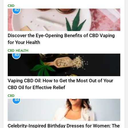
CBD
42
Discover the Eye-Opening Benefits of CBD Vaping
for Your Health
CBD
HEALTH
43
Vaping CBD Oil: How to Get the Most Out of Your
CBD Oil for Effective Relief
CBD
44
Celebrity-Inspired Birthday Dresses for Women: The