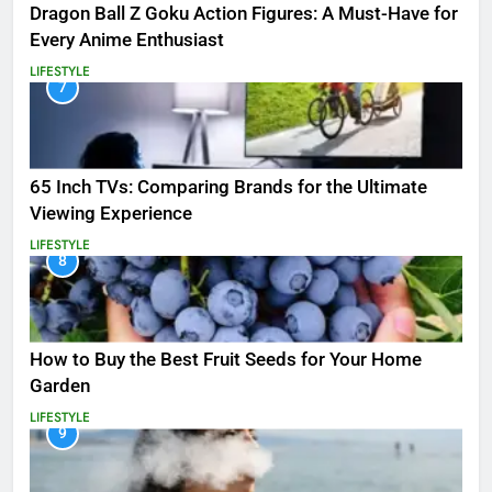
Dragon Ball Z Goku Action Figures: A Must-Have for
Every Anime Enthusiast
LIFESTYLE
7
65 Inch TVs: Comparing Brands for the Ultimate
Viewing Experience
LIFESTYLE
8
How to Buy the Best Fruit Seeds for Your Home
Garden
LIFESTYLE
9