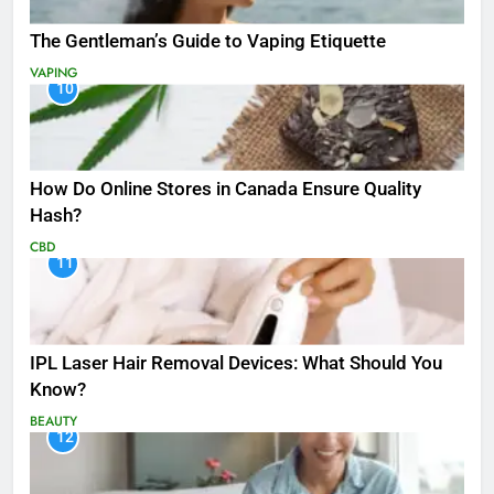
The Gentleman’s Guide to Vaping Etiquette
VAPING
10
How Do Online Stores in Canada Ensure Quality
Hash?
CBD
11
IPL Laser Hair Removal Devices: What Should You
Know?
BEAUTY
12