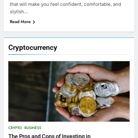
that will make you feel confident, comfortable, and
stylish…
Read More
Cryptocurrency
CRYPTO
BUSINESS
The Pros and Cons of Investing in