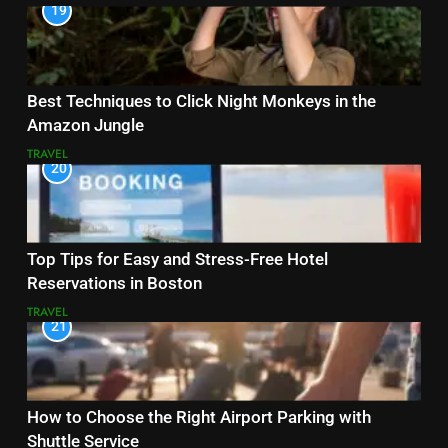
19
Best Techniques to Click Night Monkeys in the
Amazon Jungle
TRAVEL
20
Top Tips for Easy and Stress-Free Hotel
Reservations in Boston
TRAVEL
21
How to Choose the Right Airport Parking with
Shuttle Service