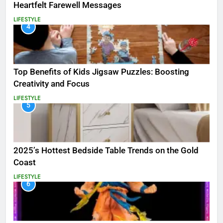
Heartfelt Farewell Messages
LIFESTYLE
4
Top Benefits of Kids Jigsaw Puzzles: Boosting
Creativity and Focus
LIFESTYLE
5
2025’s Hottest Bedside Table Trends on the Gold
Coast
LIFESTYLE
6