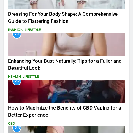
Dressing For Your Body Shape: A Comprehensive
Guide to Flattering Fashion
FASHION
LIFESTYLE
31
Enhancing Your Bust Naturally: Tips for a Fuller and
Beautiful Look
HEALTH
LIFESTYLE
32
How to Maximize the Benefits of CBD Vaping for a
Better Experience
CBD
33