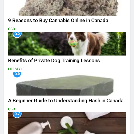
9 Reasons to Buy Cannabis Online in Canada
CBD
25
Benefits of Private Dog Training Lessons
LIFESTYLE
26
A Beginner Guide to Understanding Hash in Canada
CBD
27