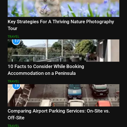
Key Strategies For A Thriving Nature Photography
Tour
TRAVEL
17
10 Facts to Consider While Booking
Accommodation on a Peninsula
TRAVEL
18
Comparing Airport Parking Services: On-Site vs.
Off-Site
TRAVEL