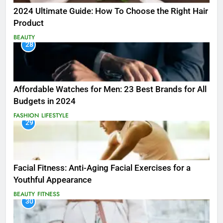
2024 Ultimate Guide: How To Choose the Right Hair
Product
BEAUTY
28
Affordable Watches for Men: 23 Best Brands for All
Budgets in 2024
FASHION
LIFESTYLE
29
Facial Fitness: Anti-Aging Facial Exercises for a
Youthful Appearance
BEAUTY
FITNESS
30