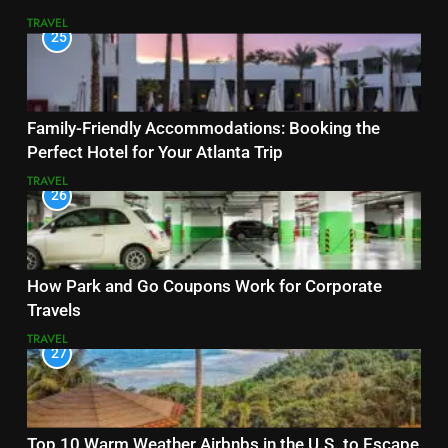
TRAVEL
25
Family-Friendly Accommodations: Booking the
Perfect Hotel for Your Atlanta Trip
TRAVEL
26
How Park and Go Coupons Work for Corporate
Travels
TRAVEL
27
Top 10 Warm Weather Airbnbs in the U.S. to Escape