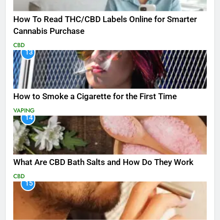
How To Read THC/CBD Labels Online for Smarter
Cannabis Purchase
CBD
13
How to Smoke a Cigarette for the First Time
VAPING
14
What Are CBD Bath Salts and How Do They Work
CBD
15