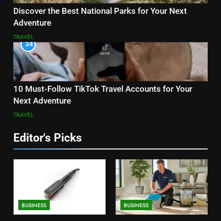
Discover the Best National Parks for Your Next
Adventure
TRAVEL
34
10 Must-Follow TikTok Travel Accounts for Your
Next Adventure
TRAVEL
Editor's Picks
BUSINESS
BUSINESS