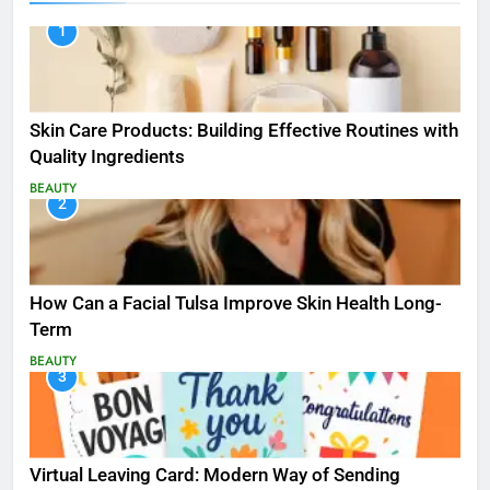
1
Skin Care Products: Building Effective Routines with
Quality Ingredients
BEAUTY
2
How Can a Facial Tulsa Improve Skin Health Long-
Term
BEAUTY
3
Virtual Leaving Card: Modern Way of Sending