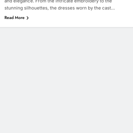
and elegance. From the intricate embroidery to the
stunning silhouettes, the dresses worn by the cast…
Read More