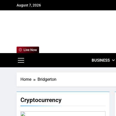
Skip
August 7, 2026
to
content
For
Empowering
Live Now
BUSINESS
Home
Bridgerton
Cryptocurrency