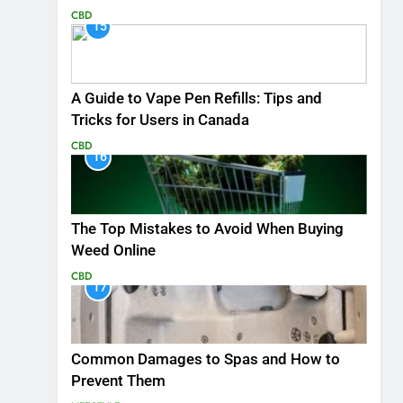
CBD
15
A Guide to Vape Pen Refills: Tips and
Tricks for Users in Canada
CBD
16
The Top Mistakes to Avoid When Buying
Weed Online
CBD
17
Common Damages to Spas and How to
Prevent Them