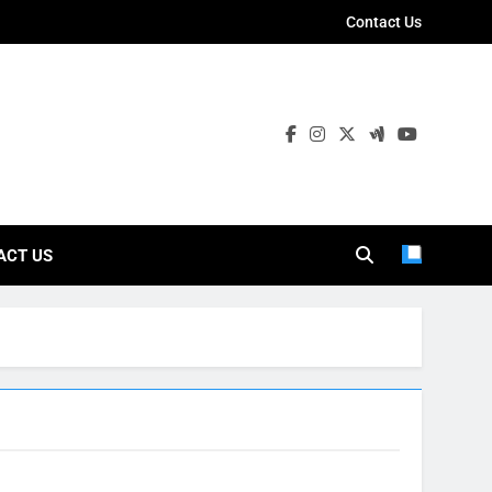
Contact Us
ies
ACT US