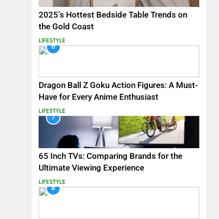
2025’s Hottest Bedside Table Trends on
the Gold Coast
LIFESTYLE
6
Dragon Ball Z Goku Action Figures: A Must-
Have for Every Anime Enthusiast
LIFESTYLE
7
65 Inch TVs: Comparing Brands for the
Ultimate Viewing Experience
LIFESTYLE
8