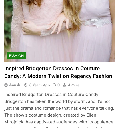
FASHION
Inspired Bridgerton Dresses in Couture
Candy: A Modern Twist on Regency Fashion
Aanshi
3 Years Ago
0
4 Mins
Inspired Bridgerton Dresses in Couture Candy
Bridgerton has taken the world by storm, and it’s not
just the drama and romance that has everyone talking.
The show’s costume design, created by Ellen
Mirojnick, has captivated audiences with its opulence