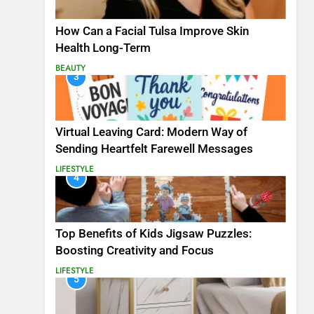
How Can a Facial Tulsa Improve Skin
Health Long-Term
BEAUTY
3
Virtual Leaving Card: Modern Way of
Sending Heartfelt Farewell Messages
LIFESTYLE
4
Top Benefits of Kids Jigsaw Puzzles:
Boosting Creativity and Focus
LIFESTYLE
5