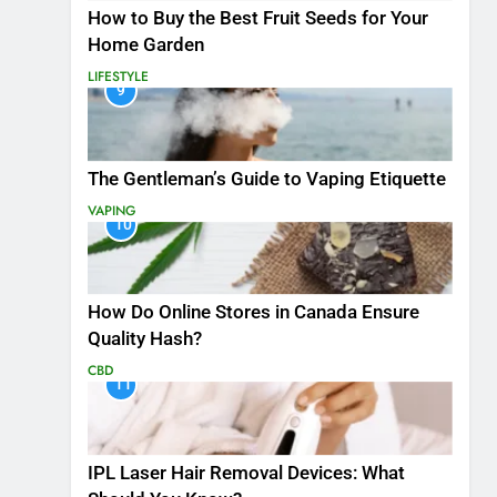
How to Buy the Best Fruit Seeds for Your
Home Garden
LIFESTYLE
9
The Gentleman’s Guide to Vaping Etiquette
VAPING
10
How Do Online Stores in Canada Ensure
Quality Hash?
CBD
11
IPL Laser Hair Removal Devices: What