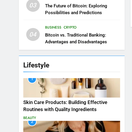
03
The Future of Bitcoin: Exploring
Possibilities and Predictions
BUSINESS
CRYPTO
04
Bitcoin vs. Traditional Banking:
Advantages and Disadvantages
Lifestyle
1
Skin Care Products: Building Effective
Routines with Quality Ingredients
BEAUTY
2