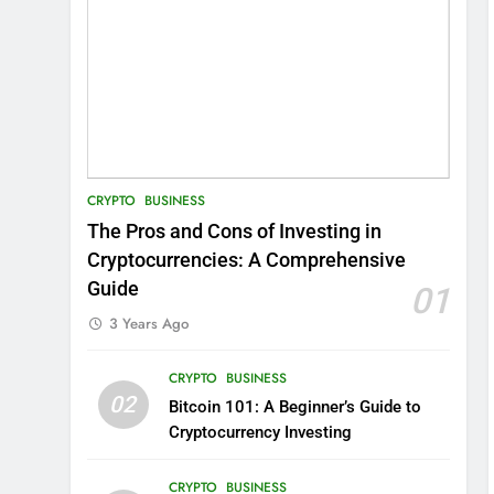
CRYPTO
BUSINESS
The Pros and Cons of Investing in
Cryptocurrencies: A Comprehensive
Guide
01
3 Years Ago
CRYPTO
BUSINESS
02
Bitcoin 101: A Beginner’s Guide to
Cryptocurrency Investing
CRYPTO
BUSINESS