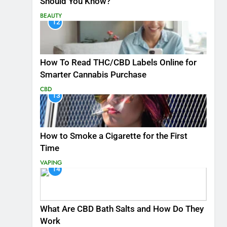
Should You Know?
BEAUTY
12
How To Read THC/CBD Labels Online for
Smarter Cannabis Purchase
CBD
13
How to Smoke a Cigarette for the First
Time
VAPING
14
What Are CBD Bath Salts and How Do They
Work