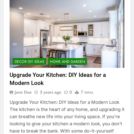
DECOR DIY IDEAS
HOME AND GARDEN
Upgrade Your Kitchen: DIY Ideas for a
Modern Look
Jane Doe
3 years ago
0
7 mins
Upgrade Your Kitchen: DIY Ideas for a Modern Look
The kitchen is the heart of any home, and upgrading it
can breathe new life into your living space. If you’re
looking to give your kitchen a modern look, you don’t
have to break the bank. With some do-it-yourself