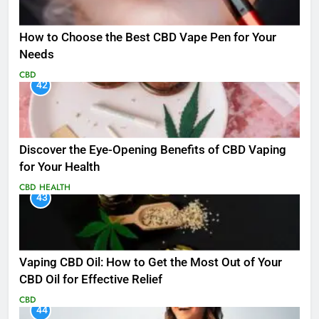
How to Choose the Best CBD Vape Pen for Your
Needs
CBD
42
Discover the Eye-Opening Benefits of CBD Vaping
for Your Health
CBD
HEALTH
43
Vaping CBD Oil: How to Get the Most Out of Your
CBD Oil for Effective Relief
CBD
44