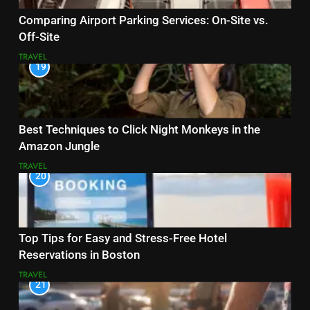
Comparing Airport Parking Services: On-Site vs.
Off-Site
TRAVEL
19
Best Techniques to Click Night Monkeys in the
Amazon Jungle
TRAVEL
20
Top Tips for Easy and Stress-Free Hotel
Reservations in Boston
TRAVEL
21