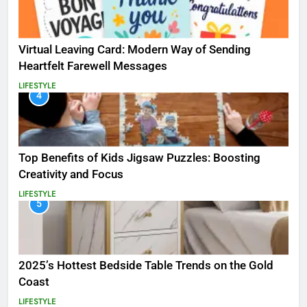
Virtual Leaving Card: Modern Way of Sending
Heartfelt Farewell Messages
LIFESTYLE
4
Top Benefits of Kids Jigsaw Puzzles: Boosting
Creativity and Focus
LIFESTYLE
5
2025’s Hottest Bedside Table Trends on the Gold
Coast
LIFESTYLE