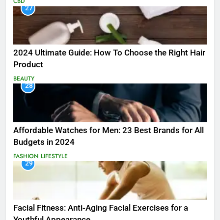
CBD
27
2024 Ultimate Guide: How To Choose the Right Hair
Product
BEAUTY
28
Affordable Watches for Men: 23 Best Brands for All
Budgets in 2024
FASHION
LIFESTYLE
29
Facial Fitness: Anti-Aging Facial Exercises for a
Youthful Appearance