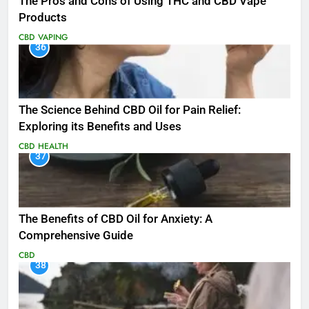
The Pros and Cons of Using THC and CBD Vape
Products
CBD
VAPING
36
The Science Behind CBD Oil for Pain Relief:
Exploring its Benefits and Uses
CBD
HEALTH
37
The Benefits of CBD Oil for Anxiety: A
Comprehensive Guide
CBD
38