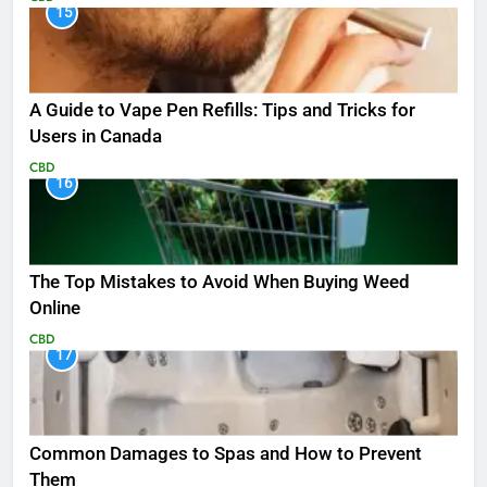
15
A Guide to Vape Pen Refills: Tips and Tricks for
Users in Canada
CBD
16
The Top Mistakes to Avoid When Buying Weed
Online
CBD
17
Common Damages to Spas and How to Prevent
Them