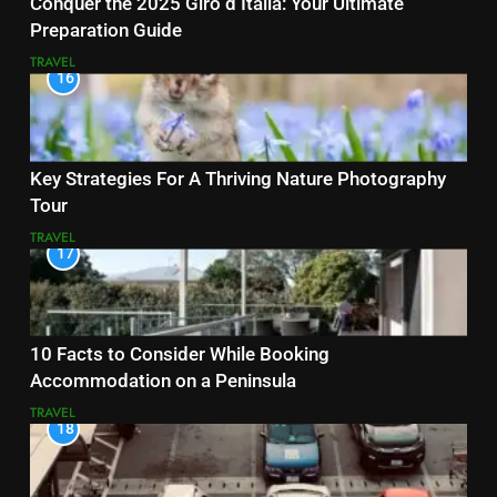
Conquer the 2025 Giro d’Italia: Your Ultimate
Preparation Guide
TRAVEL
16
Key Strategies For A Thriving Nature Photography
Tour
TRAVEL
17
10 Facts to Consider While Booking
Accommodation on a Peninsula
TRAVEL
18