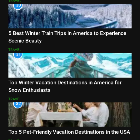
TRAVEL
30
5 Best Winter Train Trips in America to Experience
Scenic Beauty
TRAVEL
31
Top Winter Vacation Destinations in America for
Snow Enthusiasts
TRAVEL
32
Top 5 Pet-Friendly Vacation Destinations in the USA