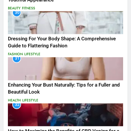
BEAUTY
FITNESS
30
Dressing For Your Body Shape: A Comprehensive
Guide to Flattering Fashion
FASHION
LIFESTYLE
31
Enhancing Your Bust Naturally: Tips for a Fuller and
Beautiful Look
HEALTH
LIFESTYLE
32