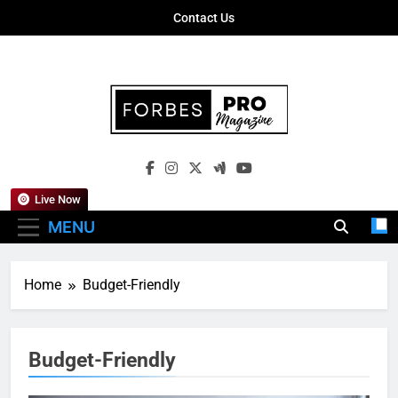
Skip
Contact Us
to
content
Forbes Pro
Empowering Business Leaders With
Magazine
Insights, Strategies, And Success Stories
Live Now
MENU
Home
Budget-Friendly
Budget-Friendly