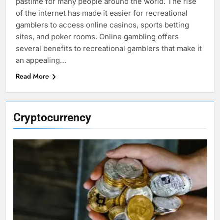
pastime for many people around the world. The rise
of the internet has made it easier for recreational
gamblers to access online casinos, sports betting
sites, and poker rooms. Online gambling offers
several benefits to recreational gamblers that make it
an appealing…
Read More
Cryptocurrency