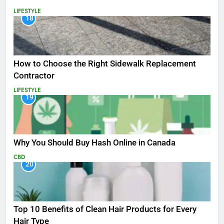
LIFESTYLE
18
How to Choose the Right Sidewalk Replacement
Contractor
LIFESTYLE
19
Why You Should Buy Hash Online in Canada
CBD
20
Top 10 Benefits of Clean Hair Products for Every
Hair Type