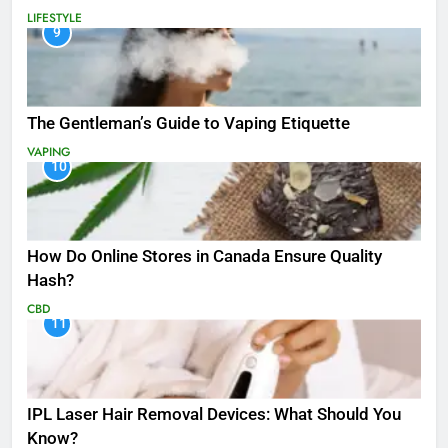
LIFESTYLE
9
The Gentleman’s Guide to Vaping Etiquette
VAPING
10
How Do Online Stores in Canada Ensure Quality
Hash?
CBD
11
IPL Laser Hair Removal Devices: What Should You
Know?