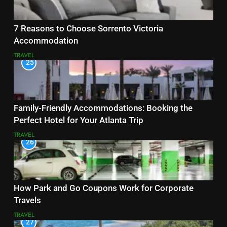
7 Reasons to Choose Sorrento Victoria
Accommodation
TRAVEL
25
Family-Friendly Accommodations: Booking the
Perfect Hotel for Your Atlanta Trip
TRAVEL
26
How Park and Go Coupons Work for Corporate
Travels
TRAVEL
27