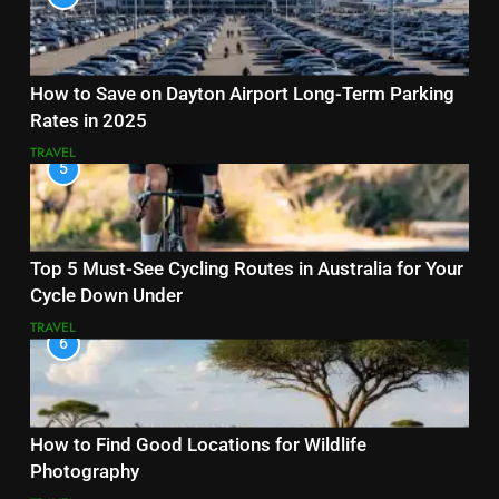
How to Save on Dayton Airport Long-Term Parking
Rates in 2025
TRAVEL
5
Top 5 Must-See Cycling Routes in Australia for Your
Cycle Down Under
TRAVEL
6
How to Find Good Locations for Wildlife
Photography