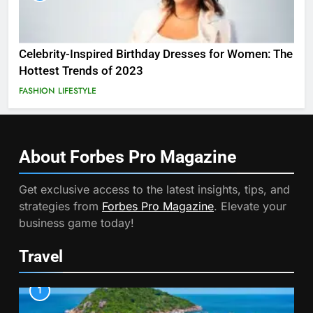
Celebrity-Inspired Birthday Dresses for Women: The
Hottest Trends of 2023
FASHION
LIFESTYLE
About Forbes Pro
Magazine
Get exclusive access to the latest insights, tips, and
strategies from
Forbes Pro Magazine
. Elevate your
business game today!
Travel
1