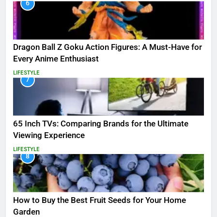
6
Dragon Ball Z Goku Action Figures: A Must-Have for
Every Anime Enthusiast
LIFESTYLE
7
65 Inch TVs: Comparing Brands for the Ultimate
Viewing Experience
LIFESTYLE
8
How to Buy the Best Fruit Seeds for Your Home
Garden