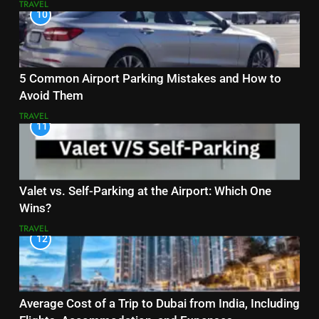
TRAVEL
10
5 Common Airport Parking Mistakes and How to
Avoid Them
TRAVEL
11
Valet vs. Self-Parking at the Airport: Which One
Wins?
TRAVEL
12
Average Cost of a Trip to Dubai from India, Including