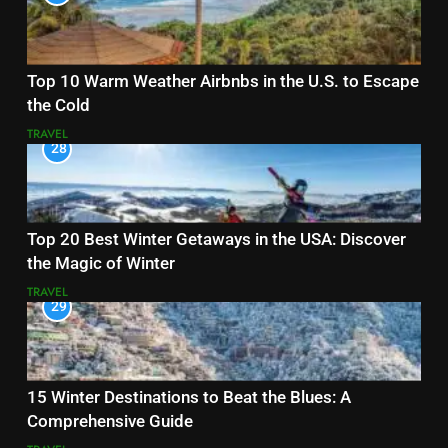
Top 10 Warm Weather Airbnbs in the U.S. to Escape
the Cold
TRAVEL
28
Top 20 Best Winter Getaways in the USA: Discover
the Magic of Winter
TRAVEL
29
15 Winter Destinations to Beat the Blues: A
Comprehensive Guide