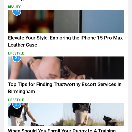
BEAUTY
21
Elevate Your Style: Exploring the iPhone 15 Pro Max
Leather Case
LIFESTYLE
22
Top Tips for Finding Trustworthy Escort Services in
Birmingham
LIFESTYLE
23
When Should You Enroll Your Puppy to A Training