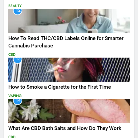
BEAUTY
12
How To Read THC/CBD Labels Online for Smarter
Cannabis Purchase
CBD
13
How to Smoke a Cigarette for the First Time
VAPING
14
What Are CBD Bath Salts and How Do They Work
CBD