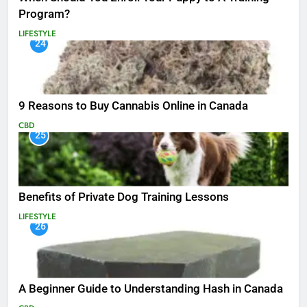
Program?
LIFESTYLE
24
9 Reasons to Buy Cannabis Online in Canada
CBD
25
Benefits of Private Dog Training Lessons
LIFESTYLE
26
A Beginner Guide to Understanding Hash in Canada