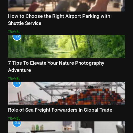
How to Choose the Right Airport Parking with
Shuttle Service
TRAVEL
22
7 Tips To Elevate Your Nature Photography
Adventure
TRAVEL
23
Role of Sea Freight Forwarders in Global Trade
TRAVEL
24