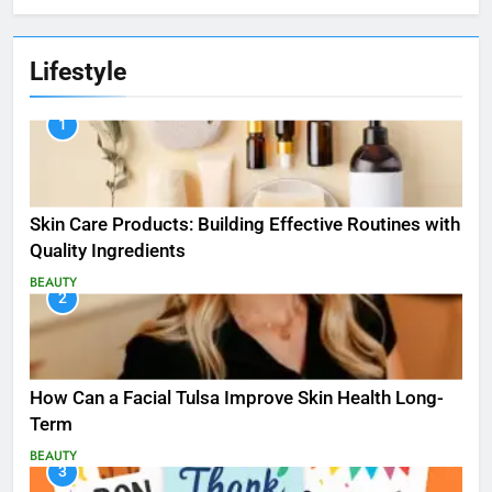
Lifestyle
1
Skin Care Products: Building Effective Routines with
Quality Ingredients
BEAUTY
2
How Can a Facial Tulsa Improve Skin Health Long-
Term
BEAUTY
3