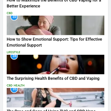
How to Maximize the Benefits of CBD Vaping for a
Better Experience
CBD
33
How to Show Emotional Support: Tips for Effective
Emotional Support
LIFESTYLE
34
The Surprising Health Benefits of CBD and Vaping
CBD
HEALTH
35