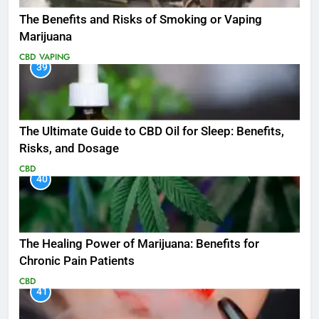
The Benefits and Risks of Smoking or Vaping
Marijuana
CBD
VAPING
39
The Ultimate Guide to CBD Oil for Sleep: Benefits,
Risks, and Dosage
CBD
40
The Healing Power of Marijuana: Benefits for
Chronic Pain Patients
CBD
41