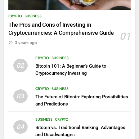
CRYPTO
BUSINESS
The Pros and Cons of Investing in
Cryptocurrencies: A Comprehensive Guide
01
3 years ago
CRYPTO
BUSINESS
02
Bitcoin 101: A Beginner’s Guide to
Cryptocurrency Investing
CRYPTO
BUSINESS
03
The Future of Bitcoin: Exploring Possibilities
and Predictions
BUSINESS
CRYPTO
04
Bitcoin vs. Traditional Banking: Advantages
and Disadvantages