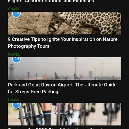
Flights, Accommodation, and Expenses
TRAVEL
13
9 Creative Tips to Ignite Your Inspiration on Nature
Photography Tours
TRAVEL
14
Park and Go at Dayton Airport: The Ultimate Guide
for Stress-Free Parking
TRAVEL
15