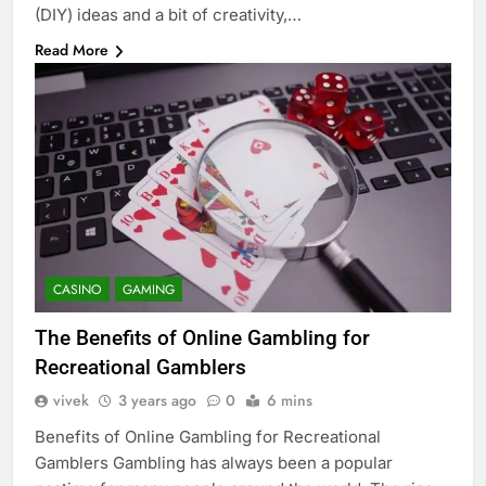
(DIY) ideas and a bit of creativity,…
Read More
CASINO
GAMING
The Benefits of Online Gambling for
Recreational Gamblers
vivek
3 years ago
0
6 mins
Benefits of Online Gambling for Recreational
Gamblers Gambling has always been a popular