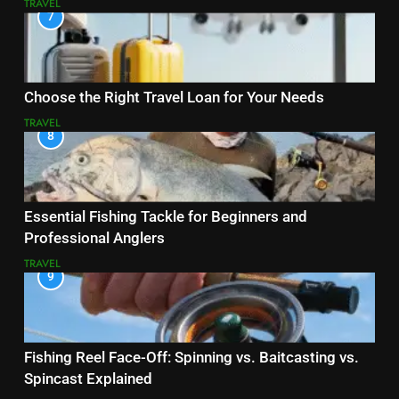
TRAVEL
7
Choose the Right Travel Loan for Your Needs
TRAVEL
8
Essential Fishing Tackle for Beginners and
Professional Anglers
TRAVEL
9
Fishing Reel Face-Off: Spinning vs. Baitcasting vs.
Spincast Explained