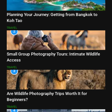
Planning Your Journey: Getting from Bangkok to
Koh Tao
TRAVEL
2
Small Group Photography Tours: Intimate Wildlife
Access
TRAVEL
3
Are Wildlife Photography Trips Worth It for
Beginners?
TRAVEL
4