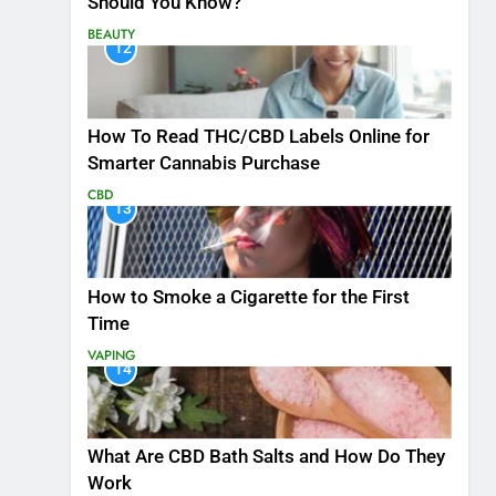
Should You Know?
BEAUTY
12
How To Read THC/CBD Labels Online for
Smarter Cannabis Purchase
CBD
13
How to Smoke a Cigarette for the First
Time
VAPING
14
What Are CBD Bath Salts and How Do They
Work