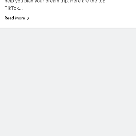
help you plan your dream trip. Here are the top
TikTok…
Read More