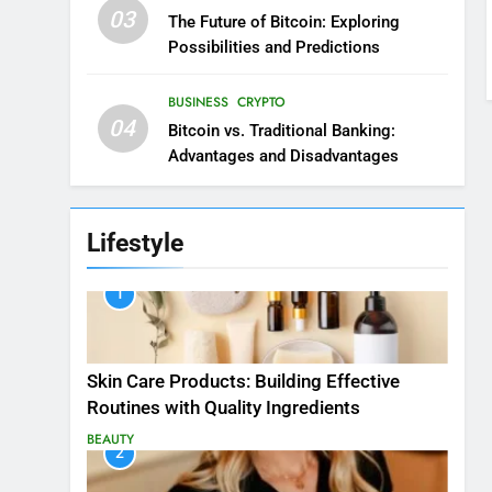
03
The Future of Bitcoin: Exploring
Possibilities and Predictions
BUSINESS
CRYPTO
04
Bitcoin vs. Traditional Banking:
Advantages and Disadvantages
Lifestyle
1
Skin Care Products: Building Effective
Routines with Quality Ingredients
BEAUTY
2