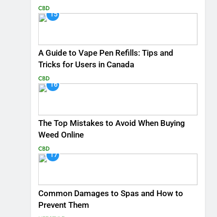
CBD
15
A Guide to Vape Pen Refills: Tips and
Tricks for Users in Canada
CBD
16
The Top Mistakes to Avoid When Buying
Weed Online
CBD
17
Common Damages to Spas and How to
Prevent Them