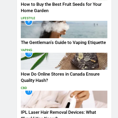
How to Buy the Best Fruit Seeds for Your
Home Garden
LIFESTYLE
9
The Gentleman’s Guide to Vaping Etiquette
VAPING
10
How Do Online Stores in Canada Ensure
Quality Hash?
CBD
11
IPL Laser Hair Removal Devices: What