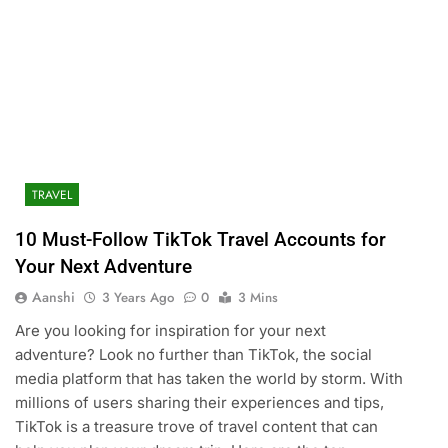
TRAVEL
10 Must-Follow TikTok Travel Accounts for
Your Next Adventure
Aanshi
3 Years Ago
0
3 Mins
Are you looking for inspiration for your next
adventure? Look no further than TikTok, the social
media platform that has taken the world by storm. With
millions of users sharing their experiences and tips,
TikTok is a treasure trove of travel content that can