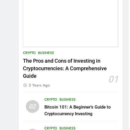
CRYPTO
BUSINESS
The Pros and Cons of Investing in
Cryptocurrencies: A Comprehensive
Guide
01
3 Years Ago
CRYPTO
BUSINESS
02
Bitcoin 101: A Beginner’s Guide to
Cryptocurrency Investing
CRYPTO
BUSINESS