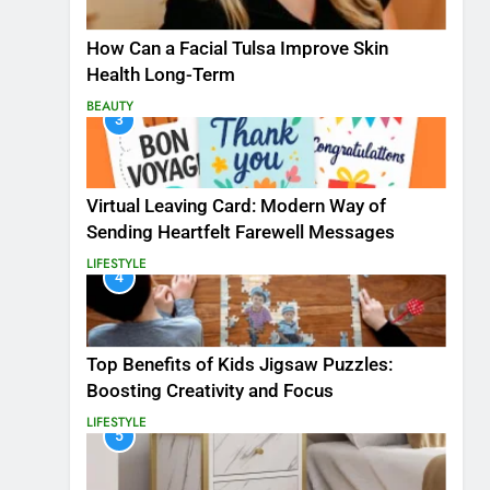
How Can a Facial Tulsa Improve Skin
Health Long-Term
BEAUTY
3
Virtual Leaving Card: Modern Way of
Sending Heartfelt Farewell Messages
LIFESTYLE
4
Top Benefits of Kids Jigsaw Puzzles:
Boosting Creativity and Focus
LIFESTYLE
5