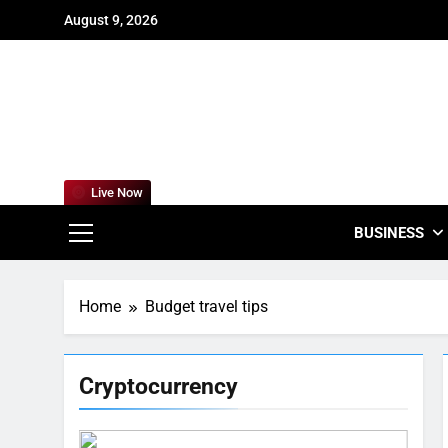
Skip
August 9, 2026
to
content
For
Empowering
Live Now
BUSINESS
Home
Budget travel tips
Cryptocurrency