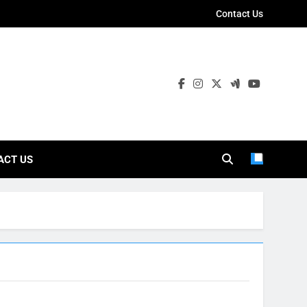
Contact Us
ies
ACT US