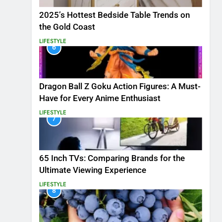
2025’s Hottest Bedside Table Trends on
the Gold Coast
LIFESTYLE
6
Dragon Ball Z Goku Action Figures: A Must-
Have for Every Anime Enthusiast
LIFESTYLE
7
65 Inch TVs: Comparing Brands for the
Ultimate Viewing Experience
LIFESTYLE
8