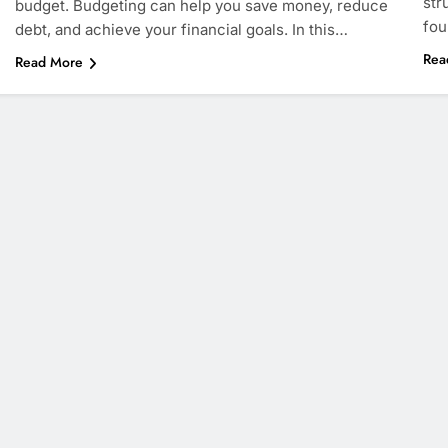
str
budget. Budgeting can help you save money, reduce
fou
debt, and achieve your financial goals. In this…
Rea
Read More