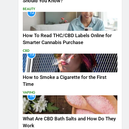
Should You Know?
BEAUTY
12
How To Read THC/CBD Labels Online for
Smarter Cannabis Purchase
CBD
13
How to Smoke a Cigarette for the First
Time
VAPING
14
What Are CBD Bath Salts and How Do They
Work