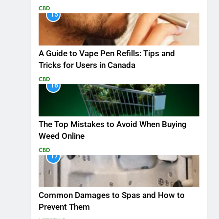
CBD
15
A Guide to Vape Pen Refills: Tips and
Tricks for Users in Canada
CBD
16
The Top Mistakes to Avoid When Buying
Weed Online
CBD
17
Common Damages to Spas and How to
Prevent Them