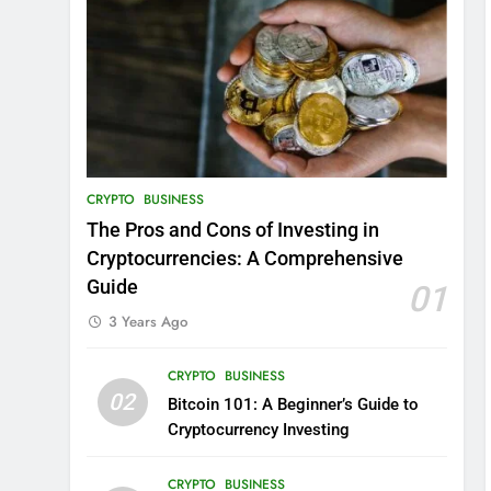
CRYPTO
BUSINESS
The Pros and Cons of Investing in
Cryptocurrencies: A Comprehensive
Guide
01
3 Years Ago
CRYPTO
BUSINESS
02
Bitcoin 101: A Beginner’s Guide to
Cryptocurrency Investing
CRYPTO
BUSINESS