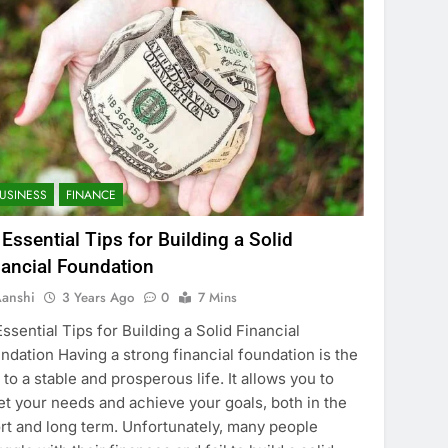
USINESS
FINANCE
 Essential Tips for Building a Solid
nancial Foundation
anshi
3 Years Ago
0
7 Mins
Essential Tips for Building a Solid Financial
ndation Having a strong financial foundation is the
 to a stable and prosperous life. It allows you to
t your needs and achieve your goals, both in the
rt and long term. Unfortunately, many people