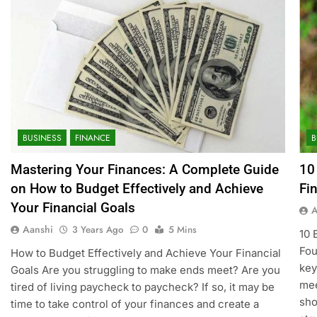
BUSINESS
FINANCE
B
Mastering Your Finances: A Complete Guide
10
on How to Budget Effectively and Achieve
Fi
Your Financial Goals
A
Aanshi
3 Years Ago
0
5 Mins
10 
Fou
How to Budget Effectively and Achieve Your Financial
key
Goals Are you struggling to make ends meet? Are you
mee
tired of living paycheck to paycheck? If so, it may be
sho
time to take control of your finances and create a