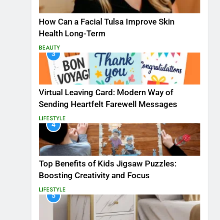
How Can a Facial Tulsa Improve Skin
Health Long-Term
BEAUTY
3
Virtual Leaving Card: Modern Way of
Sending Heartfelt Farewell Messages
LIFESTYLE
4
Top Benefits of Kids Jigsaw Puzzles:
Boosting Creativity and Focus
LIFESTYLE
5