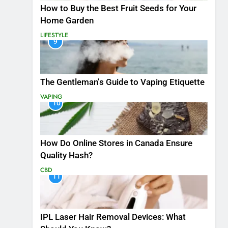
How to Buy the Best Fruit Seeds for Your
Home Garden
LIFESTYLE
9
The Gentleman’s Guide to Vaping Etiquette
VAPING
10
How Do Online Stores in Canada Ensure
Quality Hash?
CBD
11
IPL Laser Hair Removal Devices: What