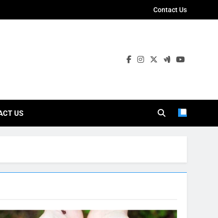
Contact Us
ies
ACT US