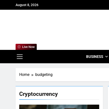
Skip
August 8, 2026
to
content
For
Empowering
Live Now
BUSINESS
Home
budgeting
Cryptocurrency