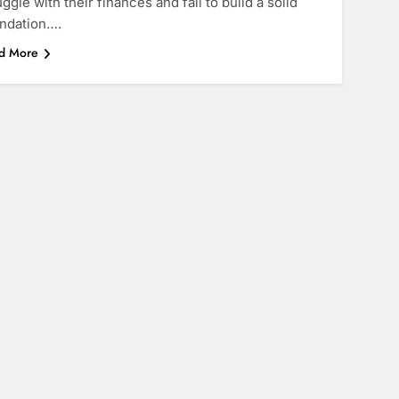
uggle with their finances and fail to build a solid
ndation….
d More