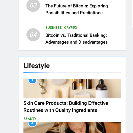
03
The Future of Bitcoin: Exploring
Possibilities and Predictions
BUSINESS
CRYPTO
04
Bitcoin vs. Traditional Banking:
Advantages and Disadvantages
Lifestyle
1
Skin Care Products: Building Effective
Routines with Quality Ingredients
BEAUTY
2