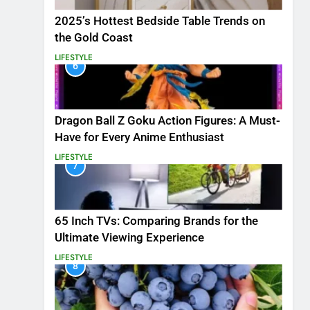
2025’s Hottest Bedside Table Trends on
the Gold Coast
LIFESTYLE
6
Dragon Ball Z Goku Action Figures: A Must-
Have for Every Anime Enthusiast
LIFESTYLE
7
65 Inch TVs: Comparing Brands for the
Ultimate Viewing Experience
LIFESTYLE
8