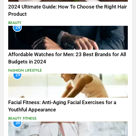
2024 Ultimate Guide: How To Choose the Right Hair
Product
BEAUTY
28
Affordable Watches for Men: 23 Best Brands for All
Budgets in 2024
FASHION
LIFESTYLE
29
Facial Fitness: Anti-Aging Facial Exercises for a
Youthful Appearance
BEAUTY
FITNESS
30