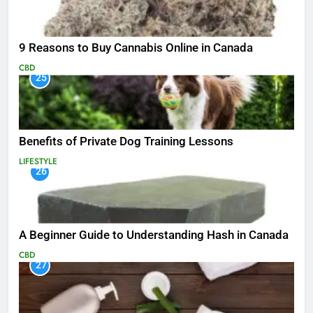
9 Reasons to Buy Cannabis Online in Canada
CBD
25
Benefits of Private Dog Training Lessons
LIFESTYLE
26
A Beginner Guide to Understanding Hash in Canada
CBD
27