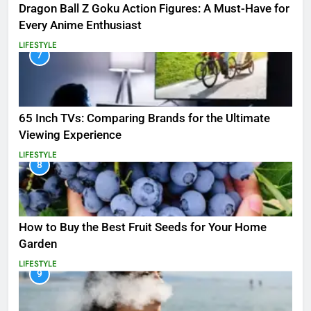
Dragon Ball Z Goku Action Figures: A Must-Have for
Every Anime Enthusiast
LIFESTYLE
7
65 Inch TVs: Comparing Brands for the Ultimate
Viewing Experience
LIFESTYLE
8
How to Buy the Best Fruit Seeds for Your Home
Garden
LIFESTYLE
9