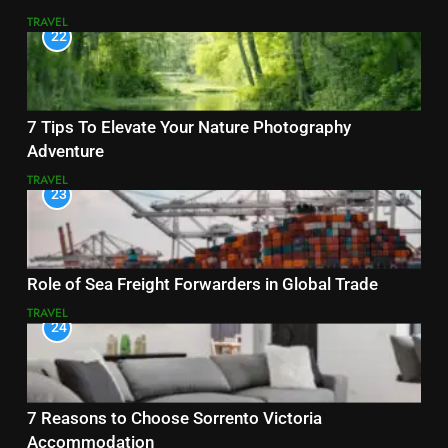
TRAVEL
22
7 Tips To Elevate Your Nature Photography
Adventure
TRAVEL
23
Role of Sea Freight Forwarders in Global Trade
TRAVEL
24
7 Reasons to Choose Sorrento Victoria
Accommodation