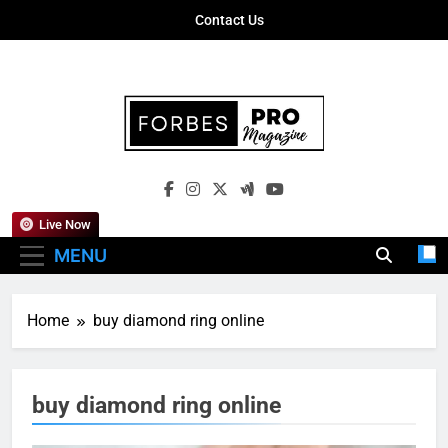
Skip
Contact Us
to
content
Forbes Pro
Empowering Business Leaders With
Magazine
Insights, Strategies, And Success Stories
Live Now
MENU
Home
buy diamond ring online
buy diamond ring online