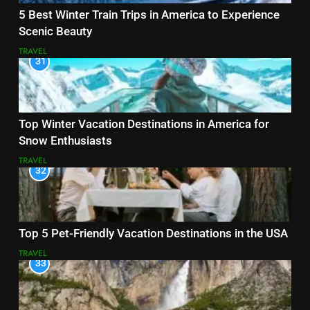
5 Best Winter Train Trips in America to Experience
Scenic Beauty
TRAVEL
31
Top Winter Vacation Destinations in America for
Snow Enthusiasts
TRAVEL
32
Top 5 Pet-Friendly Vacation Destinations in the USA
TRAVEL
33