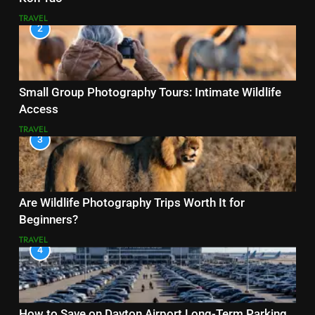
TRAVEL
2
Small Group Photography Tours: Intimate Wildlife
Access
TRAVEL
3
Are Wildlife Photography Trips Worth It for
Beginners?
TRAVEL
4
How to Save on Dayton Airport Long-Term Parking