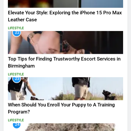
Elevate Your Style: Exploring the iPhone 15 Pro Max
Leather Case
LIFESTYLE
22
Top Tips for Finding Trustworthy Escort Services in
Birmingham
LIFESTYLE
23
When Should You Enroll Your Puppy to A Training
Program?
LIFESTYLE
24