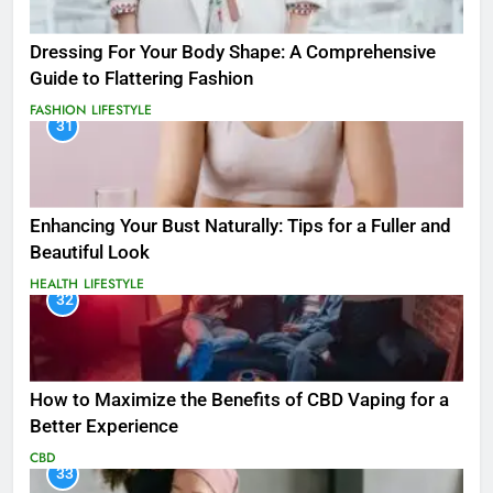
Dressing For Your Body Shape: A Comprehensive
Guide to Flattering Fashion
FASHION
LIFESTYLE
31
Enhancing Your Bust Naturally: Tips for a Fuller and
Beautiful Look
HEALTH
LIFESTYLE
32
How to Maximize the Benefits of CBD Vaping for a
Better Experience
CBD
33