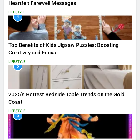
Heartfelt Farewell Messages
LIFESTYLE
4
Top Benefits of Kids Jigsaw Puzzles: Boosting
Creativity and Focus
LIFESTYLE
5
2025’s Hottest Bedside Table Trends on the Gold
Coast
LIFESTYLE
6