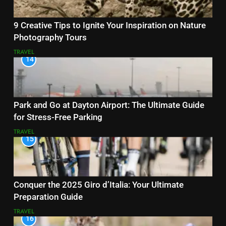
9 Creative Tips to Ignite Your Inspiration on Nature
Photography Tours
TRAVEL
14
Park and Go at Dayton Airport: The Ultimate Guide
for Stress-Free Parking
TRAVEL
15
Conquer the 2025 Giro d’Italia: Your Ultimate
Preparation Guide
TRAVEL
16