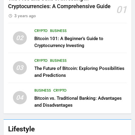
Cryptocurrencies: A Comprehensive Guide
01
3 years ago
CRYPTO
BUSINESS
02
Bitcoin 101: A Beginner’s Guide to
Cryptocurrency Investing
CRYPTO
BUSINESS
03
The Future of Bitcoin: Exploring Possibilities
and Predictions
BUSINESS
CRYPTO
04
Bitcoin vs. Traditional Banking: Advantages
and Disadvantages
Lifestyle