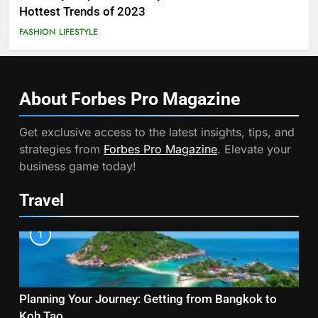
Hottest Trends of 2023
FASHION
LIFESTYLE
About Forbes Pro
Magazine
Get exclusive access to the latest insights, tips, and
strategies from
Forbes Pro Magazine
. Elevate your
business game today!
Travel
1
Planning Your Journey: Getting from Bangkok to
Koh Tao