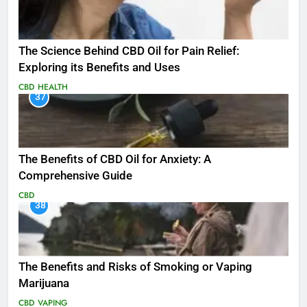
The Science Behind CBD Oil for Pain Relief:
Exploring its Benefits and Uses
CBD
HEALTH
37
The Benefits of CBD Oil for Anxiety: A
Comprehensive Guide
CBD
38
The Benefits and Risks of Smoking or Vaping
Marijuana
CBD
VAPING