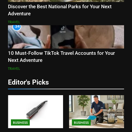
Discover the Best National Parks for Your Next
Adventure
TRAVEL
34
10 Must-Follow TikTok Travel Accounts for Your
Next Adventure
TRAVEL
Editor's Picks
BUSINESS
BUSINESS