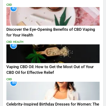
CBD
42
Discover the Eye-Opening Benefits of CBD Vaping
for Your Health
CBD
HEALTH
43
Vaping CBD Oil: How to Get the Most Out of Your
CBD Oil for Effective Relief
CBD
44
Celebrity-Inspired Birthday Dresses for Women: The