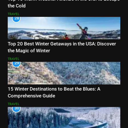
the Cold
TRAVEL
28
Top 20 Best Winter Getaways in the USA: Discover
the Magic of Winter
TRAVEL
29
15 Winter Destinations to Beat the Blues: A
Comprehensive Guide
TRAVEL
30