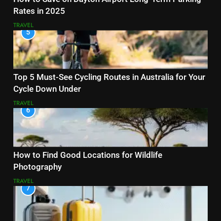
Rates in 2025
TRAVEL
5
Top 5 Must-See Cycling Routes in Australia for Your
Cycle Down Under
TRAVEL
6
How to Find Good Locations for Wildlife
Photography
TRAVEL
7