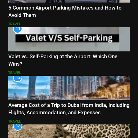
5 Common Airport Parking Mistakes and How to
Avoid Them
TRAVEL
11
Valet vs. Self-Parking at the Airport: Which One
Wins?
TRAVEL
12
Average Cost of a Trip to Dubai from India, Including
Flights, Accommodation, and Expenses
TRAVEL
13