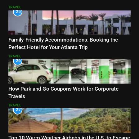
TRAVEL
25
Family-Friendly Accommodations: Booking the
Perfect Hotel for Your Atlanta Trip
TRAVEL
26
How Park and Go Coupons Work for Corporate
Travels
TRAVEL
27
Top 10 Warm Weather Airbnbs in the U.S. to Escape