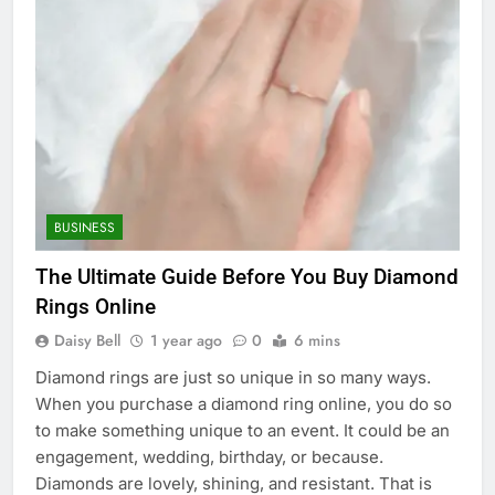
BUSINESS
The Ultimate Guide Before You Buy Diamond
Rings Online
Daisy Bell
1 year ago
0
6 mins
Diamond rings are just so unique in so many ways.
When you purchase a diamond ring online, you do so
to make something unique to an event. It could be an
engagement, wedding, birthday, or because.
Diamonds are lovely, shining, and resistant. That is