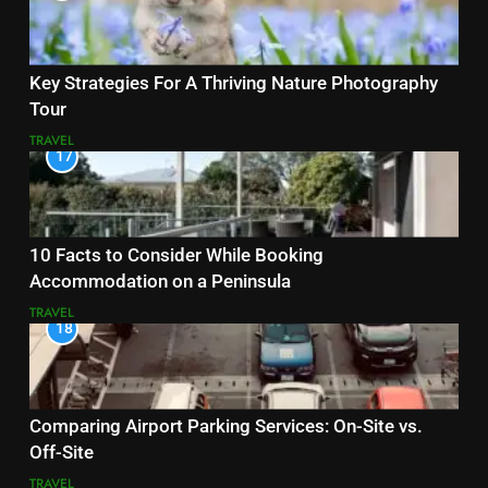
Key Strategies For A Thriving Nature Photography
Tour
TRAVEL
17
10 Facts to Consider While Booking
Accommodation on a Peninsula
TRAVEL
18
Comparing Airport Parking Services: On-Site vs.
Off-Site
TRAVEL