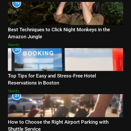
19
Best Techniques to Click Night Monkeys in the
Amazon Jungle
TRAVEL
20
Top Tips for Easy and Stress-Free Hotel
Reservations in Boston
TRAVEL
21
How to Choose the Right Airport Parking with
Shuttle Service