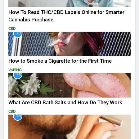
How To Read THC/CBD Labels Online for Smarter
Cannabis Purchase
CBD
13
How to Smoke a Cigarette for the First Time
VAPING
14
What Are CBD Bath Salts and How Do They Work
CBD
15