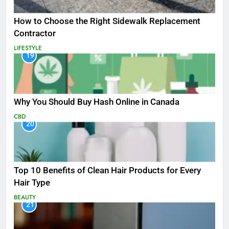
How to Choose the Right Sidewalk Replacement
Contractor
LIFESTYLE
19
Why You Should Buy Hash Online in Canada
CBD
20
Top 10 Benefits of Clean Hair Products for Every
Hair Type
BEAUTY
21