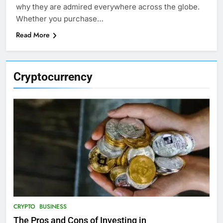
why they are admired everywhere across the globe.
Whether you purchase…
Read More
Cryptocurrency
CRYPTO
BUSINESS
The Pros and Cons of Investing in