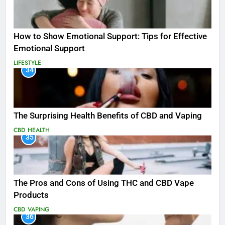
How to Show Emotional Support: Tips for Effective
Emotional Support
LIFESTYLE
34
The Surprising Health Benefits of CBD and Vaping
CBD
HEALTH
35
The Pros and Cons of Using THC and CBD Vape
Products
CBD
VAPING
36