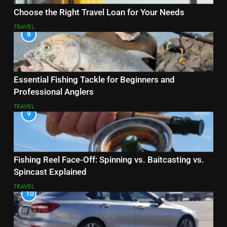
Choose the Right Travel Loan for Your Needs
TRAVEL
8
Essential Fishing Tackle for Beginners and
Professional Anglers
TRAVEL
9
Fishing Reel Face-Off: Spinning vs. Baitcasting vs.
Spincast Explained
TRAVEL
10