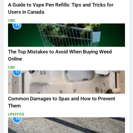
A Guide to Vape Pen Refills: Tips and Tricks for
Users in Canada
CBD
16
The Top Mistakes to Avoid When Buying Weed
Online
CBD
17
Common Damages to Spas and How to Prevent
Them
LIFESTYLE
18