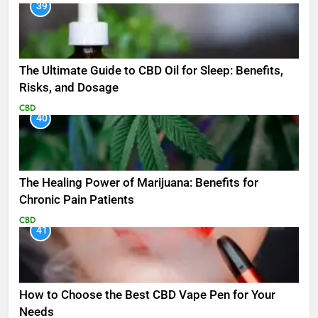
39
The Ultimate Guide to CBD Oil for Sleep: Benefits,
Risks, and Dosage
CBD
40
The Healing Power of Marijuana: Benefits for
Chronic Pain Patients
CBD
41
How to Choose the Best CBD Vape Pen for Your
Needs