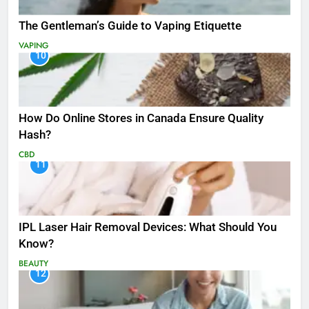
The Gentleman’s Guide to Vaping Etiquette
VAPING
10
How Do Online Stores in Canada Ensure Quality
Hash?
CBD
11
IPL Laser Hair Removal Devices: What Should You
Know?
BEAUTY
12