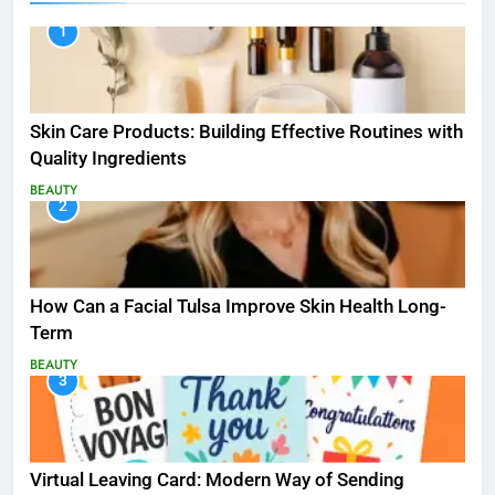
1
Skin Care Products: Building Effective Routines with
Quality Ingredients
BEAUTY
2
How Can a Facial Tulsa Improve Skin Health Long-
Term
BEAUTY
3
Virtual Leaving Card: Modern Way of Sending