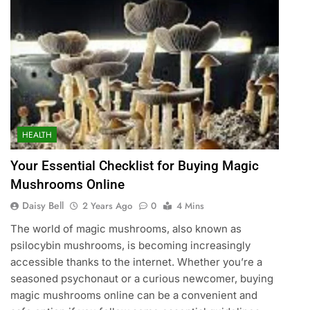
HEALTH
Your Essential Checklist for Buying Magic
Mushrooms Online
Daisy Bell
2 Years Ago
0
4 Mins
The world of magic mushrooms, also known as
psilocybin mushrooms, is becoming increasingly
accessible thanks to the internet. Whether you’re a
seasoned psychonaut or a curious newcomer, buying
magic mushrooms online can be a convenient and