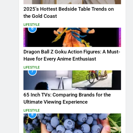
2025’s Hottest Bedside Table Trends on
the Gold Coast
LIFESTYLE
6
Dragon Ball Z Goku Action Figures: A Must-
Have for Every Anime Enthusiast
LIFESTYLE
7
65 Inch TVs: Comparing Brands for the
Ultimate Viewing Experience
LIFESTYLE
8