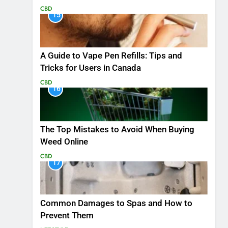
CBD
15
A Guide to Vape Pen Refills: Tips and
Tricks for Users in Canada
CBD
16
The Top Mistakes to Avoid When Buying
Weed Online
CBD
17
Common Damages to Spas and How to
Prevent Them