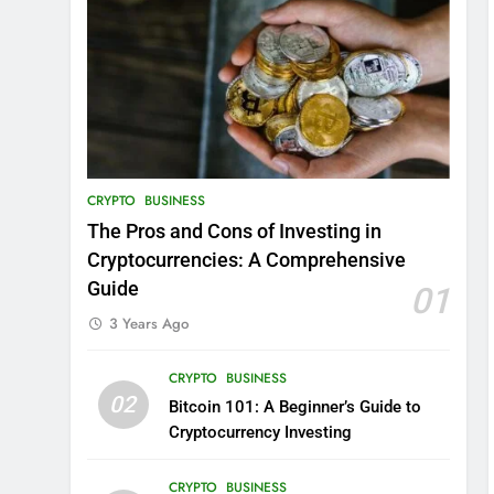
CRYPTO
BUSINESS
The Pros and Cons of Investing in
Cryptocurrencies: A Comprehensive
Guide
01
3 Years Ago
CRYPTO
BUSINESS
02
Bitcoin 101: A Beginner’s Guide to
Cryptocurrency Investing
CRYPTO
BUSINESS