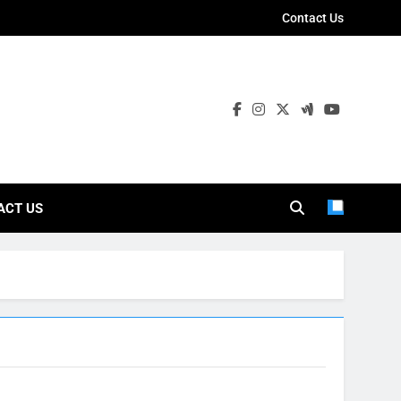
Contact Us
ies
ACT US