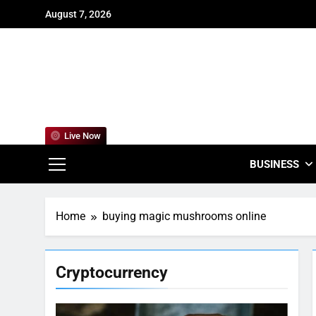
Skip
August 7, 2026
to
content
For
Empowering
Live Now
BUSINESS
Home
buying magic mushrooms online
Cryptocurrency