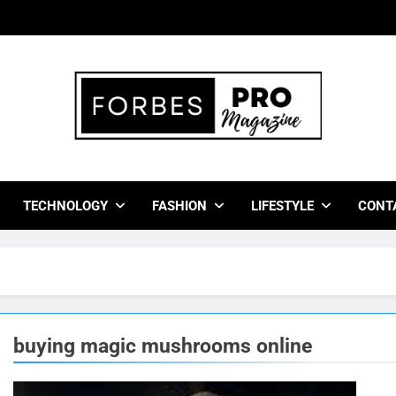
bes Pro Magazine
 Business Leaders With Insights, Strategies, And Success Stor
TECHNOLOGY
FASHION
LIFESTYLE
CONT
buying magic mushrooms online