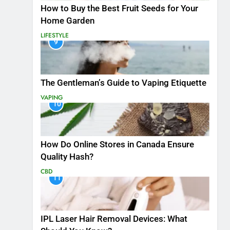
How to Buy the Best Fruit Seeds for Your
Home Garden
LIFESTYLE
9
The Gentleman’s Guide to Vaping Etiquette
VAPING
10
How Do Online Stores in Canada Ensure
Quality Hash?
CBD
11
IPL Laser Hair Removal Devices: What