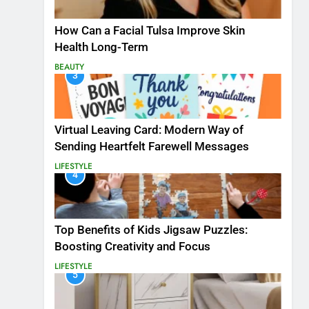
How Can a Facial Tulsa Improve Skin
Health Long-Term
BEAUTY
3
Virtual Leaving Card: Modern Way of
Sending Heartfelt Farewell Messages
LIFESTYLE
4
Top Benefits of Kids Jigsaw Puzzles:
Boosting Creativity and Focus
LIFESTYLE
5