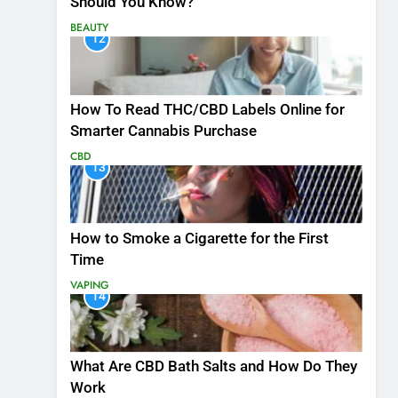
Should You Know?
BEAUTY
12
How To Read THC/CBD Labels Online for
Smarter Cannabis Purchase
CBD
13
How to Smoke a Cigarette for the First
Time
VAPING
14
What Are CBD Bath Salts and How Do They
Work