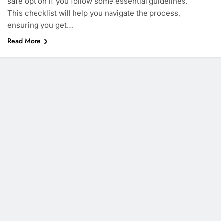
safe option if you follow some essential guidelines.
This checklist will help you navigate the process,
ensuring you get…
Read More