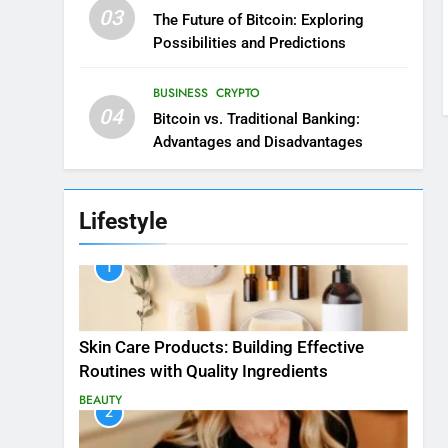
03
The Future of Bitcoin: Exploring
Possibilities and Predictions
BUSINESS
CRYPTO
04
Bitcoin vs. Traditional Banking:
Advantages and Disadvantages
Lifestyle
1
Skin Care Products: Building Effective
Routines with Quality Ingredients
BEAUTY
2