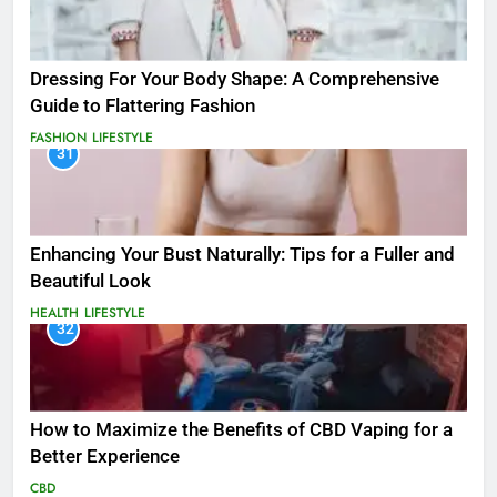
Dressing For Your Body Shape: A Comprehensive
Guide to Flattering Fashion
FASHION
LIFESTYLE
31
Enhancing Your Bust Naturally: Tips for a Fuller and
Beautiful Look
HEALTH
LIFESTYLE
32
How to Maximize the Benefits of CBD Vaping for a
Better Experience
CBD