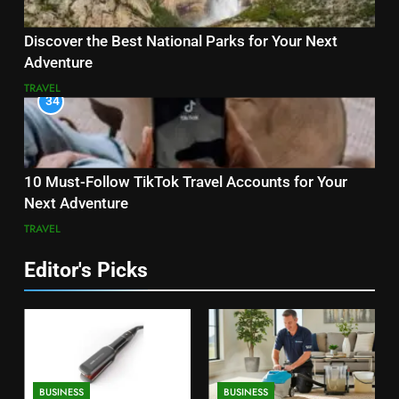
Discover the Best National Parks for Your Next
Adventure
TRAVEL
34
10 Must-Follow TikTok Travel Accounts for Your
Next Adventure
TRAVEL
Editor's Picks
BUSINESS
BUSINESS