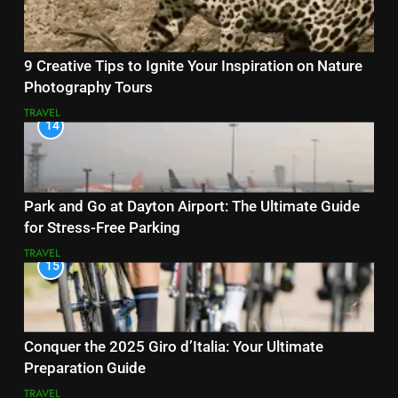
9 Creative Tips to Ignite Your Inspiration on Nature
Photography Tours
TRAVEL
14
Park and Go at Dayton Airport: The Ultimate Guide
for Stress-Free Parking
TRAVEL
15
Conquer the 2025 Giro d’Italia: Your Ultimate
Preparation Guide
TRAVEL