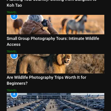
Koh Tao
TRAVEL
2
Small Group Photography Tours: Intimate Wildlife
Access
TRAVEL
3
Are Wildlife Photography Trips Worth It for
Beginners?
TRAVEL
4