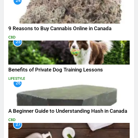
24
9 Reasons to Buy Cannabis Online in Canada
CBD
25
Benefits of Private Dog Training Lessons
LIFESTYLE
26
A Beginner Guide to Understanding Hash in Canada
CBD
27