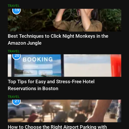
TRAVEL
19
Best Techniques to Click Night Monkeys in the
Amazon Jungle
TRAVEL
20
Top Tips for Easy and Stress-Free Hotel
Reservations in Boston
TRAVEL
21
How to Choose the Right Airport Parking with