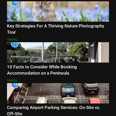
16
Key Strategies For A Thriving Nature Photography
Tour
TRAVEL
17
10 Facts to Consider While Booking
Accommodation on a Peninsula
TRAVEL
18
Comparing Airport Parking Services: On-Site vs.
Off-Site