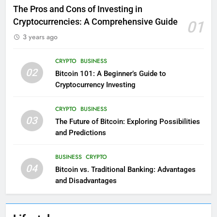
The Pros and Cons of Investing in
Cryptocurrencies: A Comprehensive Guide
01
3 years ago
CRYPTO
BUSINESS
02
Bitcoin 101: A Beginner’s Guide to
Cryptocurrency Investing
CRYPTO
BUSINESS
03
The Future of Bitcoin: Exploring Possibilities
and Predictions
BUSINESS
CRYPTO
04
Bitcoin vs. Traditional Banking: Advantages
and Disadvantages