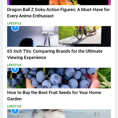
Dragon Ball Z Goku Action Figures: A Must-Have for
Every Anime Enthusiast
LIFESTYLE
7
65 Inch TVs: Comparing Brands for the Ultimate
Viewing Experience
LIFESTYLE
8
How to Buy the Best Fruit Seeds for Your Home
Garden
LIFESTYLE
9