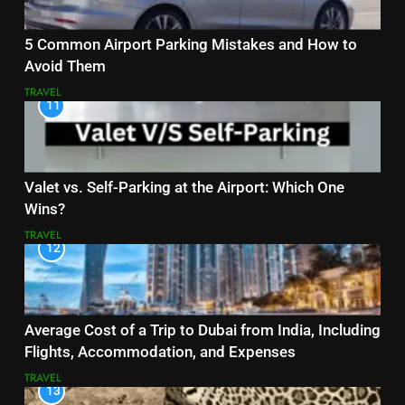
5 Common Airport Parking Mistakes and How to
Avoid Them
TRAVEL
11
Valet vs. Self-Parking at the Airport: Which One
Wins?
TRAVEL
12
Average Cost of a Trip to Dubai from India, Including
Flights, Accommodation, and Expenses
TRAVEL
13