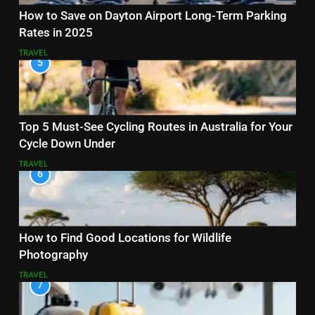
How to Save on Dayton Airport Long-Term Parking
Rates in 2025
TRAVEL
5
Top 5 Must-See Cycling Routes in Australia for Your
Cycle Down Under
TRAVEL
6
How to Find Good Locations for Wildlife
Photography
TRAVEL
7