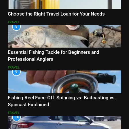
Choose the Right Travel Loan for Your Needs
TRAVEL
8
Essential Fishing Tackle for Beginners and
Professional Anglers
TRAVEL
9
Fishing Reel Face-Off: Spinning vs. Baitcasting vs.
Spincast Explained
TRAVEL
10