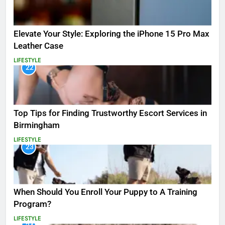
Elevate Your Style: Exploring the iPhone 15 Pro Max
Leather Case
LIFESTYLE
22
Top Tips for Finding Trustworthy Escort Services in
Birmingham
LIFESTYLE
23
When Should You Enroll Your Puppy to A Training
Program?
LIFESTYLE