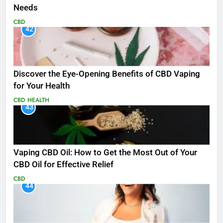
Needs
CBD
42
Discover the Eye-Opening Benefits of CBD Vaping
for Your Health
CBD
HEALTH
43
Vaping CBD Oil: How to Get the Most Out of Your
CBD Oil for Effective Relief
CBD
44