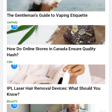
The Gentleman’s Guide to Vaping Etiquette
VAPING
10
How Do Online Stores in Canada Ensure Quality
Hash?
CBD
11
IPL Laser Hair Removal Devices: What Should You
Know?
BEAUTY
12