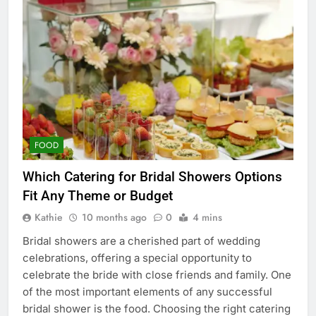
FOOD
Which Catering for Bridal Showers Options
Fit Any Theme or Budget
Kathie
10 months ago
0
4 mins
Bridal showers are a cherished part of wedding
celebrations, offering a special opportunity to
celebrate the bride with close friends and family. One
of the most important elements of any successful
bridal shower is the food. Choosing the right catering