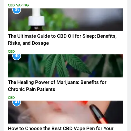
CBD
VAPING
39
The Ultimate Guide to CBD Oil for Sleep: Benefits,
Risks, and Dosage
CBD
40
The Healing Power of Marijuana: Benefits for
Chronic Pain Patients
CBD
41
How to Choose the Best CBD Vape Pen for Your