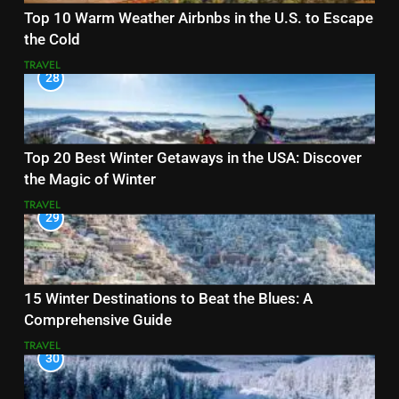
Top 10 Warm Weather Airbnbs in the U.S. to Escape
the Cold
TRAVEL
28
Top 20 Best Winter Getaways in the USA: Discover
the Magic of Winter
TRAVEL
29
15 Winter Destinations to Beat the Blues: A
Comprehensive Guide
TRAVEL
30