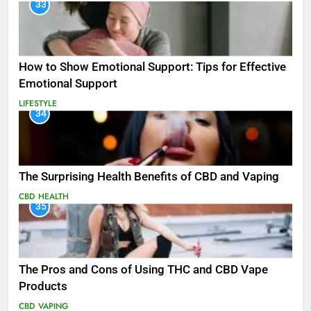
33
How to Show Emotional Support: Tips for Effective
Emotional Support
LIFESTYLE
34
The Surprising Health Benefits of CBD and Vaping
CBD
HEALTH
35
The Pros and Cons of Using THC and CBD Vape
Products
CBD
VAPING