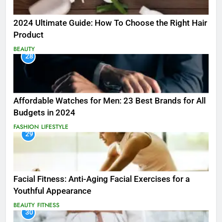
2024 Ultimate Guide: How To Choose the Right Hair
Product
BEAUTY
28
Affordable Watches for Men: 23 Best Brands for All
Budgets in 2024
FASHION
LIFESTYLE
29
Facial Fitness: Anti-Aging Facial Exercises for a
Youthful Appearance
BEAUTY
FITNESS
30