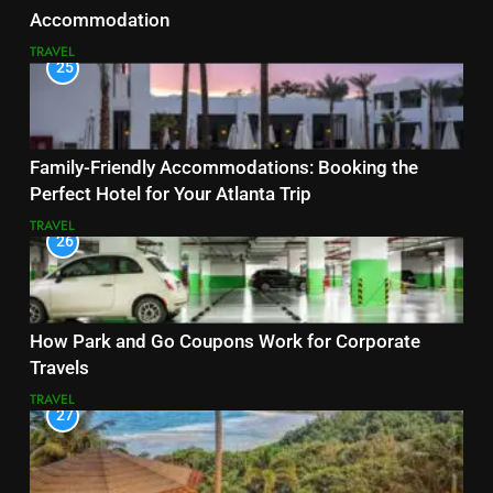
Accommodation
TRAVEL
25
Family-Friendly Accommodations: Booking the
Perfect Hotel for Your Atlanta Trip
TRAVEL
26
How Park and Go Coupons Work for Corporate
Travels
TRAVEL
27