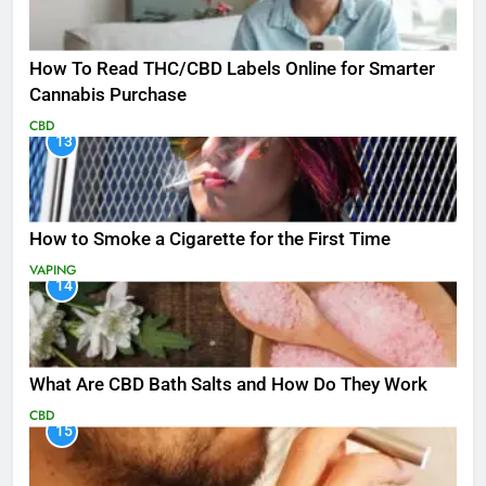
How To Read THC/CBD Labels Online for Smarter
Cannabis Purchase
CBD
13
How to Smoke a Cigarette for the First Time
VAPING
14
What Are CBD Bath Salts and How Do They Work
CBD
15