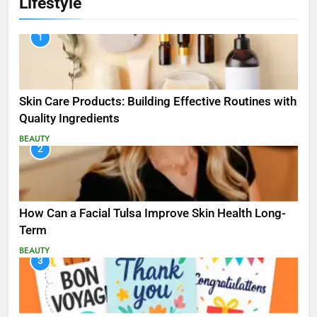
Lifestyle
1
Skin Care Products: Building Effective Routines with
Quality Ingredients
BEAUTY
2
How Can a Facial Tulsa Improve Skin Health Long-
Term
BEAUTY
3