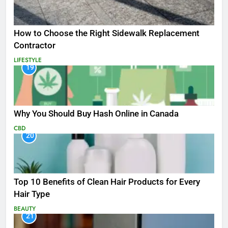
How to Choose the Right Sidewalk Replacement
Contractor
LIFESTYLE
19
Why You Should Buy Hash Online in Canada
CBD
20
Top 10 Benefits of Clean Hair Products for Every
Hair Type
BEAUTY
21