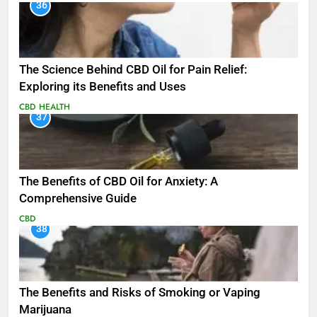
36
The Science Behind CBD Oil for Pain Relief:
Exploring its Benefits and Uses
CBD
HEALTH
37
The Benefits of CBD Oil for Anxiety: A
Comprehensive Guide
CBD
38
The Benefits and Risks of Smoking or Vaping
Marijuana