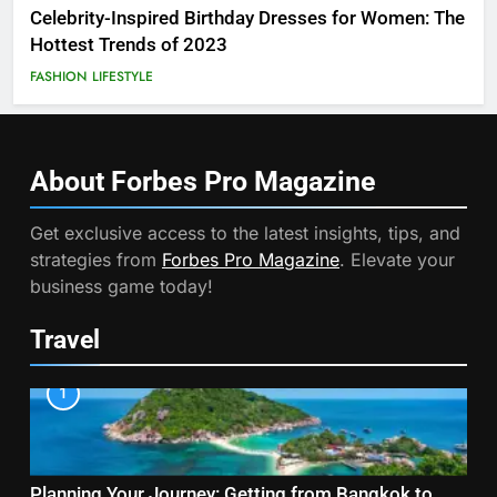
Celebrity-Inspired Birthday Dresses for Women: The
Hottest Trends of 2023
FASHION
LIFESTYLE
About Forbes Pro
Magazine
Get exclusive access to the latest insights, tips, and
strategies from
Forbes Pro Magazine
. Elevate your
business game today!
Travel
1
Planning Your Journey: Getting from Bangkok to