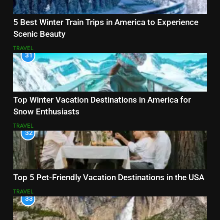
5 Best Winter Train Trips in America to Experience
Scenic Beauty
TRAVEL
31
Top Winter Vacation Destinations in America for
Snow Enthusiasts
TRAVEL
32
Top 5 Pet-Friendly Vacation Destinations in the USA
TRAVEL
33