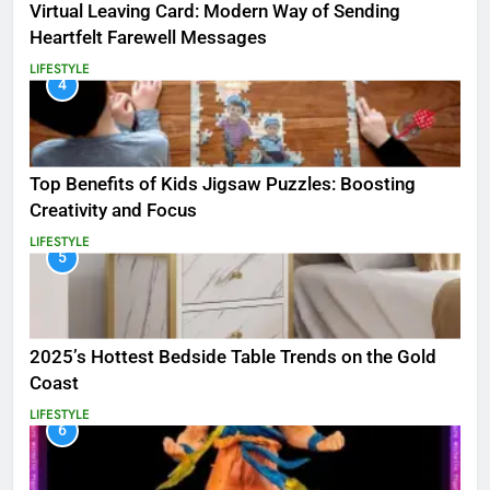
Virtual Leaving Card: Modern Way of Sending
Heartfelt Farewell Messages
LIFESTYLE
4
Top Benefits of Kids Jigsaw Puzzles: Boosting
Creativity and Focus
LIFESTYLE
5
2025’s Hottest Bedside Table Trends on the Gold
Coast
LIFESTYLE
6