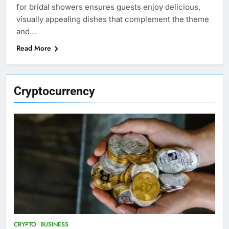
for bridal showers ensures guests enjoy delicious,
visually appealing dishes that complement the theme
and…
Read More
Cryptocurrency
CRYPTO
BUSINESS