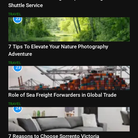
Shuttle Service
TRAVEL
22
7 Tips To Elevate Your Nature Photography
Adventure
TRAVEL
23
Role of Sea Freight Forwarders in Global Trade
TRAVEL
24
7 Reasons to Choose Sorrento Victoria