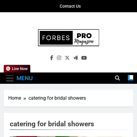
Skip
Contact Us
to
content
Forbes Pro
Empowering Business Leaders With
Magazine
Insights, Strategies, And Success Stories
Live Now
MENU
Home
catering for bridal showers
catering for bridal showers