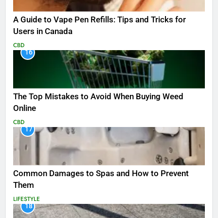
A Guide to Vape Pen Refills: Tips and Tricks for
Users in Canada
CBD
16
The Top Mistakes to Avoid When Buying Weed
Online
CBD
17
Common Damages to Spas and How to Prevent
Them
LIFESTYLE
18