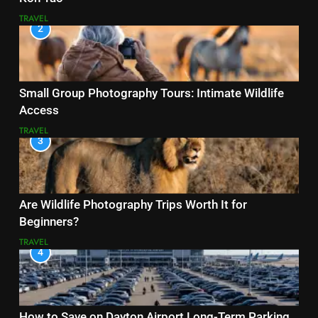
TRAVEL
2
Small Group Photography Tours: Intimate Wildlife
Access
TRAVEL
3
Are Wildlife Photography Trips Worth It for
Beginners?
TRAVEL
4
How to Save on Dayton Airport Long-Term Parking