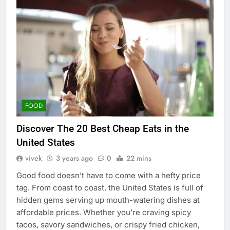
FOOD
Discover The 20 Best Cheap Eats in the
United States
vivek
3 years ago
0
22 mins
Good food doesn’t have to come with a hefty price
tag. From coast to coast, the United States is full of
hidden gems serving up mouth-watering dishes at
affordable prices. Whether you’re craving spicy
tacos, savory sandwiches, or crispy fried chicken,