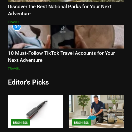
Discover the Best National Parks for Your Next
Adventure
TRAVEL
34
10 Must-Follow TikTok Travel Accounts for Your
Next Adventure
TRAVEL
Editor's Picks
BUSINESS
BUSINESS