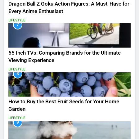
Dragon Ball Z Goku Action Figures: A Must-Have for
Every Anime Enthusiast
LIFESTYLE
7
65 Inch TVs: Comparing Brands for the Ultimate
Viewing Experience
LIFESTYLE
8
How to Buy the Best Fruit Seeds for Your Home
Garden
LIFESTYLE
9