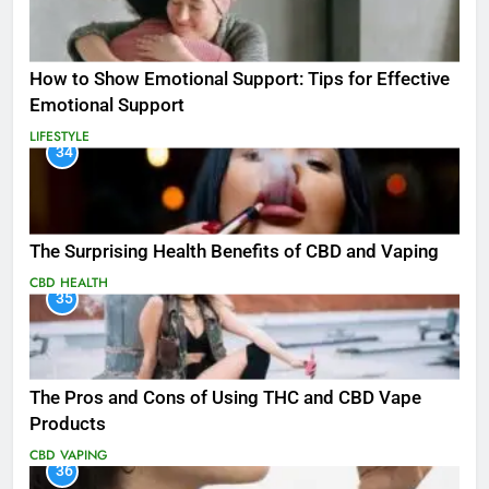
How to Show Emotional Support: Tips for Effective
Emotional Support
LIFESTYLE
34
The Surprising Health Benefits of CBD and Vaping
CBD
HEALTH
35
The Pros and Cons of Using THC and CBD Vape
Products
CBD
VAPING
36