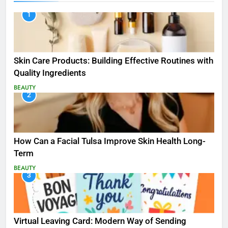
1
Skin Care Products: Building Effective Routines with
Quality Ingredients
BEAUTY
2
How Can a Facial Tulsa Improve Skin Health Long-
Term
BEAUTY
3
Virtual Leaving Card: Modern Way of Sending