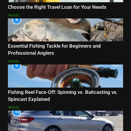
Choose the Right Travel Loan for Your Needs
TRAVEL
8
Essential Fishing Tackle for Beginners and
Professional Anglers
TRAVEL
9
Fishing Reel Face-Off: Spinning vs. Baitcasting vs.
Spincast Explained
TRAVEL
10