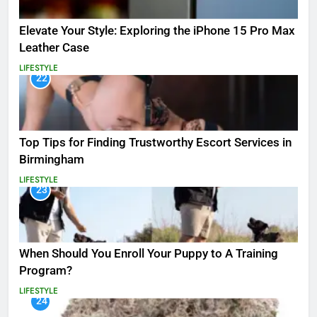
Elevate Your Style: Exploring the iPhone 15 Pro Max
Leather Case
LIFESTYLE
22
Top Tips for Finding Trustworthy Escort Services in
Birmingham
LIFESTYLE
23
When Should You Enroll Your Puppy to A Training
Program?
LIFESTYLE
24