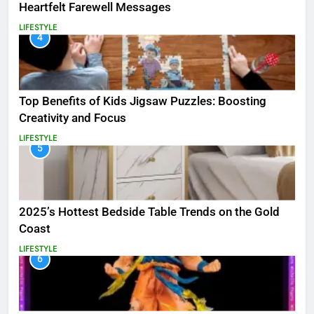
Heartfelt Farewell Messages
LIFESTYLE
4
Top Benefits of Kids Jigsaw Puzzles: Boosting
Creativity and Focus
LIFESTYLE
5
2025’s Hottest Bedside Table Trends on the Gold
Coast
LIFESTYLE
6