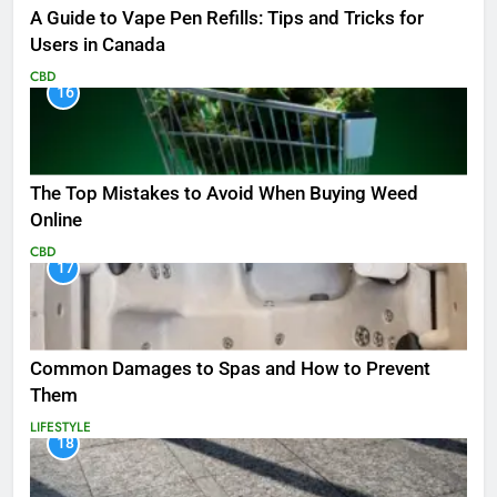
A Guide to Vape Pen Refills: Tips and Tricks for
Users in Canada
CBD
16
The Top Mistakes to Avoid When Buying Weed
Online
CBD
17
Common Damages to Spas and How to Prevent
Them
LIFESTYLE
18