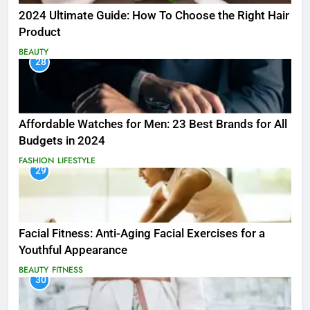
2024 Ultimate Guide: How To Choose the Right Hair
Product
BEAUTY
28
Affordable Watches for Men: 23 Best Brands for All
Budgets in 2024
FASHION
LIFESTYLE
29
Facial Fitness: Anti-Aging Facial Exercises for a
Youthful Appearance
BEAUTY
FITNESS
30