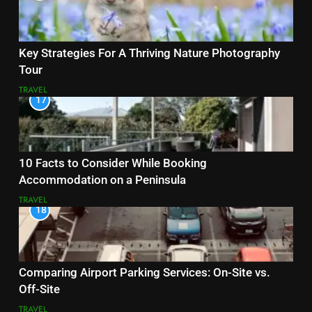
Key Strategies For A Thriving Nature Photography
Tour
TRAVEL
17
10 Facts to Consider While Booking
Accommodation on a Peninsula
TRAVEL
18
Comparing Airport Parking Services: On-Site vs.
Off-Site
TRAVEL