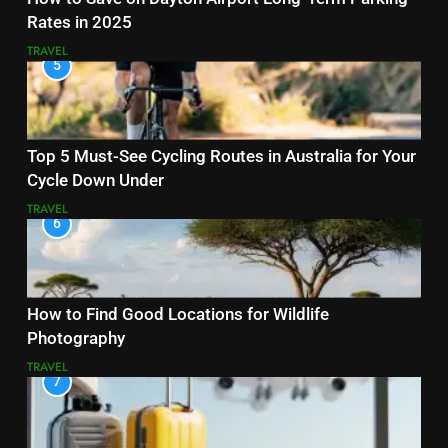
Rates in 2025
TRAVEL
5
Top 5 Must-See Cycling Routes in Australia for Your
Cycle Down Under
TRAVEL
6
How to Find Good Locations for Wildlife
Photography
TRAVEL
7