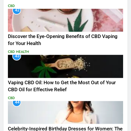
CBD
42
Discover the Eye-Opening Benefits of CBD Vaping
for Your Health
CBD
HEALTH
43
Vaping CBD Oil: How to Get the Most Out of Your
CBD Oil for Effective Relief
CBD
44
Celebrity-Inspired Birthday Dresses for Women: The