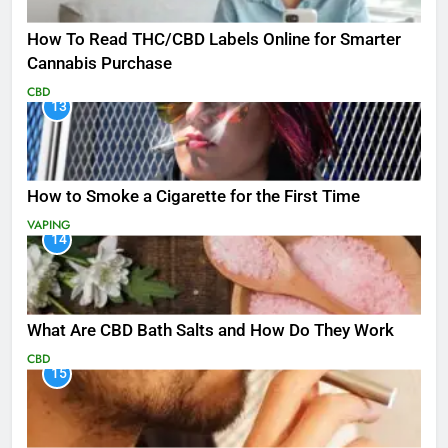
How To Read THC/CBD Labels Online for Smarter
Cannabis Purchase
CBD
13
How to Smoke a Cigarette for the First Time
VAPING
14
What Are CBD Bath Salts and How Do They Work
CBD
15