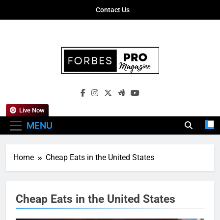
Skip
Contact Us
to
content
Forbes Pro
Empowering Business Leaders With
Magazine
Insights, Strategies, And Success Stories
Live Now
MENU
Home
Cheap Eats in the United States
Cheap Eats in the United States