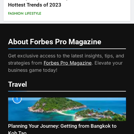
Hottest Trends of 2023
FASHION
LIFESTYLE
About Forbes Pro
Magazine
Get exclusive access to the latest insights, tips, and
strategies from
Forbes Pro Magazine
. Elevate your
business game today!
Travel
1
Planning Your Journey: Getting from Bangkok to
Koh Tao