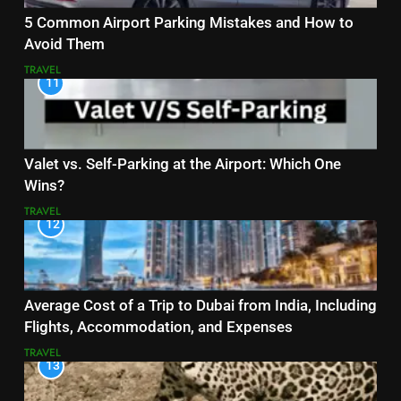
5 Common Airport Parking Mistakes and How to
Avoid Them
TRAVEL
11
Valet vs. Self-Parking at the Airport: Which One
Wins?
TRAVEL
12
Average Cost of a Trip to Dubai from India, Including
Flights, Accommodation, and Expenses
TRAVEL
13