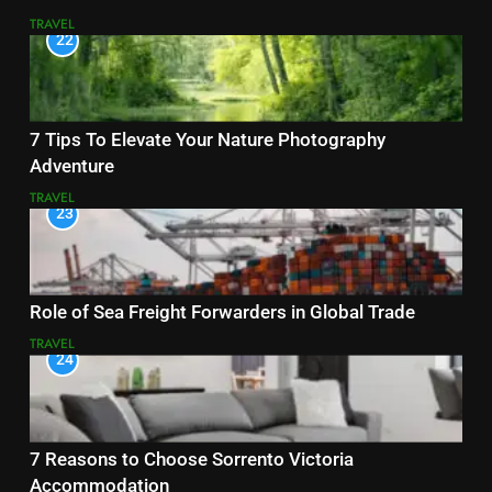
TRAVEL
22
7 Tips To Elevate Your Nature Photography
Adventure
TRAVEL
23
Role of Sea Freight Forwarders in Global Trade
TRAVEL
24
7 Reasons to Choose Sorrento Victoria
Accommodation