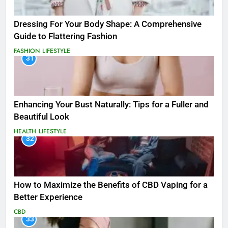
Dressing For Your Body Shape: A Comprehensive
Guide to Flattering Fashion
FASHION
LIFESTYLE
31
Enhancing Your Bust Naturally: Tips for a Fuller and
Beautiful Look
HEALTH
LIFESTYLE
32
How to Maximize the Benefits of CBD Vaping for a
Better Experience
CBD
33