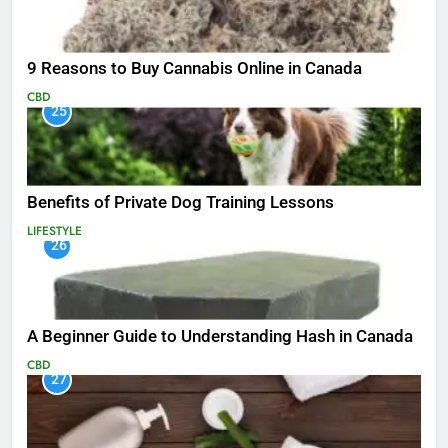
9 Reasons to Buy Cannabis Online in Canada
CBD
25
Benefits of Private Dog Training Lessons
LIFESTYLE
26
A Beginner Guide to Understanding Hash in Canada
CBD
27