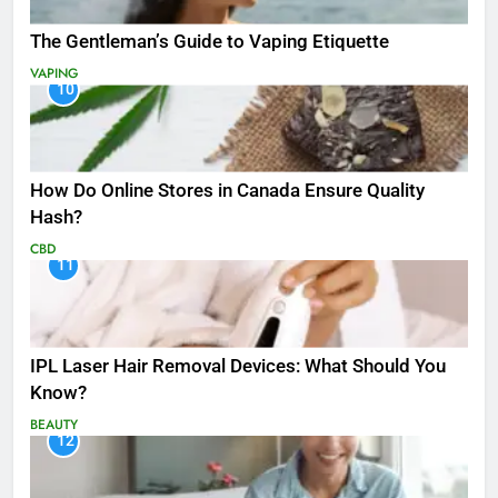
The Gentleman’s Guide to Vaping Etiquette
VAPING
10
How Do Online Stores in Canada Ensure Quality
Hash?
CBD
11
IPL Laser Hair Removal Devices: What Should You
Know?
BEAUTY
12