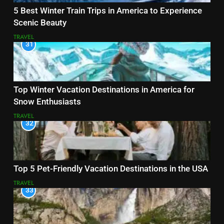
5 Best Winter Train Trips in America to Experience
Scenic Beauty
TRAVEL
31
Top Winter Vacation Destinations in America for
Snow Enthusiasts
TRAVEL
32
Top 5 Pet-Friendly Vacation Destinations in the USA
TRAVEL
33