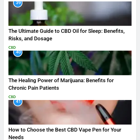
39
The Ultimate Guide to CBD Oil for Sleep: Benefits,
Risks, and Dosage
CBD
40
The Healing Power of Marijuana: Benefits for
Chronic Pain Patients
CBD
41
How to Choose the Best CBD Vape Pen for Your
Needs