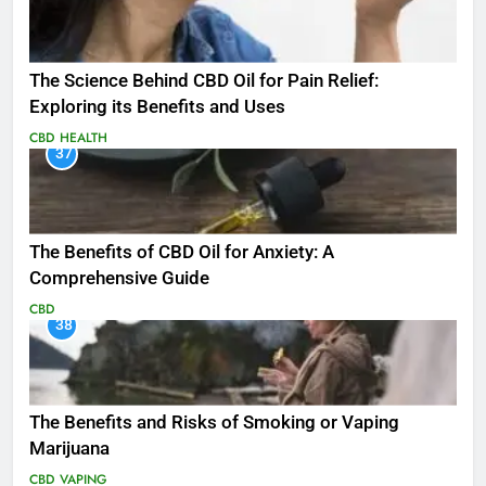
The Science Behind CBD Oil for Pain Relief:
Exploring its Benefits and Uses
CBD
HEALTH
37
The Benefits of CBD Oil for Anxiety: A
Comprehensive Guide
CBD
38
The Benefits and Risks of Smoking or Vaping
Marijuana
CBD
VAPING