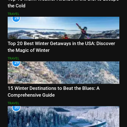
the Cold
TRAVEL
28
Top 20 Best Winter Getaways in the USA: Discover
the Magic of Winter
TRAVEL
29
15 Winter Destinations to Beat the Blues: A
Comprehensive Guide
TRAVEL
30