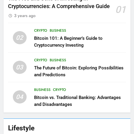
Cryptocurrencies: A Comprehensive Guide
01
3 years ago
CRYPTO
BUSINESS
02
Bitcoin 101: A Beginner’s Guide to
Cryptocurrency Investing
CRYPTO
BUSINESS
03
The Future of Bitcoin: Exploring Possibilities
and Predictions
BUSINESS
CRYPTO
04
Bitcoin vs. Traditional Banking: Advantages
and Disadvantages
Lifestyle