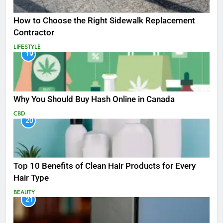
How to Choose the Right Sidewalk Replacement
Contractor
LIFESTYLE
19
Why You Should Buy Hash Online in Canada
CBD
20
Top 10 Benefits of Clean Hair Products for Every
Hair Type
BEAUTY
21