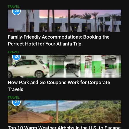
TRAVEL
25
Family-Friendly Accommodations: Booking the
Perfect Hotel for Your Atlanta Trip
TRAVEL
26
How Park and Go Coupons Work for Corporate
Travels
TRAVEL
27
Top 10 Warm Weather Airbnbs in the U.S. to Escape