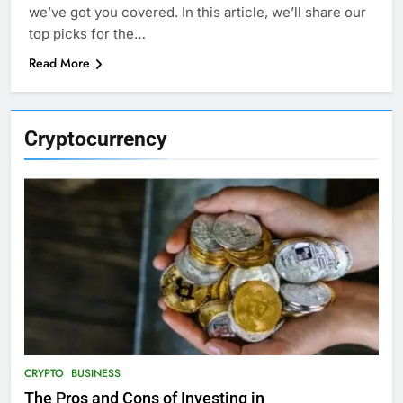
we’ve got you covered. In this article, we’ll share our
top picks for the…
Read More
Cryptocurrency
CRYPTO
BUSINESS
The Pros and Cons of Investing in