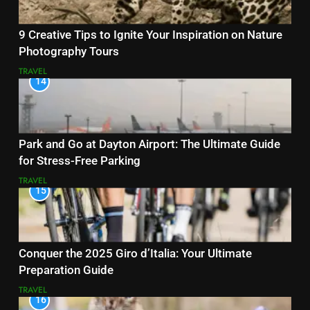
9 Creative Tips to Ignite Your Inspiration on Nature
Photography Tours
TRAVEL
14
Park and Go at Dayton Airport: The Ultimate Guide
for Stress-Free Parking
TRAVEL
15
Conquer the 2025 Giro d’Italia: Your Ultimate
Preparation Guide
TRAVEL
16