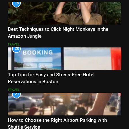
19
Best Techniques to Click Night Monkeys in the
Amazon Jungle
TRAVEL
20
Top Tips for Easy and Stress-Free Hotel
Reservations in Boston
TRAVEL
21
How to Choose the Right Airport Parking with
Shuttle Service