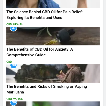
The Science Behind CBD Oil for Pain Relief:
Exploring its Benefits and Uses
CBD
HEALTH
37
The Benefits of CBD Oil for Anxiety: A
Comprehensive Guide
CBD
38
The Benefits and Risks of Smoking or Vaping
Marijuana
CBD
VAPING
39