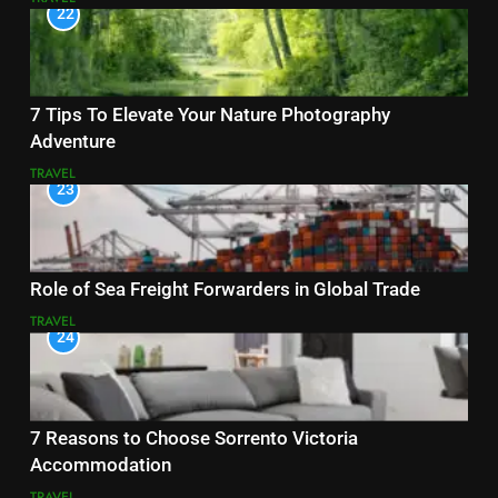
22
7 Tips To Elevate Your Nature Photography
Adventure
TRAVEL
23
Role of Sea Freight Forwarders in Global Trade
TRAVEL
24
7 Reasons to Choose Sorrento Victoria
Accommodation
TRAVEL