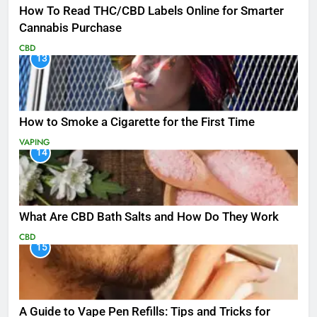
How To Read THC/CBD Labels Online for Smarter
Cannabis Purchase
CBD
13
How to Smoke a Cigarette for the First Time
VAPING
14
What Are CBD Bath Salts and How Do They Work
CBD
15
A Guide to Vape Pen Refills: Tips and Tricks for