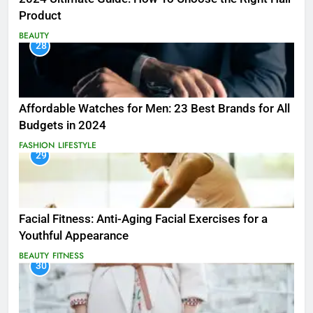
Product
BEAUTY
28
Affordable Watches for Men: 23 Best Brands for All
Budgets in 2024
FASHION
LIFESTYLE
29
Facial Fitness: Anti-Aging Facial Exercises for a
Youthful Appearance
BEAUTY
FITNESS
30