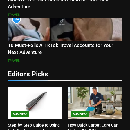
Adventure
TRAVEL
34
10 Must-Follow TikTok Travel Accounts for Your
Next Adventure
TRAVEL
Editor's Picks
BUSINESS
BUSINESS
Step-by-Step Guide to Using
How Quick Carpet Care Can