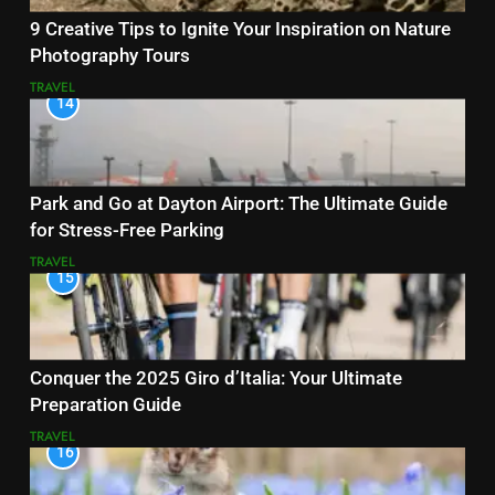
9 Creative Tips to Ignite Your Inspiration on Nature
Photography Tours
TRAVEL
14
Park and Go at Dayton Airport: The Ultimate Guide
for Stress-Free Parking
TRAVEL
15
Conquer the 2025 Giro d’Italia: Your Ultimate
Preparation Guide
TRAVEL
16