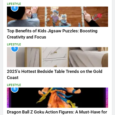
LIFESTYLE
4
Top Benefits of Kids Jigsaw Puzzles: Boosting
Creativity and Focus
LIFESTYLE
5
2025’s Hottest Bedside Table Trends on the Gold
Coast
LIFESTYLE
6
Dragon Ball Z Goku Action Figures: A Must-Have for