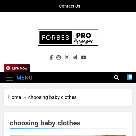
Skip
Contact Us
to
content
Forbes Pro
Empowering Business Leaders With
Magazine
Insights, Strategies, And Success Stories
Live Now
MENU
Home
choosing baby clothes
choosing baby clothes