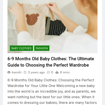
BABY CLOTHES
FASHION
6-9 Months Old Baby Clothes: The Ultimate
Guide to Choosing the Perfect Wardrobe
Aanshi
3 years ago
0
8 mins
6-9 Months Old Baby Clothes: Choosing the Perfect
Wardrobe for Your Little One Welcoming a new baby
into the world is an incredible joy, and as parents, we
want nothing but the best for our little ones. When it
comes to dressing our babies, there are many factors