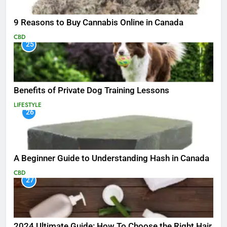
9 Reasons to Buy Cannabis Online in Canada
CBD
25
Benefits of Private Dog Training Lessons
LIFESTYLE
26
A Beginner Guide to Understanding Hash in Canada
CBD
27
2024 Ultimate Guide: How To Choose the Right Hair