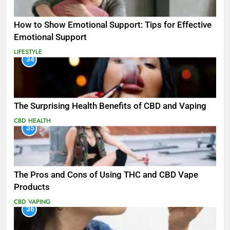
How to Show Emotional Support: Tips for Effective
Emotional Support
LIFESTYLE
34
The Surprising Health Benefits of CBD and Vaping
CBD
HEALTH
35
The Pros and Cons of Using THC and CBD Vape
Products
CBD
VAPING
36