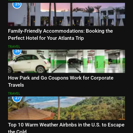
25
Family-Friendly Accommodations: Booking the
Perfect Hotel for Your Atlanta Trip
TRAVEL
26
How Park and Go Coupons Work for Corporate
Travels
TRAVEL
27
Top 10 Warm Weather Airbnbs in the U.S. to Escape
the Cold