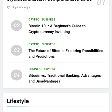
01
3 years ago
CRYPTO
BUSINESS
02
Bitcoin 101: A Beginner’s Guide to
Cryptocurrency Investing
CRYPTO
BUSINESS
03
The Future of Bitcoin: Exploring Possibilities
and Predictions
BUSINESS
CRYPTO
04
Bitcoin vs. Traditional Banking: Advantages
and Disadvantages
Lifestyle