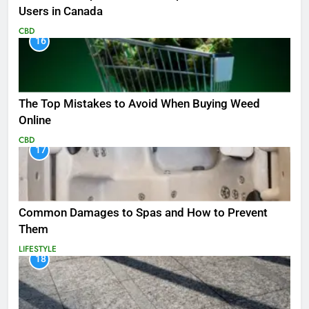
Users in Canada
CBD
16
The Top Mistakes to Avoid When Buying Weed
Online
CBD
17
Common Damages to Spas and How to Prevent
Them
LIFESTYLE
18