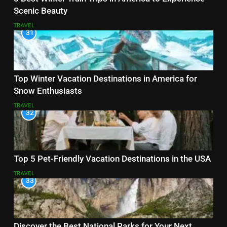
Scenic Beauty
TRAVEL
31
Top Winter Vacation Destinations in America for
Snow Enthusiasts
TRAVEL
32
Top 5 Pet-Friendly Vacation Destinations in the USA
TRAVEL
33
Discover the Best National Parks for Your Next