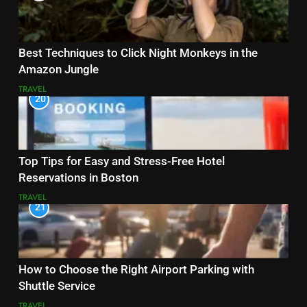
Best Techniques to Click Night Monkeys in the
Amazon Jungle
TRAVEL
20
Top Tips for Easy and Stress-Free Hotel
Reservations in Boston
TRAVEL
21
How to Choose the Right Airport Parking with
Shuttle Service
TRAVEL