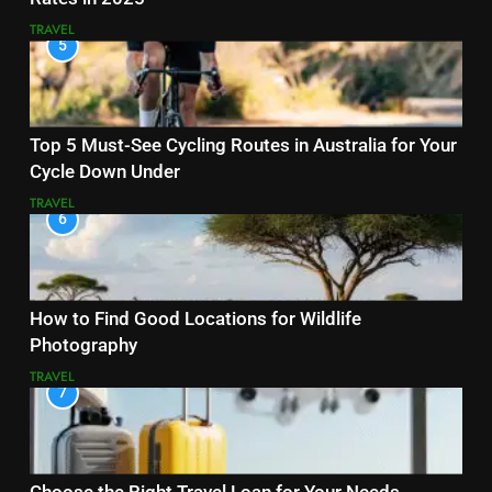
TRAVEL
5
Top 5 Must-See Cycling Routes in Australia for Your
Cycle Down Under
TRAVEL
6
How to Find Good Locations for Wildlife
Photography
TRAVEL
7