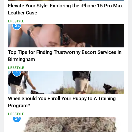
Elevate Your Style: Exploring the iPhone 15 Pro Max
Leather Case
LIFESTYLE
22
Top Tips for Finding Trustworthy Escort Services in
Birmingham
LIFESTYLE
23
When Should You Enroll Your Puppy to A Training
Program?
LIFESTYLE
24