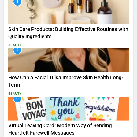
1
Skin Care Products: Building Effective Routines with
Quality Ingredients
BEAUTY
2
How Can a Facial Tulsa Improve Skin Health Long-
Term
BEAUTY
3
Virtual Leaving Card: Modern Way of Sending
Heartfelt Farewell Messages