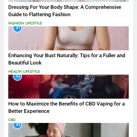
Dressing For Your Body Shape: A Comprehensive
Guide to Flattering Fashion
FASHION
LIFESTYLE
31
Enhancing Your Bust Naturally: Tips for a Fuller and
Beautiful Look
HEALTH
LIFESTYLE
32
How to Maximize the Benefits of CBD Vaping for a
Better Experience
CBD
33