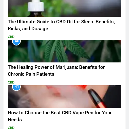
The Ultimate Guide to CBD Oil for Sleep: Benefits,
Risks, and Dosage
CBD
40
The Healing Power of Marijuana: Benefits for
Chronic Pain Patients
CBD
41
How to Choose the Best CBD Vape Pen for Your
Needs
CBD