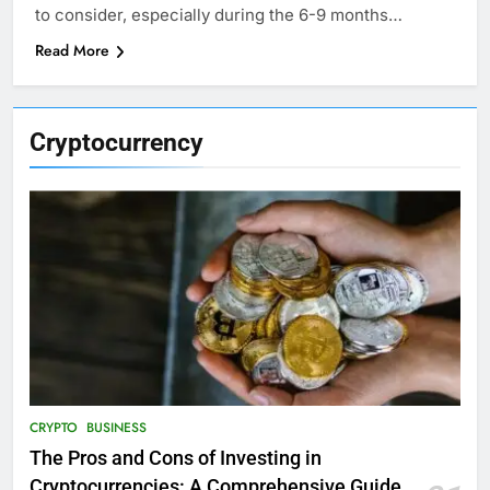
to consider, especially during the 6-9 months…
Read More
Cryptocurrency
CRYPTO
BUSINESS
The Pros and Cons of Investing in
Cryptocurrencies: A Comprehensive Guide