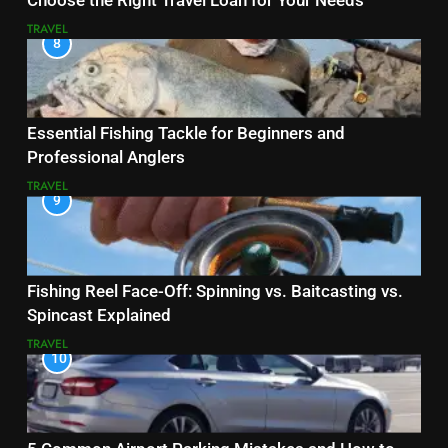
Choose the Right Travel Loan for Your Needs
TRAVEL
8
Essential Fishing Tackle for Beginners and
Professional Anglers
TRAVEL
9
Fishing Reel Face-Off: Spinning vs. Baitcasting vs.
Spincast Explained
TRAVEL
10