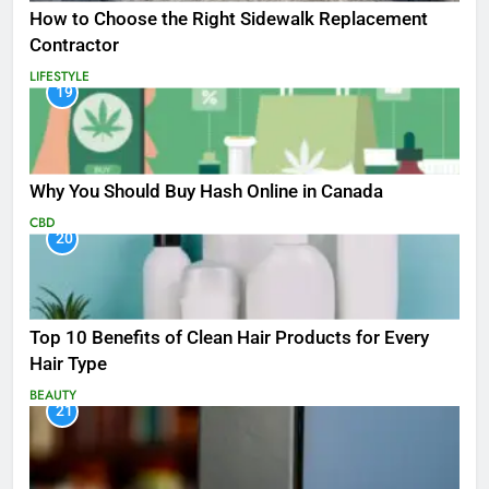
How to Choose the Right Sidewalk Replacement
Contractor
LIFESTYLE
19
Why You Should Buy Hash Online in Canada
CBD
20
Top 10 Benefits of Clean Hair Products for Every
Hair Type
BEAUTY
21