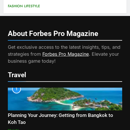
FASHION
LIFESTYLE
About Forbes Pro
Magazine
Get exclusive access to the latest insights, tips, and
strategies from
Forbes Pro Magazine
. Elevate your
business game today!
Travel
1
Planning Your Journey: Getting from Bangkok to
Koh Tao