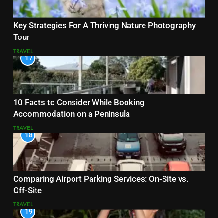
Key Strategies For A Thriving Nature Photography
Tour
TRAVEL
17
10 Facts to Consider While Booking
Accommodation on a Peninsula
TRAVEL
18
Comparing Airport Parking Services: On-Site vs.
Off-Site
TRAVEL
19