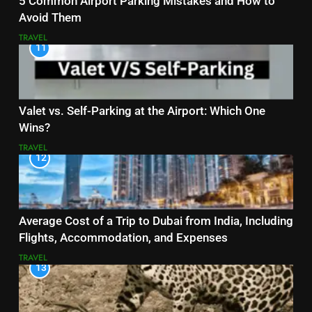
5 Common Airport Parking Mistakes and How to
Avoid Them
TRAVEL
11
Valet vs. Self-Parking at the Airport: Which One
Wins?
TRAVEL
12
Average Cost of a Trip to Dubai from India, Including
Flights, Accommodation, and Expenses
TRAVEL
13