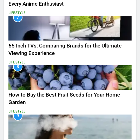
Every Anime Enthusiast
LIFESTYLE
7
65 Inch TVs: Comparing Brands for the Ultimate
Viewing Experience
LIFESTYLE
8
How to Buy the Best Fruit Seeds for Your Home
Garden
LIFESTYLE
9