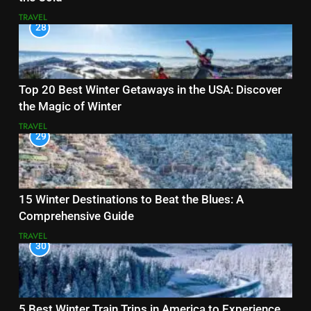
TRAVEL
28
Top 20 Best Winter Getaways in the USA: Discover
the Magic of Winter
TRAVEL
29
15 Winter Destinations to Beat the Blues: A
Comprehensive Guide
TRAVEL
30
5 Best Winter Train Trips in America to Experience