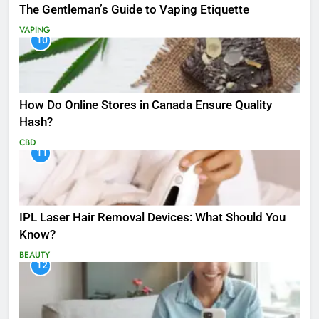
The Gentleman’s Guide to Vaping Etiquette
VAPING
10
How Do Online Stores in Canada Ensure Quality
Hash?
CBD
11
IPL Laser Hair Removal Devices: What Should You
Know?
BEAUTY
12