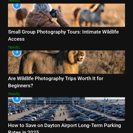
TRAVEL
2
Small Group Photography Tours: Intimate Wildlife
Access
TRAVEL
3
Are Wildlife Photography Trips Worth It for
Beginners?
TRAVEL
4
How to Save on Dayton Airport Long-Term Parking
Rates in 2025