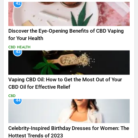
42
Discover the Eye-Opening Benefits of CBD Vaping
for Your Health
CBD
HEALTH
43
Vaping CBD Oil: How to Get the Most Out of Your
CBD Oil for Effective Relief
CBD
44
Celebrity-Inspired Birthday Dresses for Women: The
Hottest Trends of 2023