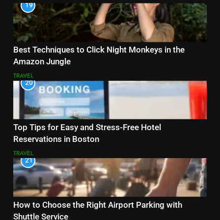
19
Best Techniques to Click Night Monkeys in the
Amazon Jungle
TRAVEL
20
Top Tips for Easy and Stress-Free Hotel
Reservations in Boston
TRAVEL
21
How to Choose the Right Airport Parking with
Shuttle Service