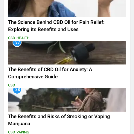
The Science Behind CBD Oil for Pain Relief:
Exploring its Benefits and Uses
CBD
HEALTH
37
The Benefits of CBD Oil for Anxiety: A
Comprehensive Guide
CBD
38
The Benefits and Risks of Smoking or Vaping
Marijuana
CBD
VAPING