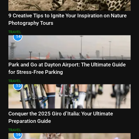
9 Creative Tips to Ignite Your Inspiration on Nature
Photography Tours
TRAVEL
14
Park and Go at Dayton Airport: The Ultimate Guide
for Stress-Free Parking
TRAVEL
15
Conquer the 2025 Giro d’Italia: Your Ultimate
Preparation Guide
TRAVEL
16