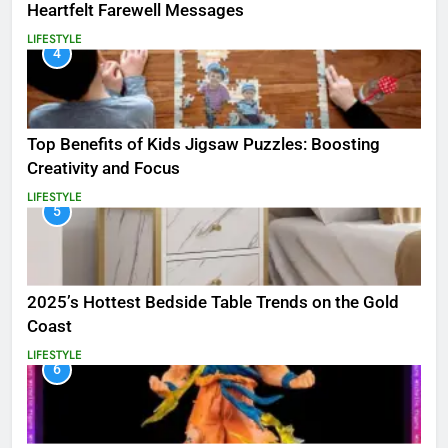
Heartfelt Farewell Messages
LIFESTYLE
4
Top Benefits of Kids Jigsaw Puzzles: Boosting
Creativity and Focus
LIFESTYLE
5
2025’s Hottest Bedside Table Trends on the Gold
Coast
LIFESTYLE
6