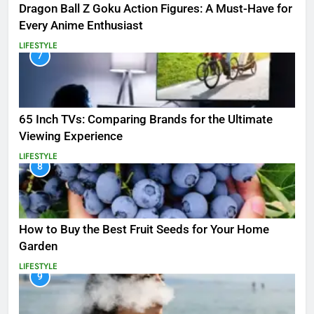
Dragon Ball Z Goku Action Figures: A Must-Have for
Every Anime Enthusiast
LIFESTYLE
7
65 Inch TVs: Comparing Brands for the Ultimate
Viewing Experience
LIFESTYLE
8
How to Buy the Best Fruit Seeds for Your Home
Garden
LIFESTYLE
9