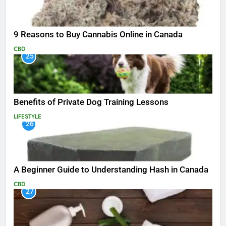
9 Reasons to Buy Cannabis Online in Canada
CBD
25
Benefits of Private Dog Training Lessons
LIFESTYLE
26
A Beginner Guide to Understanding Hash in Canada
CBD
27