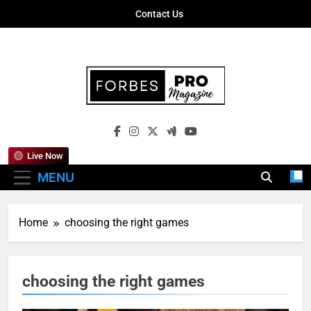
Skip
Contact Us
to
content
Forbes Pro
Empowering Business Leaders With
Magazine
Insights, Strategies, And Success Stories
Live Now
MENU
Home
choosing the right games
choosing the right games