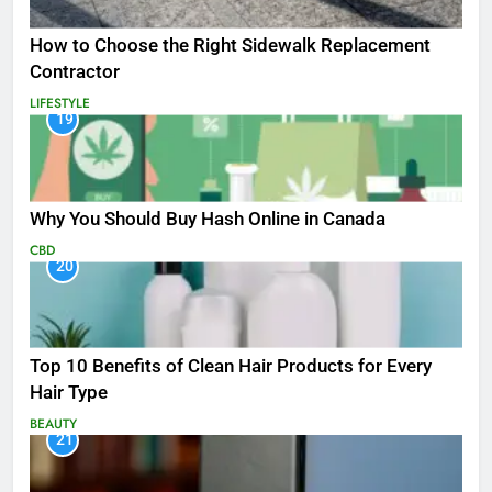
How to Choose the Right Sidewalk Replacement
Contractor
LIFESTYLE
19
Why You Should Buy Hash Online in Canada
CBD
20
Top 10 Benefits of Clean Hair Products for Every
Hair Type
BEAUTY
21