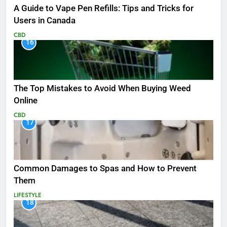
A Guide to Vape Pen Refills: Tips and Tricks for
Users in Canada
CBD
16
The Top Mistakes to Avoid When Buying Weed
Online
CBD
17
Common Damages to Spas and How to Prevent
Them
LIFESTYLE
18