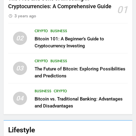
Cryptocurrencies: A Comprehensive Guide
01
3 years ago
CRYPTO
BUSINESS
02
Bitcoin 101: A Beginner’s Guide to
Cryptocurrency Investing
CRYPTO
BUSINESS
03
The Future of Bitcoin: Exploring Possibilities
and Predictions
BUSINESS
CRYPTO
04
Bitcoin vs. Traditional Banking: Advantages
and Disadvantages
Lifestyle