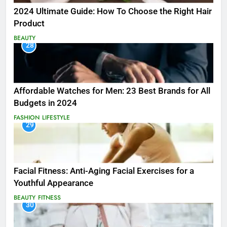
2024 Ultimate Guide: How To Choose the Right Hair
Product
BEAUTY
28
Affordable Watches for Men: 23 Best Brands for All
Budgets in 2024
FASHION
LIFESTYLE
29
Facial Fitness: Anti-Aging Facial Exercises for a
Youthful Appearance
BEAUTY
FITNESS
30