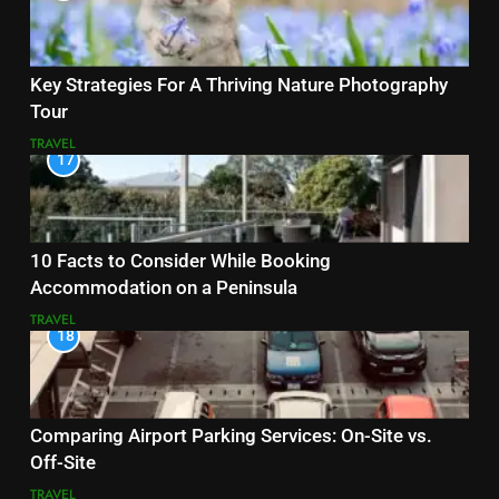
Key Strategies For A Thriving Nature Photography
Tour
TRAVEL
17
10 Facts to Consider While Booking
Accommodation on a Peninsula
TRAVEL
18
Comparing Airport Parking Services: On-Site vs.
Off-Site
TRAVEL