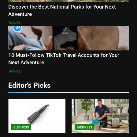
Discover the Best National Parks for Your Next
Adventure
TRAVEL
34
10 Must-Follow TikTok Travel Accounts for Your
Next Adventure
TRAVEL
Editor's Picks
BUSINESS
BUSINESS