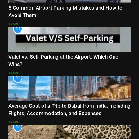
5 Common Airport Parking Mistakes and How to
Avoid Them
TRAVEL
11
Valet vs. Self-Parking at the Airport: Which One
Wins?
TRAVEL
12
Average Cost of a Trip to Dubai from India, Including
Flights, Accommodation, and Expenses
TRAVEL
13