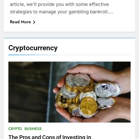
article, we’ll provide you with some effective
strategies to manage your gambling bankroll….
Read More
Cryptocurrency
CRYPTO
BUSINESS
The Pros and Cons of Investing in