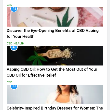
CBD
42
Discover the Eye-Opening Benefits of CBD Vaping
for Your Health
CBD
HEALTH
43
Vaping CBD Oil: How to Get the Most Out of Your
CBD Oil for Effective Relief
CBD
44
Celebrity-Inspired Birthday Dresses for Women: The