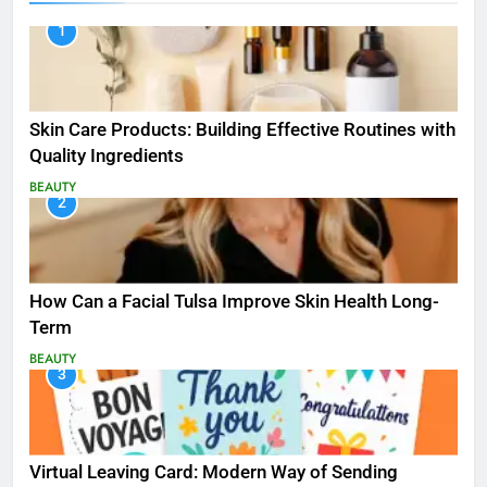
1
Skin Care Products: Building Effective Routines with
Quality Ingredients
BEAUTY
2
How Can a Facial Tulsa Improve Skin Health Long-
Term
BEAUTY
3
Virtual Leaving Card: Modern Way of Sending