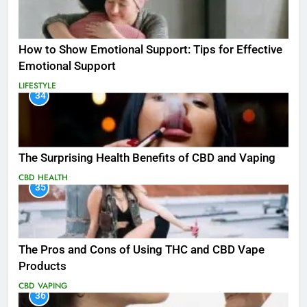
How to Show Emotional Support: Tips for Effective
Emotional Support
LIFESTYLE
34
The Surprising Health Benefits of CBD and Vaping
CBD
HEALTH
35
The Pros and Cons of Using THC and CBD Vape
Products
CBD
VAPING
36