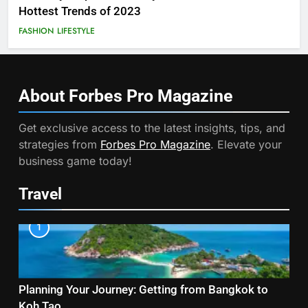
Hottest Trends of 2023
FASHION
LIFESTYLE
About Forbes Pro
Magazine
Get exclusive access to the latest insights, tips, and
strategies from
Forbes Pro Magazine
. Elevate your
business game today!
Travel
1
Planning Your Journey: Getting from Bangkok to
Koh Tao