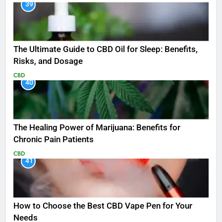
39
The Ultimate Guide to CBD Oil for Sleep: Benefits,
Risks, and Dosage
CBD
40
The Healing Power of Marijuana: Benefits for
Chronic Pain Patients
CBD
41
How to Choose the Best CBD Vape Pen for Your
Needs