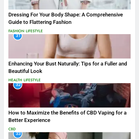
Dressing For Your Body Shape: A Comprehensive
Guide to Flattering Fashion
FASHION
LIFESTYLE
31
Enhancing Your Bust Naturally: Tips for a Fuller and
Beautiful Look
HEALTH
LIFESTYLE
32
How to Maximize the Benefits of CBD Vaping for a
Better Experience
CBD
33