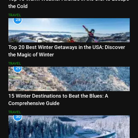
the Cold
TRAVEL
28
Top 20 Best Winter Getaways in the USA: Discover
the Magic of Winter
TRAVEL
29
15 Winter Destinations to Beat the Blues: A
Comprehensive Guide
TRAVEL
30