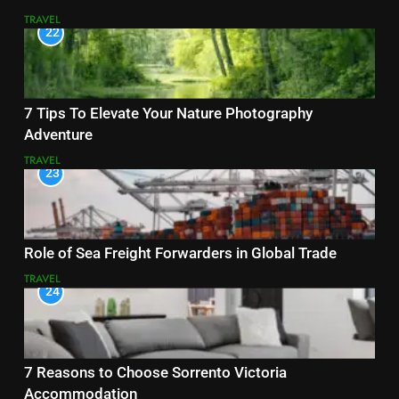
TRAVEL
22
7 Tips To Elevate Your Nature Photography
Adventure
TRAVEL
23
Role of Sea Freight Forwarders in Global Trade
TRAVEL
24
7 Reasons to Choose Sorrento Victoria
Accommodation