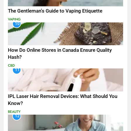
The Gentleman’s Guide to Vaping Etiquette
VAPING
10
How Do Online Stores in Canada Ensure Quality
Hash?
CBD
11
IPL Laser Hair Removal Devices: What Should You
Know?
BEAUTY
12