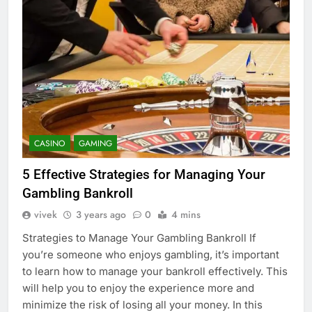
CASINO
GAMING
5 Effective Strategies for Managing Your
Gambling Bankroll
vivek
3 years ago
0
4 mins
Strategies to Manage Your Gambling Bankroll If
you’re someone who enjoys gambling, it’s important
to learn how to manage your bankroll effectively. This
will help you to enjoy the experience more and
minimize the risk of losing all your money. In this