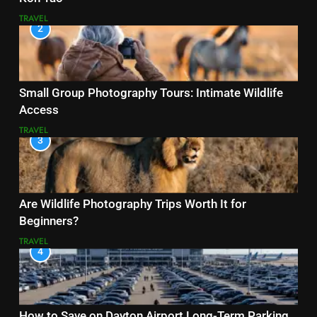
TRAVEL
2
Small Group Photography Tours: Intimate Wildlife
Access
TRAVEL
3
Are Wildlife Photography Trips Worth It for
Beginners?
TRAVEL
4
How to Save on Dayton Airport Long-Term Parking