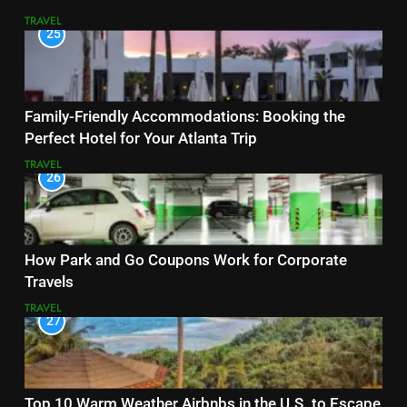
TRAVEL
25
Family-Friendly Accommodations: Booking the
Perfect Hotel for Your Atlanta Trip
TRAVEL
26
How Park and Go Coupons Work for Corporate
Travels
TRAVEL
27
Top 10 Warm Weather Airbnbs in the U.S. to Escape