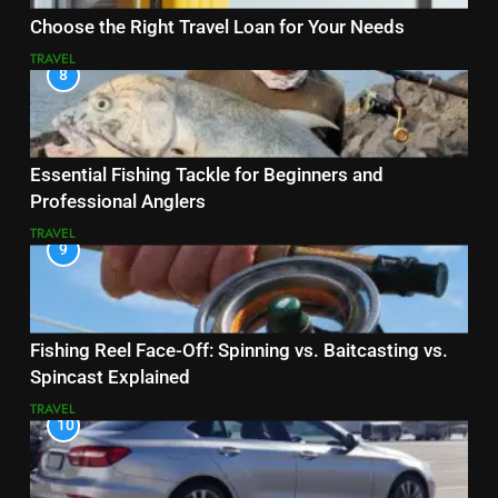
Choose the Right Travel Loan for Your Needs
TRAVEL
8
Essential Fishing Tackle for Beginners and
Professional Anglers
TRAVEL
9
Fishing Reel Face-Off: Spinning vs. Baitcasting vs.
Spincast Explained
TRAVEL
10