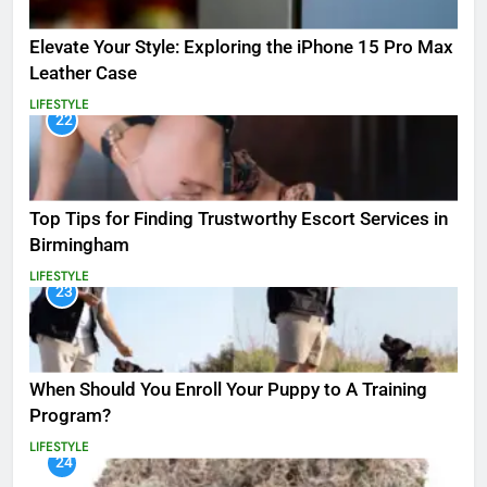
Elevate Your Style: Exploring the iPhone 15 Pro Max
Leather Case
LIFESTYLE
22
Top Tips for Finding Trustworthy Escort Services in
Birmingham
LIFESTYLE
23
When Should You Enroll Your Puppy to A Training
Program?
LIFESTYLE
24