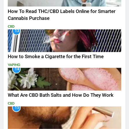
How To Read THC/CBD Labels Online for Smarter
Cannabis Purchase
CBD
13
How to Smoke a Cigarette for the First Time
VAPING
14
What Are CBD Bath Salts and How Do They Work
CBD
15