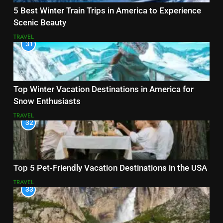
5 Best Winter Train Trips in America to Experience
Scenic Beauty
TRAVEL
31
Top Winter Vacation Destinations in America for
Snow Enthusiasts
TRAVEL
32
Top 5 Pet-Friendly Vacation Destinations in the USA
TRAVEL
33