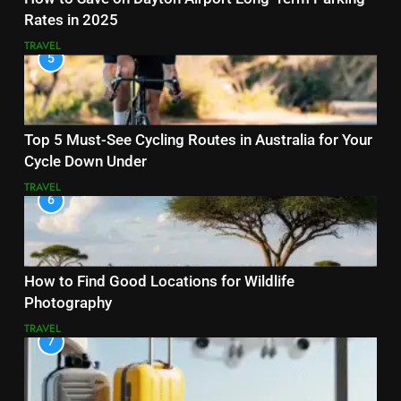
Rates in 2025
TRAVEL
5
Top 5 Must-See Cycling Routes in Australia for Your
Cycle Down Under
TRAVEL
6
How to Find Good Locations for Wildlife
Photography
TRAVEL
7