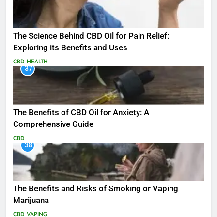
The Science Behind CBD Oil for Pain Relief:
Exploring its Benefits and Uses
CBD
HEALTH
37
The Benefits of CBD Oil for Anxiety: A
Comprehensive Guide
CBD
38
The Benefits and Risks of Smoking or Vaping
Marijuana
CBD
VAPING