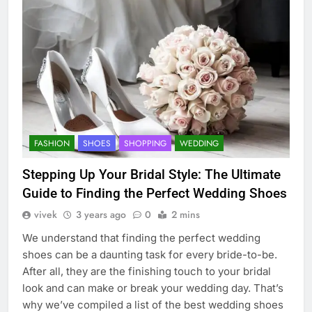
FASHION
SHOES
SHOPPING
WEDDING
Stepping Up Your Bridal Style: The Ultimate
Guide to Finding the Perfect Wedding Shoes
vivek
3 years ago
0
2 mins
We understand that finding the perfect wedding
shoes can be a daunting task for every bride-to-be.
After all, they are the finishing touch to your bridal
look and can make or break your wedding day. That’s
why we’ve compiled a list of the best wedding shoes