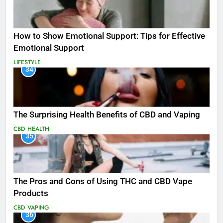
How to Show Emotional Support: Tips for Effective
Emotional Support
LIFESTYLE
34
The Surprising Health Benefits of CBD and Vaping
CBD
HEALTH
35
The Pros and Cons of Using THC and CBD Vape
Products
CBD
VAPING
36