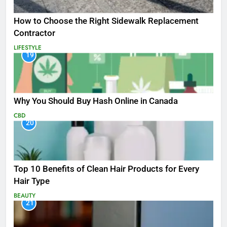
How to Choose the Right Sidewalk Replacement
Contractor
LIFESTYLE
19
Why You Should Buy Hash Online in Canada
CBD
20
Top 10 Benefits of Clean Hair Products for Every
Hair Type
BEAUTY
21