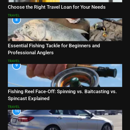
Choose the Right Travel Loan for Your Needs
TRAVEL
8
Essential Fishing Tackle for Beginners and
Professional Anglers
TRAVEL
9
Fishing Reel Face-Off: Spinning vs. Baitcasting vs.
Spincast Explained
TRAVEL
10