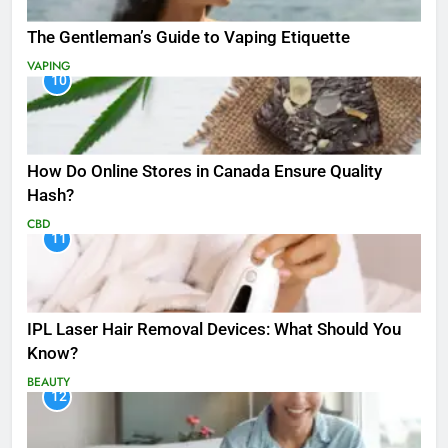
The Gentleman’s Guide to Vaping Etiquette
VAPING
10
How Do Online Stores in Canada Ensure Quality
Hash?
CBD
11
IPL Laser Hair Removal Devices: What Should You
Know?
BEAUTY
12