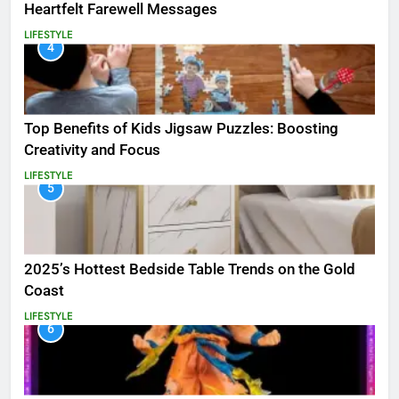
Heartfelt Farewell Messages
LIFESTYLE
4
Top Benefits of Kids Jigsaw Puzzles: Boosting
Creativity and Focus
LIFESTYLE
5
2025’s Hottest Bedside Table Trends on the Gold
Coast
LIFESTYLE
6