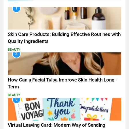
1
Skin Care Products: Building Effective Routines with
Quality Ingredients
BEAUTY
2
How Can a Facial Tulsa Improve Skin Health Long-
Term
BEAUTY
3
Virtual Leaving Card: Modern Way of Sending