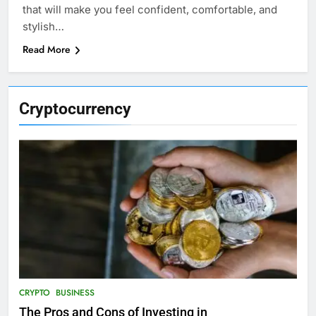
that will make you feel confident, comfortable, and
stylish…
Read More
Cryptocurrency
CRYPTO
BUSINESS
The Pros and Cons of Investing in