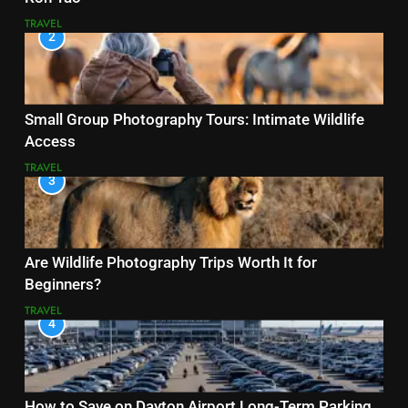
TRAVEL
2
Small Group Photography Tours: Intimate Wildlife
Access
TRAVEL
3
Are Wildlife Photography Trips Worth It for
Beginners?
TRAVEL
4
How to Save on Dayton Airport Long-Term Parking