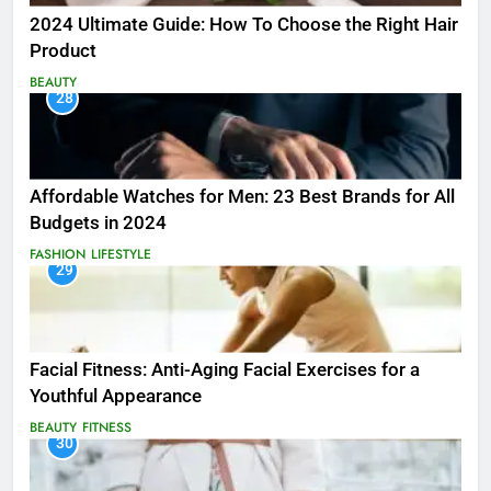
2024 Ultimate Guide: How To Choose the Right Hair
Product
BEAUTY
28
Affordable Watches for Men: 23 Best Brands for All
Budgets in 2024
FASHION
LIFESTYLE
29
Facial Fitness: Anti-Aging Facial Exercises for a
Youthful Appearance
BEAUTY
FITNESS
30