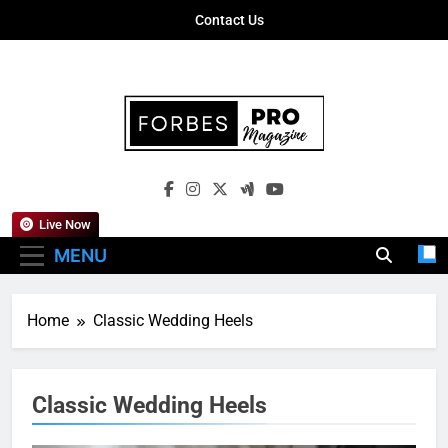
Skip
Contact Us
to
content
Forbes Pro
Empowering Business Leaders With
Magazine
Insights, Strategies, And Success Stories
Live Now
MENU
Home
Classic Wedding Heels
Classic Wedding Heels