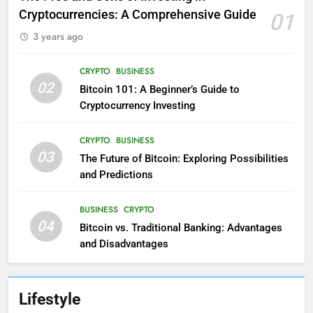
Cryptocurrencies: A Comprehensive Guide
01
3 years ago
CRYPTO
BUSINESS
02
Bitcoin 101: A Beginner’s Guide to
Cryptocurrency Investing
CRYPTO
BUSINESS
03
The Future of Bitcoin: Exploring Possibilities
and Predictions
BUSINESS
CRYPTO
04
Bitcoin vs. Traditional Banking: Advantages
and Disadvantages
Lifestyle