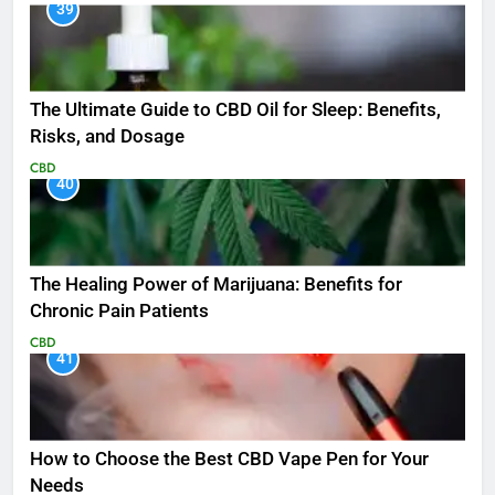
39
The Ultimate Guide to CBD Oil for Sleep: Benefits,
Risks, and Dosage
CBD
40
The Healing Power of Marijuana: Benefits for
Chronic Pain Patients
CBD
41
How to Choose the Best CBD Vape Pen for Your
Needs