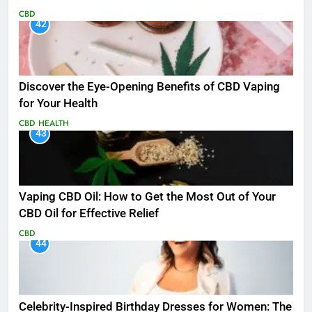
CBD
42
Discover the Eye-Opening Benefits of CBD Vaping
for Your Health
CBD
HEALTH
43
Vaping CBD Oil: How to Get the Most Out of Your
CBD Oil for Effective Relief
CBD
44
Celebrity-Inspired Birthday Dresses for Women: The