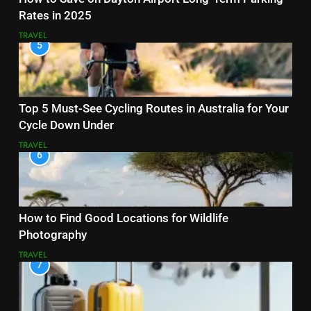
Rates in 2025
TRAVEL
5
Top 5 Must-See Cycling Routes in Australia for Your
Cycle Down Under
TRAVEL
6
How to Find Good Locations for Wildlife
Photography
TRAVEL
7