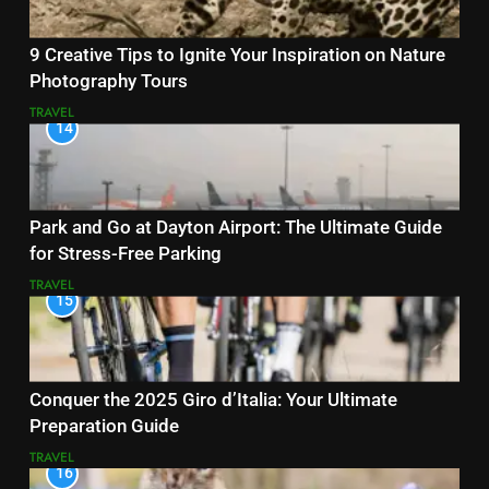
9 Creative Tips to Ignite Your Inspiration on Nature
Photography Tours
TRAVEL
14
Park and Go at Dayton Airport: The Ultimate Guide
for Stress-Free Parking
TRAVEL
15
Conquer the 2025 Giro d’Italia: Your Ultimate
Preparation Guide
TRAVEL
16