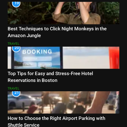
19
Best Techniques to Click Night Monkeys in the
Amazon Jungle
TRAVEL
20
Top Tips for Easy and Stress-Free Hotel
Reservations in Boston
TRAVEL
21
How to Choose the Right Airport Parking with
Shuttle Service