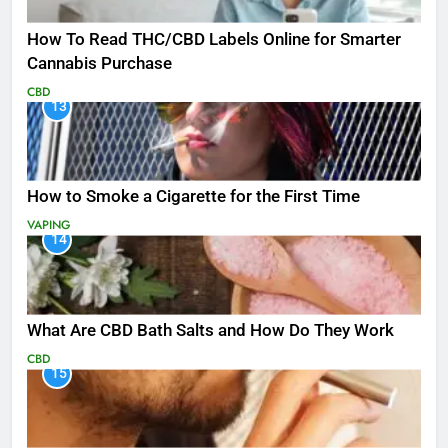
How To Read THC/CBD Labels Online for Smarter
Cannabis Purchase
CBD
13
How to Smoke a Cigarette for the First Time
VAPING
14
What Are CBD Bath Salts and How Do They Work
CBD
15