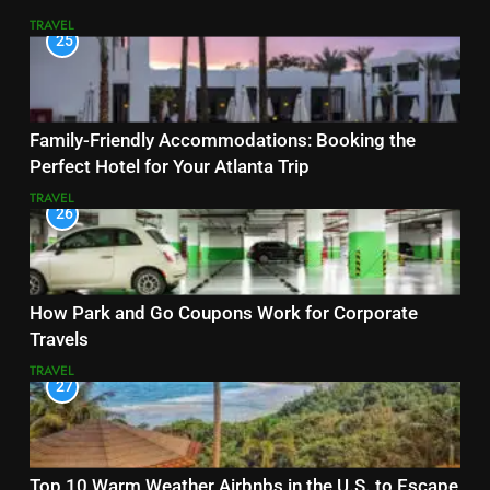
TRAVEL
25
Family-Friendly Accommodations: Booking the
Perfect Hotel for Your Atlanta Trip
TRAVEL
26
How Park and Go Coupons Work for Corporate
Travels
TRAVEL
27
Top 10 Warm Weather Airbnbs in the U.S. to Escape