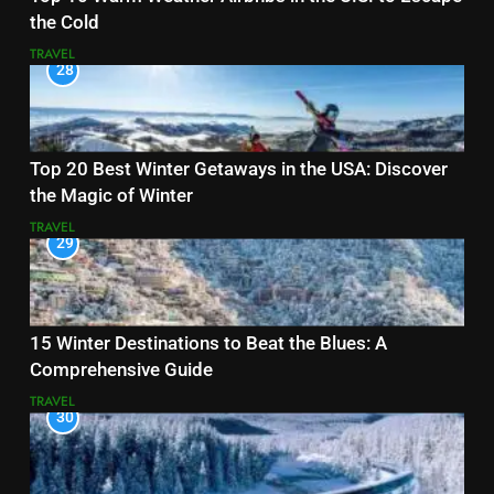
the Cold
TRAVEL
28
Top 20 Best Winter Getaways in the USA: Discover
the Magic of Winter
TRAVEL
29
15 Winter Destinations to Beat the Blues: A
Comprehensive Guide
TRAVEL
30