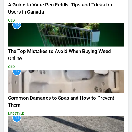
A Guide to Vape Pen Refills: Tips and Tricks for
Users in Canada
CBD
16
The Top Mistakes to Avoid When Buying Weed
Online
CBD
17
Common Damages to Spas and How to Prevent
Them
LIFESTYLE
18