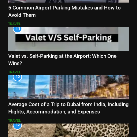
5 Common Airport Parking Mistakes and How to
Avoid Them
TRAVEL
11
Valet vs. Self-Parking at the Airport: Which One
Wins?
TRAVEL
12
Average Cost of a Trip to Dubai from India, Including
Flights, Accommodation, and Expenses
TRAVEL
13