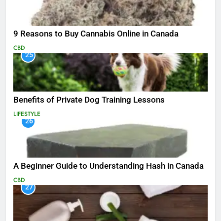
9 Reasons to Buy Cannabis Online in Canada
CBD
25
Benefits of Private Dog Training Lessons
LIFESTYLE
26
A Beginner Guide to Understanding Hash in Canada
CBD
27