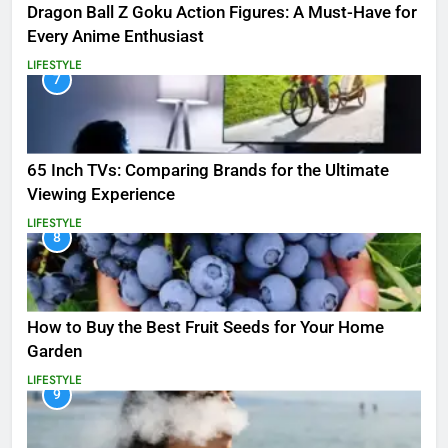
Dragon Ball Z Goku Action Figures: A Must-Have for
Every Anime Enthusiast
LIFESTYLE
7
65 Inch TVs: Comparing Brands for the Ultimate
Viewing Experience
LIFESTYLE
8
How to Buy the Best Fruit Seeds for Your Home
Garden
LIFESTYLE
9