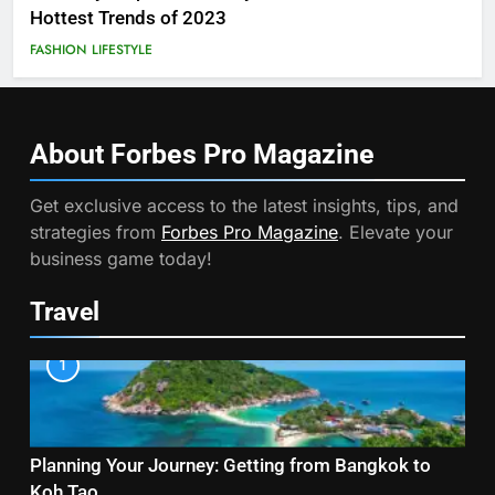
Hottest Trends of 2023
FASHION
LIFESTYLE
About Forbes Pro
Magazine
Get exclusive access to the latest insights, tips, and
strategies from
Forbes Pro Magazine
. Elevate your
business game today!
Travel
1
Planning Your Journey: Getting from Bangkok to
Koh Tao