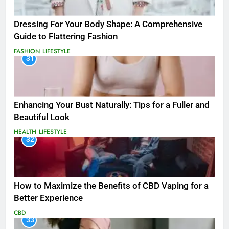
Dressing For Your Body Shape: A Comprehensive
Guide to Flattering Fashion
FASHION
LIFESTYLE
31
Enhancing Your Bust Naturally: Tips for a Fuller and
Beautiful Look
HEALTH
LIFESTYLE
32
How to Maximize the Benefits of CBD Vaping for a
Better Experience
CBD
33