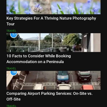
Key Strategies For A Thriving Nature Photography
Tour
TRAVEL
17
10 Facts to Consider While Booking
Accommodation on a Peninsula
TRAVEL
18
Comparing Airport Parking Services: On-Site vs.
Off-Site
TRAVEL