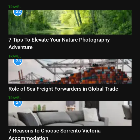
TRAVEL
22
7 Tips To Elevate Your Nature Photography
Adventure
TRAVEL
23
Role of Sea Freight Forwarders in Global Trade
TRAVEL
24
7 Reasons to Choose Sorrento Victoria
Accommodation