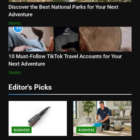
Discover the Best National Parks for Your Next
Adventure
TRAVEL
34
10 Must-Follow TikTok Travel Accounts for Your
Next Adventure
TRAVEL
Editor's Picks
BUSINESS
BUSINESS