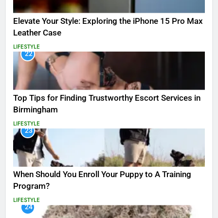
Elevate Your Style: Exploring the iPhone 15 Pro Max
Leather Case
LIFESTYLE
22
Top Tips for Finding Trustworthy Escort Services in
Birmingham
LIFESTYLE
23
When Should You Enroll Your Puppy to A Training
Program?
LIFESTYLE
24