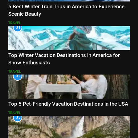
5 Best Winter Train Trips in America to Experience
Scenic Beauty
TRAVEL
31
Top Winter Vacation Destinations in America for
Snow Enthusiasts
TRAVEL
32
Top 5 Pet-Friendly Vacation Destinations in the USA
TRAVEL
33