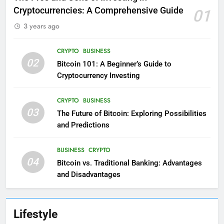
Cryptocurrencies: A Comprehensive Guide
01
3 years ago
CRYPTO
BUSINESS
02
Bitcoin 101: A Beginner’s Guide to
Cryptocurrency Investing
CRYPTO
BUSINESS
03
The Future of Bitcoin: Exploring Possibilities
and Predictions
BUSINESS
CRYPTO
04
Bitcoin vs. Traditional Banking: Advantages
and Disadvantages
Lifestyle