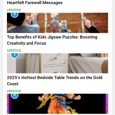
Heartfelt Farewell Messages
LIFESTYLE
4
Top Benefits of Kids Jigsaw Puzzles: Boosting
Creativity and Focus
LIFESTYLE
5
2025’s Hottest Bedside Table Trends on the Gold
Coast
LIFESTYLE
6