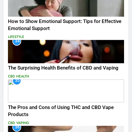
How to Show Emotional Support: Tips for Effective
Emotional Support
LIFESTYLE
34
The Surprising Health Benefits of CBD and Vaping
CBD
HEALTH
35
The Pros and Cons of Using THC and CBD Vape
Products
CBD
VAPING
36