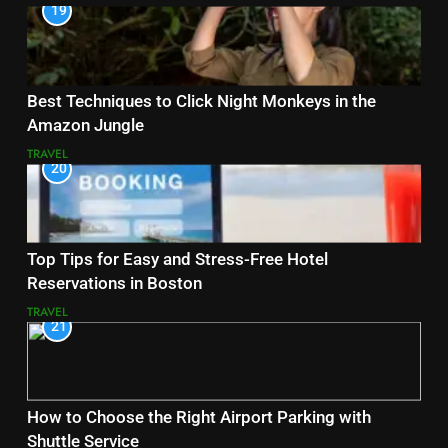
19
Best Techniques to Click Night Monkeys in the
Amazon Jungle
TRAVEL
20
Top Tips for Easy and Stress-Free Hotel
Reservations in Boston
TRAVEL
21
How to Choose the Right Airport Parking with
Shuttle Service