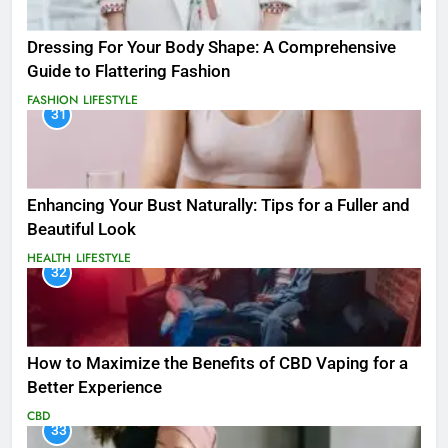
Dressing For Your Body Shape: A Comprehensive
Guide to Flattering Fashion
FASHION
LIFESTYLE
31
Enhancing Your Bust Naturally: Tips for a Fuller and
Beautiful Look
HEALTH
LIFESTYLE
32
How to Maximize the Benefits of CBD Vaping for a
Better Experience
CBD
33