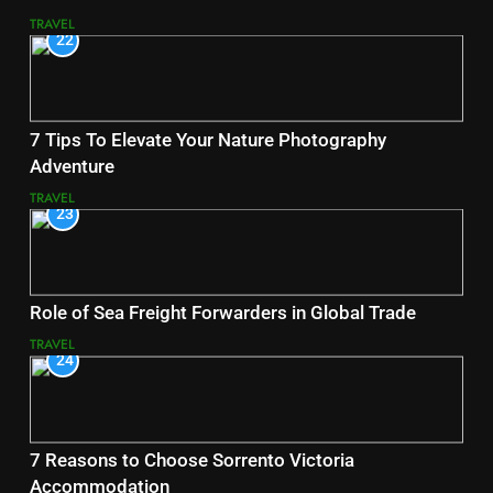
TRAVEL
22
7 Tips To Elevate Your Nature Photography
Adventure
TRAVEL
23
Role of Sea Freight Forwarders in Global Trade
TRAVEL
24
7 Reasons to Choose Sorrento Victoria
Accommodation