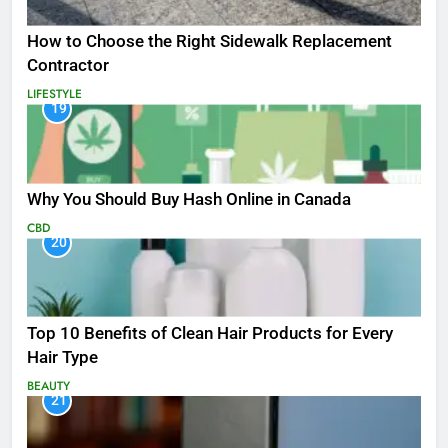
How to Choose the Right Sidewalk Replacement
Contractor
LIFESTYLE
19
Why You Should Buy Hash Online in Canada
CBD
20
Top 10 Benefits of Clean Hair Products for Every
Hair Type
BEAUTY
21