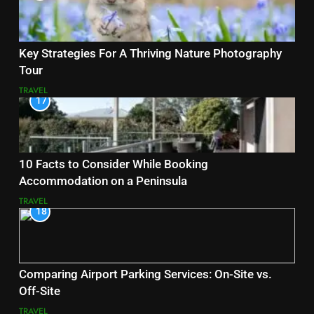
Key Strategies For A Thriving Nature Photography
Tour
TRAVEL
17
10 Facts to Consider While Booking
Accommodation on a Peninsula
TRAVEL
18
Comparing Airport Parking Services: On-Site vs.
Off-Site
TRAVEL