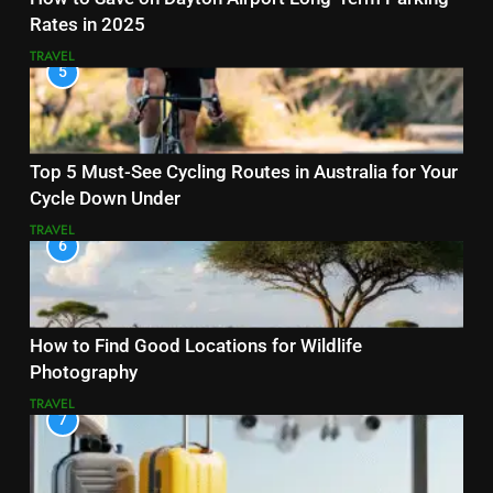
Rates in 2025
TRAVEL
5
Top 5 Must-See Cycling Routes in Australia for Your
Cycle Down Under
TRAVEL
6
How to Find Good Locations for Wildlife
Photography
TRAVEL
7