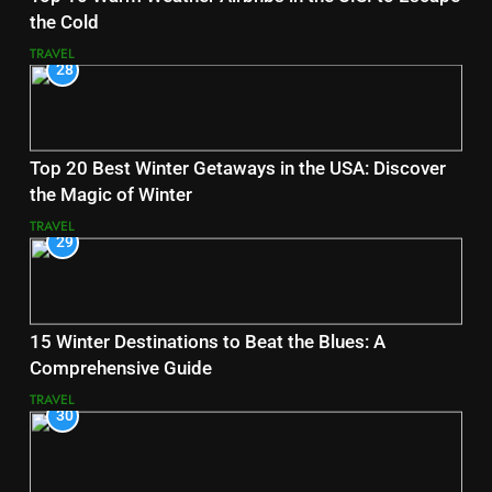
the Cold
TRAVEL
28
Top 20 Best Winter Getaways in the USA: Discover
the Magic of Winter
TRAVEL
29
15 Winter Destinations to Beat the Blues: A
Comprehensive Guide
TRAVEL
30