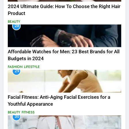
2024 Ultimate Guide: How To Choose the Right Hair
Product
BEAUTY
28
Affordable Watches for Men: 23 Best Brands for All
Budgets in 2024
FASHION
LIFESTYLE
29
Facial Fitness: Anti-Aging Facial Exercises for a
Youthful Appearance
BEAUTY
FITNESS
30