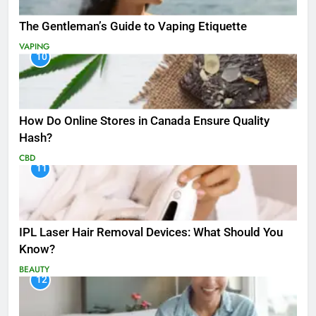
The Gentleman’s Guide to Vaping Etiquette
VAPING
10
How Do Online Stores in Canada Ensure Quality
Hash?
CBD
11
IPL Laser Hair Removal Devices: What Should You
Know?
BEAUTY
12