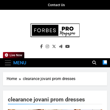
Skip
Contact Us
to
content
Forbes Pro
Empowering Business Leaders With
Magazine
Insights, Strategies, And Success Stories
Live Now
MENU
Home
clearance jovani prom dresses
clearance jovani prom dresses