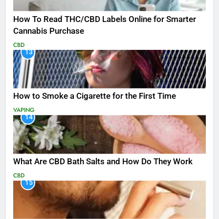
How To Read THC/CBD Labels Online for Smarter
Cannabis Purchase
CBD
13
How to Smoke a Cigarette for the First Time
VAPING
14
What Are CBD Bath Salts and How Do They Work
CBD
15