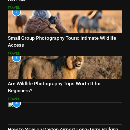
TRAVEL
2
Small Group Photography Tours: Intimate Wildlife
Access
TRAVEL
3
Are Wildlife Photography Trips Worth It for
Beginners?
TRAVEL
4
How to Save on Dayton Airport Long-Term Parking