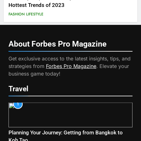
Hottest Trends of 2023
FASHION
LIFESTYLE
About Forbes Pro
Magazine
Get exclusive access to the latest insights, tips, and
strategies from
Forbes Pro Magazine
. Elevate your
business game today!
Travel
1
Planning Your Journey: Getting from Bangkok to
Koh Tao