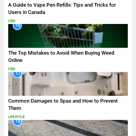
A Guide to Vape Pen Refills: Tips and Tricks for
Users in Canada
CBD
16
The Top Mistakes to Avoid When Buying Weed
Online
CBD
17
Common Damages to Spas and How to Prevent
Them
LIFESTYLE
18