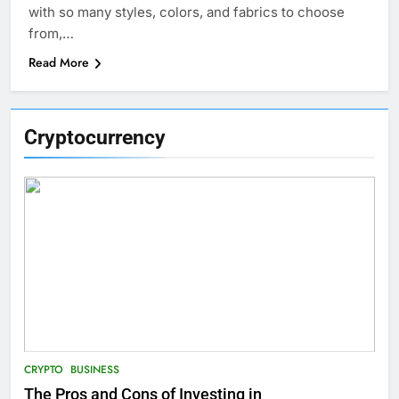
with so many styles, colors, and fabrics to choose
from,…
Read More
Cryptocurrency
CRYPTO
BUSINESS
The Pros and Cons of Investing in