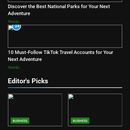
Discover the Best National Parks for Your Next
Adventure
TRAVEL
34
10 Must-Follow TikTok Travel Accounts for Your
Next Adventure
TRAVEL
Editor's Picks
BUSINESS
BUSINESS