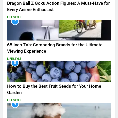
Dragon Ball Z Goku Action Figures: A Must-Have for
Every Anime Enthusiast
LIFESTYLE
7
65 Inch TVs: Comparing Brands for the Ultimate
Viewing Experience
LIFESTYLE
8
How to Buy the Best Fruit Seeds for Your Home
Garden
LIFESTYLE
9