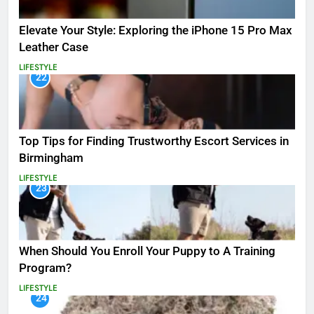
Elevate Your Style: Exploring the iPhone 15 Pro Max
Leather Case
LIFESTYLE
22
Top Tips for Finding Trustworthy Escort Services in
Birmingham
LIFESTYLE
23
When Should You Enroll Your Puppy to A Training
Program?
LIFESTYLE
24