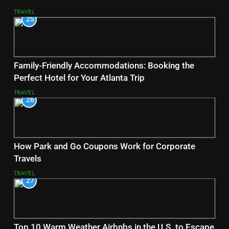
TRAVEL
25
Family-Friendly Accommodations: Booking the
Perfect Hotel for Your Atlanta Trip
TRAVEL
26
How Park and Go Coupons Work for Corporate
Travels
TRAVEL
27
Top 10 Warm Weather Airbnbs in the U.S. to Escape