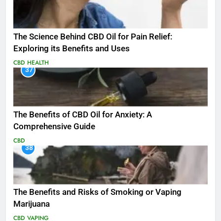
The Science Behind CBD Oil for Pain Relief:
Exploring its Benefits and Uses
CBD
HEALTH
37
The Benefits of CBD Oil for Anxiety: A
Comprehensive Guide
CBD
38
The Benefits and Risks of Smoking or Vaping
Marijuana
CBD
VAPING