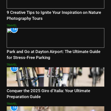
9 Creative Tips to Ignite Your Inspiration on Nature
Photography Tours
TRAVEL
14
Park and Go at Dayton Airport: The Ultimate Guide
for Stress-Free Parking
TRAVEL
15
Conquer the 2025 Giro d’Italia: Your Ultimate
Preparation Guide
TRAVEL
16