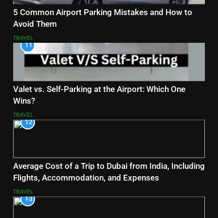
5 Common Airport Parking Mistakes and How to
Avoid Them
TRAVEL
11
Valet vs. Self-Parking at the Airport: Which One
Wins?
TRAVEL
12
Average Cost of a Trip to Dubai from India, Including
Flights, Accommodation, and Expenses
TRAVEL
13