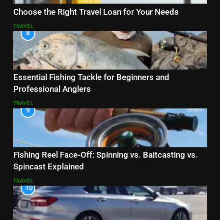
Choose the Right Travel Loan for Your Needs
TRAVEL
8
Essential Fishing Tackle for Beginners and
Professional Anglers
TRAVEL
9
Fishing Reel Face-Off: Spinning vs. Baitcasting vs.
Spincast Explained
TRAVEL
10