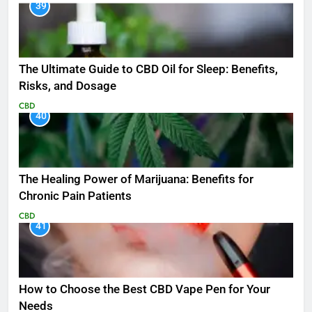
39
The Ultimate Guide to CBD Oil for Sleep: Benefits,
Risks, and Dosage
CBD
40
The Healing Power of Marijuana: Benefits for
Chronic Pain Patients
CBD
41
How to Choose the Best CBD Vape Pen for Your
Needs