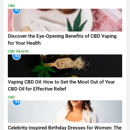
CBD
42
Discover the Eye-Opening Benefits of CBD Vaping
for Your Health
CBD
HEALTH
43
Vaping CBD Oil: How to Get the Most Out of Your
CBD Oil for Effective Relief
CBD
44
Celebrity-Inspired Birthday Dresses for Women: The