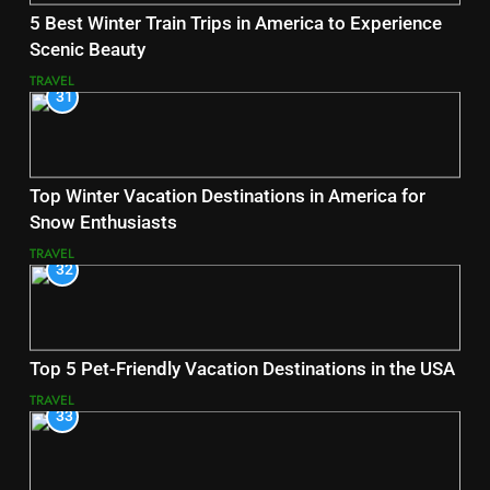
5 Best Winter Train Trips in America to Experience
Scenic Beauty
TRAVEL
31
Top Winter Vacation Destinations in America for
Snow Enthusiasts
TRAVEL
32
Top 5 Pet-Friendly Vacation Destinations in the USA
TRAVEL
33