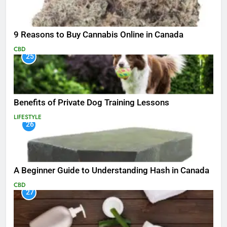
9 Reasons to Buy Cannabis Online in Canada
CBD
25
Benefits of Private Dog Training Lessons
LIFESTYLE
26
A Beginner Guide to Understanding Hash in Canada
CBD
27