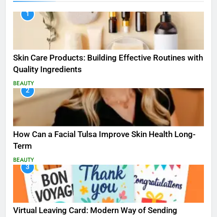
1
Skin Care Products: Building Effective Routines with
Quality Ingredients
BEAUTY
2
How Can a Facial Tulsa Improve Skin Health Long-
Term
BEAUTY
3
Virtual Leaving Card: Modern Way of Sending