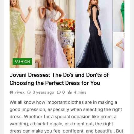
FASHION
Jovani Dresses: The Do’s and Don’ts of
Choosing the Perfect Dress for You
vivek
3 years ago
0
4 mins
We all know how important clothes are in making a
good impression, especially when selecting the right
dress. Whether for a special occasion like prom, a
wedding, a black-tie gala, or a night out, the right
dress can make you feel confident, and beautiful. But