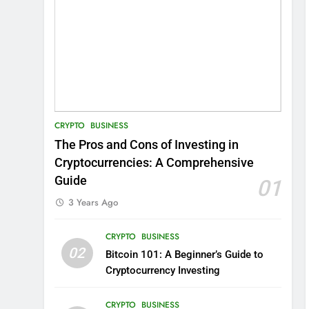
CRYPTO
BUSINESS
The Pros and Cons of Investing in
Cryptocurrencies: A Comprehensive
Guide
01
3 Years Ago
CRYPTO
BUSINESS
02
Bitcoin 101: A Beginner’s Guide to
Cryptocurrency Investing
CRYPTO
BUSINESS