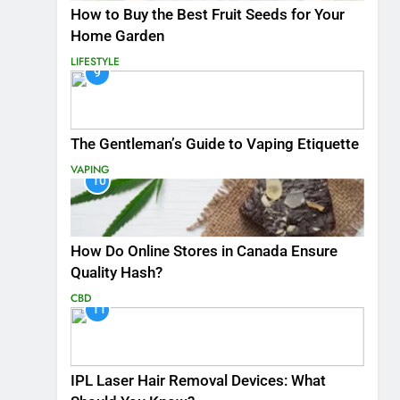
How to Buy the Best Fruit Seeds for Your
Home Garden
LIFESTYLE
9
The Gentleman’s Guide to Vaping Etiquette
VAPING
10
How Do Online Stores in Canada Ensure
Quality Hash?
CBD
11
IPL Laser Hair Removal Devices: What