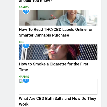
Should You Know?
BEAUTY
12
How To Read THC/CBD Labels Online for
Smarter Cannabis Purchase
CBD
13
How to Smoke a Cigarette for the First
Time
VAPING
14
What Are CBD Bath Salts and How Do They
Work