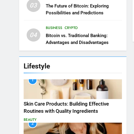
03
The Future of Bitcoin: Exploring
Possibilities and Predictions
BUSINESS
CRYPTO
04
Bitcoin vs. Traditional Banking:
Advantages and Disadvantages
Lifestyle
1
Skin Care Products: Building Effective
Routines with Quality Ingredients
BEAUTY
2