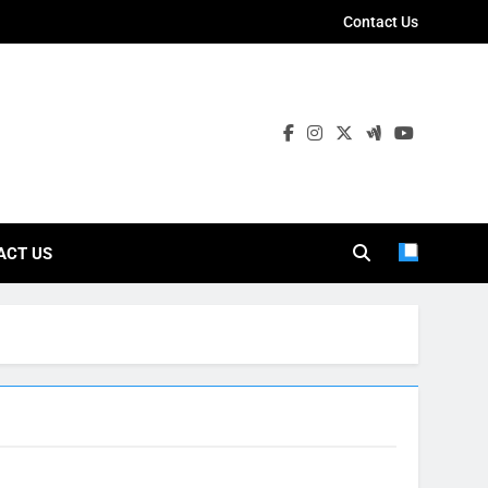
Contact Us
ies
ACT US