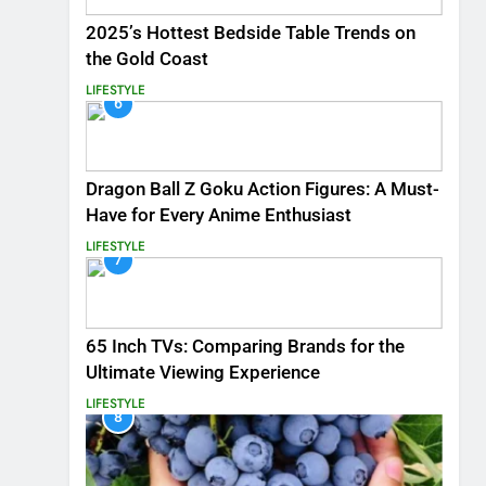
2025’s Hottest Bedside Table Trends on
the Gold Coast
LIFESTYLE
6
Dragon Ball Z Goku Action Figures: A Must-
Have for Every Anime Enthusiast
LIFESTYLE
7
65 Inch TVs: Comparing Brands for the
Ultimate Viewing Experience
LIFESTYLE
8