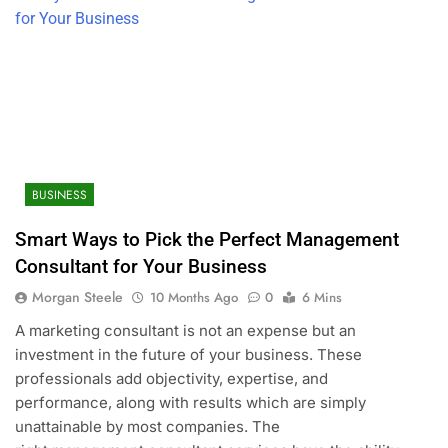
BUSINESS
Smart Ways to Pick the Perfect Management
Consultant for Your Business
Morgan Steele
10 Months Ago
0
6 Mins
A marketing consultant is not an expense but an
investment in the future of your business. These
professionals add objectivity, expertise, and
performance, along with results which are simply
unattainable by most companies. The