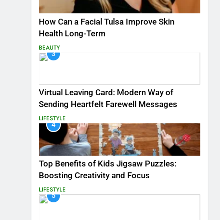
How Can a Facial Tulsa Improve Skin
Health Long-Term
BEAUTY
3
Virtual Leaving Card: Modern Way of
Sending Heartfelt Farewell Messages
LIFESTYLE
4
Top Benefits of Kids Jigsaw Puzzles:
Boosting Creativity and Focus
LIFESTYLE
5