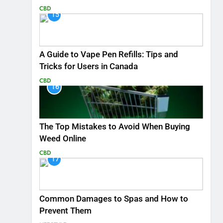
CBD
15
A Guide to Vape Pen Refills: Tips and
Tricks for Users in Canada
CBD
16
The Top Mistakes to Avoid When Buying
Weed Online
CBD
17
Common Damages to Spas and How to
Prevent Them