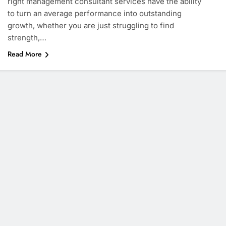
right management consultant services have the ability
to turn an average performance into outstanding
growth, whether you are just struggling to find
strength,…
Read More