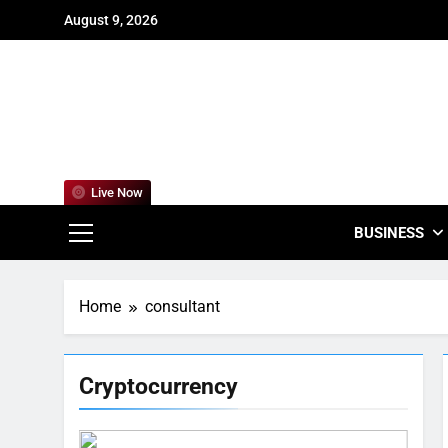
Skip
August 9, 2026
to
content
For
Empowering
Live Now
BUSINESS
Home
consultant
Cryptocurrency