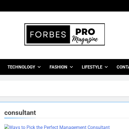
bes Pro Magazine
 Business Leaders With Insights, Strategies, And Success Stor
TECHNOLOGY
FASHION
LIFESTYLE
CONT
consultant