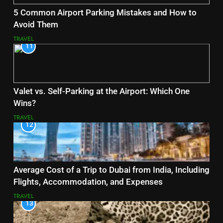
5 Common Airport Parking Mistakes and How to
Avoid Them
TRAVEL
11
Valet vs. Self-Parking at the Airport: Which One
Wins?
TRAVEL
12
Average Cost of a Trip to Dubai from India, Including
Flights, Accommodation, and Expenses
TRAVEL
13