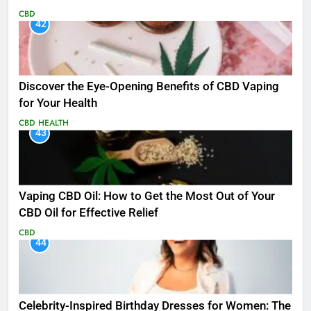
CBD
42
Discover the Eye-Opening Benefits of CBD Vaping
for Your Health
CBD
HEALTH
43
Vaping CBD Oil: How to Get the Most Out of Your
CBD Oil for Effective Relief
CBD
44
Celebrity-Inspired Birthday Dresses for Women: The