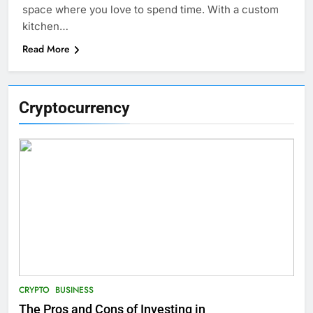
space where you love to spend time. With a custom
kitchen…
Read More
Cryptocurrency
CRYPTO
BUSINESS
The Pros and Cons of Investing in