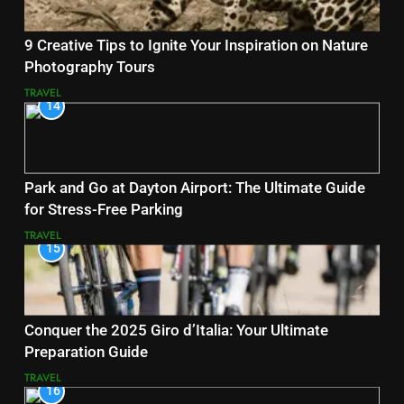
9 Creative Tips to Ignite Your Inspiration on Nature
Photography Tours
TRAVEL
14
Park and Go at Dayton Airport: The Ultimate Guide
for Stress-Free Parking
TRAVEL
15
Conquer the 2025 Giro d’Italia: Your Ultimate
Preparation Guide
TRAVEL
16