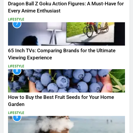
Dragon Ball Z Goku Action Figures: A Must-Have for
Every Anime Enthusiast
LIFESTYLE
7
65 Inch TVs: Comparing Brands for the Ultimate
Viewing Experience
LIFESTYLE
8
How to Buy the Best Fruit Seeds for Your Home
Garden
LIFESTYLE
9