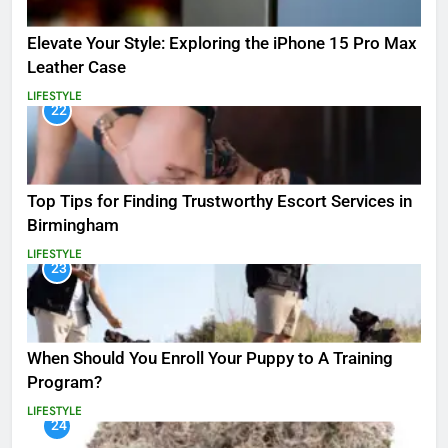
Elevate Your Style: Exploring the iPhone 15 Pro Max
Leather Case
LIFESTYLE
22
Top Tips for Finding Trustworthy Escort Services in
Birmingham
LIFESTYLE
23
When Should You Enroll Your Puppy to A Training
Program?
LIFESTYLE
24