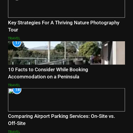
Key Strategies For A Thriving Nature Photography
Tour
TRAVEL
17
10 Facts to Consider While Booking
Accommodation on a Peninsula
TRAVEL
18
Comparing Airport Parking Services: On-Site vs.
Off-Site
TRAVEL