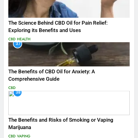
The Science Behind CBD Oil for Pain Relief:
Exploring its Benefits and Uses
CBD
HEALTH
37
The Benefits of CBD Oil for Anxiety: A
Comprehensive Guide
CBD
38
The Benefits and Risks of Smoking or Vaping
Marijuana
CBD
VAPING