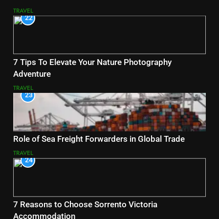
TRAVEL
22
7 Tips To Elevate Your Nature Photography
Adventure
TRAVEL
23
Role of Sea Freight Forwarders in Global Trade
TRAVEL
24
7 Reasons to Choose Sorrento Victoria
Accommodation