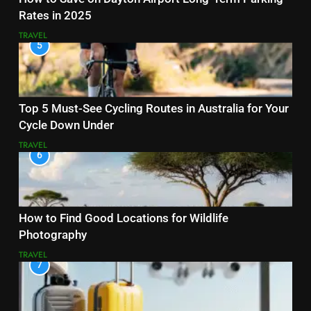
Rates in 2025
TRAVEL
5
Top 5 Must-See Cycling Routes in Australia for Your
Cycle Down Under
TRAVEL
6
How to Find Good Locations for Wildlife
Photography
TRAVEL
7