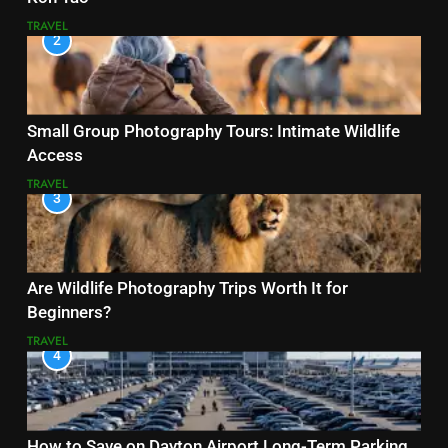
TRAVEL
2
Small Group Photography Tours: Intimate Wildlife
Access
TRAVEL
3
Are Wildlife Photography Trips Worth It for
Beginners?
TRAVEL
4
How to Save on Dayton Airport Long-Term Parking