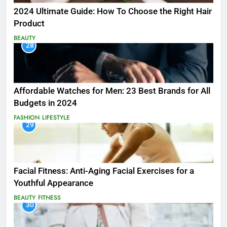
2024 Ultimate Guide: How To Choose the Right Hair
Product
BEAUTY
28
Affordable Watches for Men: 23 Best Brands for All
Budgets in 2024
FASHION
LIFESTYLE
29
Facial Fitness: Anti-Aging Facial Exercises for a
Youthful Appearance
BEAUTY
FITNESS
30