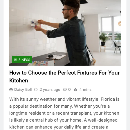
BUSINESS
How to Choose the Perfect Fixtures For Your
Kitchen
Daisy Bell
2 years ago
0
4 mins
With its sunny weather and vibrant lifestyle, Florida is
a popular destination for many. Whether you’re a
longtime resident or a recent transplant, your kitchen
is likely a central hub of your home. A well-designed
kitchen can enhance your daily life and create a