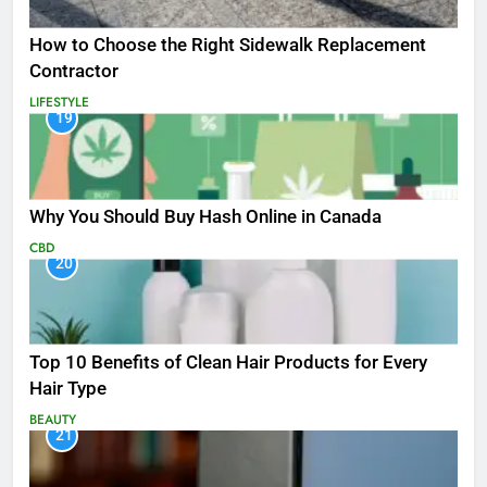
How to Choose the Right Sidewalk Replacement
Contractor
LIFESTYLE
19
Why You Should Buy Hash Online in Canada
CBD
20
Top 10 Benefits of Clean Hair Products for Every
Hair Type
BEAUTY
21