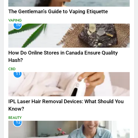
The Gentleman’s Guide to Vaping Etiquette
VAPING
10
How Do Online Stores in Canada Ensure Quality
Hash?
CBD
11
IPL Laser Hair Removal Devices: What Should You
Know?
BEAUTY
12