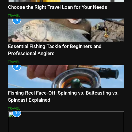
Choose the Right Travel Loan for Your Needs
TRAVEL
8
Essential Fishing Tackle for Beginners and
Professional Anglers
TRAVEL
9
Fishing Reel Face-Off: Spinning vs. Baitcasting vs.
Spincast Explained
TRAVEL
10