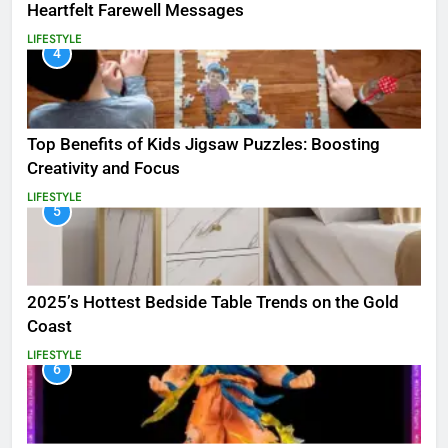
Heartfelt Farewell Messages
LIFESTYLE
4
Top Benefits of Kids Jigsaw Puzzles: Boosting
Creativity and Focus
LIFESTYLE
5
2025’s Hottest Bedside Table Trends on the Gold
Coast
LIFESTYLE
6