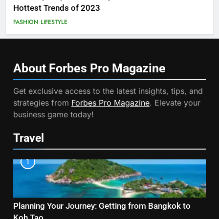
Hottest Trends of 2023
FASHION
LIFESTYLE
About Forbes Pro
Magazine
Get exclusive access to the latest insights, tips, and
strategies from
Forbes Pro Magazine
. Elevate your
business game today!
Travel
1
Planning Your Journey: Getting from Bangkok to
Koh Tao