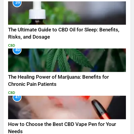
39
The Ultimate Guide to CBD Oil for Sleep: Benefits,
Risks, and Dosage
CBD
40
The Healing Power of Marijuana: Benefits for
Chronic Pain Patients
CBD
41
How to Choose the Best CBD Vape Pen for Your
Needs