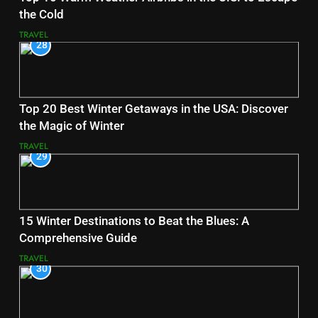
the Cold
TRAVEL
28
Top 20 Best Winter Getaways in the USA: Discover
the Magic of Winter
TRAVEL
29
15 Winter Destinations to Beat the Blues: A
Comprehensive Guide
TRAVEL
30