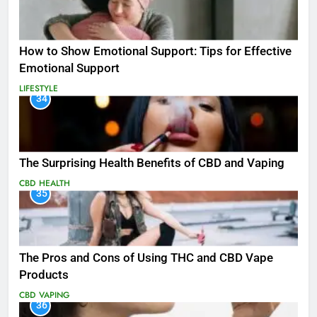
How to Show Emotional Support: Tips for Effective
Emotional Support
LIFESTYLE
34
The Surprising Health Benefits of CBD and Vaping
CBD
HEALTH
35
The Pros and Cons of Using THC and CBD Vape
Products
CBD
VAPING
36