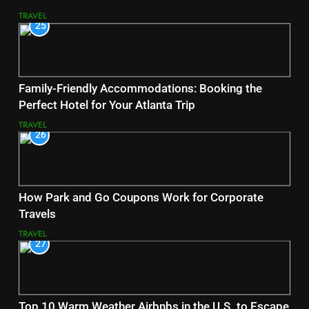
TRAVEL
25
Family-Friendly Accommodations: Booking the
Perfect Hotel for Your Atlanta Trip
TRAVEL
26
How Park and Go Coupons Work for Corporate
Travels
TRAVEL
27
Top 10 Warm Weather Airbnbs in the U.S. to Escape