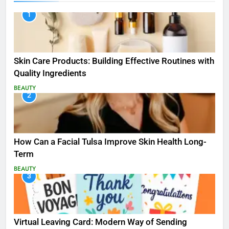
1
Skin Care Products: Building Effective Routines with
Quality Ingredients
BEAUTY
2
How Can a Facial Tulsa Improve Skin Health Long-
Term
BEAUTY
3
Virtual Leaving Card: Modern Way of Sending