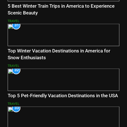
5 Best Winter Train Trips in America to Experience
Scenic Beauty
TRAVEL
31
Top Winter Vacation Destinations in America for
Snow Enthusiasts
TRAVEL
32
Top 5 Pet-Friendly Vacation Destinations in the USA
TRAVEL
33