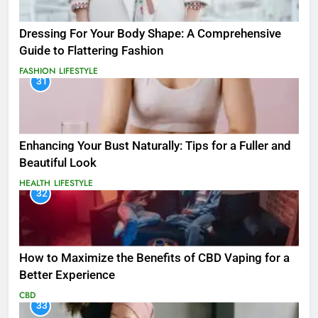
Dressing For Your Body Shape: A Comprehensive
Guide to Flattering Fashion
FASHION
LIFESTYLE
31
Enhancing Your Bust Naturally: Tips for a Fuller and
Beautiful Look
HEALTH
LIFESTYLE
32
How to Maximize the Benefits of CBD Vaping for a
Better Experience
CBD
33