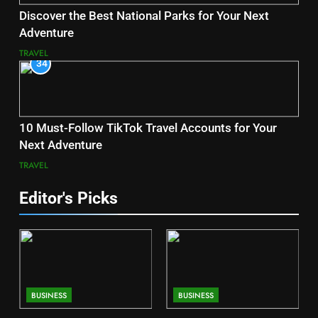
Discover the Best National Parks for Your Next
Adventure
TRAVEL
34
10 Must-Follow TikTok Travel Accounts for Your
Next Adventure
TRAVEL
Editor's Picks
BUSINESS
BUSINESS