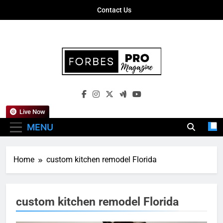
Skip
Contact Us
to
content
Forbes Pro
Empowering Business Leaders With
Magazine
Insights, Strategies, And Success Stories
Live Now
MENU
Home
custom kitchen remodel Florida
custom kitchen remodel Florida