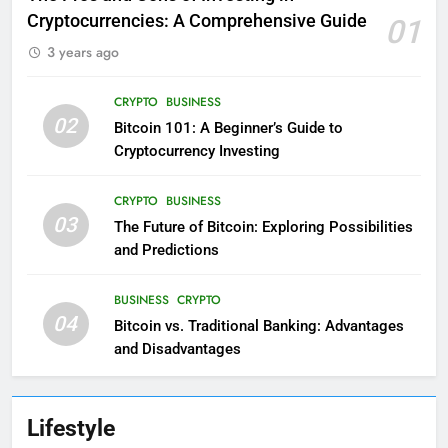
Cryptocurrencies: A Comprehensive Guide
01
3 years ago
CRYPTO
BUSINESS
02
Bitcoin 101: A Beginner’s Guide to
Cryptocurrency Investing
CRYPTO
BUSINESS
03
The Future of Bitcoin: Exploring Possibilities
and Predictions
BUSINESS
CRYPTO
04
Bitcoin vs. Traditional Banking: Advantages
and Disadvantages
Lifestyle