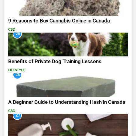
9 Reasons to Buy Cannabis Online in Canada
CBD
25
Benefits of Private Dog Training Lessons
LIFESTYLE
26
A Beginner Guide to Understanding Hash in Canada
CBD
27