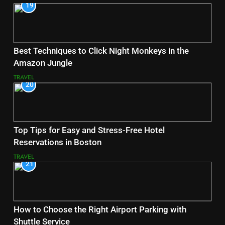
19
Best Techniques to Click Night Monkeys in the
Amazon Jungle
TRAVEL
20
Top Tips for Easy and Stress-Free Hotel
Reservations in Boston
TRAVEL
21
How to Choose the Right Airport Parking with
Shuttle Service