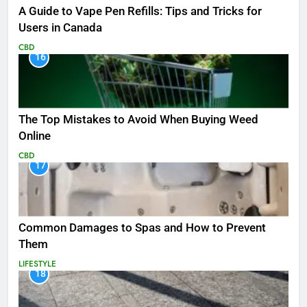
A Guide to Vape Pen Refills: Tips and Tricks for
Users in Canada
CBD
16
The Top Mistakes to Avoid When Buying Weed
Online
CBD
17
Common Damages to Spas and How to Prevent
Them
LIFESTYLE
18