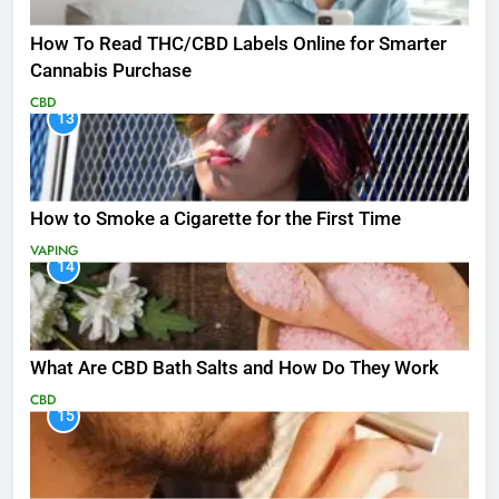
How To Read THC/CBD Labels Online for Smarter
Cannabis Purchase
CBD
13
How to Smoke a Cigarette for the First Time
VAPING
14
What Are CBD Bath Salts and How Do They Work
CBD
15