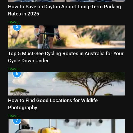
How to Save on Dayton Airport Long-Term Parking
Rates in 2025
TRAVEL
5
Top 5 Must-See Cycling Routes in Australia for Your
Cycle Down Under
TRAVEL
6
How to Find Good Locations for Wildlife
Photography
TRAVEL
7