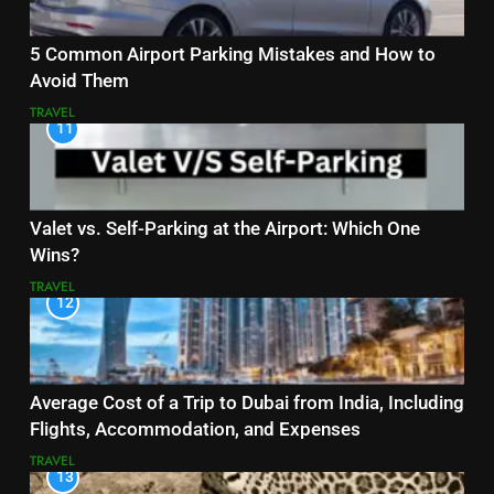
5 Common Airport Parking Mistakes and How to
Avoid Them
TRAVEL
11
Valet vs. Self-Parking at the Airport: Which One
Wins?
TRAVEL
12
Average Cost of a Trip to Dubai from India, Including
Flights, Accommodation, and Expenses
TRAVEL
13