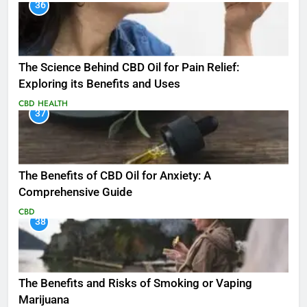
36
The Science Behind CBD Oil for Pain Relief:
Exploring its Benefits and Uses
CBD
HEALTH
37
The Benefits of CBD Oil for Anxiety: A
Comprehensive Guide
CBD
38
The Benefits and Risks of Smoking or Vaping
Marijuana