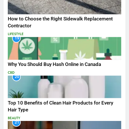
How to Choose the Right Sidewalk Replacement
Contractor
LIFESTYLE
19
Why You Should Buy Hash Online in Canada
CBD
20
Top 10 Benefits of Clean Hair Products for Every
Hair Type
BEAUTY
21