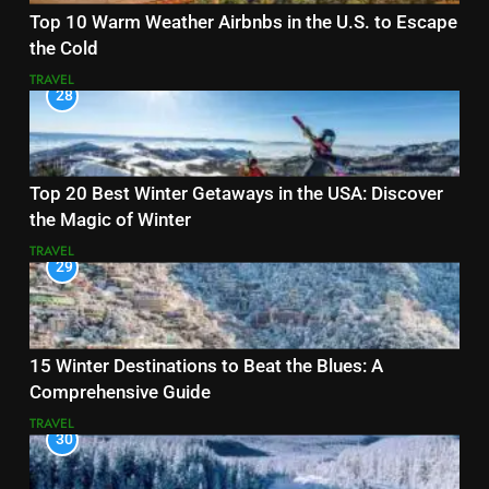
Top 10 Warm Weather Airbnbs in the U.S. to Escape
the Cold
TRAVEL
28
Top 20 Best Winter Getaways in the USA: Discover
the Magic of Winter
TRAVEL
29
15 Winter Destinations to Beat the Blues: A
Comprehensive Guide
TRAVEL
30