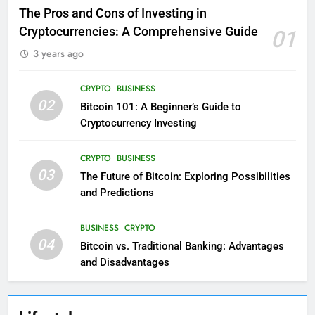
The Pros and Cons of Investing in
Cryptocurrencies: A Comprehensive Guide
01
3 years ago
CRYPTO
BUSINESS
02
Bitcoin 101: A Beginner’s Guide to
Cryptocurrency Investing
CRYPTO
BUSINESS
03
The Future of Bitcoin: Exploring Possibilities
and Predictions
BUSINESS
CRYPTO
04
Bitcoin vs. Traditional Banking: Advantages
and Disadvantages