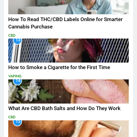
How To Read THC/CBD Labels Online for Smarter
Cannabis Purchase
CBD
13
How to Smoke a Cigarette for the First Time
VAPING
14
What Are CBD Bath Salts and How Do They Work
CBD
15