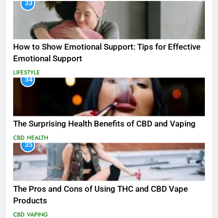
33
How to Show Emotional Support: Tips for Effective
Emotional Support
LIFESTYLE
34
The Surprising Health Benefits of CBD and Vaping
CBD
HEALTH
35
The Pros and Cons of Using THC and CBD Vape
Products
CBD
VAPING