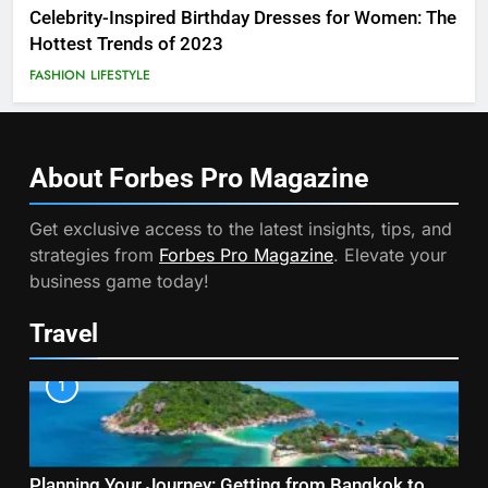
Celebrity-Inspired Birthday Dresses for Women: The
Hottest Trends of 2023
FASHION
LIFESTYLE
About Forbes Pro
Magazine
Get exclusive access to the latest insights, tips, and
strategies from
Forbes Pro Magazine
. Elevate your
business game today!
Travel
1
Planning Your Journey: Getting from Bangkok to