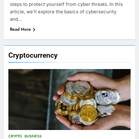
steps to protect yourself from cyber threats. In this
article, we’ll explore the basics of cybersecurity
and…
Read More
Cryptocurrency
CRYPTO
BUSINESS