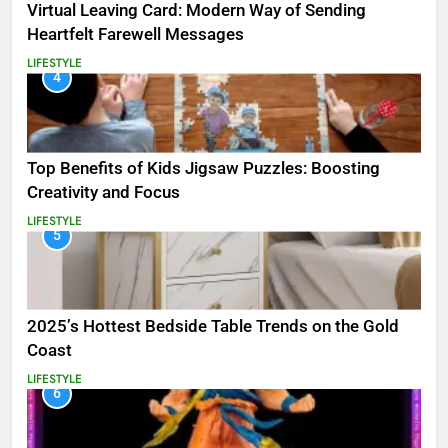
Virtual Leaving Card: Modern Way of Sending
Heartfelt Farewell Messages
LIFESTYLE
4
Top Benefits of Kids Jigsaw Puzzles: Boosting
Creativity and Focus
LIFESTYLE
5
2025’s Hottest Bedside Table Trends on the Gold
Coast
LIFESTYLE
6