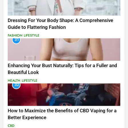
Dressing For Your Body Shape: A Comprehensive
Guide to Flattering Fashion
FASHION
LIFESTYLE
31
Enhancing Your Bust Naturally: Tips for a Fuller and
Beautiful Look
HEALTH
LIFESTYLE
32
How to Maximize the Benefits of CBD Vaping for a
Better Experience
CBD