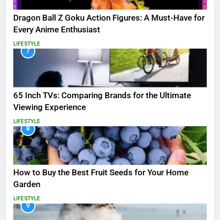
Dragon Ball Z Goku Action Figures: A Must-Have for
Every Anime Enthusiast
LIFESTYLE
7
65 Inch TVs: Comparing Brands for the Ultimate
Viewing Experience
LIFESTYLE
8
How to Buy the Best Fruit Seeds for Your Home
Garden
LIFESTYLE
9