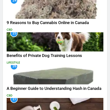
24
9 Reasons to Buy Cannabis Online in Canada
CBD
25
Benefits of Private Dog Training Lessons
LIFESTYLE
26
A Beginner Guide to Understanding Hash in Canada
CBD
27