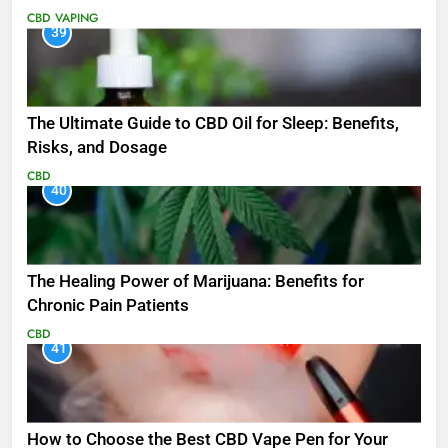
CBD
VAPING
39
The Ultimate Guide to CBD Oil for Sleep: Benefits,
Risks, and Dosage
CBD
40
The Healing Power of Marijuana: Benefits for
Chronic Pain Patients
CBD
41
How to Choose the Best CBD Vape Pen for Your