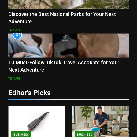
Discover the Best National Parks for Your Next
Adventure
TRAVEL
34
10 Must-Follow TikTok Travel Accounts for Your
Next Adventure
TRAVEL
Editor's Picks
BUSINESS
BUSINESS