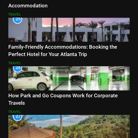
Accommodation
TRAVEL
25
Family-Friendly Accommodations: Booking the
Perfect Hotel for Your Atlanta Trip
TRAVEL
26
How Park and Go Coupons Work for Corporate
Travels
TRAVEL
27