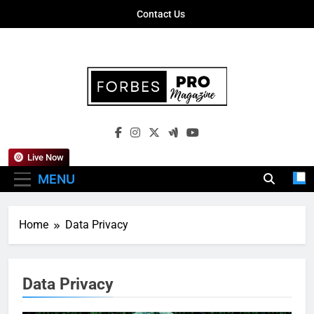
Skip
Contact Us
to
content
Forbes Pro
Empowering Business Leaders With
Magazine
Insights, Strategies, And Success Stories
Live Now
MENU
Home
Data Privacy
Data Privacy