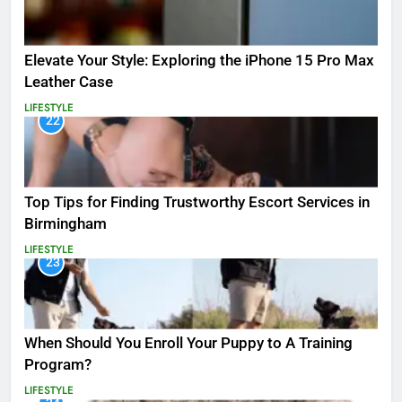
Elevate Your Style: Exploring the iPhone 15 Pro Max
Leather Case
LIFESTYLE
22
Top Tips for Finding Trustworthy Escort Services in
Birmingham
LIFESTYLE
23
When Should You Enroll Your Puppy to A Training
Program?
LIFESTYLE