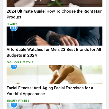
2024 Ultimate Guide: How To Choose the Right Hair
Product
BEAUTY
28
Affordable Watches for Men: 23 Best Brands for All
Budgets in 2024
FASHION
LIFESTYLE
29
Facial Fitness: Anti-Aging Facial Exercises for a
Youthful Appearance
BEAUTY
FITNESS
30