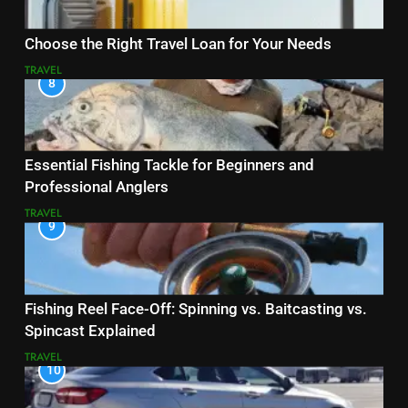
Choose the Right Travel Loan for Your Needs
TRAVEL
8
Essential Fishing Tackle for Beginners and
Professional Anglers
TRAVEL
9
Fishing Reel Face-Off: Spinning vs. Baitcasting vs.
Spincast Explained
TRAVEL
10