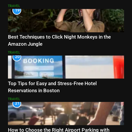
TRAVEL
19
Best Techniques to Click Night Monkeys in the
Amazon Jungle
TRAVEL
20
Top Tips for Easy and Stress-Free Hotel
Reservations in Boston
TRAVEL
21
How to Choose the Right Airport Parking with