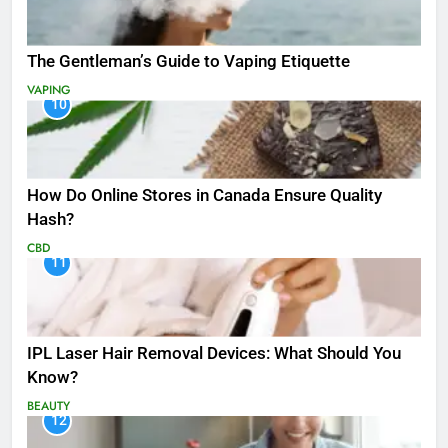
The Gentleman’s Guide to Vaping Etiquette
VAPING
10
How Do Online Stores in Canada Ensure Quality
Hash?
CBD
11
IPL Laser Hair Removal Devices: What Should You
Know?
BEAUTY
12