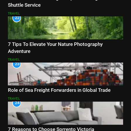
Shuttle Service
TRAVEL
22
7 Tips To Elevate Your Nature Photography
Adventure
TRAVEL
23
Role of Sea Freight Forwarders in Global Trade
TRAVEL
24
7 Reasons to Choose Sorrento Victoria