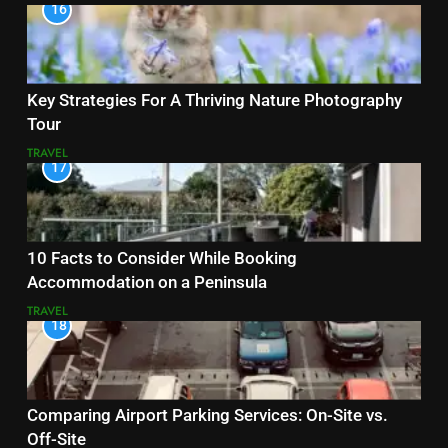
16
Key Strategies For A Thriving Nature Photography
Tour
TRAVEL
17
10 Facts to Consider While Booking
Accommodation on a Peninsula
TRAVEL
18
Comparing Airport Parking Services: On-Site vs.
Off-Site