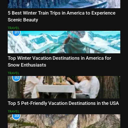
5 Best Winter Train Trips in America to Experience
Scenic Beauty
TRAVEL
31
Top Winter Vacation Destinations in America for
Snow Enthusiasts
TRAVEL
32
Top 5 Pet-Friendly Vacation Destinations in the USA
TRAVEL
33