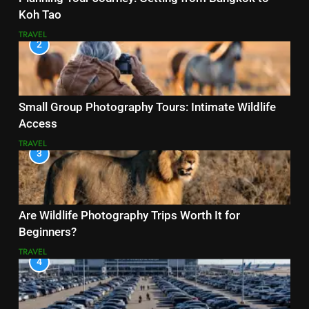
Koh Tao
TRAVEL
2
Small Group Photography Tours: Intimate Wildlife
Access
TRAVEL
3
Are Wildlife Photography Trips Worth It for
Beginners?
TRAVEL
4