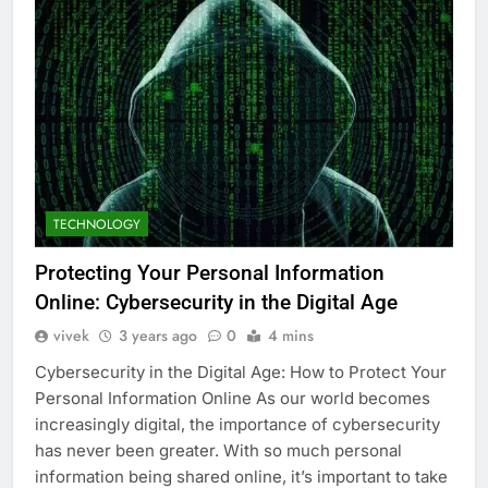
TECHNOLOGY
Protecting Your Personal Information
Online: Cybersecurity in the Digital Age
vivek
3 years ago
0
4 mins
Cybersecurity in the Digital Age: How to Protect Your
Personal Information Online As our world becomes
increasingly digital, the importance of cybersecurity
has never been greater. With so much personal
information being shared online, it’s important to take