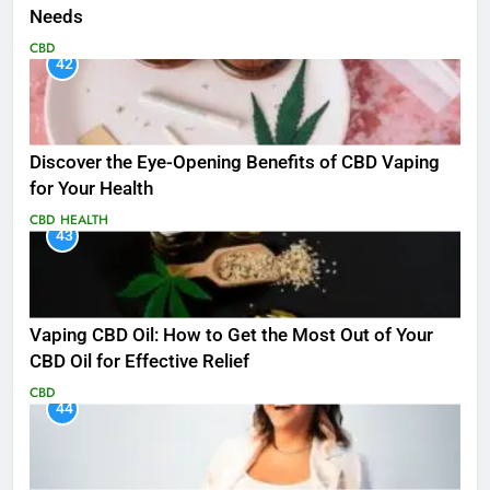
Needs
CBD
42
Discover the Eye-Opening Benefits of CBD Vaping
for Your Health
CBD
HEALTH
43
Vaping CBD Oil: How to Get the Most Out of Your
CBD Oil for Effective Relief
CBD
44