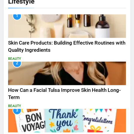
Lifestyle
1
Skin Care Products: Building Effective Routines with
Quality Ingredients
BEAUTY
2
How Can a Facial Tulsa Improve Skin Health Long-
Term
BEAUTY
3