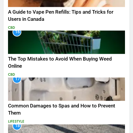
A Guide to Vape Pen Refills: Tips and Tricks for
Users in Canada
CBD
16
The Top Mistakes to Avoid When Buying Weed
Online
CBD
17
Common Damages to Spas and How to Prevent
Them
LIFESTYLE
18