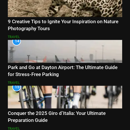
9 Creative Tips to Ignite Your Inspiration on Nature
Photography Tours
TRAVEL
14
Park and Go at Dayton Airport: The Ultimate Guide
for Stress-Free Parking
TRAVEL
15
Conquer the 2025 Giro d’Italia: Your Ultimate
Preparation Guide
TRAVEL