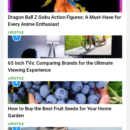
Dragon Ball Z Goku Action Figures: A Must-Have for
Every Anime Enthusiast
LIFESTYLE
7
65 Inch TVs: Comparing Brands for the Ultimate
Viewing Experience
LIFESTYLE
8
How to Buy the Best Fruit Seeds for Your Home
Garden
LIFESTYLE
9