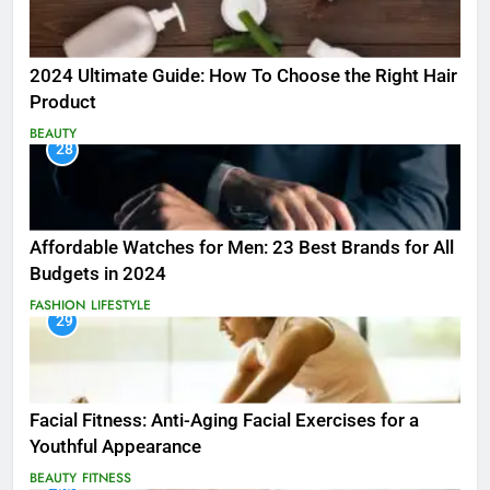
2024 Ultimate Guide: How To Choose the Right Hair
Product
BEAUTY
28
Affordable Watches for Men: 23 Best Brands for All
Budgets in 2024
FASHION
LIFESTYLE
29
Facial Fitness: Anti-Aging Facial Exercises for a
Youthful Appearance
BEAUTY
FITNESS