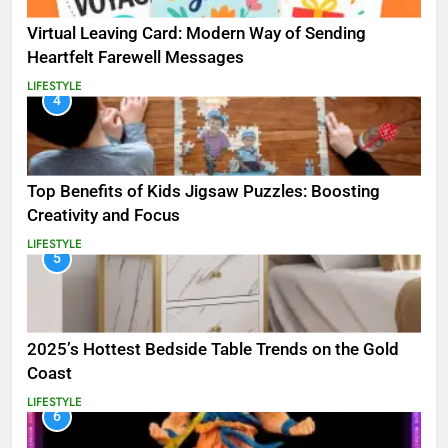
Virtual Leaving Card: Modern Way of Sending
Heartfelt Farewell Messages
LIFESTYLE
4
Top Benefits of Kids Jigsaw Puzzles: Boosting
Creativity and Focus
LIFESTYLE
5
2025’s Hottest Bedside Table Trends on the Gold
Coast
LIFESTYLE
6