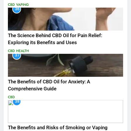
CBD
VAPING
36
The Science Behind CBD Oil for Pain Relief:
Exploring its Benefits and Uses
CBD
HEALTH
37
The Benefits of CBD Oil for Anxiety: A
Comprehensive Guide
CBD
38
The Benefits and Risks of Smoking or Vaping