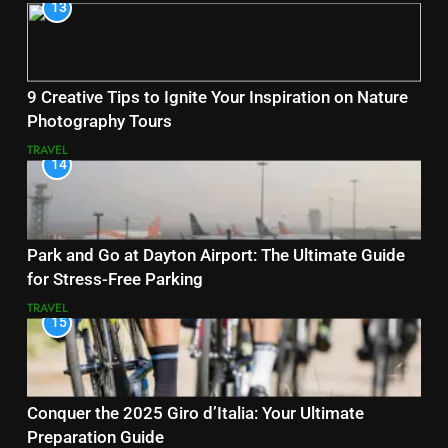
13
9 Creative Tips to Ignite Your Inspiration on Nature
Photography Tours
TRAVEL
14
Park and Go at Dayton Airport: The Ultimate Guide
for Stress-Free Parking
TRAVEL
15
Conquer the 2025 Giro d’Italia: Your Ultimate
Preparation Guide