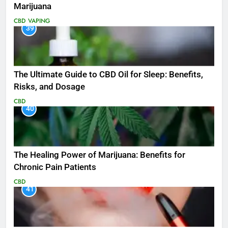
Marijuana
CBD
VAPING
39
The Ultimate Guide to CBD Oil for Sleep: Benefits,
Risks, and Dosage
CBD
40
The Healing Power of Marijuana: Benefits for
Chronic Pain Patients
CBD
41