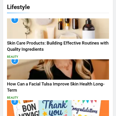
Lifestyle
1
Skin Care Products: Building Effective Routines with
Quality Ingredients
BEAUTY
2
How Can a Facial Tulsa Improve Skin Health Long-
Term
BEAUTY
3