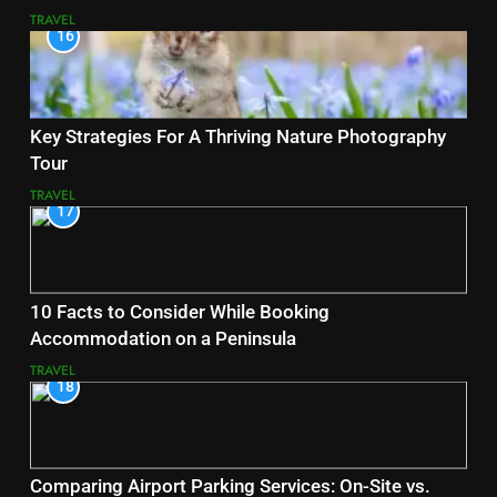
TRAVEL
16
Key Strategies For A Thriving Nature Photography
Tour
TRAVEL
17
10 Facts to Consider While Booking
Accommodation on a Peninsula
TRAVEL
18
Comparing Airport Parking Services: On-Site vs.