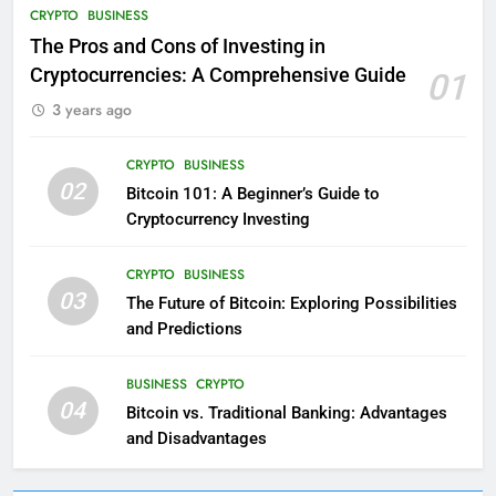
CRYPTO
BUSINESS
The Pros and Cons of Investing in
Cryptocurrencies: A Comprehensive Guide
01
3 years ago
CRYPTO
BUSINESS
02
Bitcoin 101: A Beginner’s Guide to
Cryptocurrency Investing
CRYPTO
BUSINESS
03
The Future of Bitcoin: Exploring Possibilities
and Predictions
BUSINESS
CRYPTO
04
Bitcoin vs. Traditional Banking: Advantages
and Disadvantages