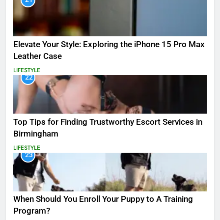
Elevate Your Style: Exploring the iPhone 15 Pro Max
Leather Case
LIFESTYLE
22
Top Tips for Finding Trustworthy Escort Services in
Birmingham
LIFESTYLE
23
When Should You Enroll Your Puppy to A Training
Program?