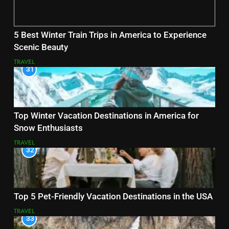
5 Best Winter Train Trips in America to Experience
Scenic Beauty
TRAVEL
31
Top Winter Vacation Destinations in America for
Snow Enthusiasts
TRAVEL
32
Top 5 Pet-Friendly Vacation Destinations in the USA
TRAVEL
33