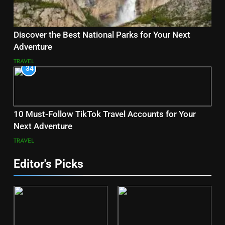
Discover the Best National Parks for Your Next
Adventure
TRAVEL
34
10 Must-Follow TikTok Travel Accounts for Your
Next Adventure
TRAVEL
Editor's Picks