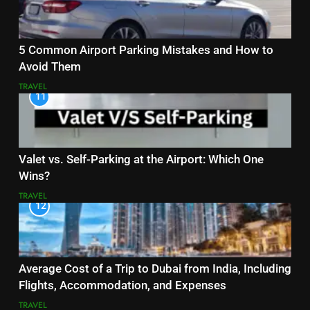
5 Common Airport Parking Mistakes and How to
Avoid Them
TRAVEL
11
Valet vs. Self-Parking at the Airport: Which One
Wins?
TRAVEL
12
Average Cost of a Trip to Dubai from India, Including
Flights, Accommodation, and Expenses
TRAVEL