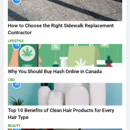
How to Choose the Right Sidewalk Replacement
Contractor
LIFESTYLE
19
Why You Should Buy Hash Online in Canada
CBD
20
Top 10 Benefits of Clean Hair Products for Every
Hair Type
BEAUTY
21