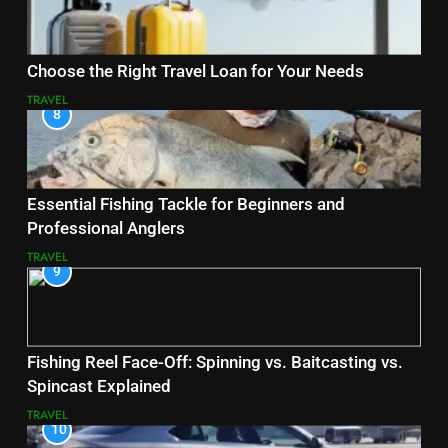
Choose the Right Travel Loan for Your Needs
TRAVEL
8
Essential Fishing Tackle for Beginners and
Professional Anglers
TRAVEL
9
Fishing Reel Face-Off: Spinning vs. Baitcasting vs.
Spincast Explained
TRAVEL
10