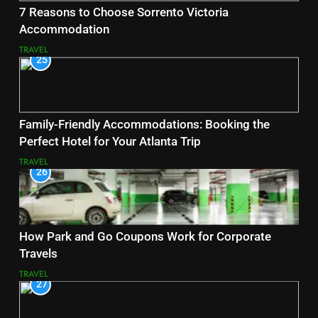
7 Reasons to Choose Sorrento Victoria
Accommodation
TRAVEL
25
Family-Friendly Accommodations: Booking the
Perfect Hotel for Your Atlanta Trip
TRAVEL
26
How Park and Go Coupons Work for Corporate
Travels
TRAVEL
27