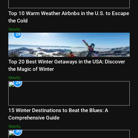
Top 10 Warm Weather Airbnbs in the U.S. to Escape
the Cold
TRAVEL
28
Top 20 Best Winter Getaways in the USA: Discover
the Magic of Winter
TRAVEL
29
15 Winter Destinations to Beat the Blues: A
Comprehensive Guide
TRAVEL
30