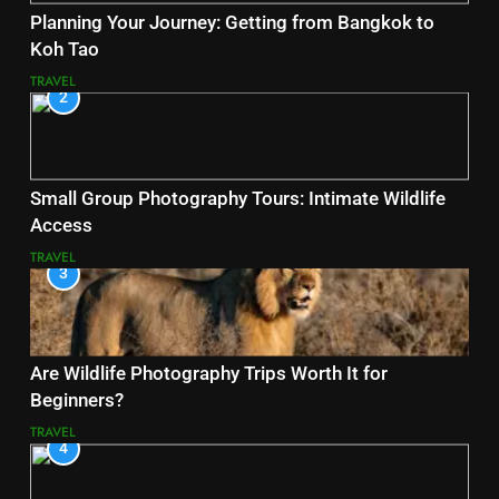
Planning Your Journey: Getting from Bangkok to
Koh Tao
TRAVEL
2
Small Group Photography Tours: Intimate Wildlife
Access
TRAVEL
3
Are Wildlife Photography Trips Worth It for
Beginners?
TRAVEL
4