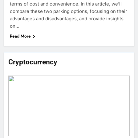
terms of cost and convenience. In this article, we’ll
compare these two parking options, focusing on their
advantages and disadvantages, and provide insights
on…
Read More
Cryptocurrency