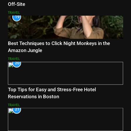
Off-Site
TRAVEL
19
Best Techniques to Click Night Monkeys in the
Amazon Jungle
TRAVEL
20
Top Tips for Easy and Stress-Free Hotel
Reservations in Boston
TRAVEL
21