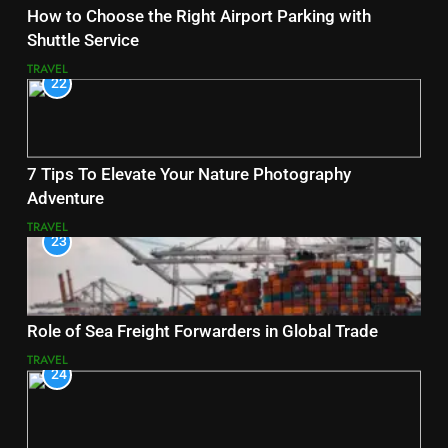
How to Choose the Right Airport Parking with
Shuttle Service
TRAVEL
22
7 Tips To Elevate Your Nature Photography
Adventure
TRAVEL
23
Role of Sea Freight Forwarders in Global Trade
TRAVEL
24