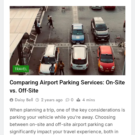
TRAVEL
Comparing Airport Parking Services: On-Site
vs. Off-Site
Daisy Bell
2 years ago
0
4 mins
When planning a trip, one of the key considerations is
parking your vehicle while you’re away. Choosing
between on-site and off-site airport parking can
significantly impact your travel experience, both in