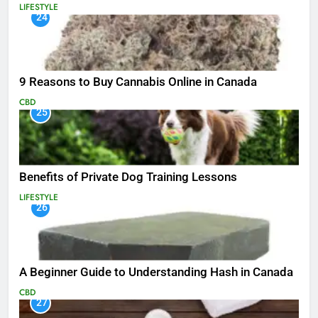
LIFESTYLE
24
9 Reasons to Buy Cannabis Online in Canada
CBD
25
Benefits of Private Dog Training Lessons
LIFESTYLE
26
A Beginner Guide to Understanding Hash in Canada
CBD
27