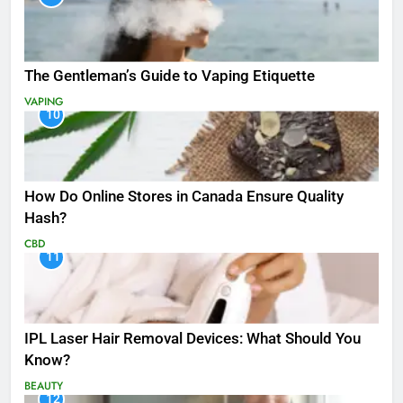
The Gentleman’s Guide to Vaping Etiquette
VAPING
10
How Do Online Stores in Canada Ensure Quality
Hash?
CBD
11
IPL Laser Hair Removal Devices: What Should You
Know?
BEAUTY
12