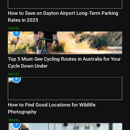
How to Save on Dayton Airport Long-Term Parking
Rates in 2025
TRAVEL
5
Top 5 Must-See Cycling Routes in Australia for Your
Cycle Down Under
TRAVEL
6
How to Find Good Locations for Wildlife
Photography
TRAVEL
7