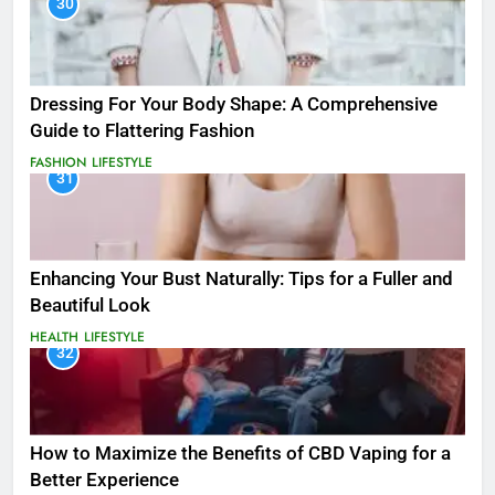
30
Dressing For Your Body Shape: A Comprehensive
Guide to Flattering Fashion
FASHION
LIFESTYLE
31
Enhancing Your Bust Naturally: Tips for a Fuller and
Beautiful Look
HEALTH
LIFESTYLE
32
How to Maximize the Benefits of CBD Vaping for a
Better Experience