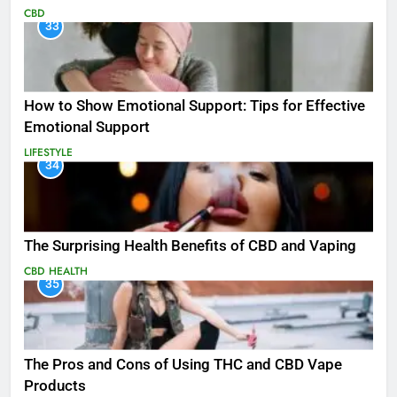
CBD
33
How to Show Emotional Support: Tips for Effective
Emotional Support
LIFESTYLE
34
The Surprising Health Benefits of CBD and Vaping
CBD
HEALTH
35
The Pros and Cons of Using THC and CBD Vape
Products