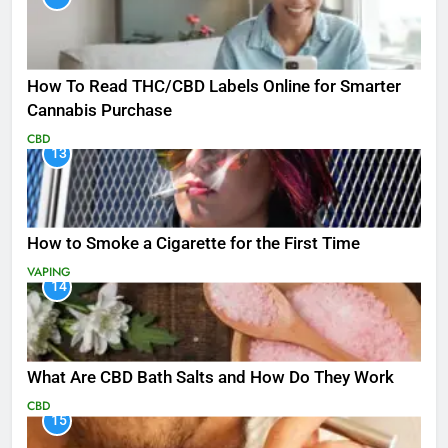
How To Read THC/CBD Labels Online for Smarter
Cannabis Purchase
CBD
13
How to Smoke a Cigarette for the First Time
VAPING
14
What Are CBD Bath Salts and How Do They Work
CBD
15