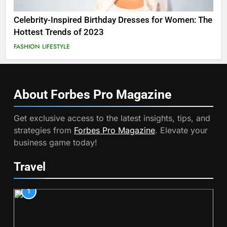
Celebrity-Inspired Birthday Dresses for Women: The
Hottest Trends of 2023
FASHION
LIFESTYLE
About Forbes Pro
Magazine
Get exclusive access to the latest insights, tips, and
strategies from
Forbes Pro Magazine
. Elevate your
business game today!
Travel
1