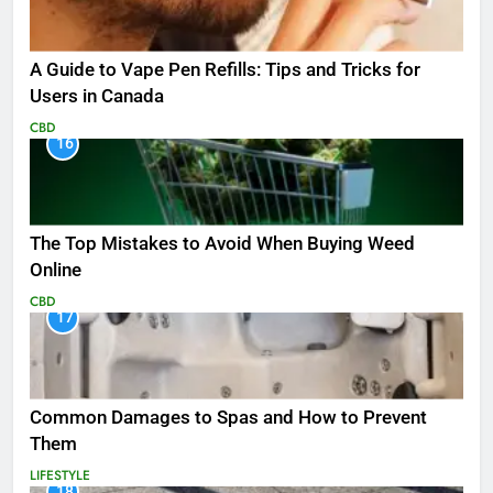
A Guide to Vape Pen Refills: Tips and Tricks for
Users in Canada
CBD
16
The Top Mistakes to Avoid When Buying Weed
Online
CBD
17
Common Damages to Spas and How to Prevent
Them
LIFESTYLE
18