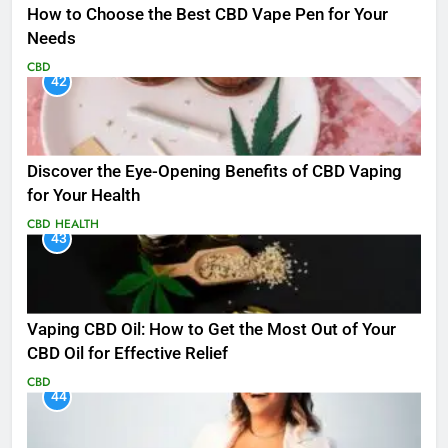
How to Choose the Best CBD Vape Pen for Your
Needs
CBD
42
Discover the Eye-Opening Benefits of CBD Vaping
for Your Health
CBD
HEALTH
43
Vaping CBD Oil: How to Get the Most Out of Your
CBD Oil for Effective Relief
CBD
44