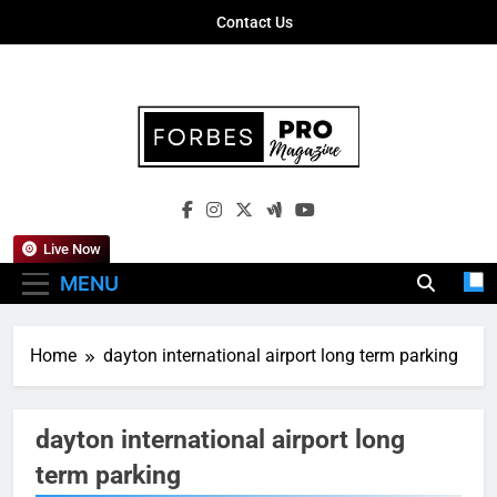
Skip
Contact Us
to
content
Forbes Pro
Empowering Business Leaders With
Magazine
Insights, Strategies, And Success Stories
Live Now
MENU
Home
dayton international airport long term parking
dayton international airport long
term parking