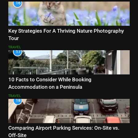
16
Key Strategies For A Thriving Nature Photography
Tour
TRAVEL
17
10 Facts to Consider While Booking
Accommodation on a Peninsula
TRAVEL
18
Comparing Airport Parking Services: On-Site vs.
Off-Site