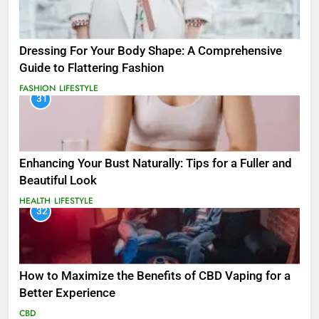
Dressing For Your Body Shape: A Comprehensive
Guide to Flattering Fashion
FASHION
LIFESTYLE
31
Enhancing Your Bust Naturally: Tips for a Fuller and
Beautiful Look
HEALTH
LIFESTYLE
32
How to Maximize the Benefits of CBD Vaping for a
Better Experience
CBD