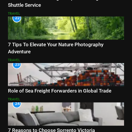
Shuttle Service
TRAVEL
22
7 Tips To Elevate Your Nature Photography
Adventure
TRAVEL
23
Role of Sea Freight Forwarders in Global Trade
TRAVEL
24
7 Reasons to Choose Sorrento Victoria