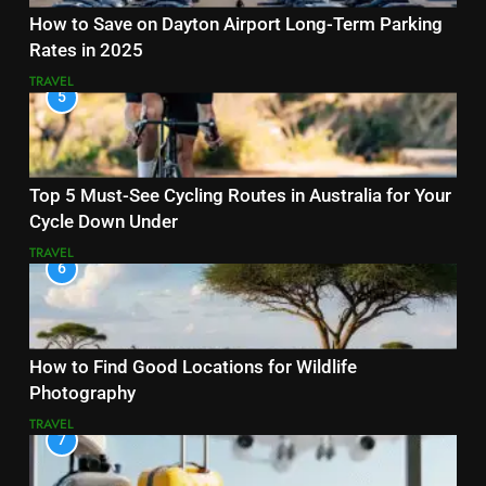
How to Save on Dayton Airport Long-Term Parking
Rates in 2025
TRAVEL
5
Top 5 Must-See Cycling Routes in Australia for Your
Cycle Down Under
TRAVEL
6
How to Find Good Locations for Wildlife
Photography
TRAVEL
7