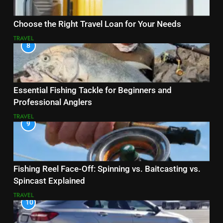
Choose the Right Travel Loan for Your Needs
TRAVEL
8
Essential Fishing Tackle for Beginners and
Professional Anglers
TRAVEL
9
Fishing Reel Face-Off: Spinning vs. Baitcasting vs.
Spincast Explained
TRAVEL
10