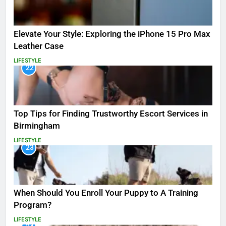
Elevate Your Style: Exploring the iPhone 15 Pro Max
Leather Case
LIFESTYLE
22
Top Tips for Finding Trustworthy Escort Services in
Birmingham
LIFESTYLE
23
When Should You Enroll Your Puppy to A Training
Program?
LIFESTYLE