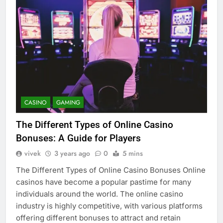
CASINO
GAMING
The Different Types of Online Casino
Bonuses: A Guide for Players
vivek
3 years ago
0
5 mins
The Different Types of Online Casino Bonuses Online
casinos have become a popular pastime for many
individuals around the world. The online casino
industry is highly competitive, with various platforms
offering different bonuses to attract and retain