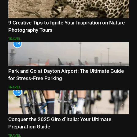
9 Creative Tips to Ignite Your Inspiration on Nature
Photography Tours
TRAVEL
14
Park and Go at Dayton Airport: The Ultimate Guide
for Stress-Free Parking
TRAVEL
15
Conquer the 2025 Giro d’Italia: Your Ultimate
Preparation Guide
TRAVEL