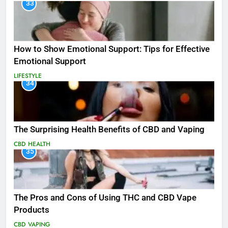
33
How to Show Emotional Support: Tips for Effective
Emotional Support
LIFESTYLE
34
The Surprising Health Benefits of CBD and Vaping
CBD
HEALTH
35
The Pros and Cons of Using THC and CBD Vape
Products
CBD
VAPING