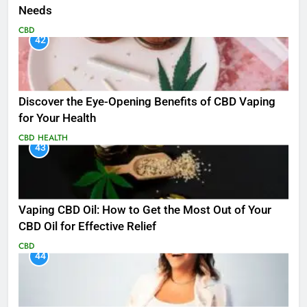
Needs
CBD
42
Discover the Eye-Opening Benefits of CBD Vaping
for Your Health
CBD
HEALTH
43
Vaping CBD Oil: How to Get the Most Out of Your
CBD Oil for Effective Relief
CBD
44