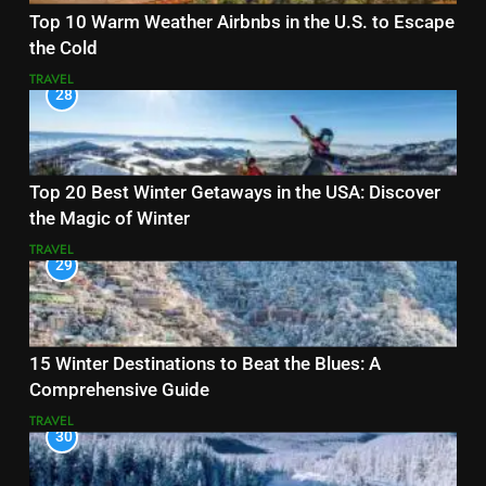
Top 10 Warm Weather Airbnbs in the U.S. to Escape
the Cold
TRAVEL
28
Top 20 Best Winter Getaways in the USA: Discover
the Magic of Winter
TRAVEL
29
15 Winter Destinations to Beat the Blues: A
Comprehensive Guide
TRAVEL
30