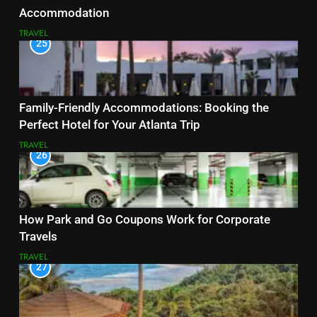
Accommodation
TRAVEL
25
Family-Friendly Accommodations: Booking the
Perfect Hotel for Your Atlanta Trip
TRAVEL
26
How Park and Go Coupons Work for Corporate
Travels
TRAVEL
27