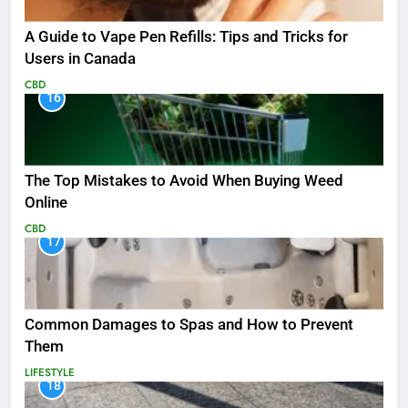
A Guide to Vape Pen Refills: Tips and Tricks for
Users in Canada
CBD
16
The Top Mistakes to Avoid When Buying Weed
Online
CBD
17
Common Damages to Spas and How to Prevent
Them
LIFESTYLE
18