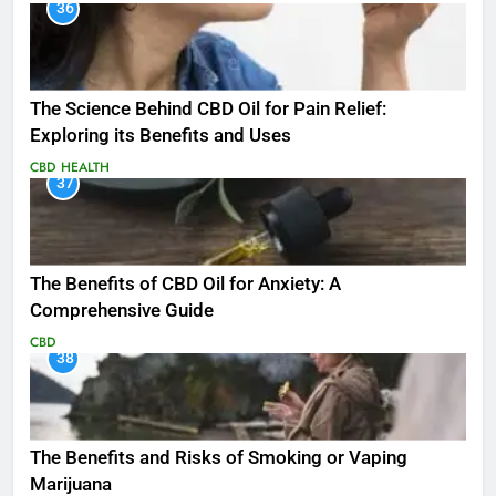
36
The Science Behind CBD Oil for Pain Relief:
Exploring its Benefits and Uses
CBD
HEALTH
37
The Benefits of CBD Oil for Anxiety: A
Comprehensive Guide
CBD
38
The Benefits and Risks of Smoking or Vaping
Marijuana