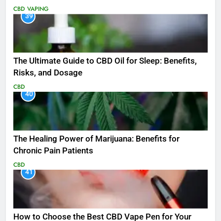
CBD
VAPING
39
The Ultimate Guide to CBD Oil for Sleep: Benefits,
Risks, and Dosage
CBD
40
The Healing Power of Marijuana: Benefits for
Chronic Pain Patients
CBD
41
How to Choose the Best CBD Vape Pen for Your