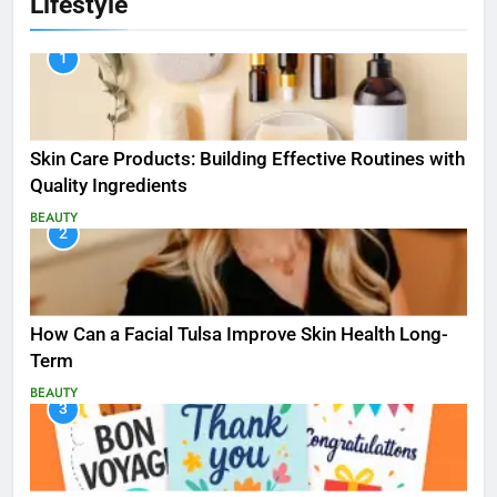
Lifestyle
1
Skin Care Products: Building Effective Routines with
Quality Ingredients
BEAUTY
2
How Can a Facial Tulsa Improve Skin Health Long-
Term
BEAUTY
3