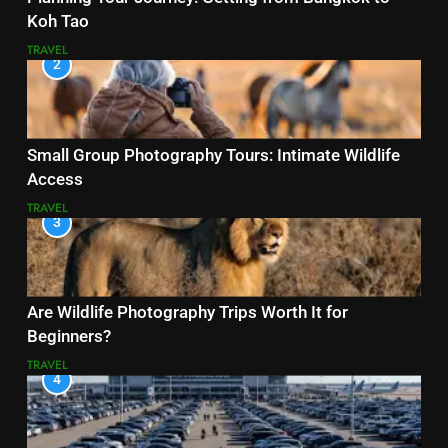
Koh Tao
TRAVEL
2
Small Group Photography Tours: Intimate Wildlife
Access
TRAVEL
3
Are Wildlife Photography Trips Worth It for
Beginners?
TRAVEL
4