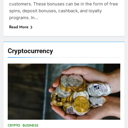
customers. These bonuses can be in the form of free
spins, deposit bonuses, cashback, and loyalty
programs. In…
Read More
Cryptocurrency
CRYPTO
BUSINESS