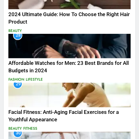
2024 Ultimate Guide: How To Choose the Right Hair
Product
BEAUTY
28
Affordable Watches for Men: 23 Best Brands for All
Budgets in 2024
FASHION
LIFESTYLE
29
Facial Fitness: Anti-Aging Facial Exercises for a
Youthful Appearance
BEAUTY
FITNESS
30