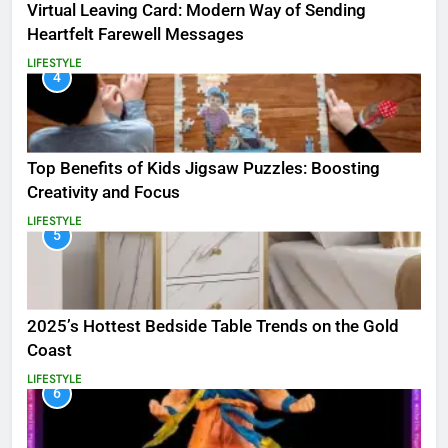
Virtual Leaving Card: Modern Way of Sending
Heartfelt Farewell Messages
LIFESTYLE
4
Top Benefits of Kids Jigsaw Puzzles: Boosting
Creativity and Focus
LIFESTYLE
5
2025’s Hottest Bedside Table Trends on the Gold
Coast
LIFESTYLE
6