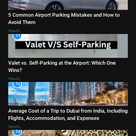
5 Common Airport Parking Mistakes and How to
Avoid Them
TRAVEL
11
Valet vs. Self-Parking at the Airport: Which One
Wins?
TRAVEL
12
Average Cost of a Trip to Dubai from India, Including
Flights, Accommodation, and Expenses
TRAVEL
13