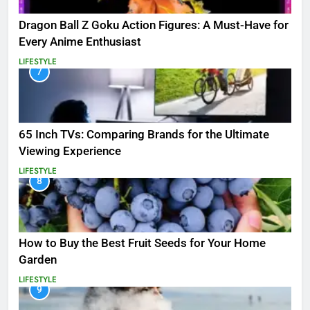
Dragon Ball Z Goku Action Figures: A Must-Have for
Every Anime Enthusiast
LIFESTYLE
7
65 Inch TVs: Comparing Brands for the Ultimate
Viewing Experience
LIFESTYLE
8
How to Buy the Best Fruit Seeds for Your Home
Garden
LIFESTYLE
9