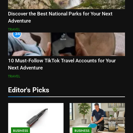
Discover the Best National Parks for Your Next
Adventure
TRAVEL
34
10 Must-Follow TikTok Travel Accounts for Your
Next Adventure
TRAVEL
Editor's Picks
BUSINESS
BUSINESS