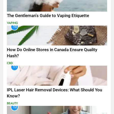
The Gentleman’s Guide to Vaping Etiquette
VAPING
10
How Do Online Stores in Canada Ensure Quality
Hash?
CBD
11
IPL Laser Hair Removal Devices: What Should You
Know?
BEAUTY
12