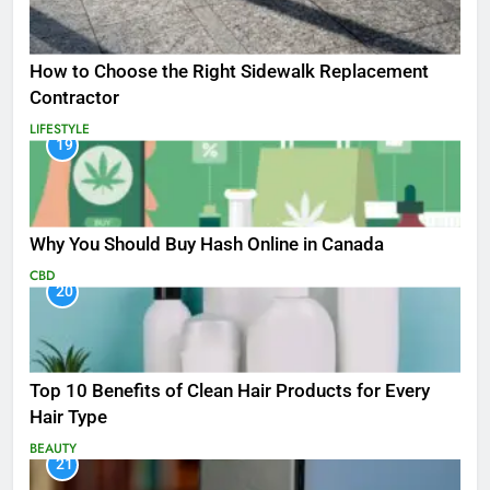
How to Choose the Right Sidewalk Replacement
Contractor
LIFESTYLE
19
Why You Should Buy Hash Online in Canada
CBD
20
Top 10 Benefits of Clean Hair Products for Every
Hair Type
BEAUTY
21