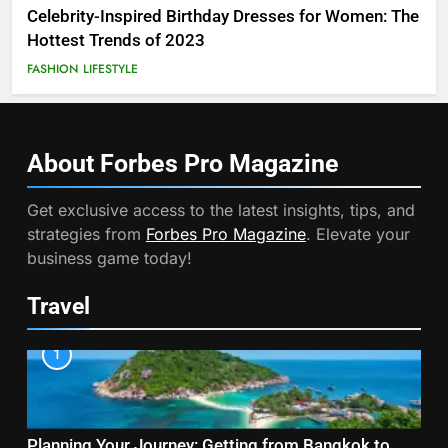
Celebrity-Inspired Birthday Dresses for Women: The
Hottest Trends of 2023
FASHION
LIFESTYLE
About Forbes Pro
Magazine
Get exclusive access to the latest insights, tips, and
strategies from
Forbes Pro Magazine
. Elevate your
business game today!
Travel
1
Planning Your Journey: Getting from Bangkok to