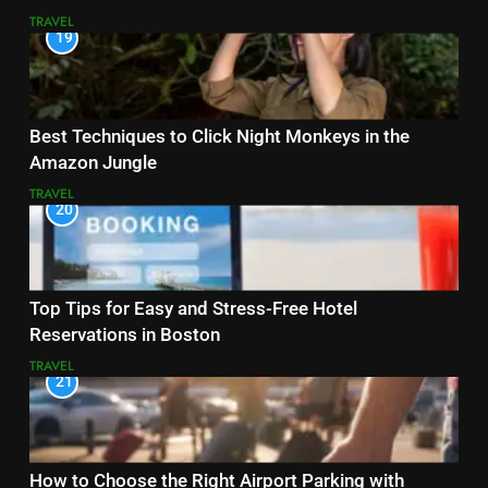
TRAVEL
19
Best Techniques to Click Night Monkeys in the
Amazon Jungle
TRAVEL
20
Top Tips for Easy and Stress-Free Hotel
Reservations in Boston
TRAVEL
21
How to Choose the Right Airport Parking with