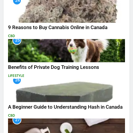
24
9 Reasons to Buy Cannabis Online in Canada
CBD
25
Benefits of Private Dog Training Lessons
LIFESTYLE
26
A Beginner Guide to Understanding Hash in Canada
CBD
27