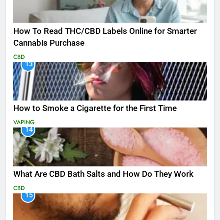
How To Read THC/CBD Labels Online for Smarter
Cannabis Purchase
CBD
13
How to Smoke a Cigarette for the First Time
VAPING
14
What Are CBD Bath Salts and How Do They Work
CBD
15