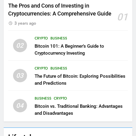
The Pros and Cons of Investing in
Cryptocurrencies: A Comprehensive Guide
01
3 years ago
CRYPTO
BUSINESS
02
Bitcoin 101: A Beginner’s Guide to
Cryptocurrency Investing
CRYPTO
BUSINESS
03
The Future of Bitcoin: Exploring Possibilities
and Predictions
BUSINESS
CRYPTO
04
Bitcoin vs. Traditional Banking: Advantages
and Disadvantages