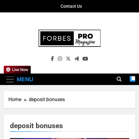
Skip
Contact Us
to
content
Forbes Pro
Empowering Business Leaders With
Magazine
Insights, Strategies, And Success Stories
Live Now
MENU
Home
deposit bonuses
deposit bonuses