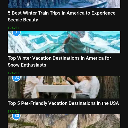
5 Best Winter Train Trips in America to Experience
Scenic Beauty
TRAVEL
31
Top Winter Vacation Destinations in America for
Snow Enthusiasts
TRAVEL
32
Top 5 Pet-Friendly Vacation Destinations in the USA
TRAVEL
33