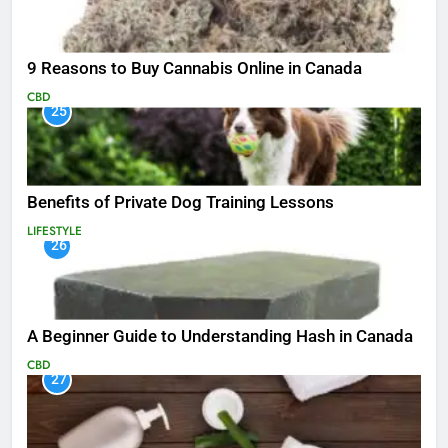
9 Reasons to Buy Cannabis Online in Canada
CBD
25
Benefits of Private Dog Training Lessons
LIFESTYLE
26
A Beginner Guide to Understanding Hash in Canada
CBD
27