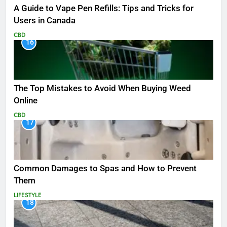
A Guide to Vape Pen Refills: Tips and Tricks for
Users in Canada
CBD
16
The Top Mistakes to Avoid When Buying Weed
Online
CBD
17
Common Damages to Spas and How to Prevent
Them
LIFESTYLE
18