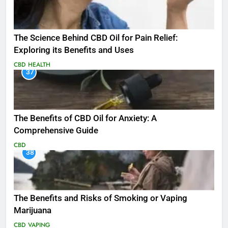
The Science Behind CBD Oil for Pain Relief:
Exploring its Benefits and Uses
CBD
HEALTH
37
The Benefits of CBD Oil for Anxiety: A
Comprehensive Guide
CBD
38
The Benefits and Risks of Smoking or Vaping
Marijuana
CBD
VAPING