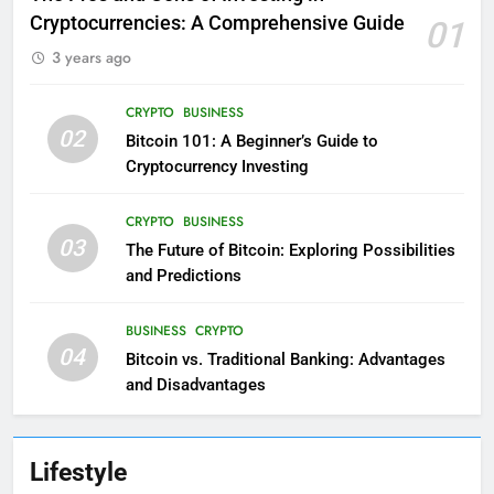
Cryptocurrencies: A Comprehensive Guide
01
3 years ago
CRYPTO
BUSINESS
02
Bitcoin 101: A Beginner’s Guide to
Cryptocurrency Investing
CRYPTO
BUSINESS
03
The Future of Bitcoin: Exploring Possibilities
and Predictions
BUSINESS
CRYPTO
04
Bitcoin vs. Traditional Banking: Advantages
and Disadvantages
Lifestyle