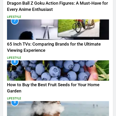
Dragon Ball Z Goku Action Figures: A Must-Have for
Every Anime Enthusiast
LIFESTYLE
7
65 Inch TVs: Comparing Brands for the Ultimate
Viewing Experience
LIFESTYLE
8
How to Buy the Best Fruit Seeds for Your Home
Garden
LIFESTYLE
9