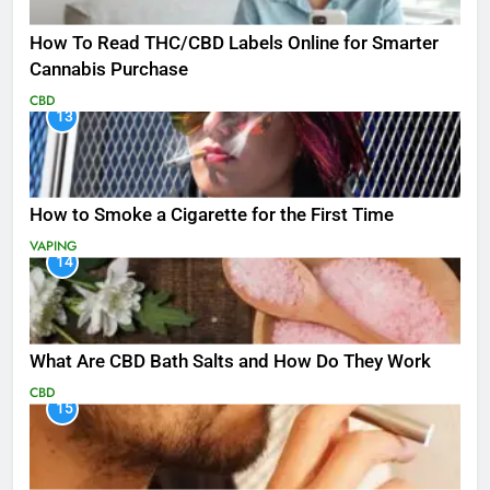
How To Read THC/CBD Labels Online for Smarter
Cannabis Purchase
CBD
13
How to Smoke a Cigarette for the First Time
VAPING
14
What Are CBD Bath Salts and How Do They Work
CBD
15