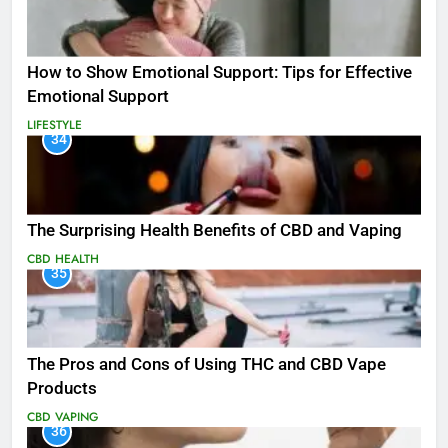
How to Show Emotional Support: Tips for Effective
Emotional Support
LIFESTYLE
34
The Surprising Health Benefits of CBD and Vaping
CBD
HEALTH
35
The Pros and Cons of Using THC and CBD Vape
Products
CBD
VAPING
36