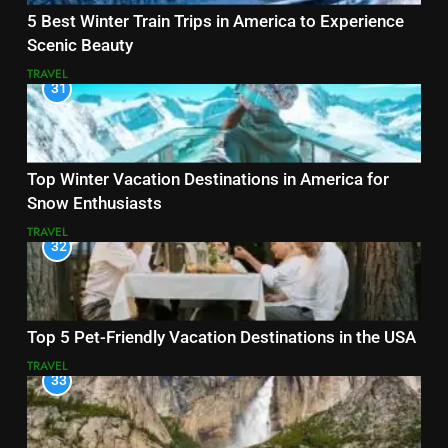
5 Best Winter Train Trips in America to Experience
Scenic Beauty
TRAVEL
31
Top Winter Vacation Destinations in America for
Snow Enthusiasts
TRAVEL
32
Top 5 Pet-Friendly Vacation Destinations in the USA
TRAVEL
33