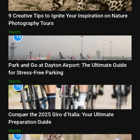
9 Creative Tips to Ignite Your Inspiration on Nature
Photography Tours
TRAVEL
14
Park and Go at Dayton Airport: The Ultimate Guide
for Stress-Free Parking
TRAVEL
15
Conquer the 2025 Giro d’Italia: Your Ultimate
Preparation Guide
TRAVEL
16