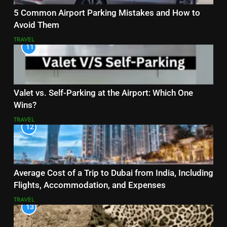
5 Common Airport Parking Mistakes and How to
Avoid Them
TRAVEL
11
Valet vs. Self-Parking at the Airport: Which One
Wins?
TRAVEL
12
Average Cost of a Trip to Dubai from India, Including
Flights, Accommodation, and Expenses
TRAVEL
13