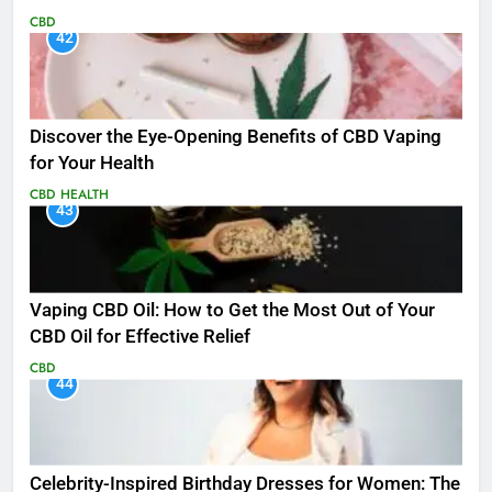
CBD
42
Discover the Eye-Opening Benefits of CBD Vaping
for Your Health
CBD
HEALTH
43
Vaping CBD Oil: How to Get the Most Out of Your
CBD Oil for Effective Relief
CBD
44
Celebrity-Inspired Birthday Dresses for Women: The