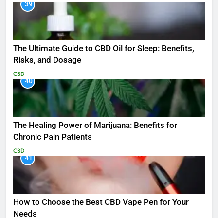
39
The Ultimate Guide to CBD Oil for Sleep: Benefits,
Risks, and Dosage
CBD
40
The Healing Power of Marijuana: Benefits for
Chronic Pain Patients
CBD
41
How to Choose the Best CBD Vape Pen for Your
Needs