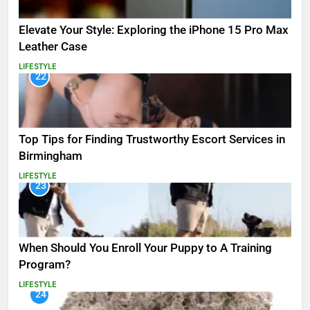
Elevate Your Style: Exploring the iPhone 15 Pro Max
Leather Case
LIFESTYLE
22
Top Tips for Finding Trustworthy Escort Services in
Birmingham
LIFESTYLE
23
When Should You Enroll Your Puppy to A Training
Program?
LIFESTYLE
24