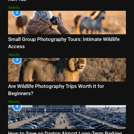
TRAVEL
2
Small Group Photography Tours: Intimate Wildlife
Access
TRAVEL
3
Are Wildlife Photography Trips Worth It for
Beginners?
TRAVEL
4
How to Save on Dayton Airport Long-Term Parking