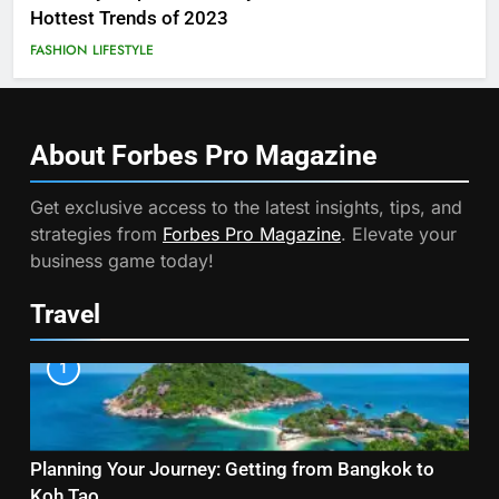
Hottest Trends of 2023
FASHION
LIFESTYLE
About Forbes Pro
Magazine
Get exclusive access to the latest insights, tips, and
strategies from
Forbes Pro Magazine
. Elevate your
business game today!
Travel
1
Planning Your Journey: Getting from Bangkok to
Koh Tao