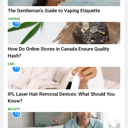
The Gentleman’s Guide to Vaping Etiquette
VAPING
10
How Do Online Stores in Canada Ensure Quality
Hash?
CBD
11
IPL Laser Hair Removal Devices: What Should You
Know?
BEAUTY
12