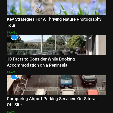
Key Strategies For A Thriving Nature Photography
Tour
TRAVEL
17
10 Facts to Consider While Booking
Accommodation on a Peninsula
TRAVEL
18
Comparing Airport Parking Services: On-Site vs.
Off-Site
TRAVEL