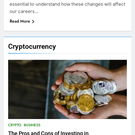
essential to understand how these changes will affect
our careers…
Read More
Cryptocurrency
CRYPTO
BUSINESS
The Pros and Cons of Investing in