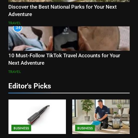
Discover the Best National Parks for Your Next
Adventure
TRAVEL
34
10 Must-Follow TikTok Travel Accounts for Your
Next Adventure
TRAVEL
Editor's Picks
BUSINESS
BUSINESS