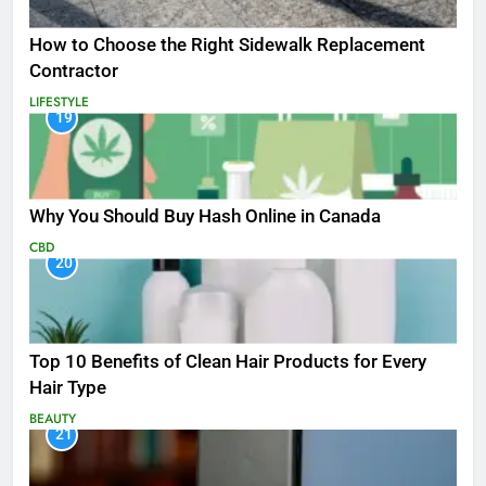
How to Choose the Right Sidewalk Replacement
Contractor
LIFESTYLE
19
Why You Should Buy Hash Online in Canada
CBD
20
Top 10 Benefits of Clean Hair Products for Every
Hair Type
BEAUTY
21