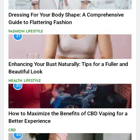
Dressing For Your Body Shape: A Comprehensive
Guide to Flattering Fashion
FASHION
LIFESTYLE
31
Enhancing Your Bust Naturally: Tips for a Fuller and
Beautiful Look
HEALTH
LIFESTYLE
32
How to Maximize the Benefits of CBD Vaping for a
Better Experience
CBD
33