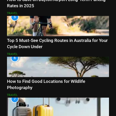
Rates in 2025
TRAVEL
5
Top 5 Must-See Cycling Routes in Australia for Your
Cycle Down Under
TRAVEL
6
How to Find Good Locations for Wildlife
Photography
TRAVEL
7