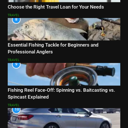
Choose the Right Travel Loan for Your Needs
TRAVEL
8
Essential Fishing Tackle for Beginners and
Professional Anglers
TRAVEL
9
Fishing Reel Face-Off: Spinning vs. Baitcasting vs.
Spincast Explained
TRAVEL
10