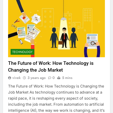
TECHNOLOGY
The Future of Work: How Technology is
Changing the Job Market
vivek
3 years ago
0
5 mins
The Future of Work: How Technology is Changing the
Job Market As technology continues to advance at a
rapid pace, it is reshaping every aspect of society,
including the job market. From automation to artificial
intelligence (AI), the way we work is changing, and it’s