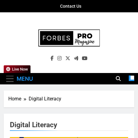
Skip
Contact Us
to
content
Forbes Pro
Empowering Business Leaders With
Magazine
Insights, Strategies, And Success Stories
Live Now
MENU
Home
Digital Literacy
Digital Literacy