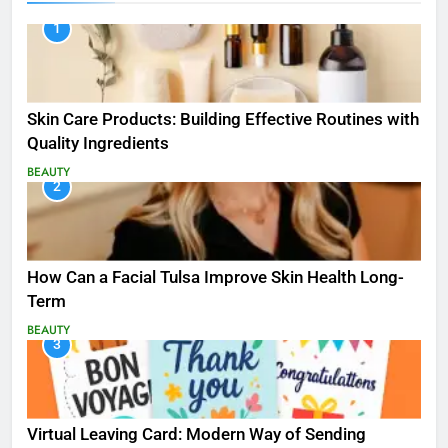
1
Skin Care Products: Building Effective Routines with
Quality Ingredients
BEAUTY
2
How Can a Facial Tulsa Improve Skin Health Long-
Term
BEAUTY
3
Virtual Leaving Card: Modern Way of Sending