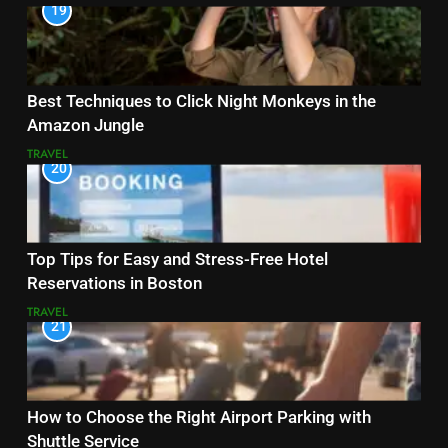
19
Best Techniques to Click Night Monkeys in the
Amazon Jungle
TRAVEL
20
Top Tips for Easy and Stress-Free Hotel
Reservations in Boston
TRAVEL
21
How to Choose the Right Airport Parking with
Shuttle Service