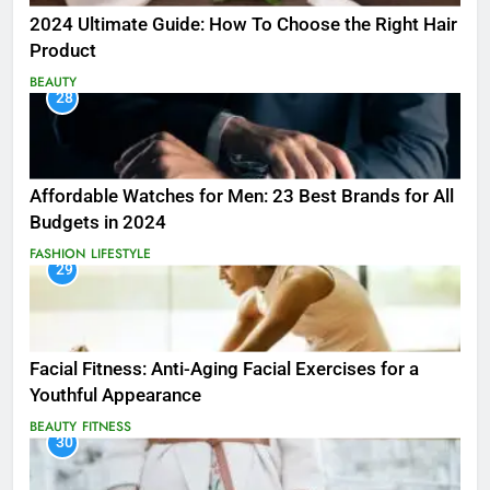
2024 Ultimate Guide: How To Choose the Right Hair
Product
BEAUTY
28
Affordable Watches for Men: 23 Best Brands for All
Budgets in 2024
FASHION
LIFESTYLE
29
Facial Fitness: Anti-Aging Facial Exercises for a
Youthful Appearance
BEAUTY
FITNESS
30