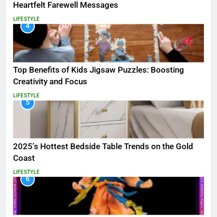
Heartfelt Farewell Messages
LIFESTYLE
4
Top Benefits of Kids Jigsaw Puzzles: Boosting
Creativity and Focus
LIFESTYLE
5
2025’s Hottest Bedside Table Trends on the Gold
Coast
LIFESTYLE
6