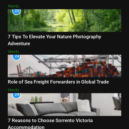
TRAVEL
22
7 Tips To Elevate Your Nature Photography
Adventure
TRAVEL
23
Role of Sea Freight Forwarders in Global Trade
TRAVEL
24
7 Reasons to Choose Sorrento Victoria
Accommodation