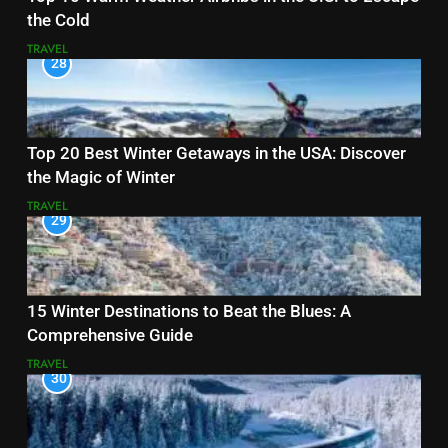
the Cold
TRAVEL
28
Top 20 Best Winter Getaways in the USA: Discover
the Magic of Winter
TRAVEL
29
15 Winter Destinations to Beat the Blues: A
Comprehensive Guide
TRAVEL
30