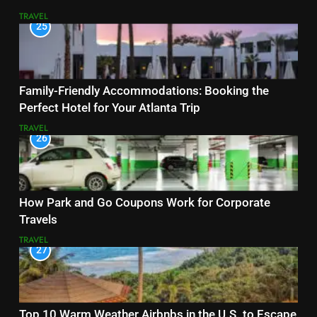
TRAVEL
25
Family-Friendly Accommodations: Booking the
Perfect Hotel for Your Atlanta Trip
TRAVEL
26
How Park and Go Coupons Work for Corporate
Travels
TRAVEL
27
Top 10 Warm Weather Airbnbs in the U.S. to Escape