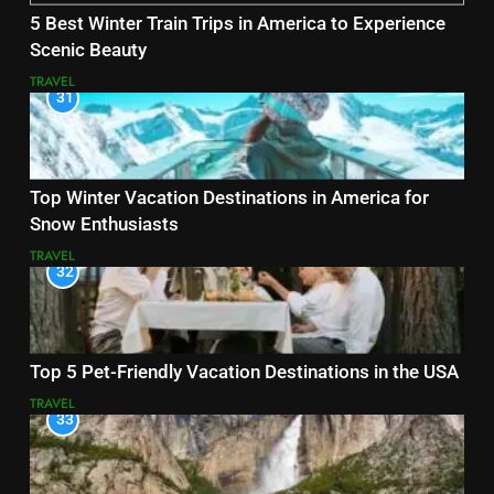
5 Best Winter Train Trips in America to Experience
Scenic Beauty
TRAVEL
31
Top Winter Vacation Destinations in America for
Snow Enthusiasts
TRAVEL
32
Top 5 Pet-Friendly Vacation Destinations in the USA
TRAVEL
33