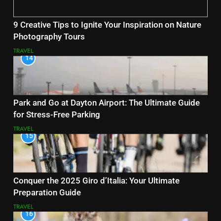
9 Creative Tips to Ignite Your Inspiration on Nature
Photography Tours
TRAVEL
14
Park and Go at Dayton Airport: The Ultimate Guide
for Stress-Free Parking
TRAVEL
15
Conquer the 2025 Giro d’Italia: Your Ultimate
Preparation Guide
TRAVEL
16