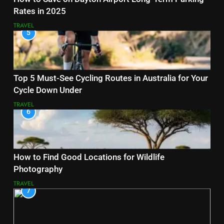
Rates in 2025
TRAVEL
5
Top 5 Must-See Cycling Routes in Australia for Your
Cycle Down Under
TRAVEL
6
How to Find Good Locations for Wildlife
Photography
TRAVEL
7