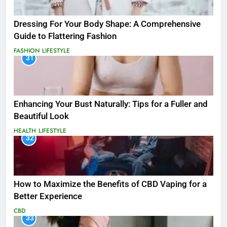
Dressing For Your Body Shape: A Comprehensive
Guide to Flattering Fashion
FASHION
LIFESTYLE
31
Enhancing Your Bust Naturally: Tips for a Fuller and
Beautiful Look
HEALTH
LIFESTYLE
32
How to Maximize the Benefits of CBD Vaping for a
Better Experience
CBD
33