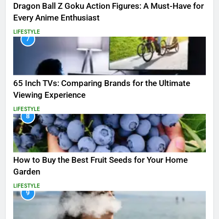
Dragon Ball Z Goku Action Figures: A Must-Have for
Every Anime Enthusiast
LIFESTYLE
7
65 Inch TVs: Comparing Brands for the Ultimate
Viewing Experience
LIFESTYLE
8
How to Buy the Best Fruit Seeds for Your Home
Garden
LIFESTYLE
9