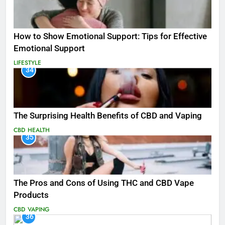
How to Show Emotional Support: Tips for Effective
Emotional Support
LIFESTYLE
34
The Surprising Health Benefits of CBD and Vaping
CBD
HEALTH
35
The Pros and Cons of Using THC and CBD Vape
Products
CBD
VAPING
36