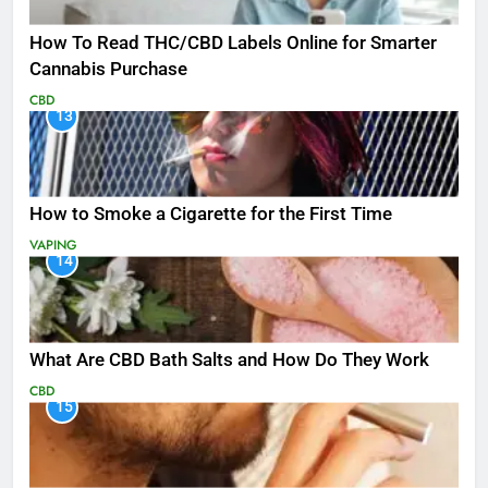
How To Read THC/CBD Labels Online for Smarter
Cannabis Purchase
CBD
13
How to Smoke a Cigarette for the First Time
VAPING
14
What Are CBD Bath Salts and How Do They Work
CBD
15