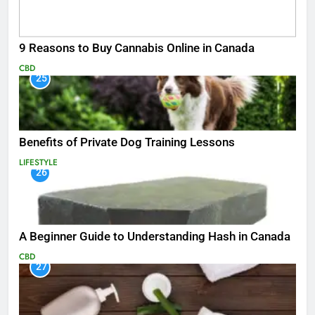
9 Reasons to Buy Cannabis Online in Canada
CBD
25
Benefits of Private Dog Training Lessons
LIFESTYLE
26
A Beginner Guide to Understanding Hash in Canada
CBD
27