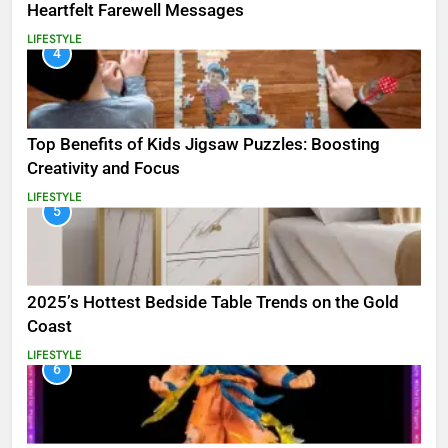
Heartfelt Farewell Messages
LIFESTYLE
4
Top Benefits of Kids Jigsaw Puzzles: Boosting
Creativity and Focus
LIFESTYLE
5
2025’s Hottest Bedside Table Trends on the Gold
Coast
LIFESTYLE
6