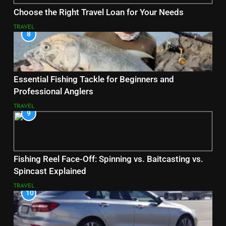
Choose the Right Travel Loan for Your Needs
TRAVEL
8
Essential Fishing Tackle for Beginners and
Professional Anglers
TRAVEL
9
Fishing Reel Face-Off: Spinning vs. Baitcasting vs.
Spincast Explained
TRAVEL
10