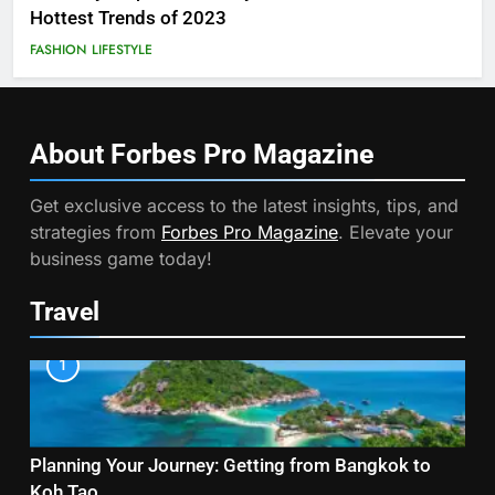
Hottest Trends of 2023
FASHION
LIFESTYLE
About Forbes Pro
Magazine
Get exclusive access to the latest insights, tips, and
strategies from
Forbes Pro Magazine
. Elevate your
business game today!
Travel
1
Planning Your Journey: Getting from Bangkok to
Koh Tao