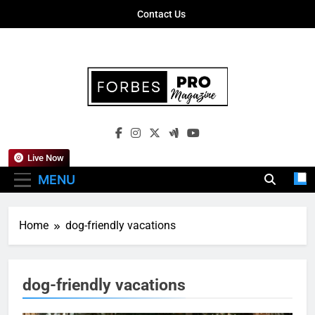
Skip
Contact Us
to
content
Forbes Pro
Empowering Business Leaders With
Magazine
Insights, Strategies, And Success Stories
Live Now
MENU
Home
dog-friendly vacations
dog-friendly vacations