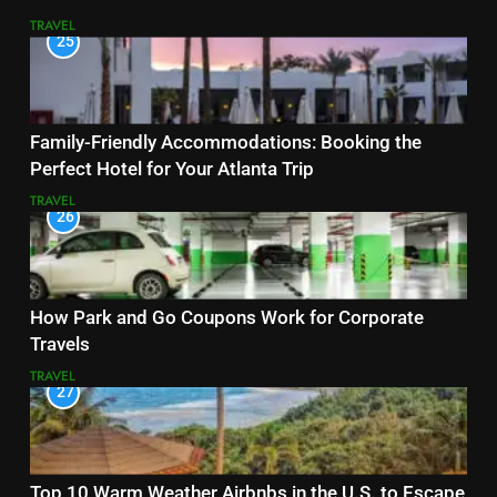
TRAVEL
25
Family-Friendly Accommodations: Booking the
Perfect Hotel for Your Atlanta Trip
TRAVEL
26
How Park and Go Coupons Work for Corporate
Travels
TRAVEL
27
Top 10 Warm Weather Airbnbs in the U.S. to Escape