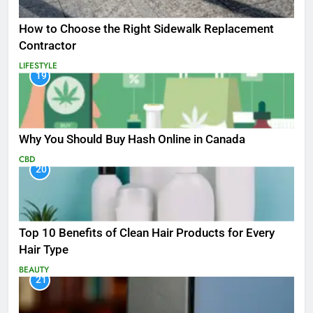
How to Choose the Right Sidewalk Replacement
Contractor
LIFESTYLE
19
Why You Should Buy Hash Online in Canada
CBD
20
Top 10 Benefits of Clean Hair Products for Every
Hair Type
BEAUTY
21