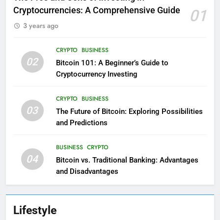
Cryptocurrencies: A Comprehensive Guide
01
3 years ago
CRYPTO
BUSINESS
02
Bitcoin 101: A Beginner’s Guide to
Cryptocurrency Investing
CRYPTO
BUSINESS
03
The Future of Bitcoin: Exploring Possibilities
and Predictions
BUSINESS
CRYPTO
04
Bitcoin vs. Traditional Banking: Advantages
and Disadvantages
Lifestyle