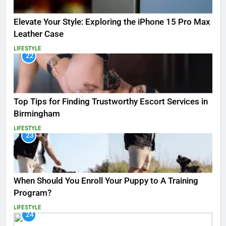
Elevate Your Style: Exploring the iPhone 15 Pro Max
Leather Case
LIFESTYLE
22
Top Tips for Finding Trustworthy Escort Services in
Birmingham
LIFESTYLE
23
When Should You Enroll Your Puppy to A Training
Program?
LIFESTYLE
24