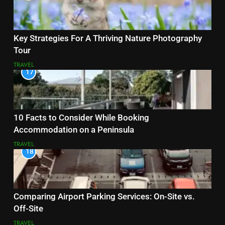
Key Strategies For A Thriving Nature Photography
Tour
TRAVEL
17
10 Facts to Consider While Booking
Accommodation on a Peninsula
TRAVEL
18
Comparing Airport Parking Services: On-Site vs.
Off-Site
TRAVEL