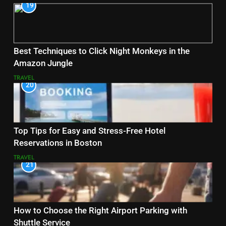
19
Best Techniques to Click Night Monkeys in the
Amazon Jungle
TRAVEL
20
Top Tips for Easy and Stress-Free Hotel
Reservations in Boston
TRAVEL
21
How to Choose the Right Airport Parking with
Shuttle Service