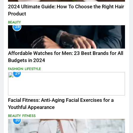
2024 Ultimate Guide: How To Choose the Right Hair
Product
BEAUTY
28
Affordable Watches for Men: 23 Best Brands for All
Budgets in 2024
FASHION
LIFESTYLE
29
Facial Fitness: Anti-Aging Facial Exercises for a
Youthful Appearance
BEAUTY
FITNESS
30