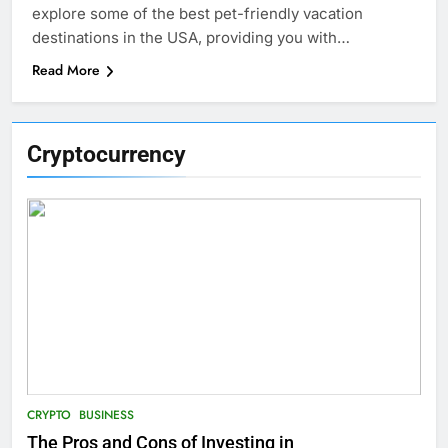
explore some of the best pet-friendly vacation
destinations in the USA, providing you with…
Read More
Cryptocurrency
CRYPTO
BUSINESS
The Pros and Cons of Investing in