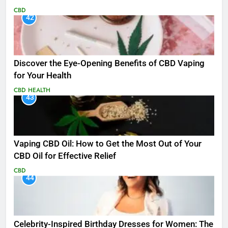
CBD
42
Discover the Eye-Opening Benefits of CBD Vaping
for Your Health
CBD
HEALTH
43
Vaping CBD Oil: How to Get the Most Out of Your
CBD Oil for Effective Relief
CBD
44
Celebrity-Inspired Birthday Dresses for Women: The