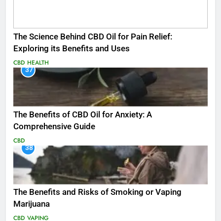
The Science Behind CBD Oil for Pain Relief:
Exploring its Benefits and Uses
CBD
HEALTH
37
The Benefits of CBD Oil for Anxiety: A
Comprehensive Guide
CBD
38
The Benefits and Risks of Smoking or Vaping
Marijuana
CBD
VAPING