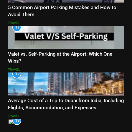
5 Common Airport Parking Mistakes and How to
Avoid Them
TRAVEL
11
Valet vs. Self-Parking at the Airport: Which One
Wins?
TRAVEL
12
Average Cost of a Trip to Dubai from India, Including
Flights, Accommodation, and Expenses
TRAVEL
13