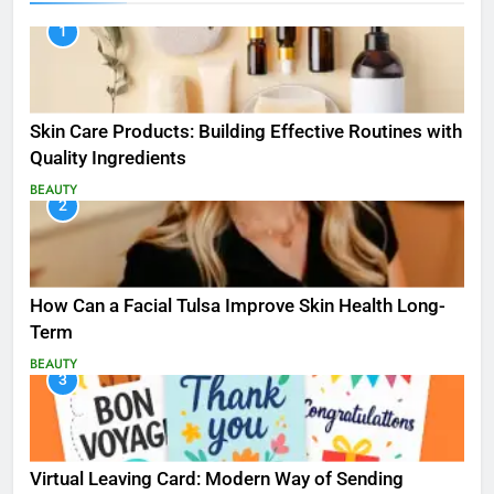
1
Skin Care Products: Building Effective Routines with
Quality Ingredients
BEAUTY
2
How Can a Facial Tulsa Improve Skin Health Long-
Term
BEAUTY
3
Virtual Leaving Card: Modern Way of Sending