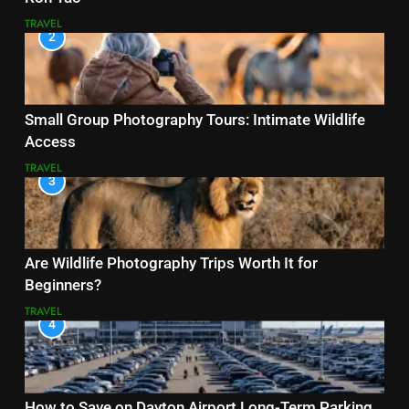
TRAVEL
2
Small Group Photography Tours: Intimate Wildlife
Access
TRAVEL
3
Are Wildlife Photography Trips Worth It for
Beginners?
TRAVEL
4
How to Save on Dayton Airport Long-Term Parking