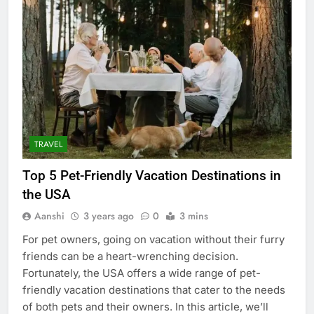
TRAVEL
Top 5 Pet-Friendly Vacation Destinations in
the USA
Aanshi
3 years ago
0
3 mins
For pet owners, going on vacation without their furry
friends can be a heart-wrenching decision.
Fortunately, the USA offers a wide range of pet-
friendly vacation destinations that cater to the needs
of both pets and their owners. In this article, we’ll