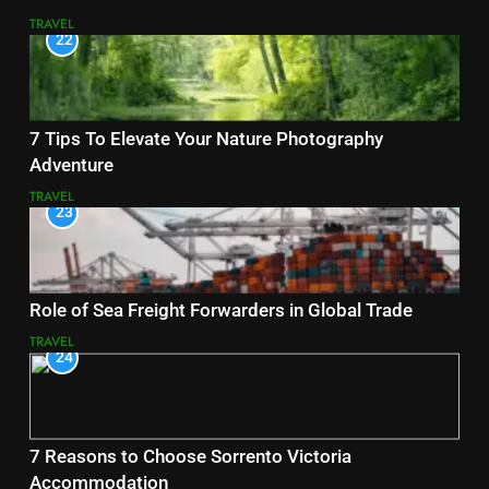
TRAVEL
22
7 Tips To Elevate Your Nature Photography
Adventure
TRAVEL
23
Role of Sea Freight Forwarders in Global Trade
TRAVEL
24
7 Reasons to Choose Sorrento Victoria
Accommodation