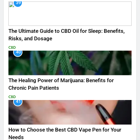
39
The Ultimate Guide to CBD Oil for Sleep: Benefits,
Risks, and Dosage
CBD
40
The Healing Power of Marijuana: Benefits for
Chronic Pain Patients
CBD
41
How to Choose the Best CBD Vape Pen for Your
Needs