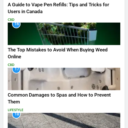
A Guide to Vape Pen Refills: Tips and Tricks for
Users in Canada
CBD
16
The Top Mistakes to Avoid When Buying Weed
Online
CBD
17
Common Damages to Spas and How to Prevent
Them
LIFESTYLE
18