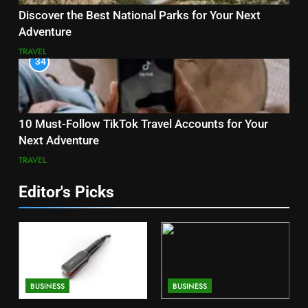
Discover the Best National Parks for Your Next
Adventure
TRAVEL
34
10 Must-Follow TikTok Travel Accounts for Your
Next Adventure
TRAVEL
Editor's Picks
BUSINESS
BUSINESS