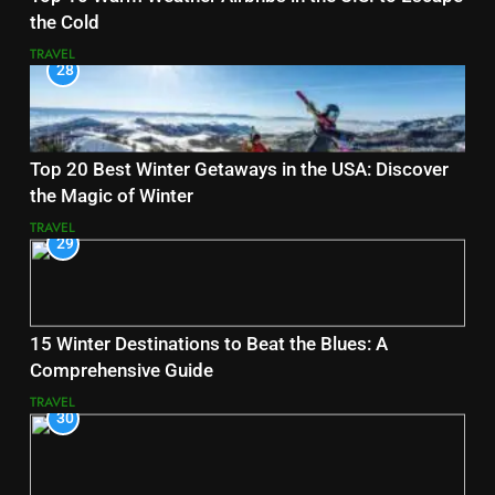
the Cold
TRAVEL
28
Top 20 Best Winter Getaways in the USA: Discover
the Magic of Winter
TRAVEL
29
15 Winter Destinations to Beat the Blues: A
Comprehensive Guide
TRAVEL
30