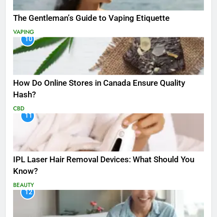
The Gentleman’s Guide to Vaping Etiquette
VAPING
10
How Do Online Stores in Canada Ensure Quality
Hash?
CBD
11
IPL Laser Hair Removal Devices: What Should You
Know?
BEAUTY
12