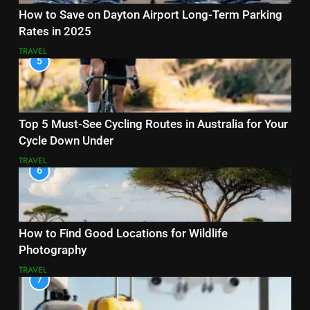
How to Save on Dayton Airport Long-Term Parking
Rates in 2025
TRAVEL
5
Top 5 Must-See Cycling Routes in Australia for Your
Cycle Down Under
TRAVEL
6
How to Find Good Locations for Wildlife
Photography
TRAVEL
7