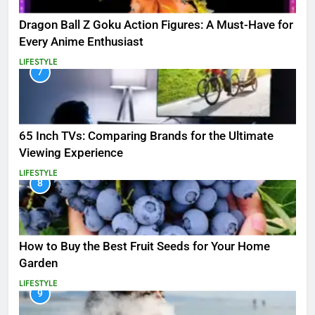
Dragon Ball Z Goku Action Figures: A Must-Have for
Every Anime Enthusiast
LIFESTYLE
7
65 Inch TVs: Comparing Brands for the Ultimate
Viewing Experience
LIFESTYLE
8
How to Buy the Best Fruit Seeds for Your Home
Garden
LIFESTYLE
9