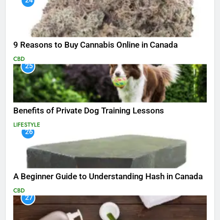
24
9 Reasons to Buy Cannabis Online in Canada
CBD
25
Benefits of Private Dog Training Lessons
LIFESTYLE
26
A Beginner Guide to Understanding Hash in Canada
CBD
27