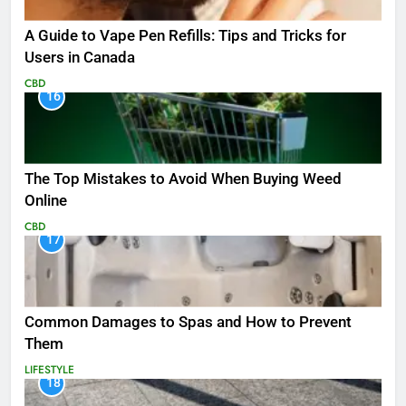
A Guide to Vape Pen Refills: Tips and Tricks for
Users in Canada
CBD
16
The Top Mistakes to Avoid When Buying Weed
Online
CBD
17
Common Damages to Spas and How to Prevent
Them
LIFESTYLE
18