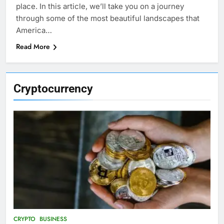
place. In this article, we’ll take you on a journey
through some of the most beautiful landscapes that
America…
Read More
Cryptocurrency
CRYPTO
BUSINESS