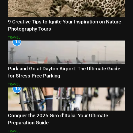
9 Creative Tips to Ignite Your Inspiration on Nature
Photography Tours
TRAVEL
14
Park and Go at Dayton Airport: The Ultimate Guide
for Stress-Free Parking
TRAVEL
15
Conquer the 2025 Giro d’Italia: Your Ultimate
Preparation Guide
TRAVEL