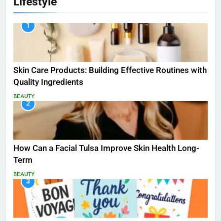
Lifestyle
1
Skin Care Products: Building Effective Routines with
Quality Ingredients
BEAUTY
2
How Can a Facial Tulsa Improve Skin Health Long-
Term
BEAUTY
3