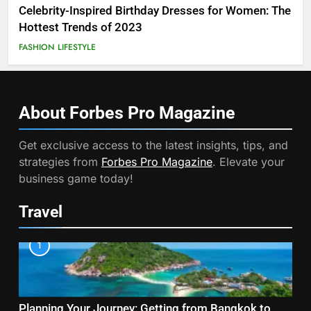
Celebrity-Inspired Birthday Dresses for Women: The
Hottest Trends of 2023
FASHION
LIFESTYLE
About Forbes Pro
Magazine
Get exclusive access to the latest insights, tips, and
strategies from
Forbes Pro Magazine
. Elevate your
business game today!
Travel
1
Planning Your Journey: Getting from Bangkok to