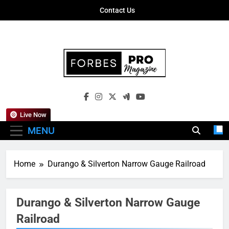
Skip
Contact Us
to
content
Forbes Pro
Empowering Business Leaders With
Magazine
Insights, Strategies, And Success Stories
Live Now
MENU
Home
Durango & Silverton Narrow Gauge Railroad
Durango & Silverton Narrow Gauge
Railroad