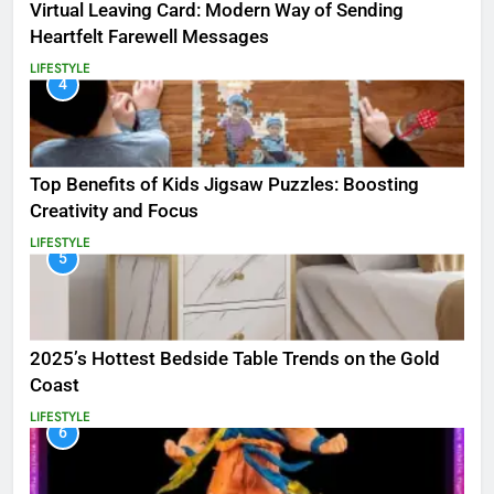
Virtual Leaving Card: Modern Way of Sending
Heartfelt Farewell Messages
LIFESTYLE
4
Top Benefits of Kids Jigsaw Puzzles: Boosting
Creativity and Focus
LIFESTYLE
5
2025’s Hottest Bedside Table Trends on the Gold
Coast
LIFESTYLE
6