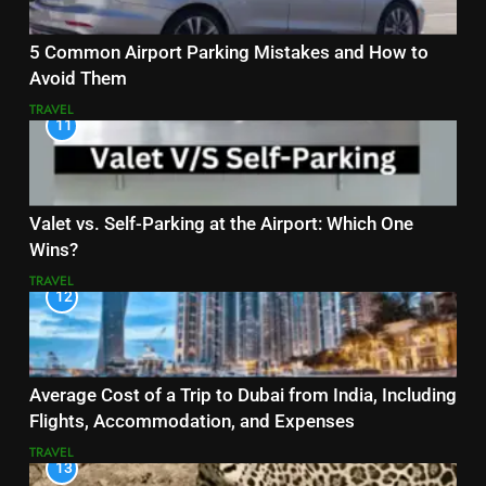
5 Common Airport Parking Mistakes and How to
Avoid Them
TRAVEL
11
Valet vs. Self-Parking at the Airport: Which One
Wins?
TRAVEL
12
Average Cost of a Trip to Dubai from India, Including
Flights, Accommodation, and Expenses
TRAVEL
13