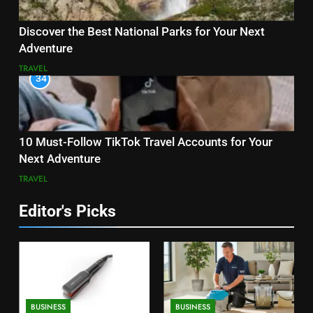
Discover the Best National Parks for Your Next
Adventure
TRAVEL
34
10 Must-Follow TikTok Travel Accounts for Your
Next Adventure
TRAVEL
Editor's Picks
BUSINESS
BUSINESS