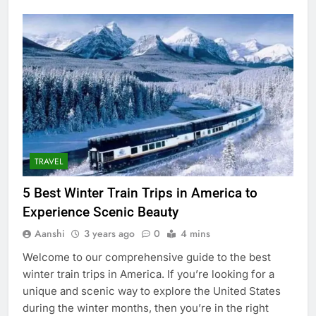
TRAVEL
5 Best Winter Train Trips in America to
Experience Scenic Beauty
Aanshi
3 years ago
0
4 mins
Welcome to our comprehensive guide to the best
winter train trips in America. If you’re looking for a
unique and scenic way to explore the United States
during the winter months, then you’re in the right