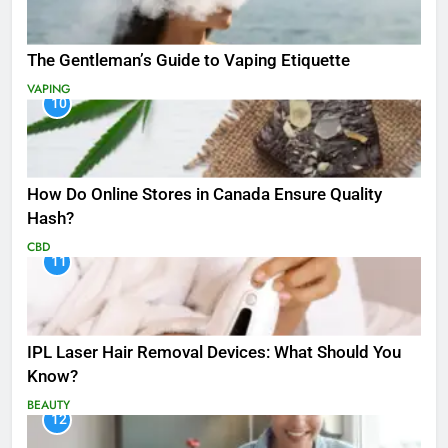
The Gentleman’s Guide to Vaping Etiquette
VAPING
10
How Do Online Stores in Canada Ensure Quality
Hash?
CBD
11
IPL Laser Hair Removal Devices: What Should You
Know?
BEAUTY
12