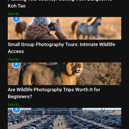
Koh Tao
TRAVEL
2
Small Group Photography Tours: Intimate Wildlife
Access
TRAVEL
3
Are Wildlife Photography Trips Worth It for
Beginners?
TRAVEL
4