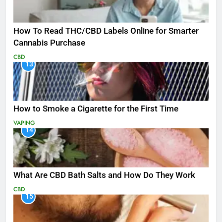
How To Read THC/CBD Labels Online for Smarter
Cannabis Purchase
CBD
13
How to Smoke a Cigarette for the First Time
VAPING
14
What Are CBD Bath Salts and How Do They Work
CBD
15