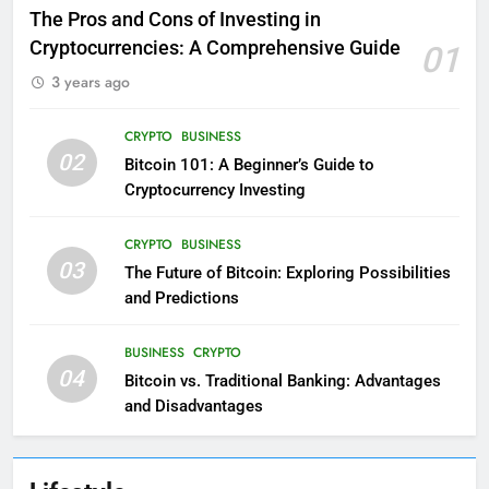
The Pros and Cons of Investing in
Cryptocurrencies: A Comprehensive Guide
01
3 years ago
CRYPTO
BUSINESS
02
Bitcoin 101: A Beginner’s Guide to
Cryptocurrency Investing
CRYPTO
BUSINESS
03
The Future of Bitcoin: Exploring Possibilities
and Predictions
BUSINESS
CRYPTO
04
Bitcoin vs. Traditional Banking: Advantages
and Disadvantages