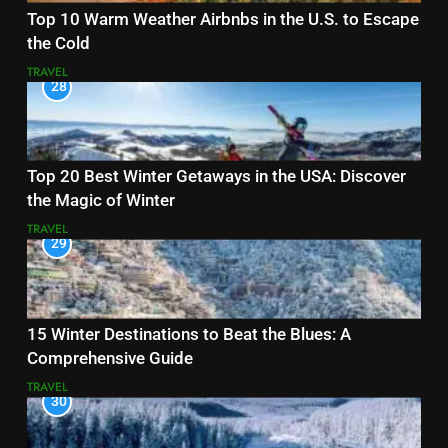
Top 10 Warm Weather Airbnbs in the U.S. to Escape
the Cold
TRAVEL
28
Top 20 Best Winter Getaways in the USA: Discover
the Magic of Winter
TRAVEL
29
15 Winter Destinations to Beat the Blues: A
Comprehensive Guide
TRAVEL
30