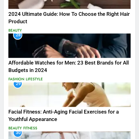
2024 Ultimate Guide: How To Choose the Right Hair
Product
BEAUTY
28
Affordable Watches for Men: 23 Best Brands for All
Budgets in 2024
FASHION
LIFESTYLE
29
Facial Fitness: Anti-Aging Facial Exercises for a
Youthful Appearance
BEAUTY
FITNESS
30