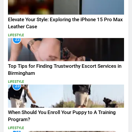
Elevate Your Style: Exploring the iPhone 15 Pro Max
Leather Case
LIFESTYLE
22
Top Tips for Finding Trustworthy Escort Services in
Birmingham
LIFESTYLE
23
When Should You Enroll Your Puppy to A Training
Program?
LIFESTYLE