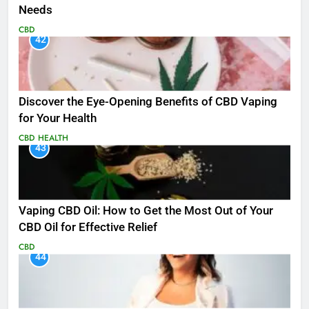
Needs
CBD
42
Discover the Eye-Opening Benefits of CBD Vaping
for Your Health
CBD
HEALTH
43
Vaping CBD Oil: How to Get the Most Out of Your
CBD Oil for Effective Relief
CBD
44