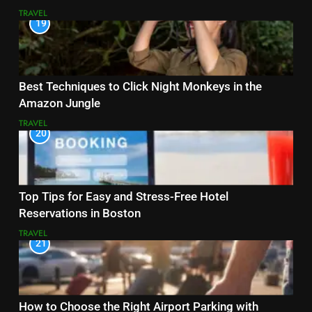
TRAVEL
19
Best Techniques to Click Night Monkeys in the
Amazon Jungle
TRAVEL
20
Top Tips for Easy and Stress-Free Hotel
Reservations in Boston
TRAVEL
21
How to Choose the Right Airport Parking with