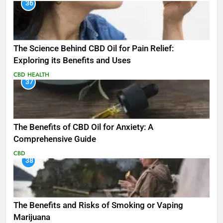
36
The Science Behind CBD Oil for Pain Relief:
Exploring its Benefits and Uses
CBD
HEALTH
37
The Benefits of CBD Oil for Anxiety: A
Comprehensive Guide
CBD
38
The Benefits and Risks of Smoking or Vaping
Marijuana