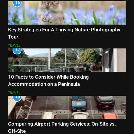
16
Key Strategies For A Thriving Nature Photography
Tour
TRAVEL
17
10 Facts to Consider While Booking
Accommodation on a Peninsula
TRAVEL
18
Comparing Airport Parking Services: On-Site vs.
Off-Site