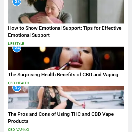
33
How to Show Emotional Support: Tips for Effective
Emotional Support
LIFESTYLE
34
The Surprising Health Benefits of CBD and Vaping
CBD
HEALTH
35
The Pros and Cons of Using THC and CBD Vape
Products
CBD
VAPING