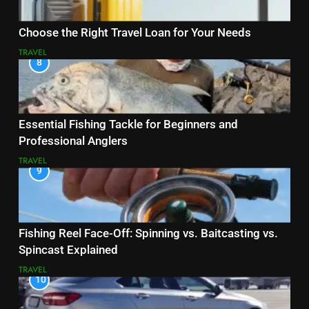
Choose the Right Travel Loan for Your Needs
TRAVEL
8
Essential Fishing Tackle for Beginners and
Professional Anglers
TRAVEL
9
Fishing Reel Face-Off: Spinning vs. Baitcasting vs.
Spincast Explained
TRAVEL
10