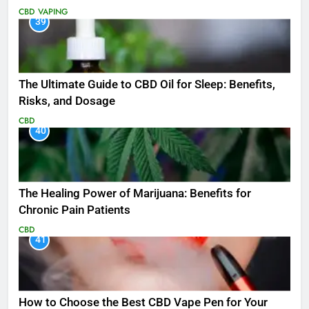
CBD
VAPING
39
The Ultimate Guide to CBD Oil for Sleep: Benefits,
Risks, and Dosage
CBD
40
The Healing Power of Marijuana: Benefits for
Chronic Pain Patients
CBD
41
How to Choose the Best CBD Vape Pen for Your