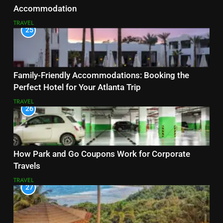
Accommodation
TRAVEL
25
Family-Friendly Accommodations: Booking the
Perfect Hotel for Your Atlanta Trip
TRAVEL
26
How Park and Go Coupons Work for Corporate
Travels
TRAVEL
27