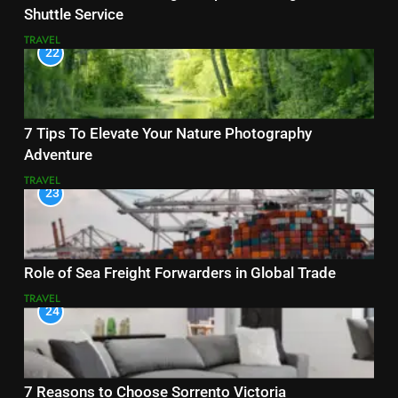
Shuttle Service
TRAVEL
22
7 Tips To Elevate Your Nature Photography
Adventure
TRAVEL
23
Role of Sea Freight Forwarders in Global Trade
TRAVEL
24
7 Reasons to Choose Sorrento Victoria