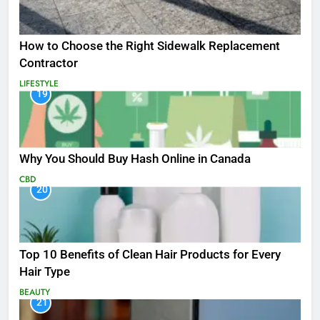
How to Choose the Right Sidewalk Replacement
Contractor
LIFESTYLE
19
Why You Should Buy Hash Online in Canada
CBD
20
Top 10 Benefits of Clean Hair Products for Every
Hair Type
BEAUTY
21