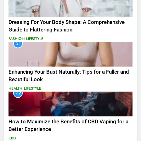
Dressing For Your Body Shape: A Comprehensive
Guide to Flattering Fashion
FASHION
LIFESTYLE
31
Enhancing Your Bust Naturally: Tips for a Fuller and
Beautiful Look
HEALTH
LIFESTYLE
32
How to Maximize the Benefits of CBD Vaping for a
Better Experience
CBD