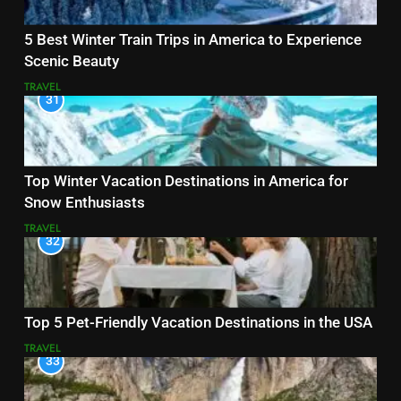
5 Best Winter Train Trips in America to Experience
Scenic Beauty
TRAVEL
31
Top Winter Vacation Destinations in America for
Snow Enthusiasts
TRAVEL
32
Top 5 Pet-Friendly Vacation Destinations in the USA
TRAVEL
33