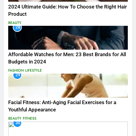
2024 Ultimate Guide: How To Choose the Right Hair
Product
BEAUTY
28
Affordable Watches for Men: 23 Best Brands for All
Budgets in 2024
FASHION
LIFESTYLE
29
Facial Fitness: Anti-Aging Facial Exercises for a
Youthful Appearance
BEAUTY
FITNESS
30