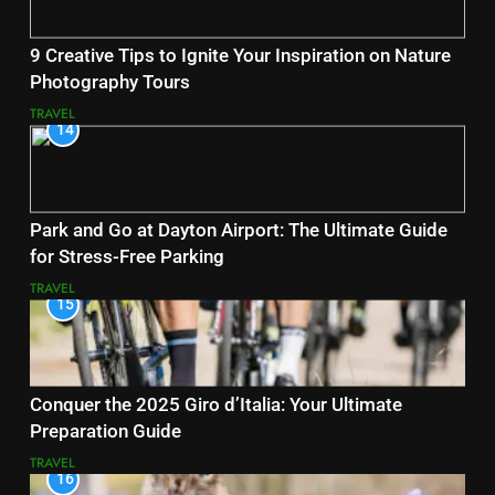
9 Creative Tips to Ignite Your Inspiration on Nature
Photography Tours
TRAVEL
14
Park and Go at Dayton Airport: The Ultimate Guide
for Stress-Free Parking
TRAVEL
15
Conquer the 2025 Giro d’Italia: Your Ultimate
Preparation Guide
TRAVEL
16