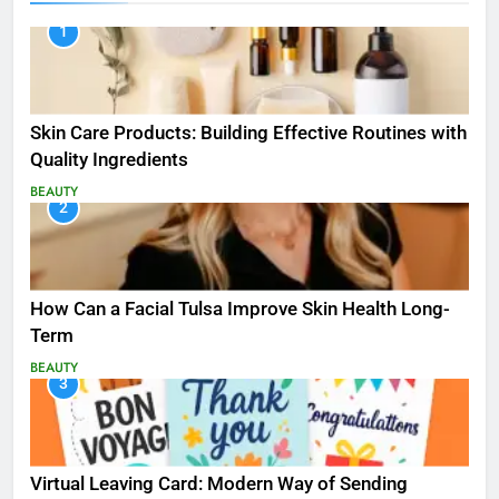
1
Skin Care Products: Building Effective Routines with
Quality Ingredients
BEAUTY
2
How Can a Facial Tulsa Improve Skin Health Long-
Term
BEAUTY
3
Virtual Leaving Card: Modern Way of Sending