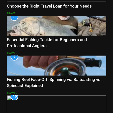
Choose the Right Travel Loan for Your Needs
TRAVEL
8
Essential Fishing Tackle for Beginners and
Professional Anglers
TRAVEL
9
Fishing Reel Face-Off: Spinning vs. Baitcasting vs.
Spincast Explained
TRAVEL
10