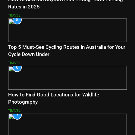
Rates in 2025
TRAVEL
5
Top 5 Must-See Cycling Routes in Australia for Your
Cycle Down Under
TRAVEL
6
How to Find Good Locations for Wildlife
Photography
TRAVEL
7