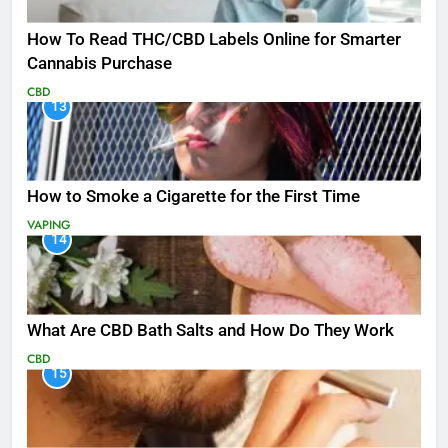
How To Read THC/CBD Labels Online for Smarter
Cannabis Purchase
CBD
13
How to Smoke a Cigarette for the First Time
VAPING
14
What Are CBD Bath Salts and How Do They Work
CBD
15