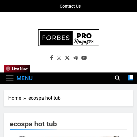
Skip
Contact Us
to
content
Forbes Pro
Empowering Business Leaders With
Magazine
Insights, Strategies, And Success Stories
Live Now
MENU
Home
ecospa hot tub
ecospa hot tub