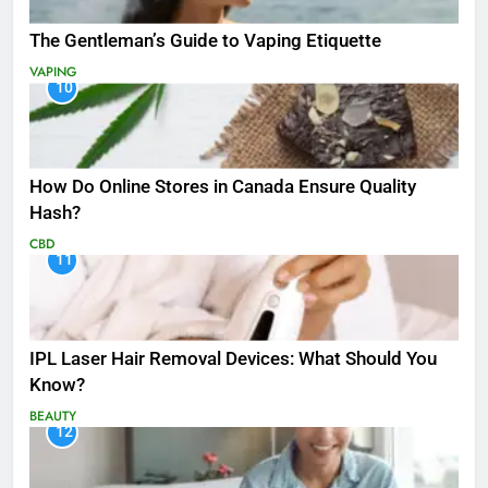
The Gentleman’s Guide to Vaping Etiquette
VAPING
10
How Do Online Stores in Canada Ensure Quality
Hash?
CBD
11
IPL Laser Hair Removal Devices: What Should You
Know?
BEAUTY
12