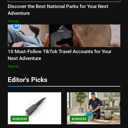
Discover the Best National Parks for Your Next
Adventure
TRAVEL
34
10 Must-Follow TikTok Travel Accounts for Your
Next Adventure
TRAVEL
Editor's Picks
BUSINESS
BUSINESS