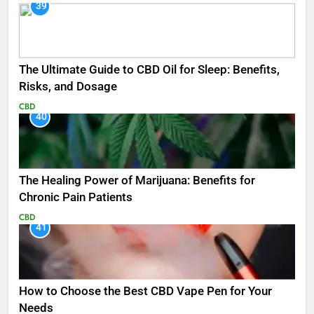
39
The Ultimate Guide to CBD Oil for Sleep: Benefits,
Risks, and Dosage
CBD
40
The Healing Power of Marijuana: Benefits for
Chronic Pain Patients
CBD
41
How to Choose the Best CBD Vape Pen for Your
Needs