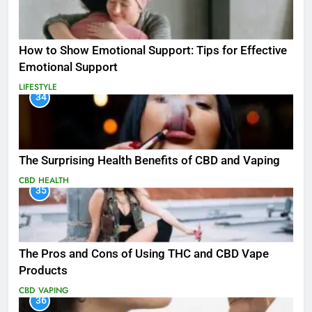
How to Show Emotional Support: Tips for Effective
Emotional Support
LIFESTYLE
34
The Surprising Health Benefits of CBD and Vaping
CBD
HEALTH
35
The Pros and Cons of Using THC and CBD Vape
Products
CBD
VAPING
36