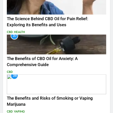
The Science Behind CBD Oil for Pain Relief:
Exploring its Benefits and Uses
CBD
HEALTH
37
The Benefits of CBD Oil for Anxiety: A
Comprehensive Guide
CBD
38
The Benefits and Risks of Smoking or Vaping
Marijuana
CBD
VAPING