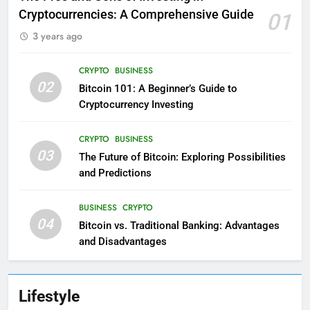
Cryptocurrencies: A Comprehensive Guide
01
3 years ago
CRYPTO
BUSINESS
02
Bitcoin 101: A Beginner’s Guide to
Cryptocurrency Investing
CRYPTO
BUSINESS
03
The Future of Bitcoin: Exploring Possibilities
and Predictions
BUSINESS
CRYPTO
04
Bitcoin vs. Traditional Banking: Advantages
and Disadvantages
Lifestyle