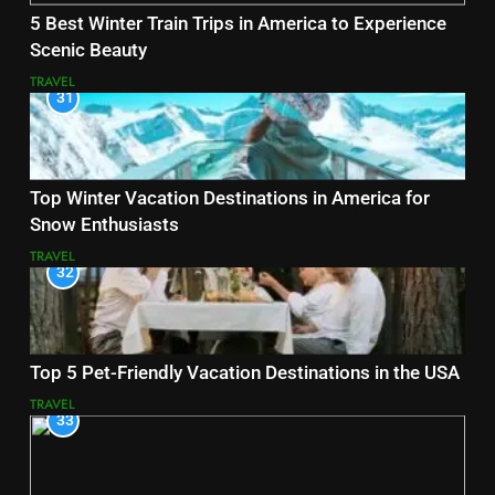
5 Best Winter Train Trips in America to Experience
Scenic Beauty
TRAVEL
31
Top Winter Vacation Destinations in America for
Snow Enthusiasts
TRAVEL
32
Top 5 Pet-Friendly Vacation Destinations in the USA
TRAVEL
33