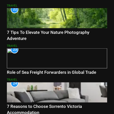
TRAVEL
22
7 Tips To Elevate Your Nature Photography
Adventure
TRAVEL
23
Role of Sea Freight Forwarders in Global Trade
TRAVEL
24
7 Reasons to Choose Sorrento Victoria
Accommodation