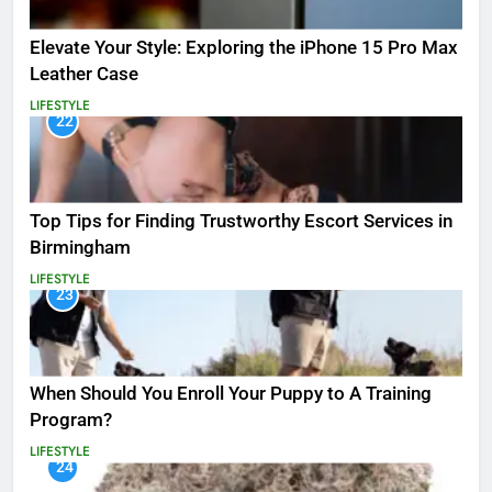
Elevate Your Style: Exploring the iPhone 15 Pro Max
Leather Case
LIFESTYLE
22
Top Tips for Finding Trustworthy Escort Services in
Birmingham
LIFESTYLE
23
When Should You Enroll Your Puppy to A Training
Program?
LIFESTYLE
24