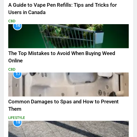
A Guide to Vape Pen Refills: Tips and Tricks for
Users in Canada
CBD
16
The Top Mistakes to Avoid When Buying Weed
Online
CBD
17
Common Damages to Spas and How to Prevent
Them
LIFESTYLE
18