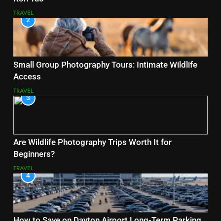
TRAVEL
2
Small Group Photography Tours: Intimate Wildlife
Access
TRAVEL
3
Are Wildlife Photography Trips Worth It for
Beginners?
TRAVEL
4
How to Save on Dayton Airport Long-Term Parking