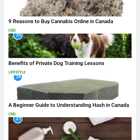
9 Reasons to Buy Cannabis Online in Canada
CBD
25
Benefits of Private Dog Training Lessons
LIFESTYLE
26
A Beginner Guide to Understanding Hash in Canada
CBD
27