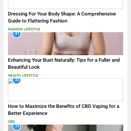
Dressing For Your Body Shape: A Comprehensive
Guide to Flattering Fashion
FASHION
LIFESTYLE
31
Enhancing Your Bust Naturally: Tips for a Fuller and
Beautiful Look
HEALTH
LIFESTYLE
32
How to Maximize the Benefits of CBD Vaping for a
Better Experience
CBD
33