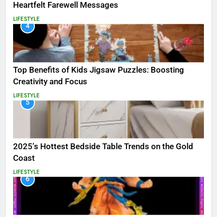
Heartfelt Farewell Messages
LIFESTYLE
4
Top Benefits of Kids Jigsaw Puzzles: Boosting
Creativity and Focus
LIFESTYLE
5
2025’s Hottest Bedside Table Trends on the Gold
Coast
LIFESTYLE
6