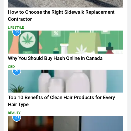
How to Choose the Right Sidewalk Replacement
Contractor
LIFESTYLE
19
Why You Should Buy Hash Online in Canada
CBD
20
Top 10 Benefits of Clean Hair Products for Every
Hair Type
BEAUTY
21