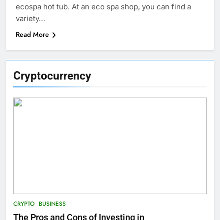
ecospa hot tub. At an eco spa shop, you can find a
variety…
Read More
Cryptocurrency
CRYPTO
BUSINESS
The Pros and Cons of Investing in