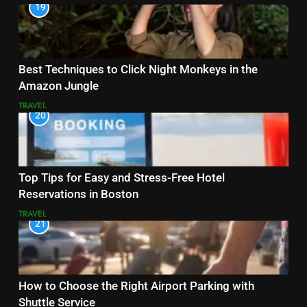
19
Best Techniques to Click Night Monkeys in the
Amazon Jungle
TRAVEL
20
Top Tips for Easy and Stress-Free Hotel
Reservations in Boston
TRAVEL
21
How to Choose the Right Airport Parking with
Shuttle Service