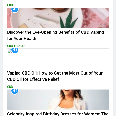
CBD
42
Discover the Eye-Opening Benefits of CBD Vaping
for Your Health
CBD
HEALTH
43
Vaping CBD Oil: How to Get the Most Out of Your
CBD Oil for Effective Relief
CBD
44
Celebrity-Inspired Birthday Dresses for Women: The