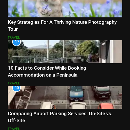
Key Strategies For A Thriving Nature Photography
Tour
TRAVEL
17
10 Facts to Consider While Booking
Accommodation on a Peninsula
TRAVEL
18
Comparing Airport Parking Services: On-Site vs.
Off-Site
TRAVEL