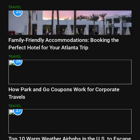
TRAVEL
25
Family-Friendly Accommodations: Booking the
Perfect Hotel for Your Atlanta Trip
TRAVEL
26
How Park and Go Coupons Work for Corporate
Travels
TRAVEL
27
Top 10 Warm Weather Airbnbs in the U.S. to Escape