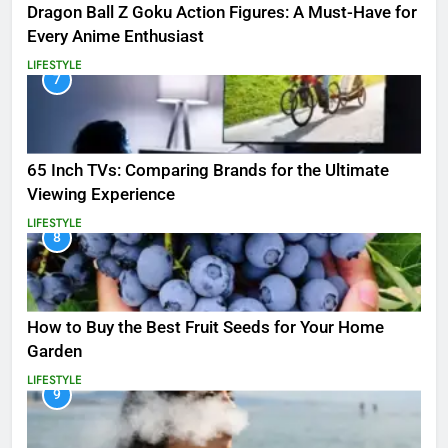
Dragon Ball Z Goku Action Figures: A Must-Have for
Every Anime Enthusiast
LIFESTYLE
7
65 Inch TVs: Comparing Brands for the Ultimate
Viewing Experience
LIFESTYLE
8
How to Buy the Best Fruit Seeds for Your Home
Garden
LIFESTYLE
9