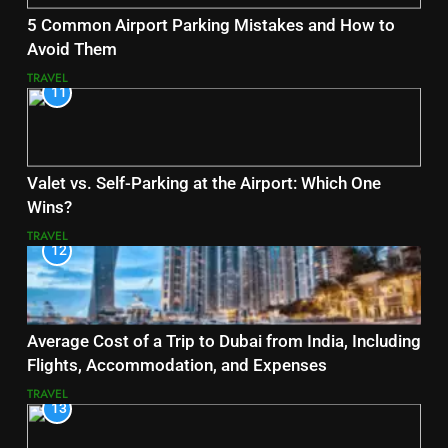
5 Common Airport Parking Mistakes and How to
Avoid Them
TRAVEL
11
Valet vs. Self-Parking at the Airport: Which One
Wins?
TRAVEL
12
Average Cost of a Trip to Dubai from India, Including
Flights, Accommodation, and Expenses
TRAVEL
13