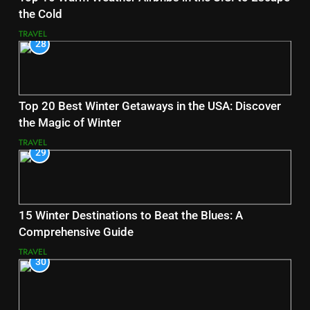
the Cold
TRAVEL
28
Top 20 Best Winter Getaways in the USA: Discover
the Magic of Winter
TRAVEL
29
15 Winter Destinations to Beat the Blues: A
Comprehensive Guide
TRAVEL
30