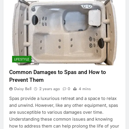
LIFESTYLE
Common Damages to Spas and How to
Prevent Them
Daisy Bell
2 years ago
0
4 mins
Spas provide a luxurious retreat and a space to relax
and unwind. However, like any other equipment, spas
are susceptible to various damages over time.
Understanding these common issues and knowing
how to address them can help prolong the life of your