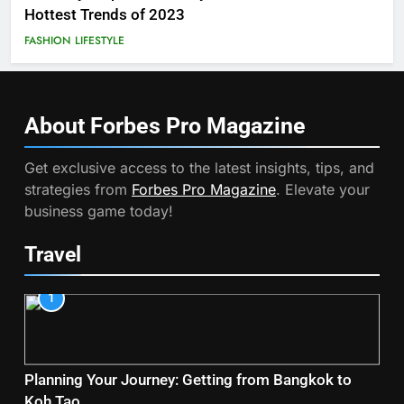
Hottest Trends of 2023
FASHION
LIFESTYLE
About Forbes Pro
Magazine
Get exclusive access to the latest insights, tips, and
strategies from
Forbes Pro Magazine
. Elevate your
business game today!
Travel
1
Planning Your Journey: Getting from Bangkok to
Koh Tao