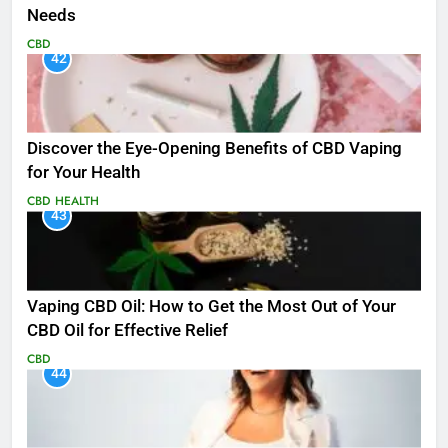
Needs
CBD
42
Discover the Eye-Opening Benefits of CBD Vaping
for Your Health
CBD
HEALTH
43
Vaping CBD Oil: How to Get the Most Out of Your
CBD Oil for Effective Relief
CBD
44