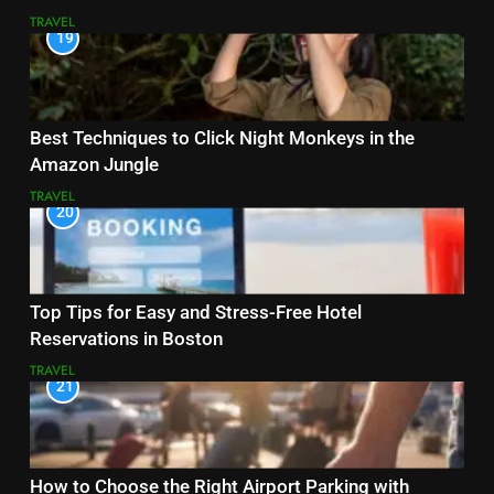
TRAVEL
19
Best Techniques to Click Night Monkeys in the
Amazon Jungle
TRAVEL
20
Top Tips for Easy and Stress-Free Hotel
Reservations in Boston
TRAVEL
21
How to Choose the Right Airport Parking with