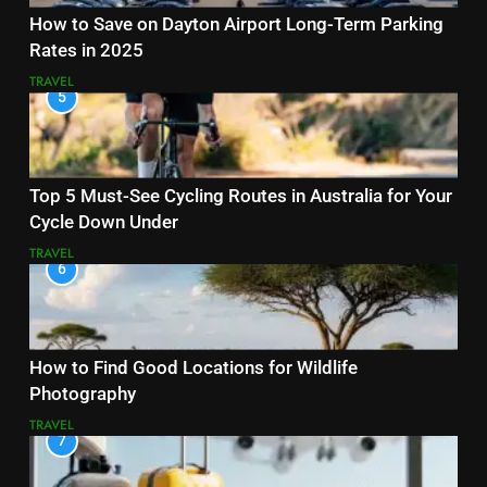
How to Save on Dayton Airport Long-Term Parking
Rates in 2025
TRAVEL
5
Top 5 Must-See Cycling Routes in Australia for Your
Cycle Down Under
TRAVEL
6
How to Find Good Locations for Wildlife
Photography
TRAVEL
7