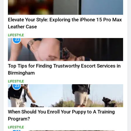
Elevate Your Style: Exploring the iPhone 15 Pro Max
Leather Case
LIFESTYLE
22
Top Tips for Finding Trustworthy Escort Services in
Birmingham
LIFESTYLE
23
When Should You Enroll Your Puppy to A Training
Program?
LIFESTYLE