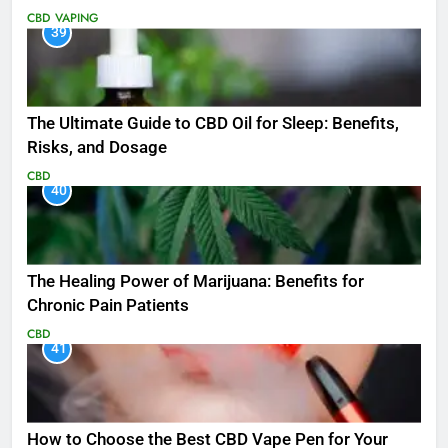
CBD
VAPING
39
The Ultimate Guide to CBD Oil for Sleep: Benefits,
Risks, and Dosage
CBD
40
The Healing Power of Marijuana: Benefits for
Chronic Pain Patients
CBD
41
How to Choose the Best CBD Vape Pen for Your