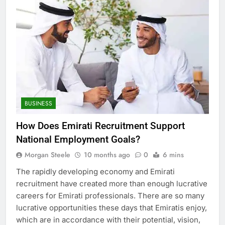
BUSINESS
How Does Emirati Recruitment Support
National Employment Goals?
Morgan Steele
10 months ago
0
6 mins
The rapidly developing economy and Emirati
recruitment have created more than enough lucrative
careers for Emirati professionals. There are so many
lucrative opportunities these days that Emiratis enjoy,
which are in accordance with their potential, vision,