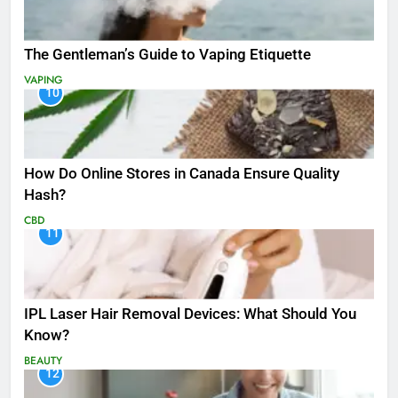
The Gentleman’s Guide to Vaping Etiquette
VAPING
10
How Do Online Stores in Canada Ensure Quality
Hash?
CBD
11
IPL Laser Hair Removal Devices: What Should You
Know?
BEAUTY
12