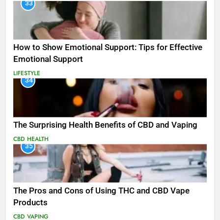
33
How to Show Emotional Support: Tips for Effective
Emotional Support
LIFESTYLE
34
The Surprising Health Benefits of CBD and Vaping
CBD
HEALTH
35
The Pros and Cons of Using THC and CBD Vape
Products
CBD
VAPING