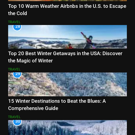
Top 10 Warm Weather Airbnbs in the U.S. to Escape
the Cold
TRAVEL
28
Top 20 Best Winter Getaways in the USA: Discover
the Magic of Winter
TRAVEL
29
15 Winter Destinations to Beat the Blues: A
Comprehensive Guide
TRAVEL
30