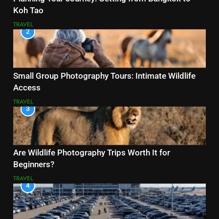
Koh Tao
TRAVEL
2
Small Group Photography Tours: Intimate Wildlife
Access
TRAVEL
3
Are Wildlife Photography Trips Worth It for
Beginners?
TRAVEL
4