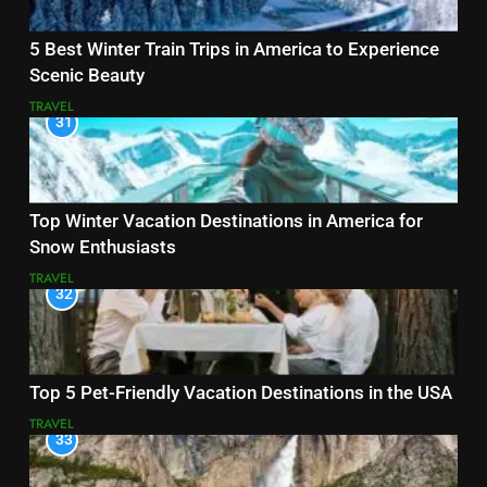
5 Best Winter Train Trips in America to Experience
Scenic Beauty
TRAVEL
31
Top Winter Vacation Destinations in America for
Snow Enthusiasts
TRAVEL
32
Top 5 Pet-Friendly Vacation Destinations in the USA
TRAVEL
33