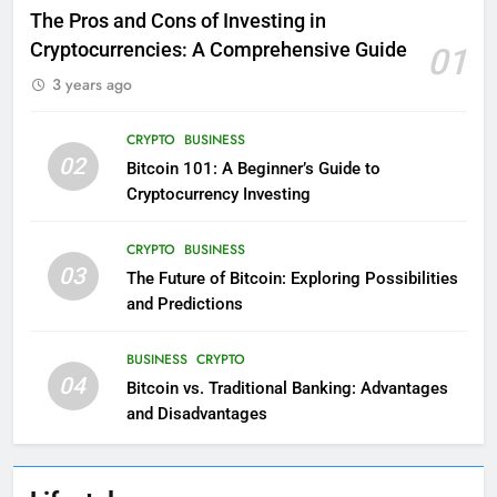
The Pros and Cons of Investing in
Cryptocurrencies: A Comprehensive Guide
01
3 years ago
CRYPTO
BUSINESS
02
Bitcoin 101: A Beginner’s Guide to
Cryptocurrency Investing
CRYPTO
BUSINESS
03
The Future of Bitcoin: Exploring Possibilities
and Predictions
BUSINESS
CRYPTO
04
Bitcoin vs. Traditional Banking: Advantages
and Disadvantages