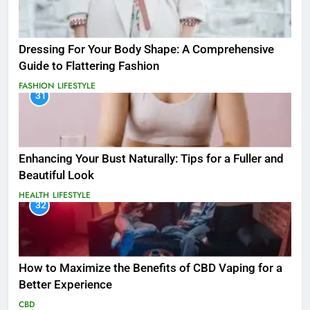
Dressing For Your Body Shape: A Comprehensive
Guide to Flattering Fashion
FASHION
LIFESTYLE
31
Enhancing Your Bust Naturally: Tips for a Fuller and
Beautiful Look
HEALTH
LIFESTYLE
32
How to Maximize the Benefits of CBD Vaping for a
Better Experience
CBD