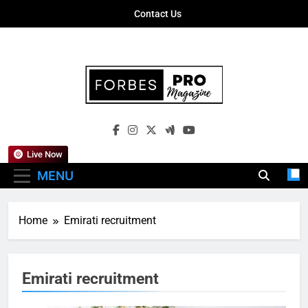
Skip
Contact Us
to
content
Forbes Pro
Empowering Business Leaders With
Magazine
Insights, Strategies, And Success Stories
Live Now
MENU
Home
Emirati recruitment
Emirati recruitment