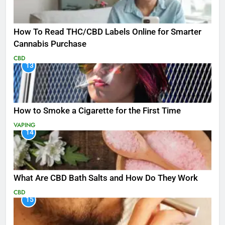
How To Read THC/CBD Labels Online for Smarter
Cannabis Purchase
CBD
13
How to Smoke a Cigarette for the First Time
VAPING
14
What Are CBD Bath Salts and How Do They Work
CBD
15