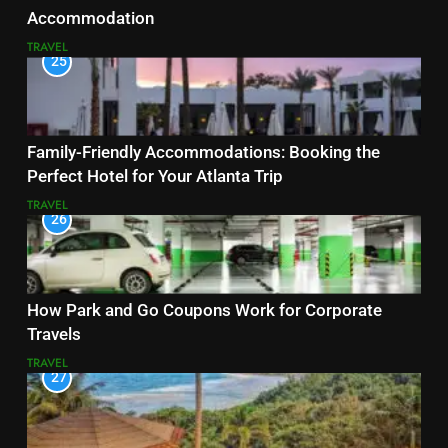
Accommodation
TRAVEL
25
Family-Friendly Accommodations: Booking the
Perfect Hotel for Your Atlanta Trip
TRAVEL
26
How Park and Go Coupons Work for Corporate
Travels
TRAVEL
27