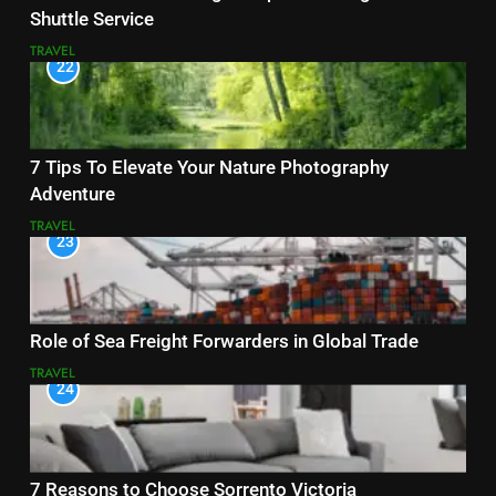
Shuttle Service
TRAVEL
22
7 Tips To Elevate Your Nature Photography
Adventure
TRAVEL
23
Role of Sea Freight Forwarders in Global Trade
TRAVEL
24
7 Reasons to Choose Sorrento Victoria