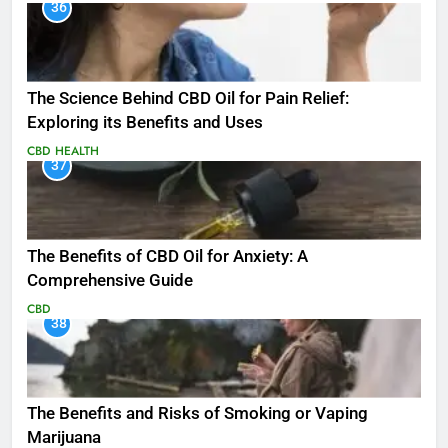
36
The Science Behind CBD Oil for Pain Relief:
Exploring its Benefits and Uses
CBD
HEALTH
37
The Benefits of CBD Oil for Anxiety: A
Comprehensive Guide
CBD
38
The Benefits and Risks of Smoking or Vaping
Marijuana