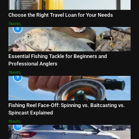
Choose the Right Travel Loan for Your Needs
TRAVEL
8
Essential Fishing Tackle for Beginners and
Professional Anglers
TRAVEL
9
Fishing Reel Face-Off: Spinning vs. Baitcasting vs.
Spincast Explained
TRAVEL
10