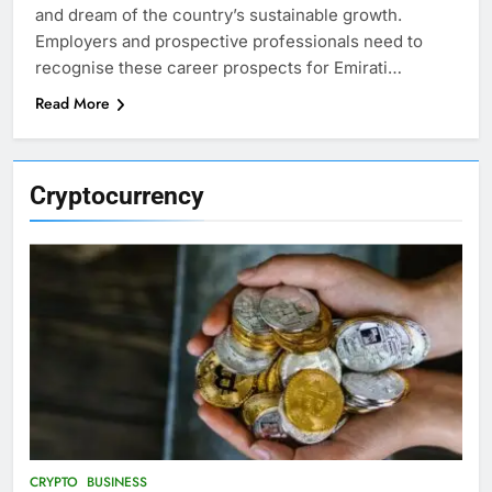
and dream of the country’s sustainable growth.
Employers and prospective professionals need to
recognise these career prospects for Emirati…
Read More
Cryptocurrency
CRYPTO
BUSINESS