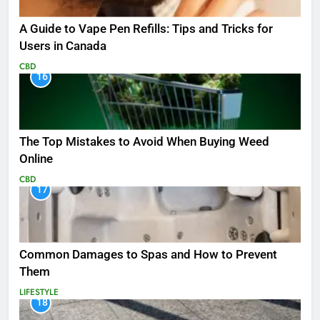
A Guide to Vape Pen Refills: Tips and Tricks for
Users in Canada
CBD
16
The Top Mistakes to Avoid When Buying Weed
Online
CBD
17
Common Damages to Spas and How to Prevent
Them
LIFESTYLE
18