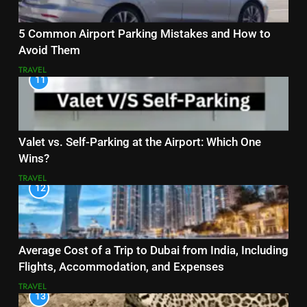
5 Common Airport Parking Mistakes and How to
Avoid Them
TRAVEL
11
Valet vs. Self-Parking at the Airport: Which One
Wins?
TRAVEL
12
Average Cost of a Trip to Dubai from India, Including
Flights, Accommodation, and Expenses
TRAVEL
13