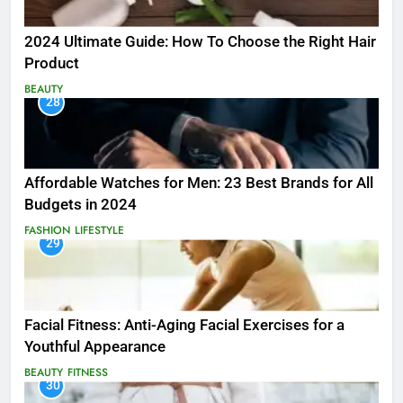
2024 Ultimate Guide: How To Choose the Right Hair
Product
BEAUTY
28
Affordable Watches for Men: 23 Best Brands for All
Budgets in 2024
FASHION
LIFESTYLE
29
Facial Fitness: Anti-Aging Facial Exercises for a
Youthful Appearance
BEAUTY
FITNESS
30