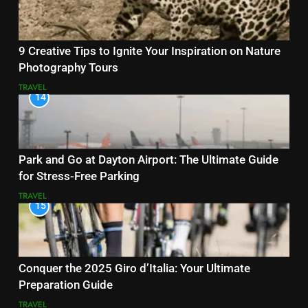
9 Creative Tips to Ignite Your Inspiration on Nature
Photography Tours
TRAVEL
14
Park and Go at Dayton Airport: The Ultimate Guide
for Stress-Free Parking
TRAVEL
15
Conquer the 2025 Giro d’Italia: Your Ultimate
Preparation Guide
TRAVEL