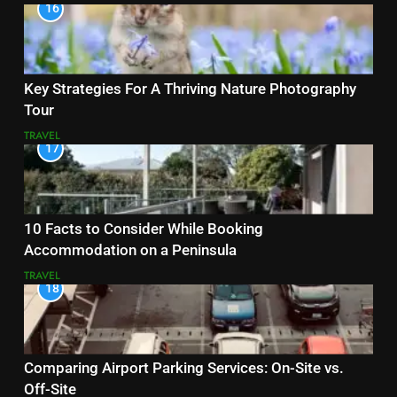
16
Key Strategies For A Thriving Nature Photography
Tour
TRAVEL
17
10 Facts to Consider While Booking
Accommodation on a Peninsula
TRAVEL
18
Comparing Airport Parking Services: On-Site vs.
Off-Site