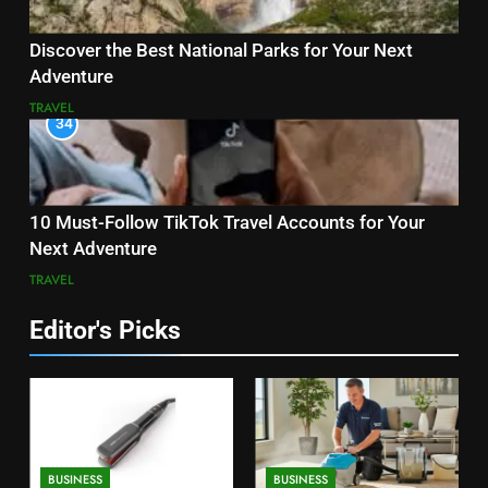
Discover the Best National Parks for Your Next
Adventure
TRAVEL
34
10 Must-Follow TikTok Travel Accounts for Your
Next Adventure
TRAVEL
Editor's Picks
BUSINESS
BUSINESS