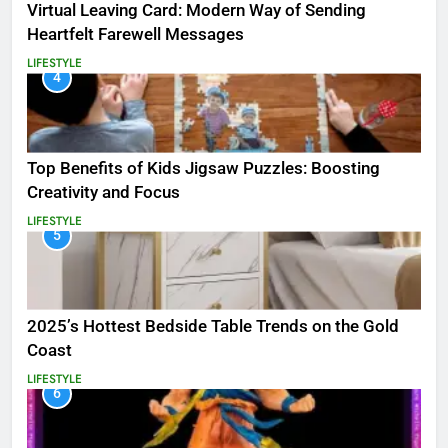
Virtual Leaving Card: Modern Way of Sending
Heartfelt Farewell Messages
LIFESTYLE
4
Top Benefits of Kids Jigsaw Puzzles: Boosting
Creativity and Focus
LIFESTYLE
5
2025’s Hottest Bedside Table Trends on the Gold
Coast
LIFESTYLE
6