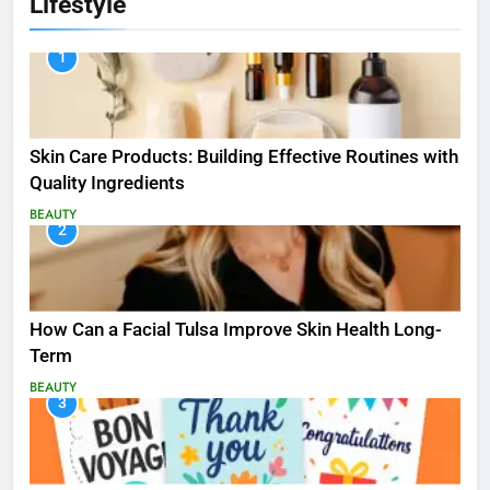
Lifestyle
1
Skin Care Products: Building Effective Routines with
Quality Ingredients
BEAUTY
2
How Can a Facial Tulsa Improve Skin Health Long-
Term
BEAUTY
3