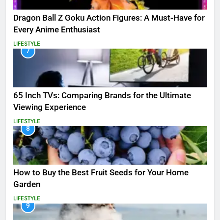
Dragon Ball Z Goku Action Figures: A Must-Have for
Every Anime Enthusiast
LIFESTYLE
7
65 Inch TVs: Comparing Brands for the Ultimate
Viewing Experience
LIFESTYLE
8
How to Buy the Best Fruit Seeds for Your Home
Garden
LIFESTYLE
9