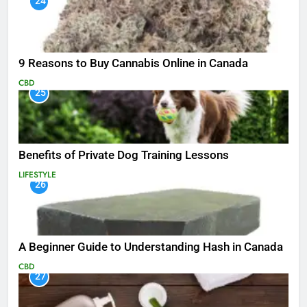
24
9 Reasons to Buy Cannabis Online in Canada
CBD
25
Benefits of Private Dog Training Lessons
LIFESTYLE
26
A Beginner Guide to Understanding Hash in Canada
CBD
27