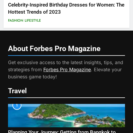
Celebrity-Inspired Birthday Dresses for Women: The
Hottest Trends of 2023
FASHION
LIFESTYLE
About Forbes Pro
Magazine
Get exclusive access to the latest insights, tips, and
strategies from
Forbes Pro Magazine
. Elevate your
business game today!
Travel
1
Planning Your Journey: Getting from Bangkok to