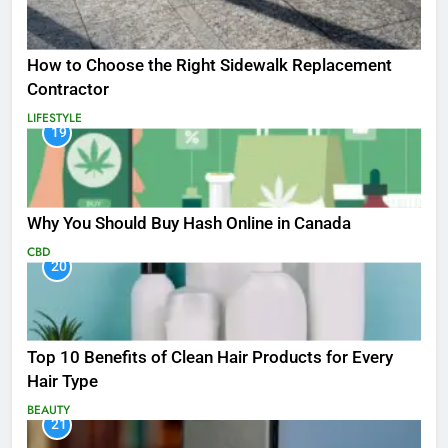
How to Choose the Right Sidewalk Replacement
Contractor
LIFESTYLE
19
Why You Should Buy Hash Online in Canada
CBD
20
Top 10 Benefits of Clean Hair Products for Every
Hair Type
BEAUTY
21