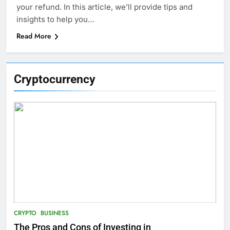
your refund. In this article, we’ll provide tips and
insights to help you…
Read More
Cryptocurrency
CRYPTO
BUSINESS
The Pros and Cons of Investing in