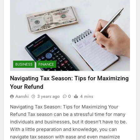
BUSINESS
FINANCE
Navigating Tax Season: Tips for Maximizing
Your Refund
Aanshi
3 years ago
0
4 mins
Navigating Tax Season: Tips for Maximizing Your
Refund Tax season can be a stressful time for many
individuals and businesses, but it doesn’t have to be.
With a little preparation and knowledge, you can
navigate tax season with ease and even maximize