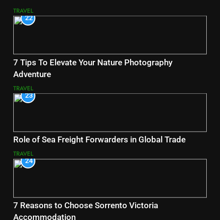
TRAVEL
22
7 Tips To Elevate Your Nature Photography
Adventure
TRAVEL
23
Role of Sea Freight Forwarders in Global Trade
TRAVEL
24
7 Reasons to Choose Sorrento Victoria
Accommodation