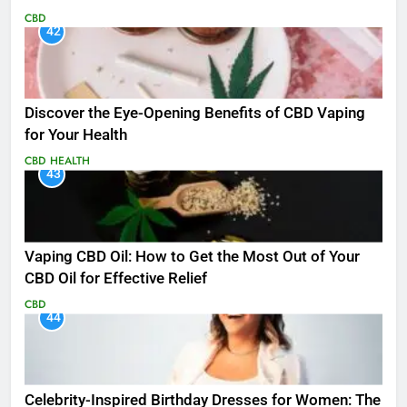
CBD
42
Discover the Eye-Opening Benefits of CBD Vaping
for Your Health
CBD
HEALTH
43
Vaping CBD Oil: How to Get the Most Out of Your
CBD Oil for Effective Relief
CBD
44
Celebrity-Inspired Birthday Dresses for Women: The