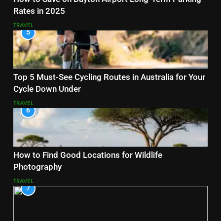
Rates in 2025
TRAVEL
5
Top 5 Must-See Cycling Routes in Australia for Your
Cycle Down Under
TRAVEL
6
How to Find Good Locations for Wildlife
Photography
TRAVEL
7