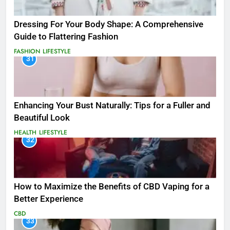
Dressing For Your Body Shape: A Comprehensive
Guide to Flattering Fashion
FASHION
LIFESTYLE
31
Enhancing Your Bust Naturally: Tips for a Fuller and
Beautiful Look
HEALTH
LIFESTYLE
32
How to Maximize the Benefits of CBD Vaping for a
Better Experience
CBD
33