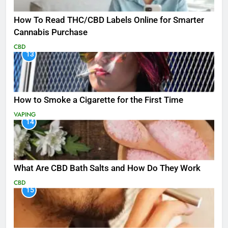
How To Read THC/CBD Labels Online for Smarter
Cannabis Purchase
CBD
13
How to Smoke a Cigarette for the First Time
VAPING
14
What Are CBD Bath Salts and How Do They Work
CBD
15