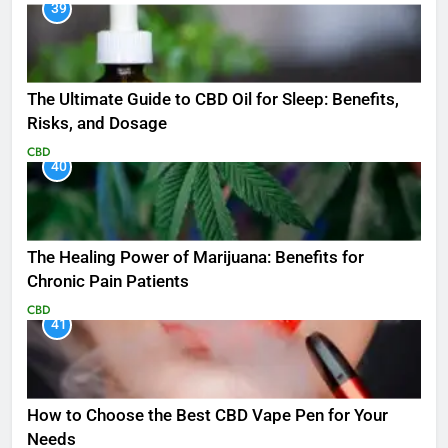
39
The Ultimate Guide to CBD Oil for Sleep: Benefits,
Risks, and Dosage
CBD
40
The Healing Power of Marijuana: Benefits for
Chronic Pain Patients
CBD
41
How to Choose the Best CBD Vape Pen for Your
Needs