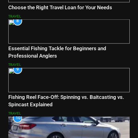
Choose the Right Travel Loan for Your Needs
TRAVEL
8
Essential Fishing Tackle for Beginners and
Professional Anglers
TRAVEL
9
Fishing Reel Face-Off: Spinning vs. Baitcasting vs.
Spincast Explained
TRAVEL
10