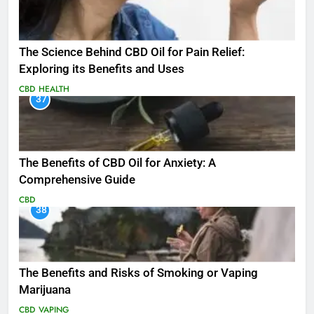
The Science Behind CBD Oil for Pain Relief:
Exploring its Benefits and Uses
CBD
HEALTH
37
The Benefits of CBD Oil for Anxiety: A
Comprehensive Guide
CBD
38
The Benefits and Risks of Smoking or Vaping
Marijuana
CBD
VAPING