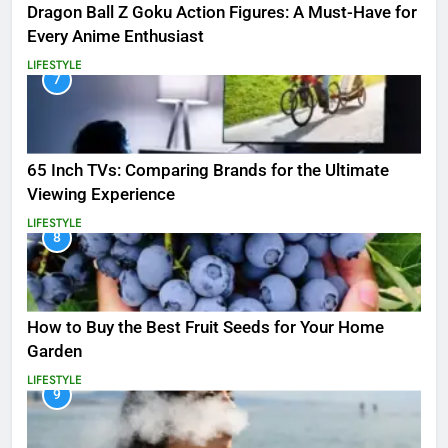
Dragon Ball Z Goku Action Figures: A Must-Have for
Every Anime Enthusiast
LIFESTYLE
7
65 Inch TVs: Comparing Brands for the Ultimate
Viewing Experience
LIFESTYLE
8
How to Buy the Best Fruit Seeds for Your Home
Garden
LIFESTYLE
9