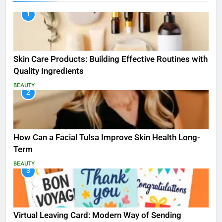
1
Skin Care Products: Building Effective Routines with
Quality Ingredients
BEAUTY
2
How Can a Facial Tulsa Improve Skin Health Long-
Term
BEAUTY
3
Virtual Leaving Card: Modern Way of Sending