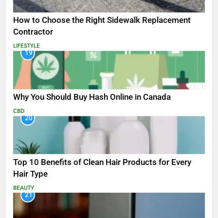
How to Choose the Right Sidewalk Replacement
Contractor
LIFESTYLE
19
Why You Should Buy Hash Online in Canada
CBD
20
Top 10 Benefits of Clean Hair Products for Every
Hair Type
BEAUTY
21