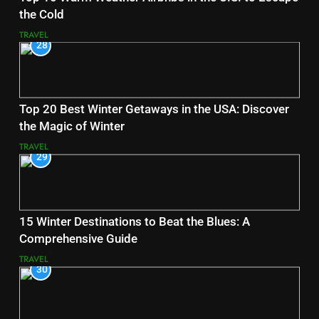
the Cold
TRAVEL
28
Top 20 Best Winter Getaways in the USA: Discover
the Magic of Winter
TRAVEL
29
15 Winter Destinations to Beat the Blues: A
Comprehensive Guide
TRAVEL
30