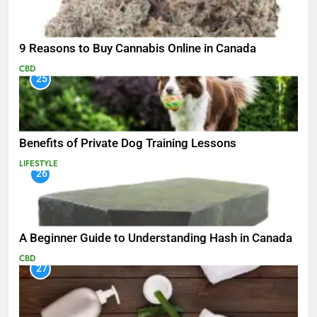
9 Reasons to Buy Cannabis Online in Canada
CBD
25
Benefits of Private Dog Training Lessons
LIFESTYLE
26
A Beginner Guide to Understanding Hash in Canada
CBD
27