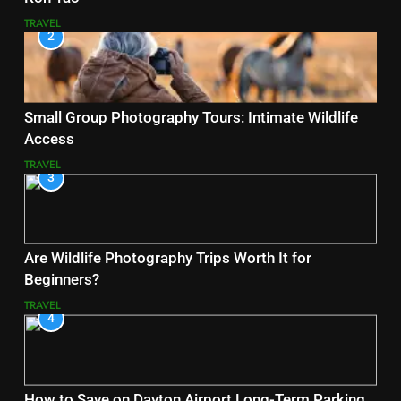
TRAVEL
2
Small Group Photography Tours: Intimate Wildlife
Access
TRAVEL
3
Are Wildlife Photography Trips Worth It for
Beginners?
TRAVEL
4
How to Save on Dayton Airport Long-Term Parking