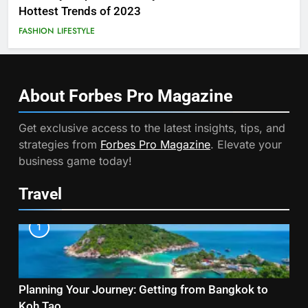
Hottest Trends of 2023
FASHION
LIFESTYLE
About Forbes Pro
Magazine
Get exclusive access to the latest insights, tips, and
strategies from
Forbes Pro Magazine
. Elevate your
business game today!
Travel
1
Planning Your Journey: Getting from Bangkok to
Koh Tao