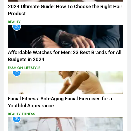
2024 Ultimate Guide: How To Choose the Right Hair
Product
BEAUTY
28
Affordable Watches for Men: 23 Best Brands for All
Budgets in 2024
FASHION
LIFESTYLE
29
Facial Fitness: Anti-Aging Facial Exercises for a
Youthful Appearance
BEAUTY
FITNESS
30