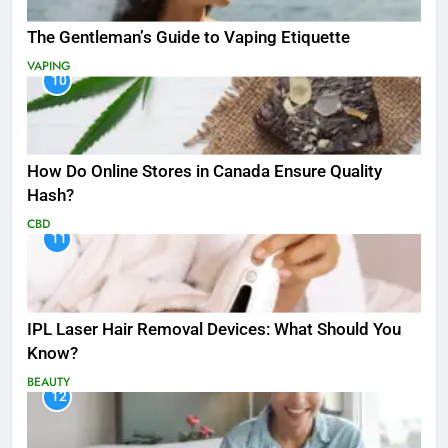
The Gentleman’s Guide to Vaping Etiquette
VAPING
10
How Do Online Stores in Canada Ensure Quality
Hash?
CBD
11
IPL Laser Hair Removal Devices: What Should You
Know?
BEAUTY
12