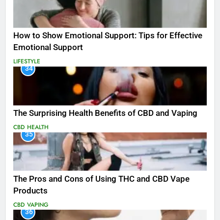
How to Show Emotional Support: Tips for Effective
Emotional Support
LIFESTYLE
34
The Surprising Health Benefits of CBD and Vaping
CBD
HEALTH
35
The Pros and Cons of Using THC and CBD Vape
Products
CBD
VAPING
36