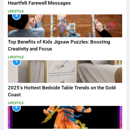
Heartfelt Farewell Messages
LIFESTYLE
4
Top Benefits of Kids Jigsaw Puzzles: Boosting
Creativity and Focus
LIFESTYLE
5
2025’s Hottest Bedside Table Trends on the Gold
Coast
LIFESTYLE
6