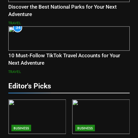
Discover the Best National Parks for Your Next
Adventure
TRAVEL
34
10 Must-Follow TikTok Travel Accounts for Your
Next Adventure
TRAVEL
Editor's Picks
BUSINESS
BUSINESS