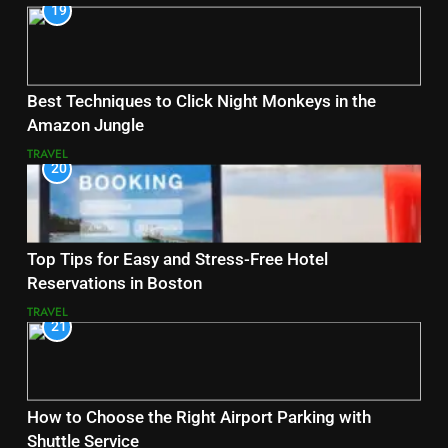
19
Best Techniques to Click Night Monkeys in the
Amazon Jungle
TRAVEL
20
Top Tips for Easy and Stress-Free Hotel
Reservations in Boston
TRAVEL
21
How to Choose the Right Airport Parking with
Shuttle Service