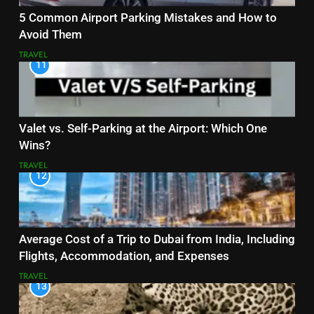
5 Common Airport Parking Mistakes and How to
Avoid Them
TRAVEL
11
Valet vs. Self-Parking at the Airport: Which One
Wins?
TRAVEL
12
Average Cost of a Trip to Dubai from India, Including
Flights, Accommodation, and Expenses
TRAVEL
13