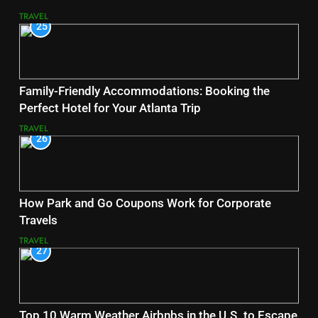
TRAVEL
25
Family-Friendly Accommodations: Booking the
Perfect Hotel for Your Atlanta Trip
TRAVEL
26
How Park and Go Coupons Work for Corporate
Travels
TRAVEL
27
Top 10 Warm Weather Airbnbs in the U.S. to Escape