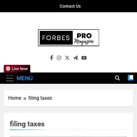
Skip
Contact Us
to
content
Forbes Pro
Empowering Business Leaders With
Magazine
Insights, Strategies, And Success Stories
Live Now
MENU
Home
filing taxes
filing taxes