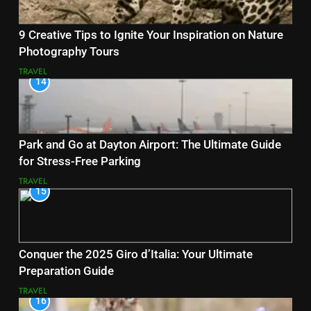
9 Creative Tips to Ignite Your Inspiration on Nature
Photography Tours
TRAVEL
14
Park and Go at Dayton Airport: The Ultimate Guide
for Stress-Free Parking
TRAVEL
15
Conquer the 2025 Giro d’Italia: Your Ultimate
Preparation Guide
TRAVEL
16