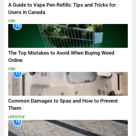
A Guide to Vape Pen Refills: Tips and Tricks for
Users in Canada
CBD
16
The Top Mistakes to Avoid When Buying Weed
Online
CBD
17
Common Damages to Spas and How to Prevent
Them
LIFESTYLE
18