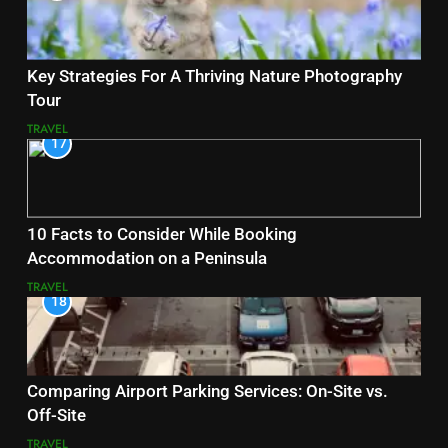
Key Strategies For A Thriving Nature Photography
Tour
TRAVEL
17
10 Facts to Consider While Booking
Accommodation on a Peninsula
TRAVEL
18
Comparing Airport Parking Services: On-Site vs.
Off-Site
TRAVEL