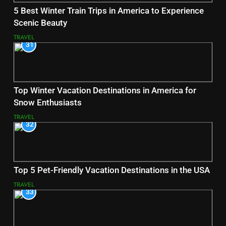
5 Best Winter Train Trips in America to Experience
Scenic Beauty
TRAVEL
31
Top Winter Vacation Destinations in America for
Snow Enthusiasts
TRAVEL
32
Top 5 Pet-Friendly Vacation Destinations in the USA
TRAVEL
33