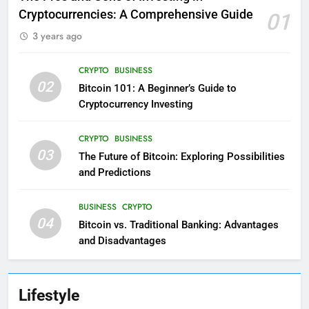
Cryptocurrencies: A Comprehensive Guide
01
3 years ago
CRYPTO
BUSINESS
02
Bitcoin 101: A Beginner’s Guide to
Cryptocurrency Investing
CRYPTO
BUSINESS
03
The Future of Bitcoin: Exploring Possibilities
and Predictions
BUSINESS
CRYPTO
04
Bitcoin vs. Traditional Banking: Advantages
and Disadvantages
Lifestyle