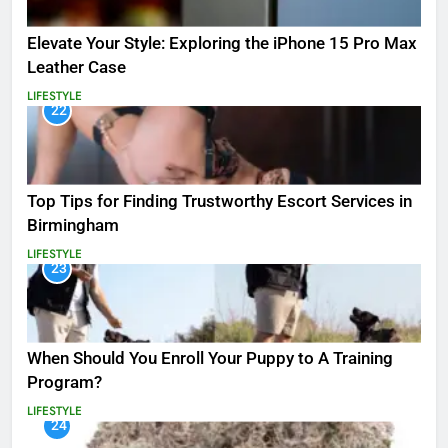
Elevate Your Style: Exploring the iPhone 15 Pro Max
Leather Case
LIFESTYLE
22
Top Tips for Finding Trustworthy Escort Services in
Birmingham
LIFESTYLE
23
When Should You Enroll Your Puppy to A Training
Program?
LIFESTYLE
24