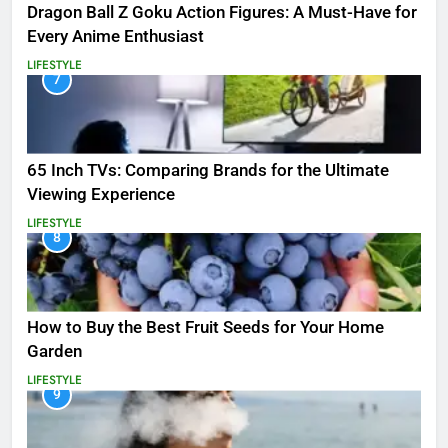
Dragon Ball Z Goku Action Figures: A Must-Have for
Every Anime Enthusiast
LIFESTYLE
7
65 Inch TVs: Comparing Brands for the Ultimate
Viewing Experience
LIFESTYLE
8
How to Buy the Best Fruit Seeds for Your Home
Garden
LIFESTYLE
9