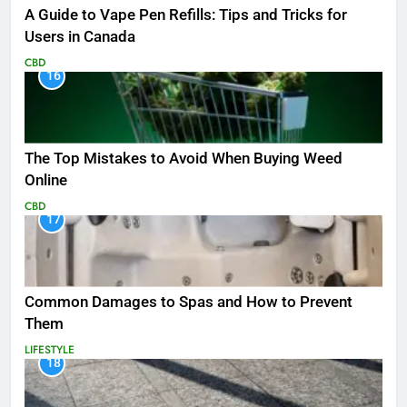
A Guide to Vape Pen Refills: Tips and Tricks for
Users in Canada
CBD
16
The Top Mistakes to Avoid When Buying Weed
Online
CBD
17
Common Damages to Spas and How to Prevent
Them
LIFESTYLE
18