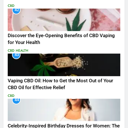
CBD
42
Discover the Eye-Opening Benefits of CBD Vaping
for Your Health
CBD
HEALTH
43
Vaping CBD Oil: How to Get the Most Out of Your
CBD Oil for Effective Relief
CBD
44
Celebrity-Inspired Birthday Dresses for Women: The