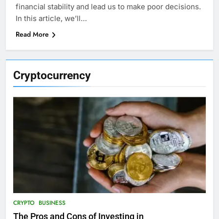
financial stability and lead us to make poor decisions.
In this article, we’ll…
Read More
Cryptocurrency
CRYPTO
BUSINESS
The Pros and Cons of Investing in