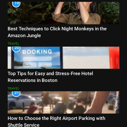
19
Best Techniques to Click Night Monkeys in the
Amazon Jungle
TRAVEL
20
Top Tips for Easy and Stress-Free Hotel
Reservations in Boston
TRAVEL
21
How to Choose the Right Airport Parking with
Shuttle Service