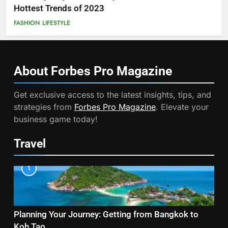
Hottest Trends of 2023
FASHION
LIFESTYLE
About Forbes Pro
Magazine
Get exclusive access to the latest insights, tips, and
strategies from
Forbes Pro Magazine
. Elevate your
business game today!
Travel
1
Planning Your Journey: Getting from Bangkok to
Koh Tao