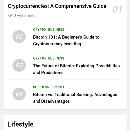
Cryptocurrencies: A Comprehensive Guide
01
3 years ago
CRYPTO
BUSINESS
02
Bitcoin 101: A Beginner’s Guide to
Cryptocurrency Investing
CRYPTO
BUSINESS
03
The Future of Bitcoin: Exploring Possibilities
and Predictions
BUSINESS
CRYPTO
04
Bitcoin vs. Traditional Banking: Advantages
and Disadvantages
Lifestyle