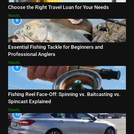
Choose the Right Travel Loan for Your Needs
TRAVEL
8
Essential Fishing Tackle for Beginners and
Professional Anglers
TRAVEL
9
Fishing Reel Face-Off: Spinning vs. Baitcasting vs.
Spincast Explained
TRAVEL
10