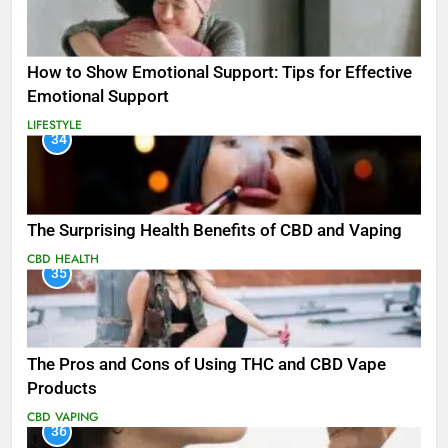
How to Show Emotional Support: Tips for Effective
Emotional Support
LIFESTYLE
34
The Surprising Health Benefits of CBD and Vaping
CBD
HEALTH
35
The Pros and Cons of Using THC and CBD Vape
Products
CBD
VAPING
36