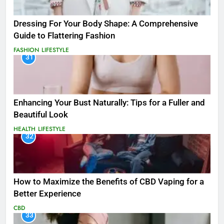
Dressing For Your Body Shape: A Comprehensive
Guide to Flattering Fashion
FASHION
LIFESTYLE
31
Enhancing Your Bust Naturally: Tips for a Fuller and
Beautiful Look
HEALTH
LIFESTYLE
32
How to Maximize the Benefits of CBD Vaping for a
Better Experience
CBD
33