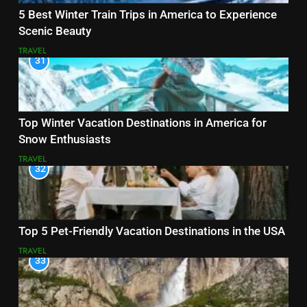
5 Best Winter Train Trips in America to Experience
Scenic Beauty
TRAVEL
31
Top Winter Vacation Destinations in America for
Snow Enthusiasts
TRAVEL
32
Top 5 Pet-Friendly Vacation Destinations in the USA
TRAVEL
33