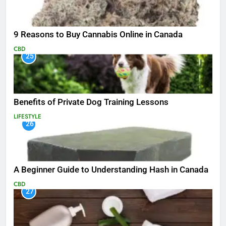
9 Reasons to Buy Cannabis Online in Canada
CBD
25
Benefits of Private Dog Training Lessons
LIFESTYLE
26
A Beginner Guide to Understanding Hash in Canada
CBD
27