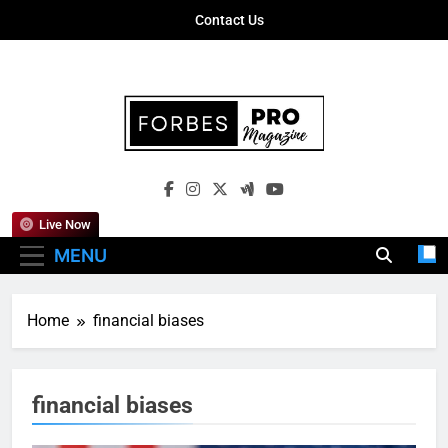
Skip
Contact Us
to
content
Forbes Pro
Empowering Business Leaders With
Magazine
Insights, Strategies, And Success Stories
Live Now
MENU
Home
financial biases
financial biases