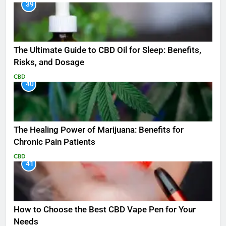
39
The Ultimate Guide to CBD Oil for Sleep: Benefits,
Risks, and Dosage
CBD
40
The Healing Power of Marijuana: Benefits for
Chronic Pain Patients
CBD
41
How to Choose the Best CBD Vape Pen for Your
Needs