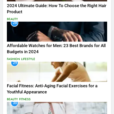
2024 Ultimate Guide: How To Choose the Right Hair
Product
BEAUTY
28
Affordable Watches for Men: 23 Best Brands for All
Budgets in 2024
FASHION
LIFESTYLE
29
Facial Fitness: Anti-Aging Facial Exercises for a
Youthful Appearance
BEAUTY
FITNESS
30