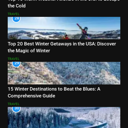
the Cold
TRAVEL
28
Top 20 Best Winter Getaways in the USA: Discover
the Magic of Winter
TRAVEL
29
15 Winter Destinations to Beat the Blues: A
Comprehensive Guide
TRAVEL
30