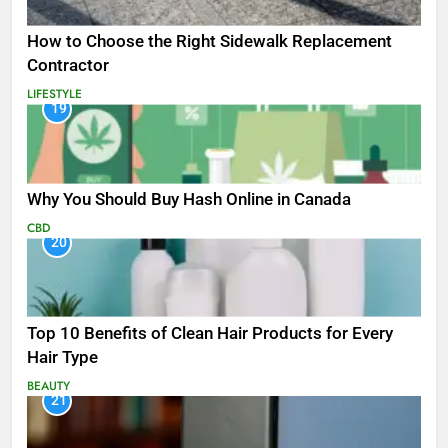
How to Choose the Right Sidewalk Replacement
Contractor
LIFESTYLE
19
Why You Should Buy Hash Online in Canada
CBD
20
Top 10 Benefits of Clean Hair Products for Every
Hair Type
BEAUTY
21