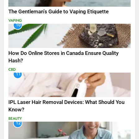
The Gentleman’s Guide to Vaping Etiquette
VAPING
10
How Do Online Stores in Canada Ensure Quality
Hash?
CBD
11
IPL Laser Hair Removal Devices: What Should You
Know?
BEAUTY
12