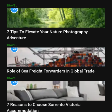
TRAVEL
22
7 Tips To Elevate Your Nature Photography
Adventure
TRAVEL
23
Role of Sea Freight Forwarders in Global Trade
TRAVEL
24
7 Reasons to Choose Sorrento Victoria
Accommodation