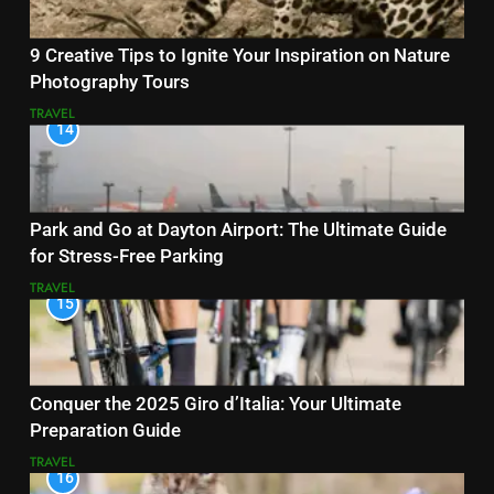
9 Creative Tips to Ignite Your Inspiration on Nature
Photography Tours
TRAVEL
14
Park and Go at Dayton Airport: The Ultimate Guide
for Stress-Free Parking
TRAVEL
15
Conquer the 2025 Giro d’Italia: Your Ultimate
Preparation Guide
TRAVEL
16