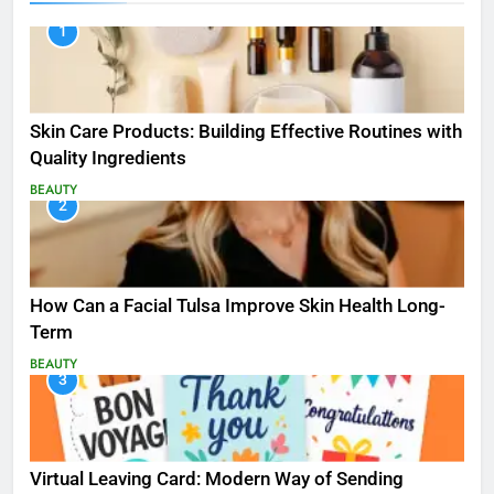
1
Skin Care Products: Building Effective Routines with
Quality Ingredients
BEAUTY
2
How Can a Facial Tulsa Improve Skin Health Long-
Term
BEAUTY
3
Virtual Leaving Card: Modern Way of Sending