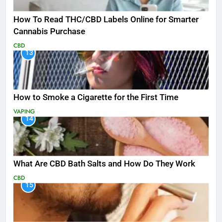
How To Read THC/CBD Labels Online for Smarter
Cannabis Purchase
CBD
13
How to Smoke a Cigarette for the First Time
VAPING
14
What Are CBD Bath Salts and How Do They Work
CBD
15