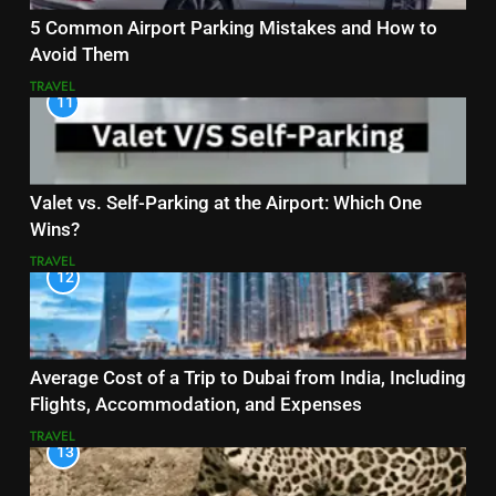
5 Common Airport Parking Mistakes and How to
Avoid Them
TRAVEL
11
Valet vs. Self-Parking at the Airport: Which One
Wins?
TRAVEL
12
Average Cost of a Trip to Dubai from India, Including
Flights, Accommodation, and Expenses
TRAVEL
13