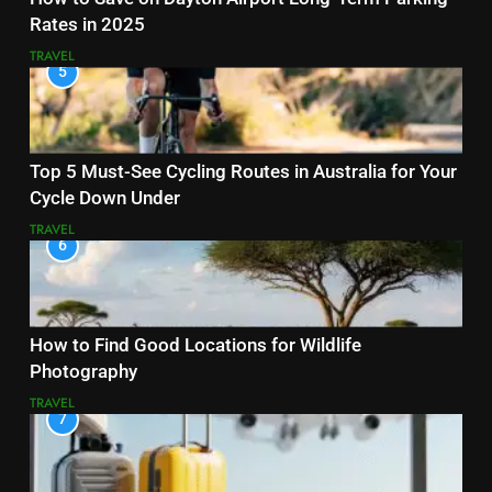
Rates in 2025
TRAVEL
5
Top 5 Must-See Cycling Routes in Australia for Your
Cycle Down Under
TRAVEL
6
How to Find Good Locations for Wildlife
Photography
TRAVEL
7