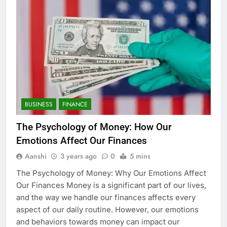
BUSINESS
FINANCE
The Psychology of Money: How Our
Emotions Affect Our Finances
Aanshi
3 years ago
0
5 mins
The Psychology of Money: Why Our Emotions Affect
Our Finances Money is a significant part of our lives,
and the way we handle our finances affects every
aspect of our daily routine. However, our emotions
and behaviors towards money can impact our