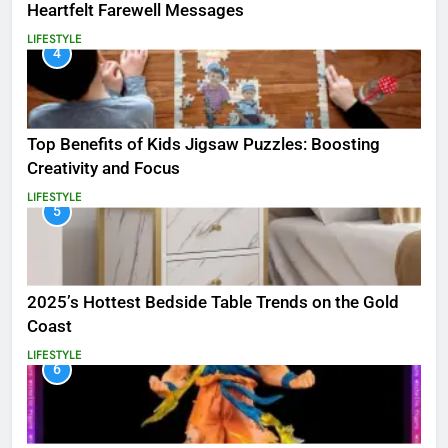
Heartfelt Farewell Messages
LIFESTYLE
4
Top Benefits of Kids Jigsaw Puzzles: Boosting
Creativity and Focus
LIFESTYLE
5
2025’s Hottest Bedside Table Trends on the Gold
Coast
LIFESTYLE
6