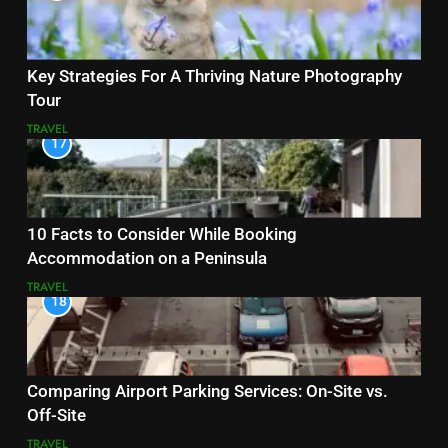
Key Strategies For A Thriving Nature Photography
Tour
TRAVEL
17
10 Facts to Consider While Booking
Accommodation on a Peninsula
TRAVEL
18
Comparing Airport Parking Services: On-Site vs.
Off-Site
TRAVEL