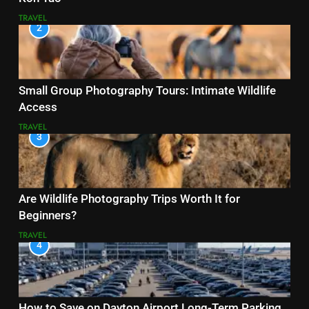
TRAVEL
2
Small Group Photography Tours: Intimate Wildlife
Access
TRAVEL
3
Are Wildlife Photography Trips Worth It for
Beginners?
TRAVEL
4
How to Save on Dayton Airport Long-Term Parking