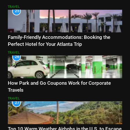
TRAVEL
25
Family-Friendly Accommodations: Booking the
Perfect Hotel for Your Atlanta Trip
TRAVEL
26
How Park and Go Coupons Work for Corporate
Travels
TRAVEL
27
Top 10 Warm Weather Airbnbs in the U.S. to Escape