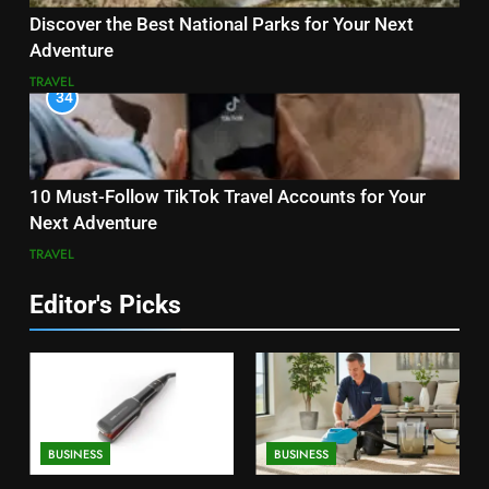
Discover the Best National Parks for Your Next
Adventure
TRAVEL
34
10 Must-Follow TikTok Travel Accounts for Your
Next Adventure
TRAVEL
Editor's Picks
BUSINESS
BUSINESS