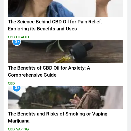
The Science Behind CBD Oil for Pain Relief:
Exploring its Benefits and Uses
CBD
HEALTH
37
The Benefits of CBD Oil for Anxiety: A
Comprehensive Guide
CBD
38
The Benefits and Risks of Smoking or Vaping
Marijuana
CBD
VAPING