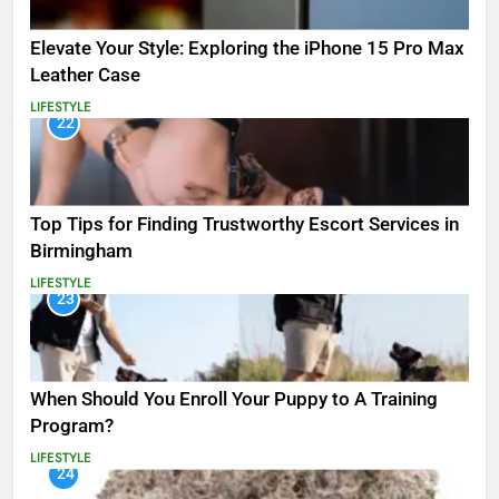
Elevate Your Style: Exploring the iPhone 15 Pro Max
Leather Case
LIFESTYLE
22
Top Tips for Finding Trustworthy Escort Services in
Birmingham
LIFESTYLE
23
When Should You Enroll Your Puppy to A Training
Program?
LIFESTYLE
24