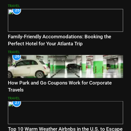
TRAVEL
25
Family-Friendly Accommodations: Booking the
Perfect Hotel for Your Atlanta Trip
TRAVEL
26
How Park and Go Coupons Work for Corporate
Travels
TRAVEL
27
Top 10 Warm Weather Airbnbs in the U.S. to Escape