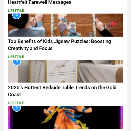
Heartfelt Farewell Messages
LIFESTYLE
4
Top Benefits of Kids Jigsaw Puzzles: Boosting
Creativity and Focus
LIFESTYLE
5
2025’s Hottest Bedside Table Trends on the Gold
Coast
LIFESTYLE
6