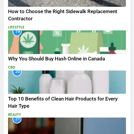
How to Choose the Right Sidewalk Replacement
Contractor
LIFESTYLE
19
Why You Should Buy Hash Online in Canada
CBD
20
Top 10 Benefits of Clean Hair Products for Every
Hair Type
BEAUTY
21