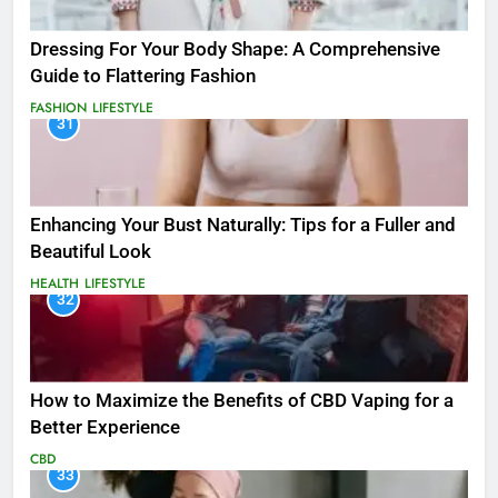
Dressing For Your Body Shape: A Comprehensive
Guide to Flattering Fashion
FASHION
LIFESTYLE
31
Enhancing Your Bust Naturally: Tips for a Fuller and
Beautiful Look
HEALTH
LIFESTYLE
32
How to Maximize the Benefits of CBD Vaping for a
Better Experience
CBD
33