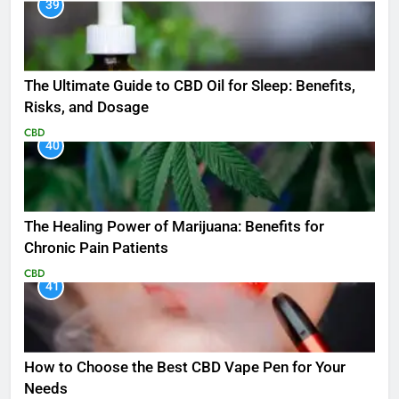
39
The Ultimate Guide to CBD Oil for Sleep: Benefits,
Risks, and Dosage
CBD
40
The Healing Power of Marijuana: Benefits for
Chronic Pain Patients
CBD
41
How to Choose the Best CBD Vape Pen for Your
Needs