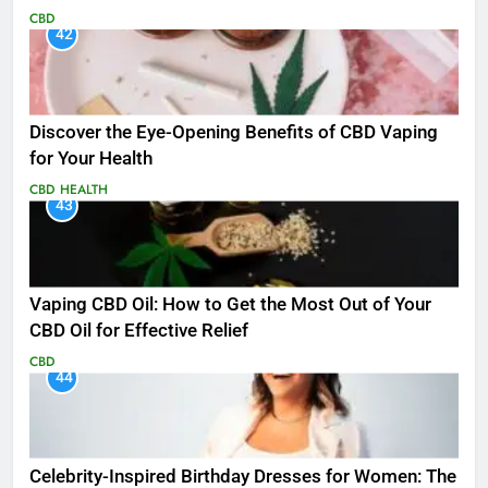
CBD
42
Discover the Eye-Opening Benefits of CBD Vaping
for Your Health
CBD
HEALTH
43
Vaping CBD Oil: How to Get the Most Out of Your
CBD Oil for Effective Relief
CBD
44
Celebrity-Inspired Birthday Dresses for Women: The