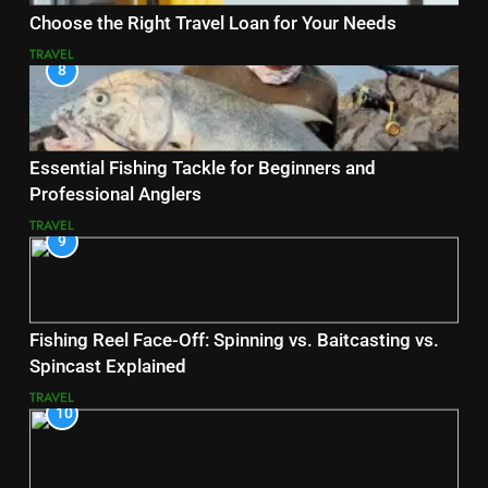
Choose the Right Travel Loan for Your Needs
TRAVEL
8
Essential Fishing Tackle for Beginners and
Professional Anglers
TRAVEL
9
Fishing Reel Face-Off: Spinning vs. Baitcasting vs.
Spincast Explained
TRAVEL
10