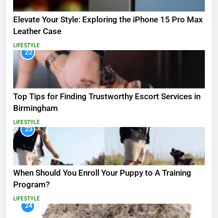
Elevate Your Style: Exploring the iPhone 15 Pro Max
Leather Case
LIFESTYLE
22
Top Tips for Finding Trustworthy Escort Services in
Birmingham
LIFESTYLE
23
When Should You Enroll Your Puppy to A Training
Program?
LIFESTYLE
24