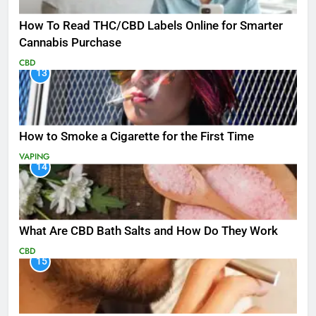
How To Read THC/CBD Labels Online for Smarter
Cannabis Purchase
CBD
13
How to Smoke a Cigarette for the First Time
VAPING
14
What Are CBD Bath Salts and How Do They Work
CBD
15