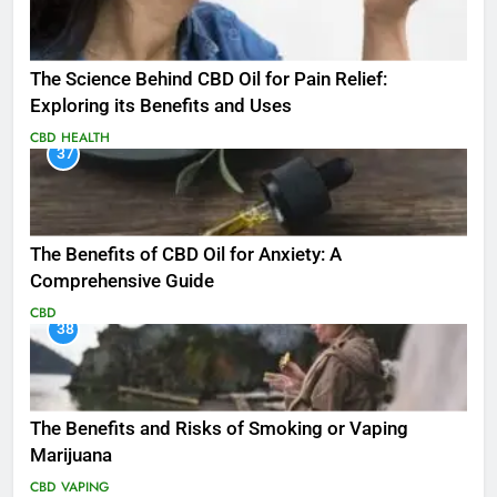
The Science Behind CBD Oil for Pain Relief:
Exploring its Benefits and Uses
CBD
HEALTH
37
The Benefits of CBD Oil for Anxiety: A
Comprehensive Guide
CBD
38
The Benefits and Risks of Smoking or Vaping
Marijuana
CBD
VAPING