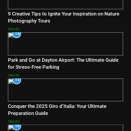
9 Creative Tips to Ignite Your Inspiration on Nature
Photography Tours
TRAVEL
14
Park and Go at Dayton Airport: The Ultimate Guide
for Stress-Free Parking
TRAVEL
15
Conquer the 2025 Giro d’Italia: Your Ultimate
Preparation Guide
TRAVEL
16