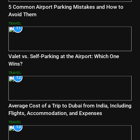
5 Common Airport Parking Mistakes and How to
Avoid Them
TRAVEL
11
Valet vs. Self-Parking at the Airport: Which One
Wins?
TRAVEL
12
Average Cost of a Trip to Dubai from India, Including
Flights, Accommodation, and Expenses
TRAVEL
13