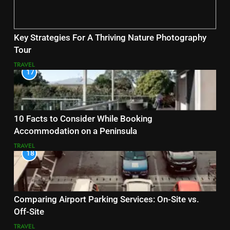
Key Strategies For A Thriving Nature Photography
Tour
TRAVEL
17
10 Facts to Consider While Booking
Accommodation on a Peninsula
TRAVEL
18
Comparing Airport Parking Services: On-Site vs.
Off-Site
TRAVEL