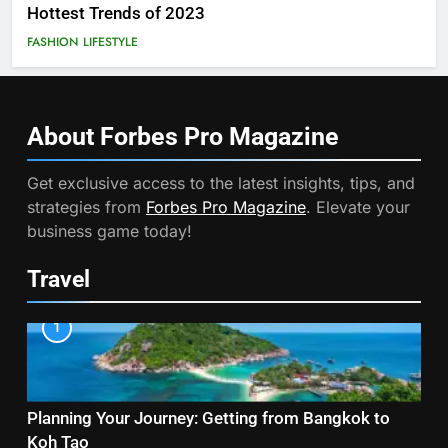
Hottest Trends of 2023
FASHION
LIFESTYLE
About Forbes Pro
Magazine
Get exclusive access to the latest insights, tips, and
strategies from
Forbes Pro Magazine
. Elevate your
business game today!
Travel
1
Planning Your Journey: Getting from Bangkok to
Koh Tao