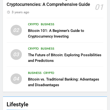
Cryptocurrencies: A Comprehensive Guide
01
3 years ago
CRYPTO
BUSINESS
02
Bitcoin 101: A Beginner’s Guide to
Cryptocurrency Investing
CRYPTO
BUSINESS
03
The Future of Bitcoin: Exploring Possibilities
and Predictions
BUSINESS
CRYPTO
04
Bitcoin vs. Traditional Banking: Advantages
and Disadvantages
Lifestyle