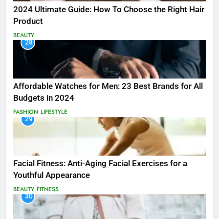
2024 Ultimate Guide: How To Choose the Right Hair
Product
BEAUTY
28
Affordable Watches for Men: 23 Best Brands for All
Budgets in 2024
FASHION
LIFESTYLE
29
Facial Fitness: Anti-Aging Facial Exercises for a
Youthful Appearance
BEAUTY
FITNESS
30