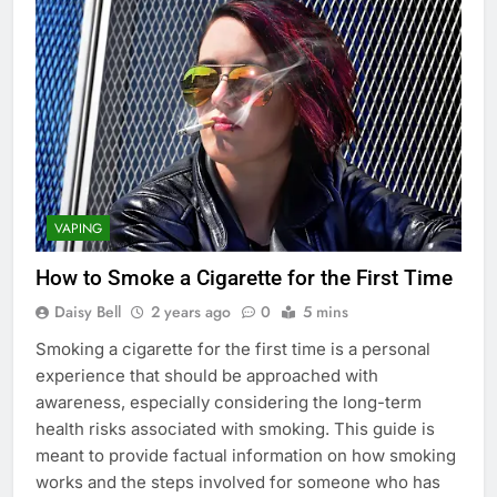
VAPING
How to Smoke a Cigarette for the First Time
Daisy Bell
2 years ago
0
5 mins
Smoking a cigarette for the first time is a personal
experience that should be approached with
awareness, especially considering the long-term
health risks associated with smoking. This guide is
meant to provide factual information on how smoking
works and the steps involved for someone who has