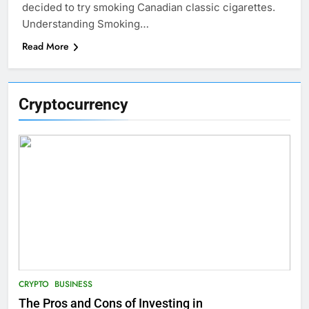
decided to try smoking Canadian classic cigarettes.
Understanding Smoking…
Read More
Cryptocurrency
CRYPTO
BUSINESS
The Pros and Cons of Investing in