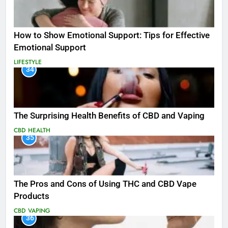
How to Show Emotional Support: Tips for Effective
Emotional Support
LIFESTYLE
34
The Surprising Health Benefits of CBD and Vaping
CBD
HEALTH
35
The Pros and Cons of Using THC and CBD Vape
Products
CBD
VAPING
36