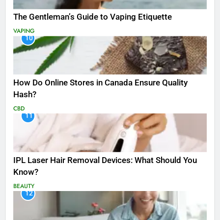
The Gentleman’s Guide to Vaping Etiquette
VAPING
10
How Do Online Stores in Canada Ensure Quality
Hash?
CBD
11
IPL Laser Hair Removal Devices: What Should You
Know?
BEAUTY
12