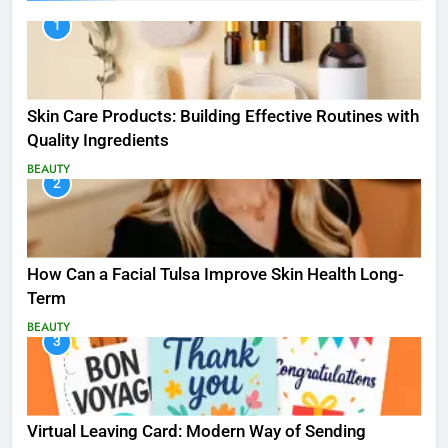
1
Skin Care Products: Building Effective Routines with
Quality Ingredients
BEAUTY
2
How Can a Facial Tulsa Improve Skin Health Long-
Term
BEAUTY
3
Virtual Leaving Card: Modern Way of Sending