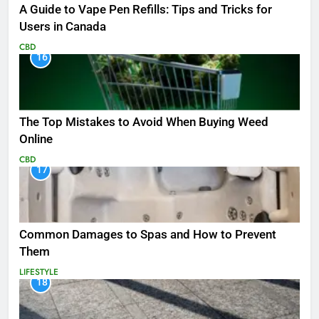
A Guide to Vape Pen Refills: Tips and Tricks for
Users in Canada
CBD
16
The Top Mistakes to Avoid When Buying Weed
Online
CBD
17
Common Damages to Spas and How to Prevent
Them
LIFESTYLE
18