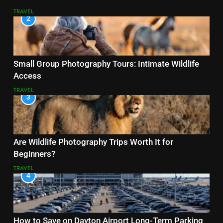
TRAVEL
2
Small Group Photography Tours: Intimate Wildlife
Access
TRAVEL
3
Are Wildlife Photography Trips Worth It for
Beginners?
TRAVEL
4
How to Save on Dayton Airport Long-Term Parking