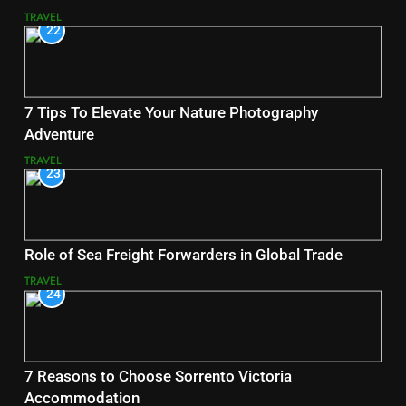
TRAVEL
22
7 Tips To Elevate Your Nature Photography
Adventure
TRAVEL
23
Role of Sea Freight Forwarders in Global Trade
TRAVEL
24
7 Reasons to Choose Sorrento Victoria
Accommodation