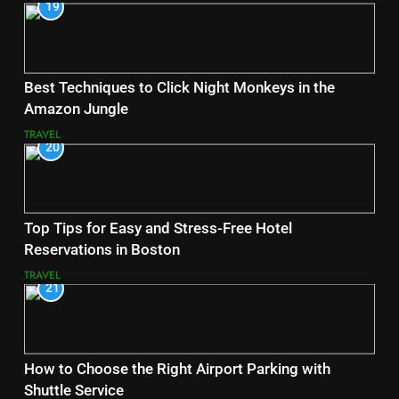
19
Best Techniques to Click Night Monkeys in the
Amazon Jungle
TRAVEL
20
Top Tips for Easy and Stress-Free Hotel
Reservations in Boston
TRAVEL
21
How to Choose the Right Airport Parking with
Shuttle Service