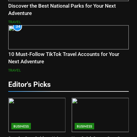
Discover the Best National Parks for Your Next
Adventure
TRAVEL
34
10 Must-Follow TikTok Travel Accounts for Your
Next Adventure
TRAVEL
Editor's Picks
BUSINESS
BUSINESS