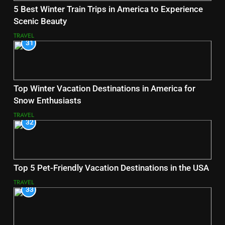
5 Best Winter Train Trips in America to Experience
Scenic Beauty
TRAVEL
31
Top Winter Vacation Destinations in America for
Snow Enthusiasts
TRAVEL
32
Top 5 Pet-Friendly Vacation Destinations in the USA
TRAVEL
33