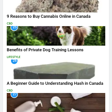
9 Reasons to Buy Cannabis Online in Canada
CBD
25
Benefits of Private Dog Training Lessons
LIFESTYLE
26
A Beginner Guide to Understanding Hash in Canada
CBD
27