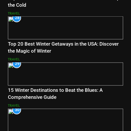
the Cold
TRAVEL
28
Top 20 Best Winter Getaways in the USA: Discover
the Magic of Winter
TRAVEL
29
15 Winter Destinations to Beat the Blues: A
Comprehensive Guide
TRAVEL
30