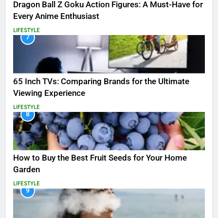
Dragon Ball Z Goku Action Figures: A Must-Have for
Every Anime Enthusiast
LIFESTYLE
7
65 Inch TVs: Comparing Brands for the Ultimate
Viewing Experience
LIFESTYLE
8
How to Buy the Best Fruit Seeds for Your Home
Garden
LIFESTYLE
9