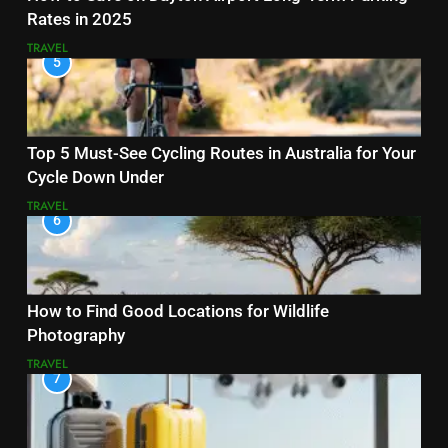
Rates in 2025
TRAVEL
5
Top 5 Must-See Cycling Routes in Australia for Your
Cycle Down Under
TRAVEL
6
How to Find Good Locations for Wildlife
Photography
TRAVEL
7