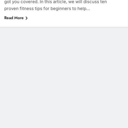
got you covered. In this article, we will discuss ten
proven fitness tips for beginners to help…
Read More