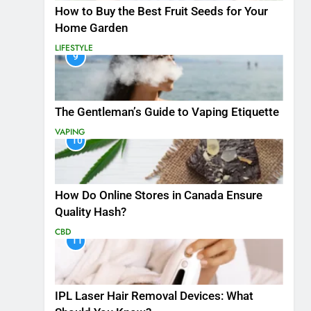
How to Buy the Best Fruit Seeds for Your
Home Garden
LIFESTYLE
9
The Gentleman’s Guide to Vaping Etiquette
VAPING
10
How Do Online Stores in Canada Ensure
Quality Hash?
CBD
11
IPL Laser Hair Removal Devices: What