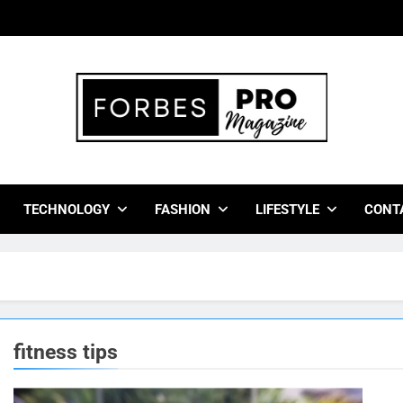
bes Pro Magazine
 Business Leaders With Insights, Strategies, And Success Stor
TECHNOLOGY
FASHION
LIFESTYLE
CONT
fitness tips