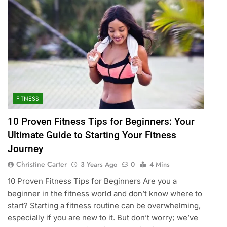
FITNESS
10 Proven Fitness Tips for Beginners: Your
Ultimate Guide to Starting Your Fitness
Journey
Christine Carter
3 Years Ago
0
4 Mins
10 Proven Fitness Tips for Beginners Are you a
beginner in the fitness world and don’t know where to
start? Starting a fitness routine can be overwhelming,
especially if you are new to it. But don’t worry; we’ve