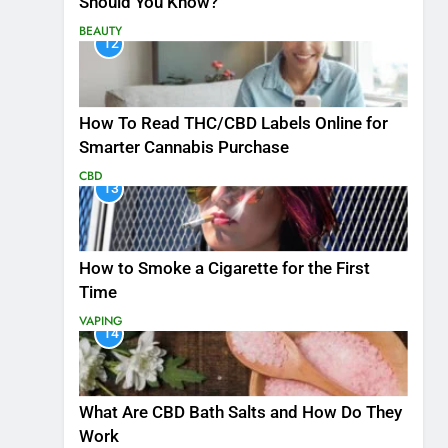
Should You Know?
BEAUTY
12
How To Read THC/CBD Labels Online for
Smarter Cannabis Purchase
CBD
13
How to Smoke a Cigarette for the First
Time
VAPING
14
What Are CBD Bath Salts and How Do They
Work