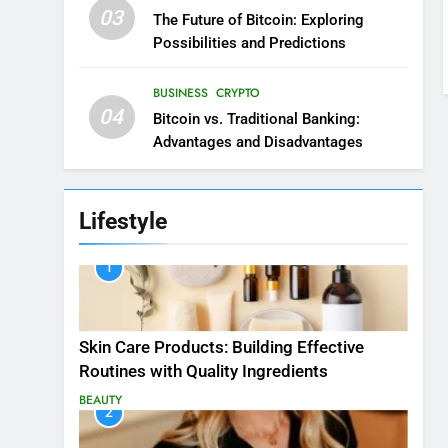
03
The Future of Bitcoin: Exploring
Possibilities and Predictions
BUSINESS
CRYPTO
04
Bitcoin vs. Traditional Banking:
Advantages and Disadvantages
Lifestyle
1
Skin Care Products: Building Effective
Routines with Quality Ingredients
BEAUTY
2