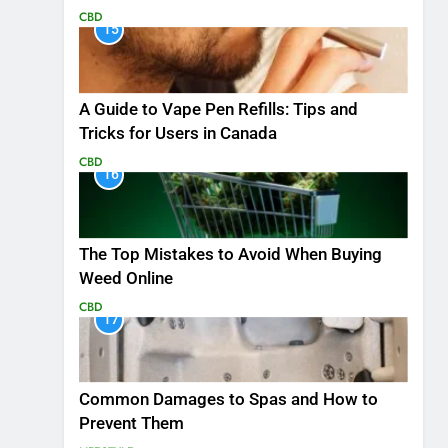
CBD
15
A Guide to Vape Pen Refills: Tips and
Tricks for Users in Canada
CBD
16
The Top Mistakes to Avoid When Buying
Weed Online
CBD
17
Common Damages to Spas and How to
Prevent Them