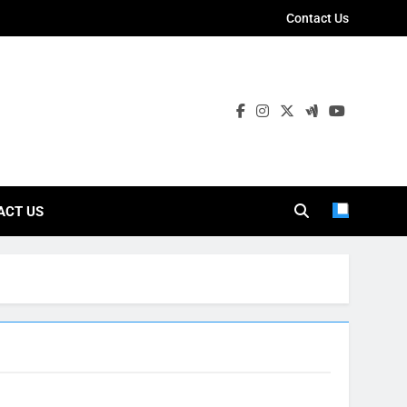
Contact Us
ies
ACT US