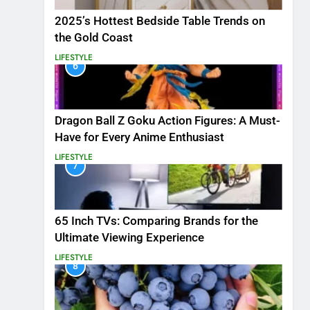
2025’s Hottest Bedside Table Trends on
the Gold Coast
LIFESTYLE
6
Dragon Ball Z Goku Action Figures: A Must-
Have for Every Anime Enthusiast
LIFESTYLE
7
65 Inch TVs: Comparing Brands for the
Ultimate Viewing Experience
LIFESTYLE
8