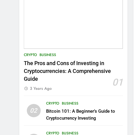
CRYPTO
BUSINESS
The Pros and Cons of Investing in
Cryptocurrencies: A Comprehensive
Guide
01
3 Years Ago
CRYPTO
BUSINESS
02
Bitcoin 101: A Beginner’s Guide to
Cryptocurrency Investing
CRYPTO
BUSINESS