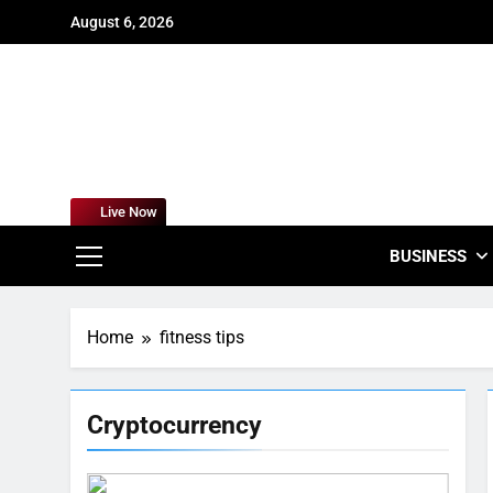
Skip
August 6, 2026
to
content
For
Empowering
Live Now
BUSINESS
Home
fitness tips
Cryptocurrency