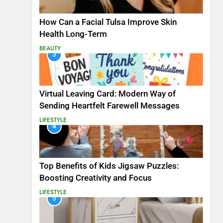
How Can a Facial Tulsa Improve Skin
Health Long-Term
BEAUTY
3
Virtual Leaving Card: Modern Way of
Sending Heartfelt Farewell Messages
LIFESTYLE
4
Top Benefits of Kids Jigsaw Puzzles:
Boosting Creativity and Focus
LIFESTYLE
5