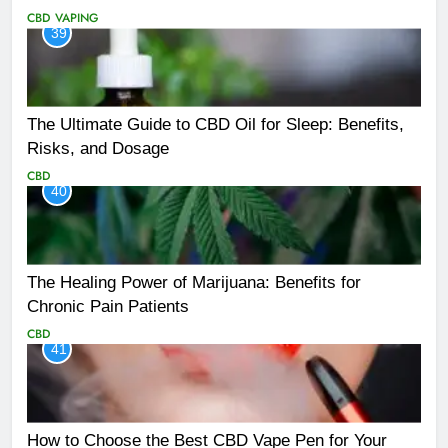
CBD
VAPING
39
The Ultimate Guide to CBD Oil for Sleep: Benefits,
Risks, and Dosage
CBD
40
The Healing Power of Marijuana: Benefits for
Chronic Pain Patients
CBD
41
How to Choose the Best CBD Vape Pen for Your