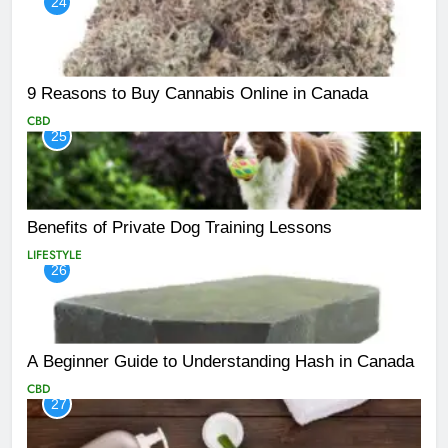
24
9 Reasons to Buy Cannabis Online in Canada
CBD
25
Benefits of Private Dog Training Lessons
LIFESTYLE
26
A Beginner Guide to Understanding Hash in Canada
CBD
27