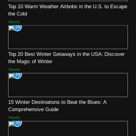
Top 10 Warm Weather Airbnbs in the U.S. to Escape
the Cold
TRAVEL
28
Top 20 Best Winter Getaways in the USA: Discover
the Magic of Winter
TRAVEL
29
15 Winter Destinations to Beat the Blues: A
Comprehensive Guide
TRAVEL
30