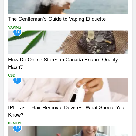
The Gentleman’s Guide to Vaping Etiquette
VAPING
10
How Do Online Stores in Canada Ensure Quality
Hash?
CBD
11
IPL Laser Hair Removal Devices: What Should You
Know?
BEAUTY
12