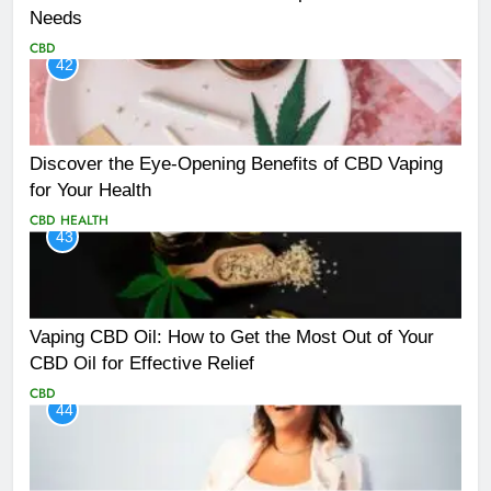
Needs
CBD
42
Discover the Eye-Opening Benefits of CBD Vaping
for Your Health
CBD
HEALTH
43
Vaping CBD Oil: How to Get the Most Out of Your
CBD Oil for Effective Relief
CBD
44