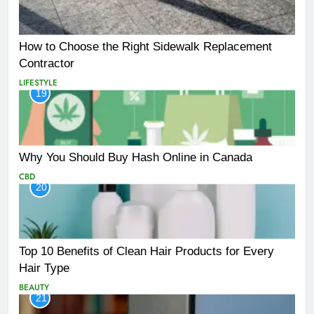
How to Choose the Right Sidewalk Replacement
Contractor
LIFESTYLE
19
Why You Should Buy Hash Online in Canada
CBD
20
Top 10 Benefits of Clean Hair Products for Every
Hair Type
BEAUTY
21