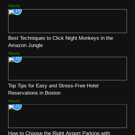
TRAVEL
19
Best Techniques to Click Night Monkeys in the
Amazon Jungle
TRAVEL
20
Top Tips for Easy and Stress-Free Hotel
Reservations in Boston
TRAVEL
21
How to Choose the Right Airport Parking with