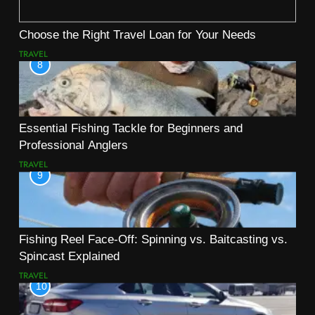
Choose the Right Travel Loan for Your Needs
TRAVEL
8
Essential Fishing Tackle for Beginners and
Professional Anglers
TRAVEL
9
Fishing Reel Face-Off: Spinning vs. Baitcasting vs.
Spincast Explained
TRAVEL
10