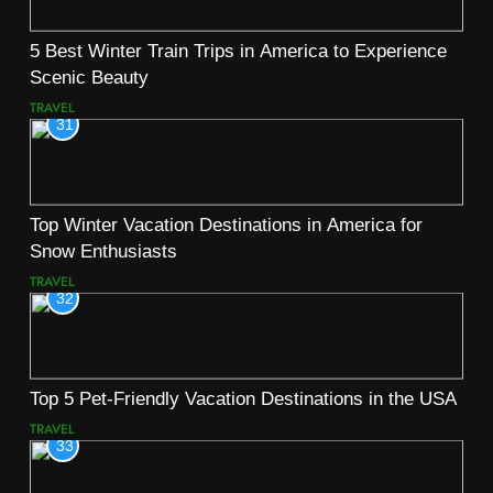
5 Best Winter Train Trips in America to Experience
Scenic Beauty
TRAVEL
31
Top Winter Vacation Destinations in America for
Snow Enthusiasts
TRAVEL
32
Top 5 Pet-Friendly Vacation Destinations in the USA
TRAVEL
33