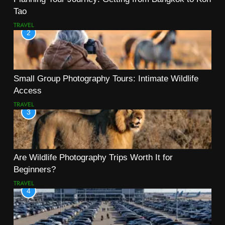
Tao
TRAVEL
2
Small Group Photography Tours: Intimate Wildlife
Access
TRAVEL
3
Are Wildlife Photography Trips Worth It for
Beginners?
TRAVEL
4