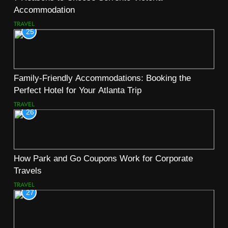
Accommodation
TRAVEL
25
Family-Friendly Accommodations: Booking the
Perfect Hotel for Your Atlanta Trip
TRAVEL
26
How Park and Go Coupons Work for Corporate
Travels
TRAVEL
27