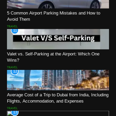
5 Common Airport Parking Mistakes and How to
Avoid Them
TRAVEL
11
Valet vs. Self-Parking at the Airport: Which One
Wins?
TRAVEL
12
Average Cost of a Trip to Dubai from India, Including
Flights, Accommodation, and Expenses
TRAVEL
13