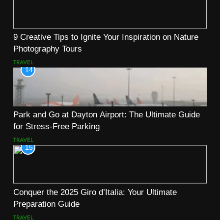
9 Creative Tips to Ignite Your Inspiration on Nature
Photography Tours
TRAVEL
14
Park and Go at Dayton Airport: The Ultimate Guide
for Stress-Free Parking
TRAVEL
15
Conquer the 2025 Giro d’Italia: Your Ultimate
Preparation Guide
TRAVEL