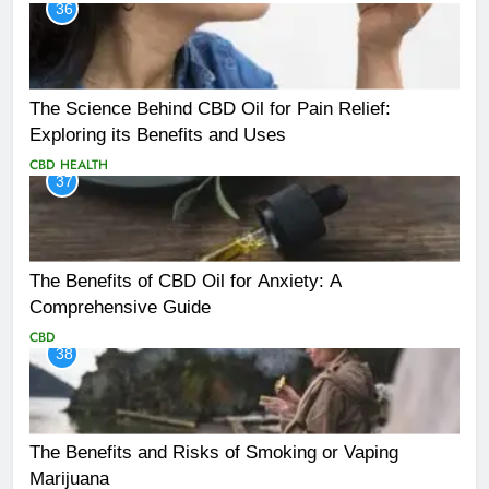
36
The Science Behind CBD Oil for Pain Relief:
Exploring its Benefits and Uses
CBD
HEALTH
37
The Benefits of CBD Oil for Anxiety: A
Comprehensive Guide
CBD
38
The Benefits and Risks of Smoking or Vaping
Marijuana