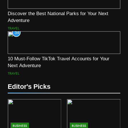
Discover the Best National Parks for Your Next
Adventure
TRAVEL
34
10 Must-Follow TikTok Travel Accounts for Your
Next Adventure
TRAVEL
Editor's Picks
BUSINESS
BUSINESS