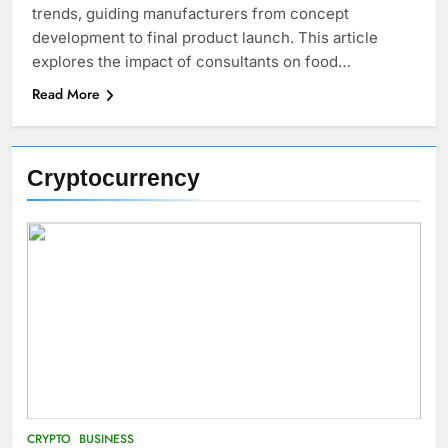
trends, guiding manufacturers from concept
development to final product launch. This article
explores the impact of consultants on food…
Read More
Cryptocurrency
CRYPTO
BUSINESS