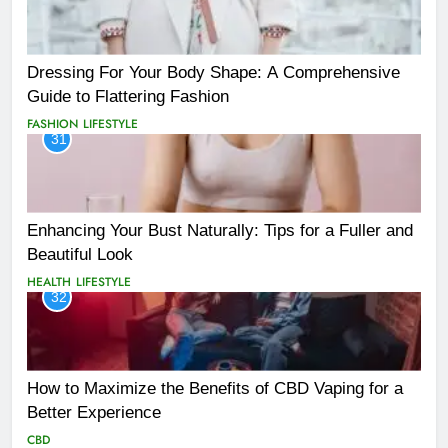
Dressing For Your Body Shape: A Comprehensive
Guide to Flattering Fashion
FASHION
LIFESTYLE
31
Enhancing Your Bust Naturally: Tips for a Fuller and
Beautiful Look
HEALTH
LIFESTYLE
32
How to Maximize the Benefits of CBD Vaping for a
Better Experience
CBD