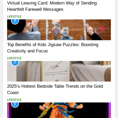
Virtual Leaving Card: Modern Way of Sending
Heartfelt Farewell Messages
LIFESTYLE
4
Top Benefits of Kids Jigsaw Puzzles: Boosting
Creativity and Focus
LIFESTYLE
5
2025’s Hottest Bedside Table Trends on the Gold
Coast
LIFESTYLE
6