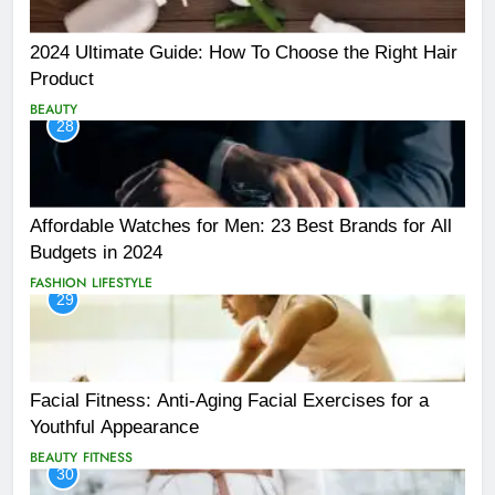
2024 Ultimate Guide: How To Choose the Right Hair
Product
BEAUTY
28
Affordable Watches for Men: 23 Best Brands for All
Budgets in 2024
FASHION
LIFESTYLE
29
Facial Fitness: Anti-Aging Facial Exercises for a
Youthful Appearance
BEAUTY
FITNESS
30