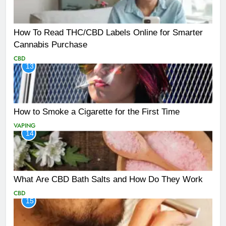
How To Read THC/CBD Labels Online for Smarter
Cannabis Purchase
CBD
13
How to Smoke a Cigarette for the First Time
VAPING
14
What Are CBD Bath Salts and How Do They Work
CBD
15