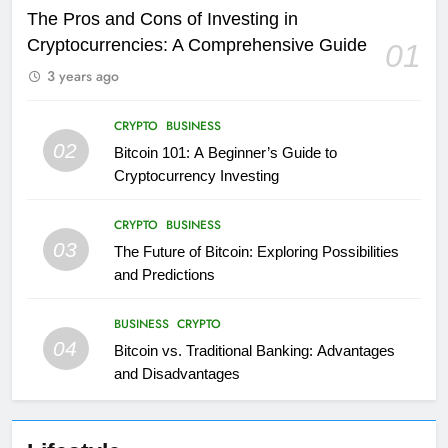
The Pros and Cons of Investing in
Cryptocurrencies: A Comprehensive Guide
01
3 years ago
CRYPTO
BUSINESS
02
Bitcoin 101: A Beginner’s Guide to
Cryptocurrency Investing
CRYPTO
BUSINESS
03
The Future of Bitcoin: Exploring Possibilities
and Predictions
BUSINESS
CRYPTO
04
Bitcoin vs. Traditional Banking: Advantages
and Disadvantages