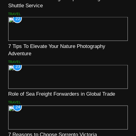
Shuttle Service
TRAVEL
22
7 Tips To Elevate Your Nature Photography
Adventure
TRAVEL
23
Role of Sea Freight Forwarders in Global Trade
TRAVEL
24
7 Reasons to Choose Sorrento Victoria