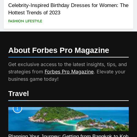
Celebrity-Inspired Birthday Dresses for Women: The
Hottest Trends of 2023
FASHION
LIFESTYLE
About Forbes Pro
Magazine
Get exclusive access to the latest insights, tips, and
strategies from
Forbes Pro Magazine
. Elevate your
business game today!
Travel
1
Planning Your Journey: Getting from Bangkok to Koh