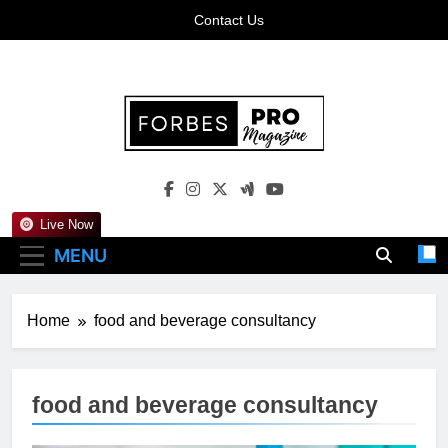
Skip
Contact Us
to
content
Forbes Pro
Empowering Business Leaders With Insights,
Magazine
Strategies, And Success Stories
Live Now
MENU
Home
food and beverage consultancy
food and beverage consultancy