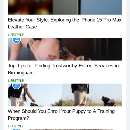
Elevate Your Style: Exploring the iPhone 15 Pro Max
Leather Case
LIFESTYLE
22
Top Tips for Finding Trustworthy Escort Services in
Birmingham
LIFESTYLE
23
When Should You Enroll Your Puppy to A Training
Program?
LIFESTYLE