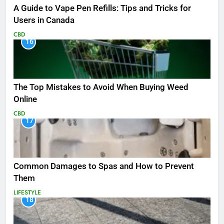
A Guide to Vape Pen Refills: Tips and Tricks for
Users in Canada
CBD
16
The Top Mistakes to Avoid When Buying Weed
Online
CBD
17
Common Damages to Spas and How to Prevent
Them
LIFESTYLE
18