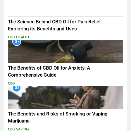
The Science Behind CBD Oil for Pain Relief:
Exploring its Benefits and Uses
CBD
HEALTH
37
The Benefits of CBD Oil for Anxiety: A
Comprehensive Guide
CBD
38
The Benefits and Risks of Smoking or Vaping
Marijuana
CBD
VAPING