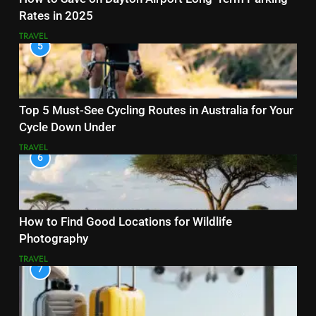
Rates in 2025
TRAVEL
5
Top 5 Must-See Cycling Routes in Australia for Your
Cycle Down Under
TRAVEL
6
How to Find Good Locations for Wildlife
Photography
TRAVEL
7