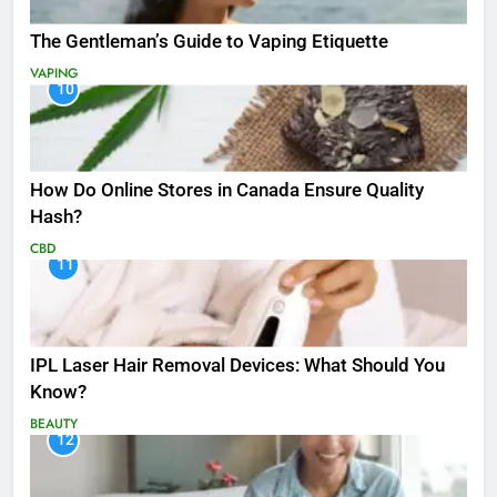
The Gentleman’s Guide to Vaping Etiquette
VAPING
10
How Do Online Stores in Canada Ensure Quality
Hash?
CBD
11
IPL Laser Hair Removal Devices: What Should You
Know?
BEAUTY
12