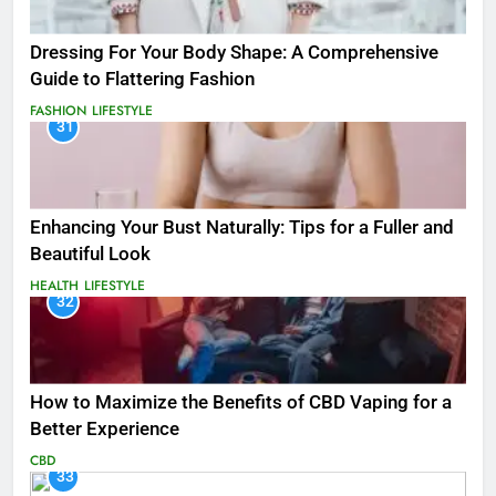
Dressing For Your Body Shape: A Comprehensive
Guide to Flattering Fashion
FASHION
LIFESTYLE
31
Enhancing Your Bust Naturally: Tips for a Fuller and
Beautiful Look
HEALTH
LIFESTYLE
32
How to Maximize the Benefits of CBD Vaping for a
Better Experience
CBD
33