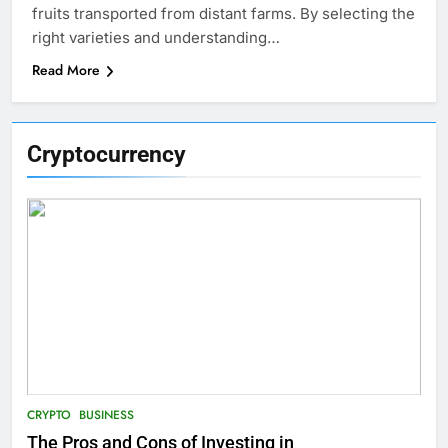
fruits transported from distant farms. By selecting the
right varieties and understanding…
Read More
Cryptocurrency
CRYPTO
BUSINESS
The Pros and Cons of Investing in