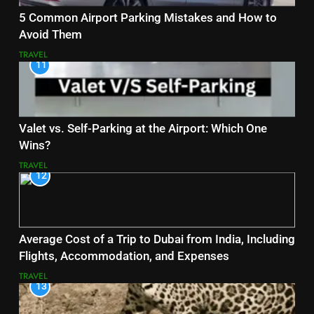
5 Common Airport Parking Mistakes and How to
Avoid Them
TRAVEL
11
Valet vs. Self-Parking at the Airport: Which One
Wins?
TRAVEL
12
Average Cost of a Trip to Dubai from India, Including
Flights, Accommodation, and Expenses
TRAVEL
13