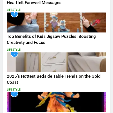
Heartfelt Farewell Messages
LIFESTYLE
4
Top Benefits of Kids Jigsaw Puzzles: Boosting
Creativity and Focus
LIFESTYLE
5
2025’s Hottest Bedside Table Trends on the Gold
Coast
LIFESTYLE
6