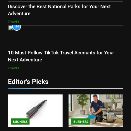
Discover the Best National Parks for Your Next
Adventure
TRAVEL
34
10 Must-Follow TikTok Travel Accounts for Your
Next Adventure
TRAVEL
Editor's Picks
BUSINESS
BUSINESS