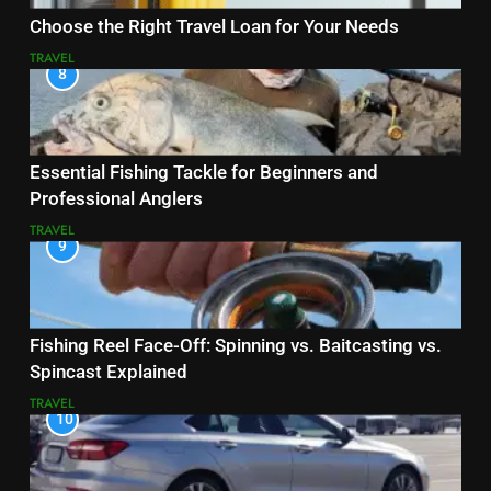
Choose the Right Travel Loan for Your Needs
TRAVEL
8
Essential Fishing Tackle for Beginners and
Professional Anglers
TRAVEL
9
Fishing Reel Face-Off: Spinning vs. Baitcasting vs.
Spincast Explained
TRAVEL
10