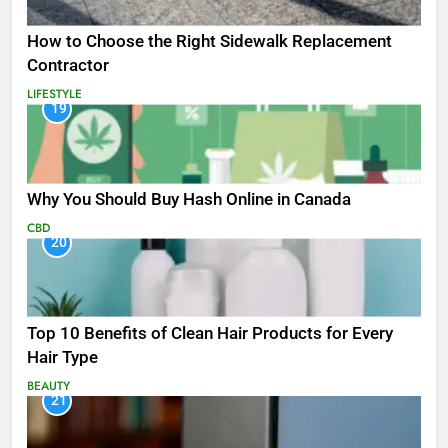
How to Choose the Right Sidewalk Replacement
Contractor
LIFESTYLE
19
Why You Should Buy Hash Online in Canada
CBD
20
Top 10 Benefits of Clean Hair Products for Every
Hair Type
BEAUTY
21