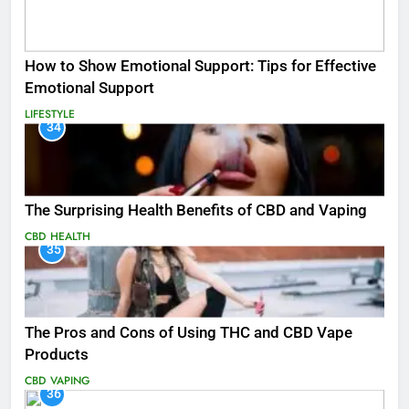
How to Show Emotional Support: Tips for Effective
Emotional Support
LIFESTYLE
34
The Surprising Health Benefits of CBD and Vaping
CBD
HEALTH
35
The Pros and Cons of Using THC and CBD Vape
Products
CBD
VAPING
36