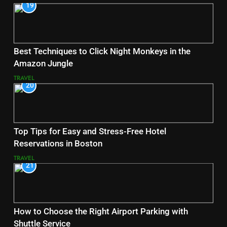
19
Best Techniques to Click Night Monkeys in the
Amazon Jungle
TRAVEL
20
Top Tips for Easy and Stress-Free Hotel
Reservations in Boston
TRAVEL
21
How to Choose the Right Airport Parking with
Shuttle Service