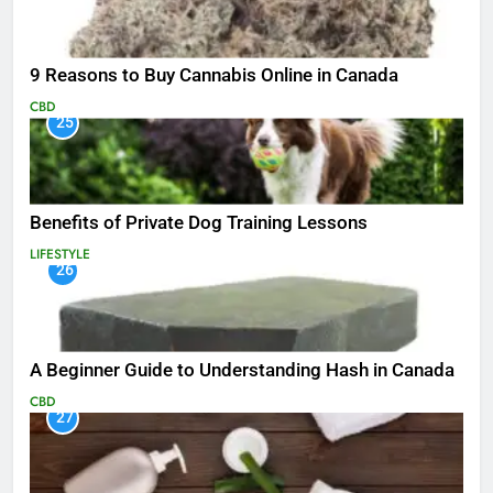
9 Reasons to Buy Cannabis Online in Canada
CBD
25
Benefits of Private Dog Training Lessons
LIFESTYLE
26
A Beginner Guide to Understanding Hash in Canada
CBD
27