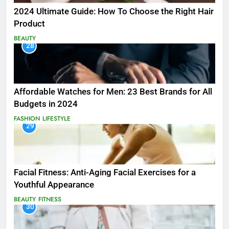
2024 Ultimate Guide: How To Choose the Right Hair
Product
BEAUTY
28
Affordable Watches for Men: 23 Best Brands for All
Budgets in 2024
FASHION
LIFESTYLE
29
Facial Fitness: Anti-Aging Facial Exercises for a
Youthful Appearance
BEAUTY
FITNESS
30