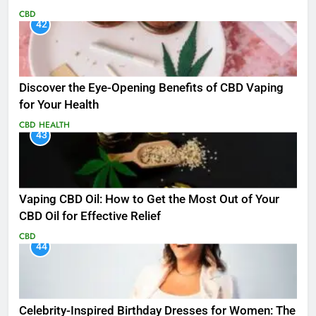
CBD
42
Discover the Eye-Opening Benefits of CBD Vaping
for Your Health
CBD
HEALTH
43
Vaping CBD Oil: How to Get the Most Out of Your
CBD Oil for Effective Relief
CBD
44
Celebrity-Inspired Birthday Dresses for Women: The