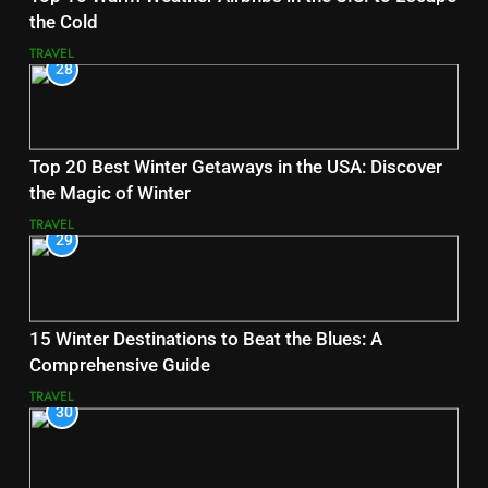
the Cold
TRAVEL
28
Top 20 Best Winter Getaways in the USA: Discover
the Magic of Winter
TRAVEL
29
15 Winter Destinations to Beat the Blues: A
Comprehensive Guide
TRAVEL
30