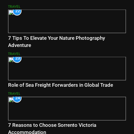
TRAVEL
22
7 Tips To Elevate Your Nature Photography
Adventure
TRAVEL
23
Role of Sea Freight Forwarders in Global Trade
TRAVEL
24
7 Reasons to Choose Sorrento Victoria
Accommodation