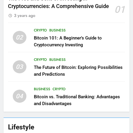
Cryptocurrencies: A Comprehensive Guide
01
3 years ago
CRYPTO
BUSINESS
02
Bitcoin 101: A Beginner’s Guide to
Cryptocurrency Investing
CRYPTO
BUSINESS
03
The Future of Bitcoin: Exploring Possibilities
and Predictions
BUSINESS
CRYPTO
04
Bitcoin vs. Traditional Banking: Advantages
and Disadvantages
Lifestyle