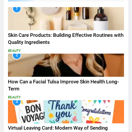
1
Skin Care Products: Building Effective Routines with
Quality Ingredients
BEAUTY
2
How Can a Facial Tulsa Improve Skin Health Long-
Term
BEAUTY
3
Virtual Leaving Card: Modern Way of Sending