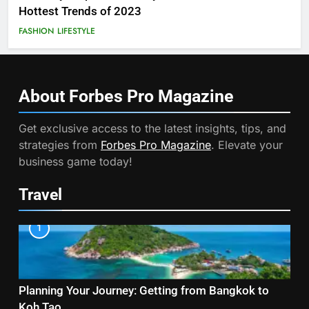
Hottest Trends of 2023
FASHION
LIFESTYLE
About Forbes Pro
Magazine
Get exclusive access to the latest insights, tips, and
strategies from
Forbes Pro Magazine
. Elevate your
business game today!
Travel
1
Planning Your Journey: Getting from Bangkok to
Koh Tao