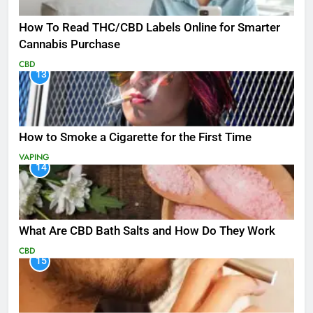
How To Read THC/CBD Labels Online for Smarter
Cannabis Purchase
CBD
13
How to Smoke a Cigarette for the First Time
VAPING
14
What Are CBD Bath Salts and How Do They Work
CBD
15