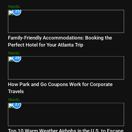
TRAVEL
25
Family-Friendly Accommodations: Booking the
Perfect Hotel for Your Atlanta Trip
TRAVEL
26
How Park and Go Coupons Work for Corporate
Travels
TRAVEL
27
Top 10 Warm Weather Airbnbs in the U.S. to Escape