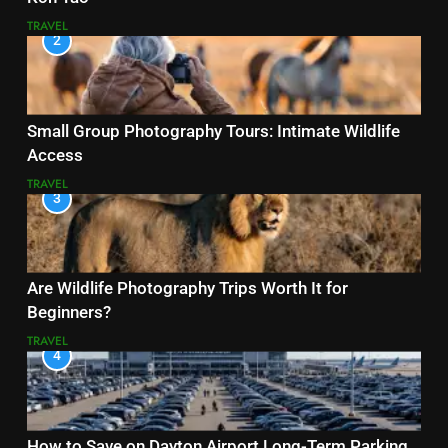
TRAVEL
2
Small Group Photography Tours: Intimate Wildlife
Access
TRAVEL
3
Are Wildlife Photography Trips Worth It for
Beginners?
TRAVEL
4
How to Save on Dayton Airport Long-Term Parking