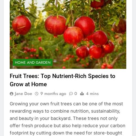
HOME AND GARDEN
Fruit Trees: Top Nutrient-Rich Species to
Grow at Home
Jane Doe
9 months ago
0
4 mins
Growing your own fruit trees can be one of the most
rewarding ways to combine nutrition, sustainability,
and beauty in your backyard. These trees not only
offer fresh produce but also help reduce your carbon
footprint by cutting down the need for store-bought