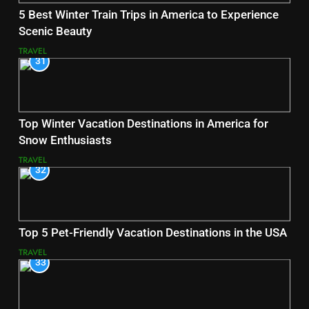
5 Best Winter Train Trips in America to Experience
Scenic Beauty
TRAVEL
31
Top Winter Vacation Destinations in America for
Snow Enthusiasts
TRAVEL
32
Top 5 Pet-Friendly Vacation Destinations in the USA
TRAVEL
33