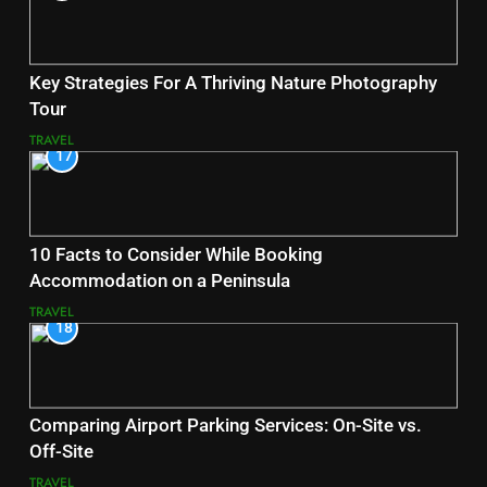
Key Strategies For A Thriving Nature Photography
Tour
TRAVEL
17
10 Facts to Consider While Booking
Accommodation on a Peninsula
TRAVEL
18
Comparing Airport Parking Services: On-Site vs.
Off-Site
TRAVEL