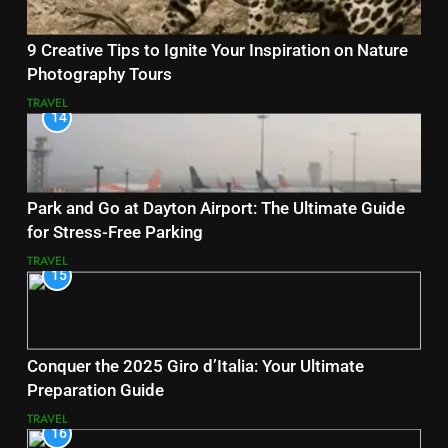
9 Creative Tips to Ignite Your Inspiration on Nature
Photography Tours
TRAVEL
14
Park and Go at Dayton Airport: The Ultimate Guide
for Stress-Free Parking
TRAVEL
15
Conquer the 2025 Giro d’Italia: Your Ultimate
Preparation Guide
TRAVEL
16