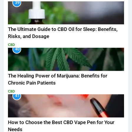
39
The Ultimate Guide to CBD Oil for Sleep: Benefits,
Risks, and Dosage
CBD
40
The Healing Power of Marijuana: Benefits for
Chronic Pain Patients
CBD
41
How to Choose the Best CBD Vape Pen for Your
Needs