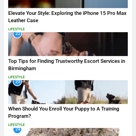
Elevate Your Style: Exploring the iPhone 15 Pro Max
Leather Case
LIFESTYLE
22
Top Tips for Finding Trustworthy Escort Services in
Birmingham
LIFESTYLE
23
When Should You Enroll Your Puppy to A Training
Program?
LIFESTYLE
24