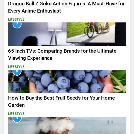
Dragon Ball Z Goku Action Figures: A Must-Have for
Every Anime Enthusiast
LIFESTYLE
7
65 Inch TVs: Comparing Brands for the Ultimate
Viewing Experience
LIFESTYLE
8
How to Buy the Best Fruit Seeds for Your Home
Garden
LIFESTYLE
9