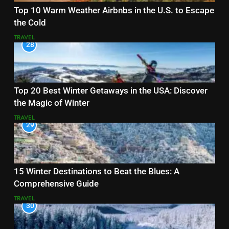
Top 10 Warm Weather Airbnbs in the U.S. to Escape
the Cold
TRAVEL
28
Top 20 Best Winter Getaways in the USA: Discover
the Magic of Winter
TRAVEL
29
15 Winter Destinations to Beat the Blues: A
Comprehensive Guide
TRAVEL
30