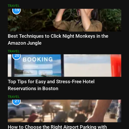
TRAVEL
19
Best Techniques to Click Night Monkeys in the
Amazon Jungle
TRAVEL
20
Top Tips for Easy and Stress-Free Hotel
Reservations in Boston
TRAVEL
21
How to Choose the Right Airport Parking with