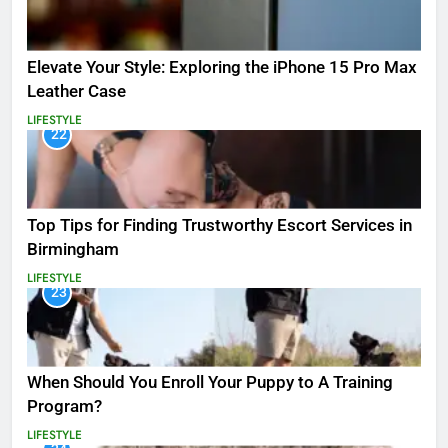
Elevate Your Style: Exploring the iPhone 15 Pro Max
Leather Case
LIFESTYLE
22
Top Tips for Finding Trustworthy Escort Services in
Birmingham
LIFESTYLE
23
When Should You Enroll Your Puppy to A Training
Program?
LIFESTYLE