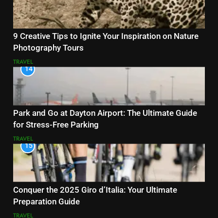
9 Creative Tips to Ignite Your Inspiration on Nature
Photography Tours
TRAVEL
14
Park and Go at Dayton Airport: The Ultimate Guide
for Stress-Free Parking
TRAVEL
15
Conquer the 2025 Giro d’Italia: Your Ultimate
Preparation Guide
TRAVEL