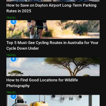
How to Save on Dayton Airport Long-Term Parking
Rates in 2025
TRAVEL
5
Top 5 Must-See Cycling Routes in Australia for Your
Cycle Down Under
TRAVEL
6
How to Find Good Locations for Wildlife
Photography
TRAVEL
7