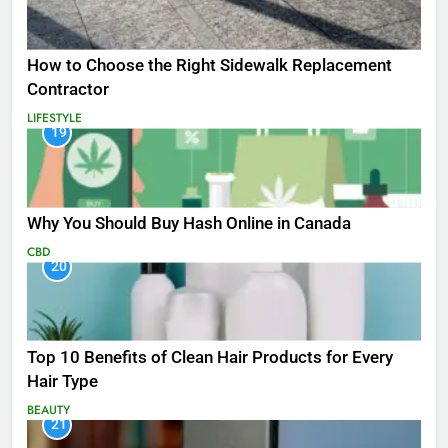
How to Choose the Right Sidewalk Replacement
Contractor
LIFESTYLE
19
Why You Should Buy Hash Online in Canada
CBD
20
Top 10 Benefits of Clean Hair Products for Every
Hair Type
BEAUTY
21