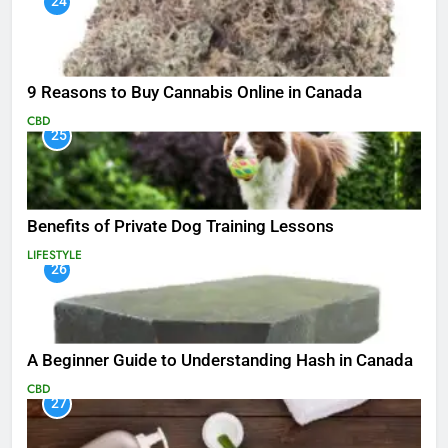
24
9 Reasons to Buy Cannabis Online in Canada
CBD
25
Benefits of Private Dog Training Lessons
LIFESTYLE
26
A Beginner Guide to Understanding Hash in Canada
CBD
27