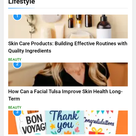
Lifestyle
1
Skin Care Products: Building Effective Routines with
Quality Ingredients
BEAUTY
2
How Can a Facial Tulsa Improve Skin Health Long-
Term
BEAUTY
3