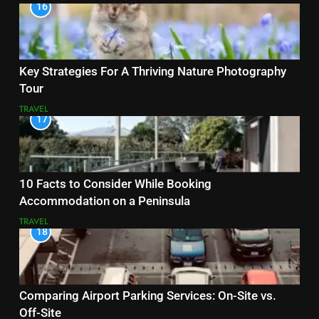
16
Key Strategies For A Thriving Nature Photography
Tour
TRAVEL
17
10 Facts to Consider While Booking
Accommodation on a Peninsula
TRAVEL
18
Comparing Airport Parking Services: On-Site vs.
Off-Site