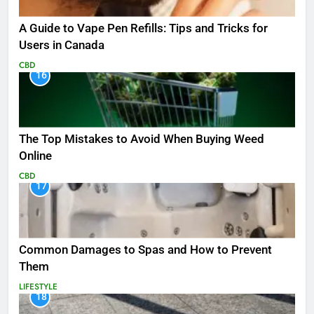
A Guide to Vape Pen Refills: Tips and Tricks for
Users in Canada
CBD
16
The Top Mistakes to Avoid When Buying Weed
Online
CBD
17
Common Damages to Spas and How to Prevent
Them
LIFESTYLE
18