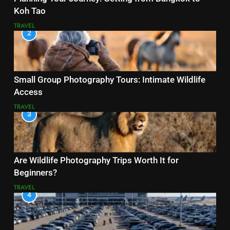
Koh Tao
TRAVEL
2
Small Group Photography Tours: Intimate Wildlife
Access
TRAVEL
3
Are Wildlife Photography Trips Worth It for
Beginners?
TRAVEL
4