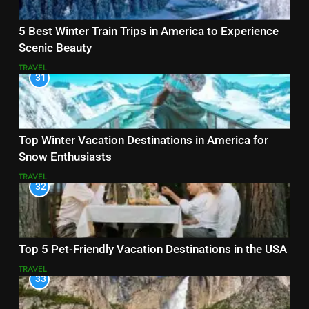
5 Best Winter Train Trips in America to Experience
Scenic Beauty
TRAVEL
31
Top Winter Vacation Destinations in America for
Snow Enthusiasts
TRAVEL
32
Top 5 Pet-Friendly Vacation Destinations in the USA
TRAVEL
33