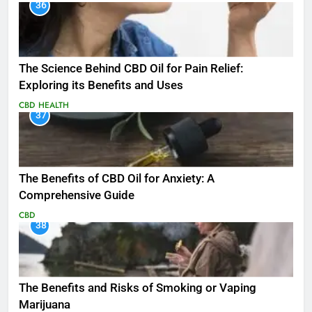
36
The Science Behind CBD Oil for Pain Relief:
Exploring its Benefits and Uses
CBD
HEALTH
37
The Benefits of CBD Oil for Anxiety: A
Comprehensive Guide
CBD
38
The Benefits and Risks of Smoking or Vaping
Marijuana