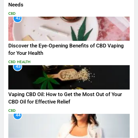
Needs
CBD
42
Discover the Eye-Opening Benefits of CBD Vaping
for Your Health
CBD
HEALTH
43
Vaping CBD Oil: How to Get the Most Out of Your
CBD Oil for Effective Relief
CBD
44