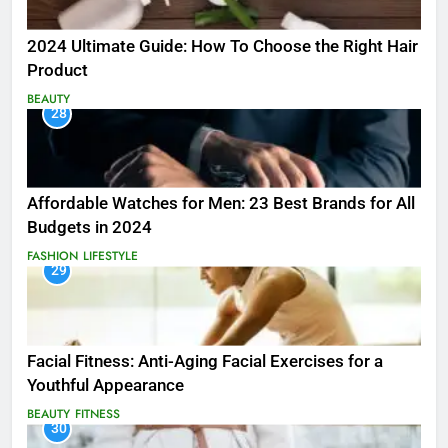
2024 Ultimate Guide: How To Choose the Right Hair
Product
BEAUTY
28
Affordable Watches for Men: 23 Best Brands for All
Budgets in 2024
FASHION
LIFESTYLE
29
Facial Fitness: Anti-Aging Facial Exercises for a
Youthful Appearance
BEAUTY
FITNESS
30