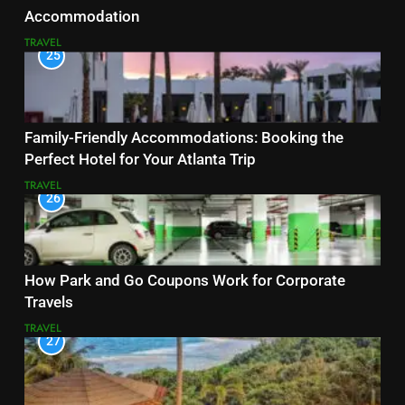
Accommodation
TRAVEL
25
Family-Friendly Accommodations: Booking the
Perfect Hotel for Your Atlanta Trip
TRAVEL
26
How Park and Go Coupons Work for Corporate
Travels
TRAVEL
27