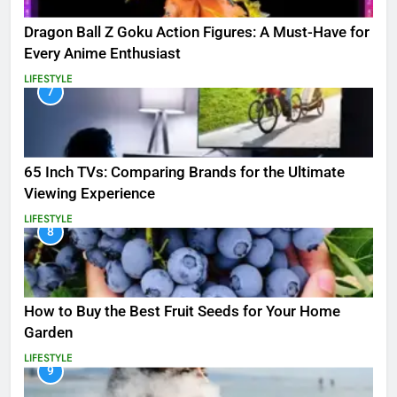
Dragon Ball Z Goku Action Figures: A Must-Have for
Every Anime Enthusiast
LIFESTYLE
7
65 Inch TVs: Comparing Brands for the Ultimate
Viewing Experience
LIFESTYLE
8
How to Buy the Best Fruit Seeds for Your Home
Garden
LIFESTYLE
9