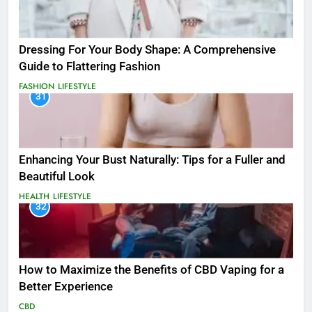
Dressing For Your Body Shape: A Comprehensive
Guide to Flattering Fashion
FASHION
LIFESTYLE
31
Enhancing Your Bust Naturally: Tips for a Fuller and
Beautiful Look
HEALTH
LIFESTYLE
32
How to Maximize the Benefits of CBD Vaping for a
Better Experience
CBD