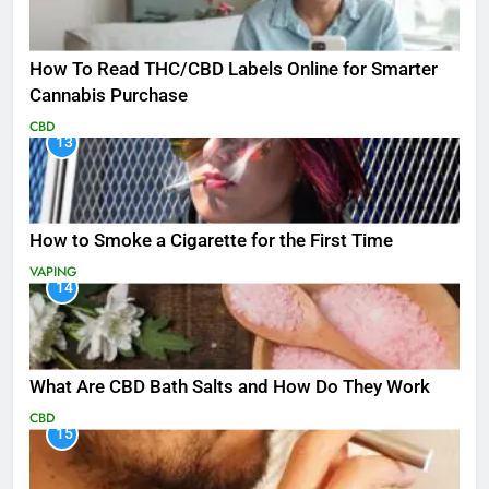
How To Read THC/CBD Labels Online for Smarter
Cannabis Purchase
CBD
13
How to Smoke a Cigarette for the First Time
VAPING
14
What Are CBD Bath Salts and How Do They Work
CBD
15