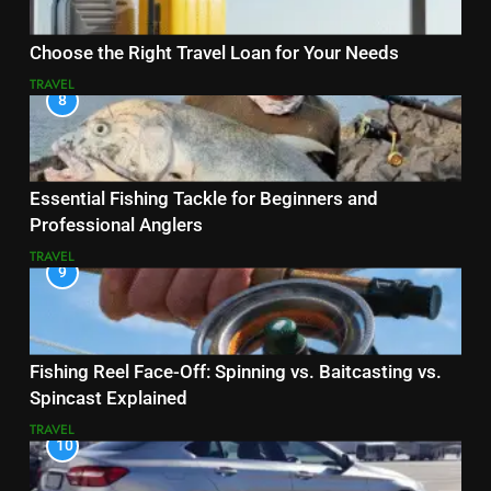
Choose the Right Travel Loan for Your Needs
TRAVEL
8
Essential Fishing Tackle for Beginners and
Professional Anglers
TRAVEL
9
Fishing Reel Face-Off: Spinning vs. Baitcasting vs.
Spincast Explained
TRAVEL
10