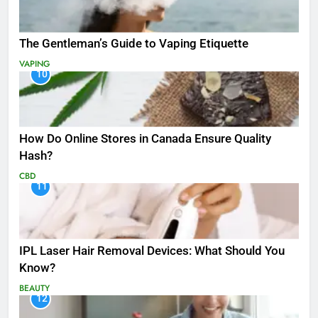
The Gentleman’s Guide to Vaping Etiquette
VAPING
10
How Do Online Stores in Canada Ensure Quality
Hash?
CBD
11
IPL Laser Hair Removal Devices: What Should You
Know?
BEAUTY
12