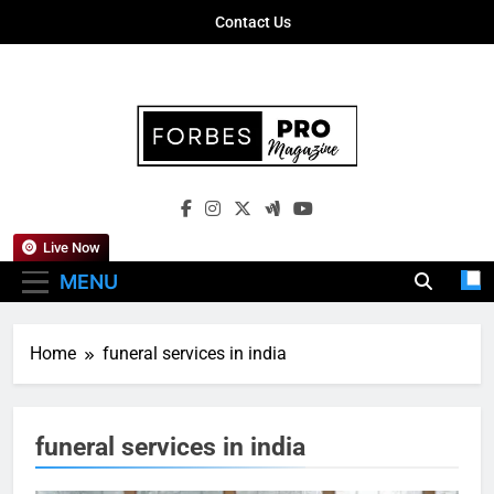
Skip
Contact Us
to
content
Forbes Pro
Empowering Business Leaders With
Magazine
Insights, Strategies, And Success Stories
Live Now
MENU
Home
funeral services in india
funeral services in india