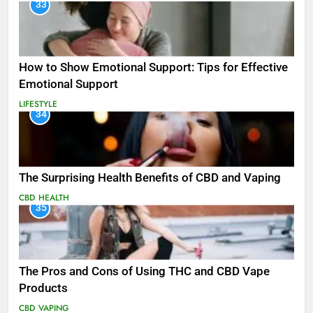
33
How to Show Emotional Support: Tips for Effective
Emotional Support
LIFESTYLE
34
The Surprising Health Benefits of CBD and Vaping
CBD
HEALTH
35
The Pros and Cons of Using THC and CBD Vape
Products
CBD
VAPING