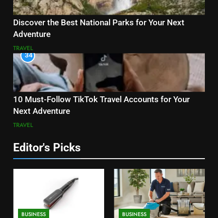
Discover the Best National Parks for Your Next
Adventure
TRAVEL
34
10 Must-Follow TikTok Travel Accounts for Your
Next Adventure
TRAVEL
Editor's Picks
BUSINESS
BUSINESS