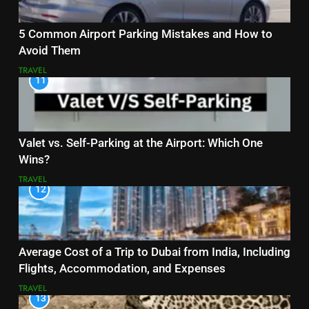
5 Common Airport Parking Mistakes and How to
Avoid Them
TRAVEL
11
Valet vs. Self-Parking at the Airport: Which One
Wins?
TRAVEL
12
Average Cost of a Trip to Dubai from India, Including
Flights, Accommodation, and Expenses
TRAVEL
13