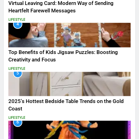
Virtual Leaving Card: Modern Way of Sending
Heartfelt Farewell Messages
LIFESTYLE
4
Top Benefits of Kids Jigsaw Puzzles: Boosting
Creativity and Focus
LIFESTYLE
5
2025’s Hottest Bedside Table Trends on the Gold
Coast
LIFESTYLE
6