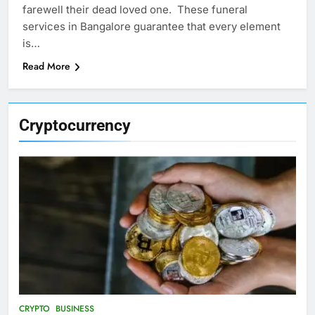
farewell their dead loved one. These funeral
services in Bangalore guarantee that every element
is…
Read More
Cryptocurrency
CRYPTO
BUSINESS