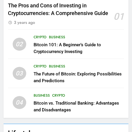
The Pros and Cons of Investing in
Cryptocurrencies: A Comprehensive Guide
01
3 years ago
CRYPTO
BUSINESS
02
Bitcoin 101: A Beginner’s Guide to
Cryptocurrency Investing
CRYPTO
BUSINESS
03
The Future of Bitcoin: Exploring Possibilities
and Predictions
BUSINESS
CRYPTO
04
Bitcoin vs. Traditional Banking: Advantages
and Disadvantages