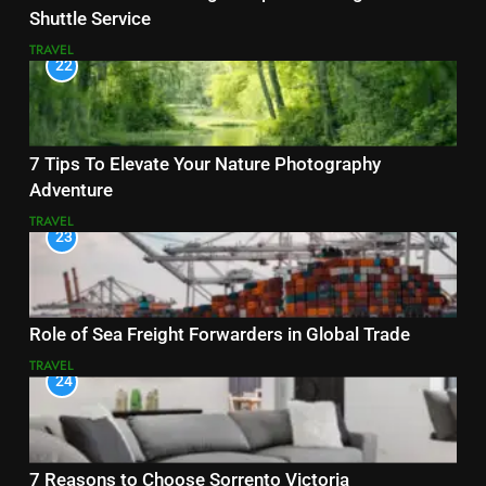
Shuttle Service
TRAVEL
22
7 Tips To Elevate Your Nature Photography
Adventure
TRAVEL
23
Role of Sea Freight Forwarders in Global Trade
TRAVEL
24
7 Reasons to Choose Sorrento Victoria