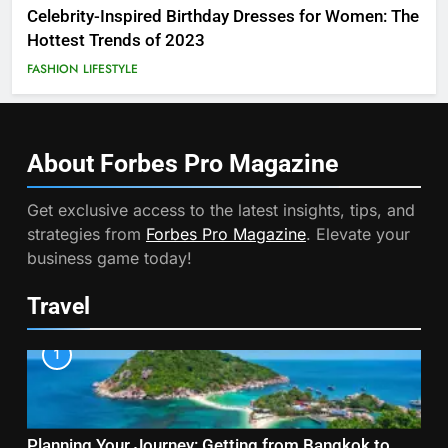
Celebrity-Inspired Birthday Dresses for Women: The
Hottest Trends of 2023
FASHION
LIFESTYLE
About Forbes Pro
Magazine
Get exclusive access to the latest insights, tips, and
strategies from
Forbes Pro Magazine
. Elevate your
business game today!
Travel
1
Planning Your Journey: Getting from Bangkok to