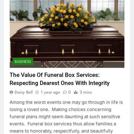
BUSINESS
The Value Of Funeral Box Services:
Respecting Dearest Ones With Integrity
Daisy Bell
1 year ago
0
3 mins
Among the worst events one may go through in life is
losing a loved one. Making choices concerning
funeral plans might seem daunting at such sensitive
events. Funeral box services thus allow families a
means to honorably, respectfully, and beautifully