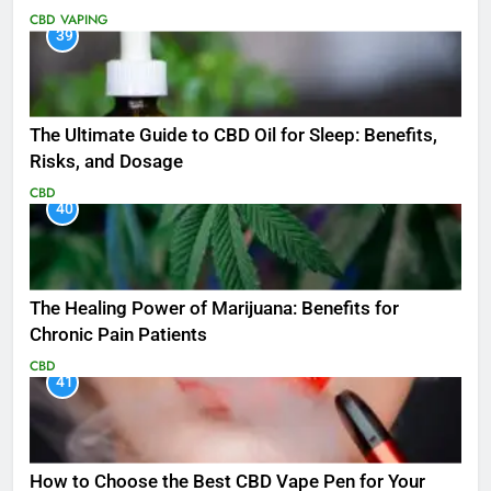
CBD
VAPING
39
The Ultimate Guide to CBD Oil for Sleep: Benefits,
Risks, and Dosage
CBD
40
The Healing Power of Marijuana: Benefits for
Chronic Pain Patients
CBD
41
How to Choose the Best CBD Vape Pen for Your