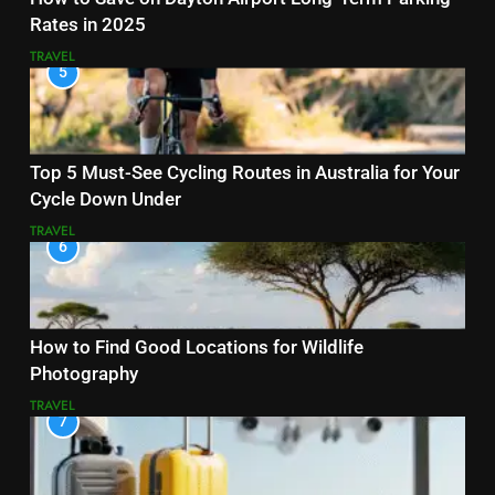
Rates in 2025
TRAVEL
5
Top 5 Must-See Cycling Routes in Australia for Your
Cycle Down Under
TRAVEL
6
How to Find Good Locations for Wildlife
Photography
TRAVEL
7