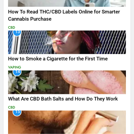
How To Read THC/CBD Labels Online for Smarter
Cannabis Purchase
CBD
13
How to Smoke a Cigarette for the First Time
VAPING
14
What Are CBD Bath Salts and How Do They Work
CBD
15