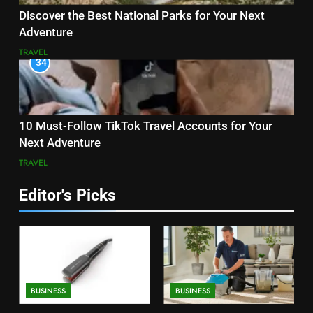
Discover the Best National Parks for Your Next
Adventure
TRAVEL
34
10 Must-Follow TikTok Travel Accounts for Your
Next Adventure
TRAVEL
Editor's Picks
BUSINESS
BUSINESS