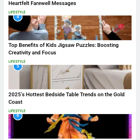
Heartfelt Farewell Messages
LIFESTYLE
4
Top Benefits of Kids Jigsaw Puzzles: Boosting
Creativity and Focus
LIFESTYLE
5
2025’s Hottest Bedside Table Trends on the Gold
Coast
LIFESTYLE
6