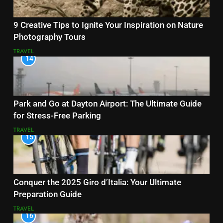
9 Creative Tips to Ignite Your Inspiration on Nature
Photography Tours
TRAVEL
14
Park and Go at Dayton Airport: The Ultimate Guide
for Stress-Free Parking
TRAVEL
15
Conquer the 2025 Giro d’Italia: Your Ultimate
Preparation Guide
TRAVEL
16