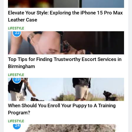
Elevate Your Style: Exploring the iPhone 15 Pro Max
Leather Case
LIFESTYLE
22
Top Tips for Finding Trustworthy Escort Services in
Birmingham
LIFESTYLE
23
When Should You Enroll Your Puppy to A Training
Program?
LIFESTYLE
24