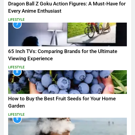
Dragon Ball Z Goku Action Figures: A Must-Have for
Every Anime Enthusiast
LIFESTYLE
7
65 Inch TVs: Comparing Brands for the Ultimate
Viewing Experience
LIFESTYLE
8
How to Buy the Best Fruit Seeds for Your Home
Garden
LIFESTYLE
9