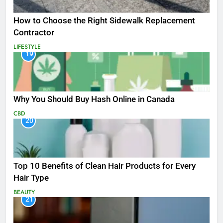
How to Choose the Right Sidewalk Replacement
Contractor
LIFESTYLE
19
Why You Should Buy Hash Online in Canada
CBD
20
Top 10 Benefits of Clean Hair Products for Every
Hair Type
BEAUTY
21