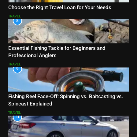
Choose the Right Travel Loan for Your Needs
TRAVEL
8
Essential Fishing Tackle for Beginners and
Professional Anglers
TRAVEL
9
Fishing Reel Face-Off: Spinning vs. Baitcasting vs.
Spincast Explained
TRAVEL
10