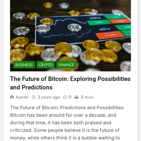
BUSINESS
CRYPTO
FINANCE
The Future of Bitcoin: Exploring Possibilities
and Predictions
Aanshi
3 years ago
0
5 mins
The Future of Bitcoin: Predictions and Possibilities
Bitcoin has been around for over a decade, and
during that time, it has been both praised and
criticized. Some people believe it is the future of
money, while others think it is a bubble waiting to