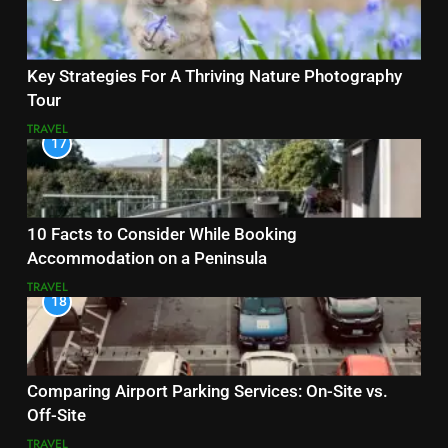
Key Strategies For A Thriving Nature Photography
Tour
TRAVEL
17
10 Facts to Consider While Booking
Accommodation on a Peninsula
TRAVEL
18
Comparing Airport Parking Services: On-Site vs.
Off-Site
TRAVEL