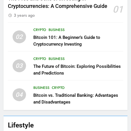
Cryptocurrencies: A Comprehensive Guide
01
3 years ago
CRYPTO
BUSINESS
02
Bitcoin 101: A Beginner’s Guide to
Cryptocurrency Investing
CRYPTO
BUSINESS
03
The Future of Bitcoin: Exploring Possibilities
and Predictions
BUSINESS
CRYPTO
04
Bitcoin vs. Traditional Banking: Advantages
and Disadvantages
Lifestyle