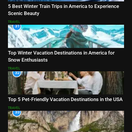
5 Best Winter Train Trips in America to Experience
Scenic Beauty
TRAVEL
31
Top Winter Vacation Destinations in America for
Snow Enthusiasts
TRAVEL
32
Top 5 Pet-Friendly Vacation Destinations in the USA
TRAVEL
33