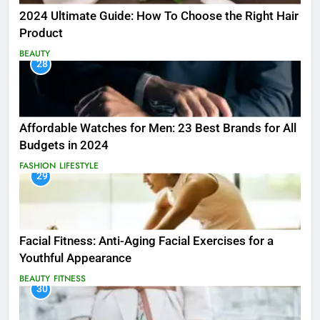
2024 Ultimate Guide: How To Choose the Right Hair
Product
BEAUTY
28
Affordable Watches for Men: 23 Best Brands for All
Budgets in 2024
FASHION
LIFESTYLE
29
Facial Fitness: Anti-Aging Facial Exercises for a
Youthful Appearance
BEAUTY
FITNESS
30