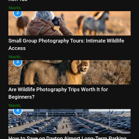
TRAVEL
2
Small Group Photography Tours: Intimate Wildlife
Access
TRAVEL
3
Are Wildlife Photography Trips Worth It for
Beginners?
TRAVEL
4
How to Save on Dayton Airport Long-Term Parking