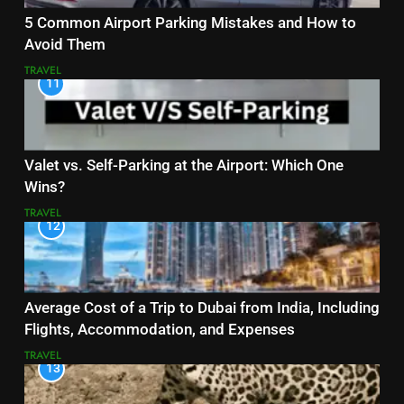
5 Common Airport Parking Mistakes and How to
Avoid Them
TRAVEL
11
Valet vs. Self-Parking at the Airport: Which One
Wins?
TRAVEL
12
Average Cost of a Trip to Dubai from India, Including
Flights, Accommodation, and Expenses
TRAVEL
13