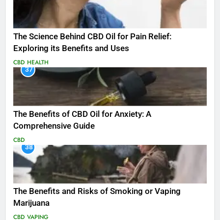
The Science Behind CBD Oil for Pain Relief:
Exploring its Benefits and Uses
CBD
HEALTH
37
The Benefits of CBD Oil for Anxiety: A
Comprehensive Guide
CBD
38
The Benefits and Risks of Smoking or Vaping
Marijuana
CBD
VAPING