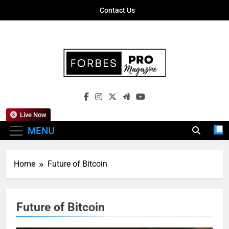
Skip
Contact Us
to
content
Forbes Pro
Empowering Business Leaders With
Magazine
Insights, Strategies, And Success Stories
Live Now
MENU
Home
Future of Bitcoin
Future of Bitcoin