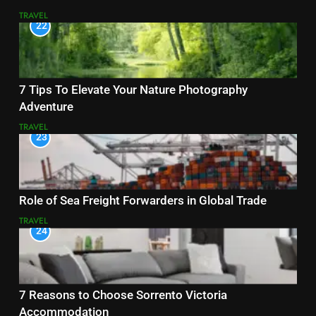
TRAVEL
22
7 Tips To Elevate Your Nature Photography
Adventure
TRAVEL
23
Role of Sea Freight Forwarders in Global Trade
TRAVEL
24
7 Reasons to Choose Sorrento Victoria
Accommodation