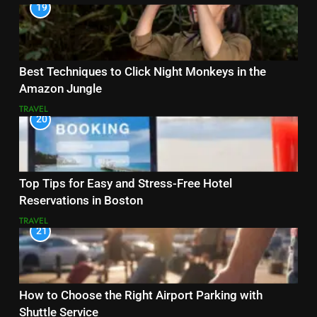
19
Best Techniques to Click Night Monkeys in the
Amazon Jungle
TRAVEL
20
Top Tips for Easy and Stress-Free Hotel
Reservations in Boston
TRAVEL
21
How to Choose the Right Airport Parking with
Shuttle Service