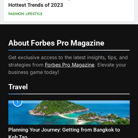
Hottest Trends of 2023
FASHION
LIFESTYLE
About Forbes Pro
Magazine
Get exclusive access to the latest insights, tips, and
strategies from
Forbes Pro Magazine
. Elevate your
business game today!
Travel
1
Planning Your Journey: Getting from Bangkok to
Koh Tao