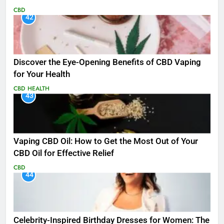
CBD
42
Discover the Eye-Opening Benefits of CBD Vaping
for Your Health
CBD
HEALTH
43
Vaping CBD Oil: How to Get the Most Out of Your
CBD Oil for Effective Relief
CBD
44
Celebrity-Inspired Birthday Dresses for Women: The