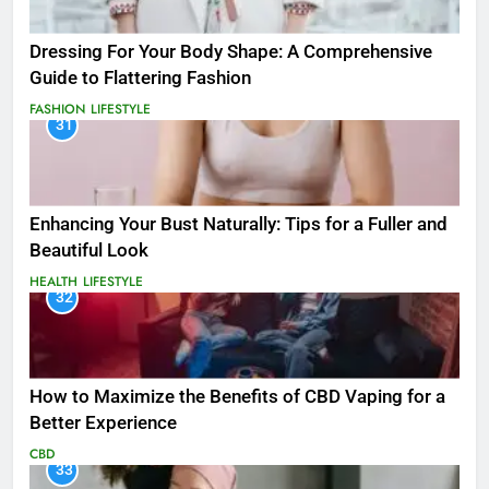
Dressing For Your Body Shape: A Comprehensive
Guide to Flattering Fashion
FASHION
LIFESTYLE
31
Enhancing Your Bust Naturally: Tips for a Fuller and
Beautiful Look
HEALTH
LIFESTYLE
32
How to Maximize the Benefits of CBD Vaping for a
Better Experience
CBD
33