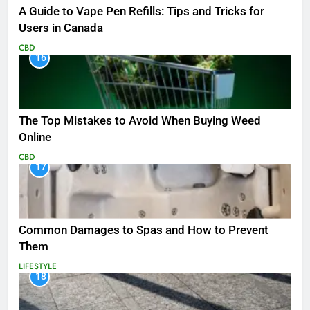
A Guide to Vape Pen Refills: Tips and Tricks for
Users in Canada
CBD
16
The Top Mistakes to Avoid When Buying Weed
Online
CBD
17
Common Damages to Spas and How to Prevent
Them
LIFESTYLE
18