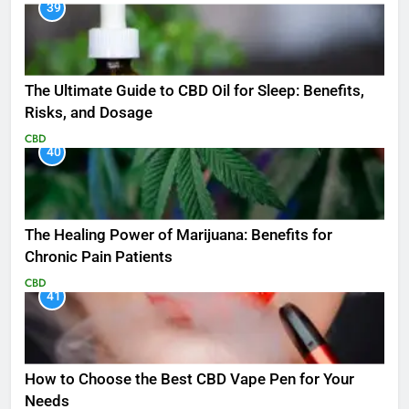
39
The Ultimate Guide to CBD Oil for Sleep: Benefits,
Risks, and Dosage
CBD
40
The Healing Power of Marijuana: Benefits for
Chronic Pain Patients
CBD
41
How to Choose the Best CBD Vape Pen for Your
Needs