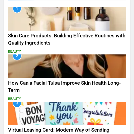
1
Skin Care Products: Building Effective Routines with
Quality Ingredients
BEAUTY
2
How Can a Facial Tulsa Improve Skin Health Long-
Term
BEAUTY
3
Virtual Leaving Card: Modern Way of Sending