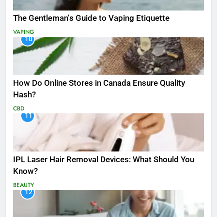
The Gentleman’s Guide to Vaping Etiquette
VAPING
10
How Do Online Stores in Canada Ensure Quality
Hash?
CBD
11
IPL Laser Hair Removal Devices: What Should You
Know?
BEAUTY
12