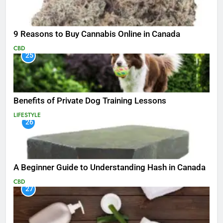
9 Reasons to Buy Cannabis Online in Canada
CBD
25
Benefits of Private Dog Training Lessons
LIFESTYLE
26
A Beginner Guide to Understanding Hash in Canada
CBD
27