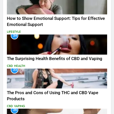
How to Show Emotional Support: Tips for Effective
Emotional Support
LIFESTYLE
34
The Surprising Health Benefits of CBD and Vaping
CBD
HEALTH
35
The Pros and Cons of Using THC and CBD Vape
Products
CBD
VAPING
36