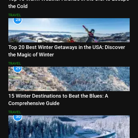
the Cold
TRAVEL
28
Top 20 Best Winter Getaways in the USA: Discover
the Magic of Winter
TRAVEL
29
15 Winter Destinations to Beat the Blues: A
Comprehensive Guide
TRAVEL
30