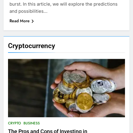
burst. In this article, we will explore the predictions
and possibilities…
Read More
Cryptocurrency
CRYPTO
BUSINESS
The Pros and Cons of Investing in