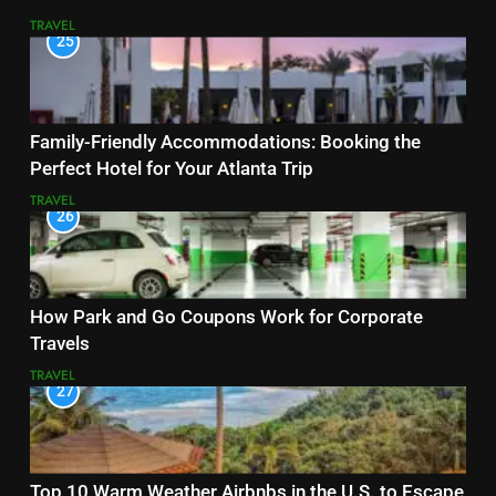
TRAVEL
25
Family-Friendly Accommodations: Booking the
Perfect Hotel for Your Atlanta Trip
TRAVEL
26
How Park and Go Coupons Work for Corporate
Travels
TRAVEL
27
Top 10 Warm Weather Airbnbs in the U.S. to Escape