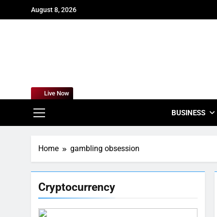
Skip
August 8, 2026
to
content
For
Empowering
Live Now
BUSINESS
Home
gambling obsession
Cryptocurrency