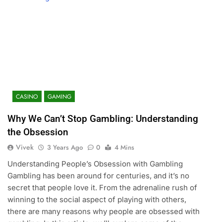
CASINO
GAMING
Why We Can’t Stop Gambling: Understanding
the Obsession
Vivek
3 Years Ago
0
4 Mins
Understanding People’s Obsession with Gambling
Gambling has been around for centuries, and it’s no
secret that people love it. From the adrenaline rush of
winning to the social aspect of playing with others,
there are many reasons why people are obsessed with