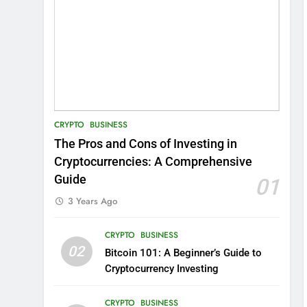
CRYPTO
BUSINESS
The Pros and Cons of Investing in
Cryptocurrencies: A Comprehensive
Guide
01
3 Years Ago
CRYPTO
BUSINESS
02
Bitcoin 101: A Beginner’s Guide to
Cryptocurrency Investing
CRYPTO
BUSINESS