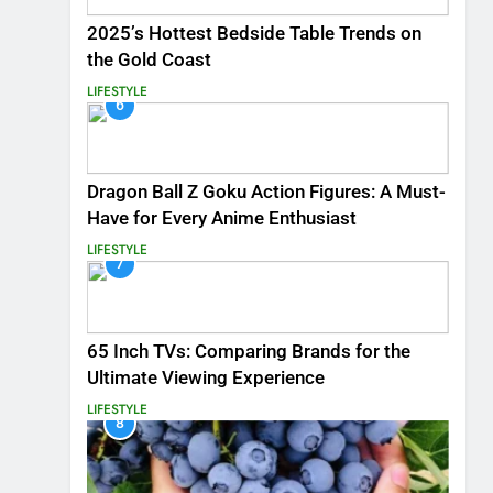
2025’s Hottest Bedside Table Trends on
the Gold Coast
LIFESTYLE
6
Dragon Ball Z Goku Action Figures: A Must-
Have for Every Anime Enthusiast
LIFESTYLE
7
65 Inch TVs: Comparing Brands for the
Ultimate Viewing Experience
LIFESTYLE
8