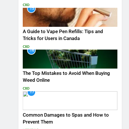
CBD
15
A Guide to Vape Pen Refills: Tips and
Tricks for Users in Canada
CBD
16
The Top Mistakes to Avoid When Buying
Weed Online
CBD
17
Common Damages to Spas and How to
Prevent Them