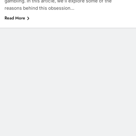
gambling. In this article, we’ll explore some of the
reasons behind this obsession…
Read More