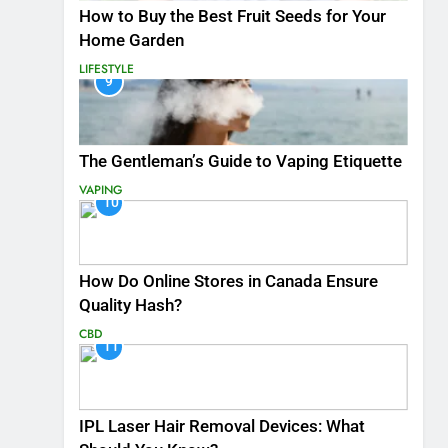
How to Buy the Best Fruit Seeds for Your
Home Garden
LIFESTYLE
9
The Gentleman’s Guide to Vaping Etiquette
VAPING
10
How Do Online Stores in Canada Ensure
Quality Hash?
CBD
11
IPL Laser Hair Removal Devices: What