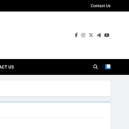
Contact Us
ies
ACT US