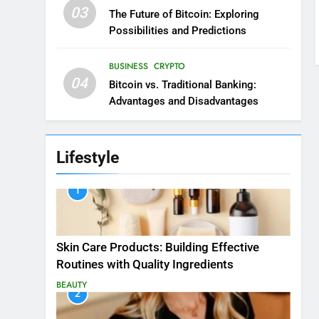
03
The Future of Bitcoin: Exploring
Possibilities and Predictions
BUSINESS
CRYPTO
04
Bitcoin vs. Traditional Banking:
Advantages and Disadvantages
Lifestyle
1
Skin Care Products: Building Effective
Routines with Quality Ingredients
BEAUTY
2