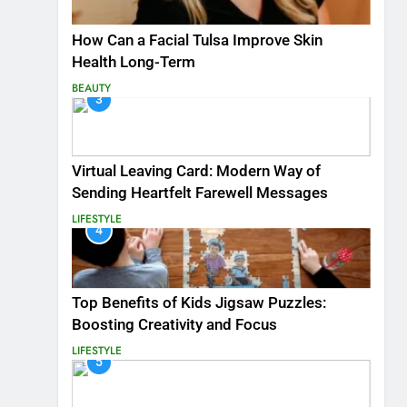
How Can a Facial Tulsa Improve Skin
Health Long-Term
BEAUTY
3
Virtual Leaving Card: Modern Way of
Sending Heartfelt Farewell Messages
LIFESTYLE
4
Top Benefits of Kids Jigsaw Puzzles:
Boosting Creativity and Focus
LIFESTYLE
5