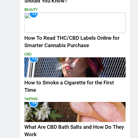
Should You Know?
BEAUTY
12
How To Read THC/CBD Labels Online for
Smarter Cannabis Purchase
CBD
13
How to Smoke a Cigarette for the First
Time
VAPING
14
What Are CBD Bath Salts and How Do They
Work