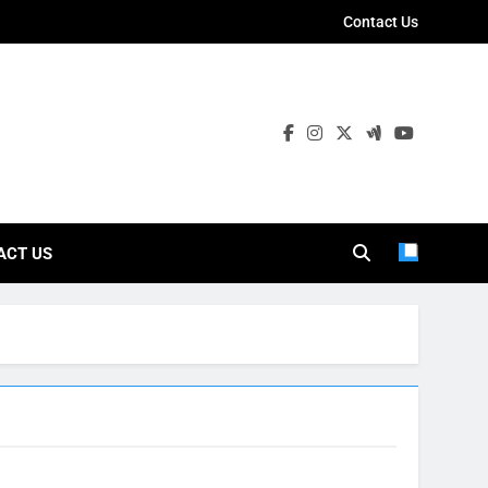
Contact Us
ies
ACT US