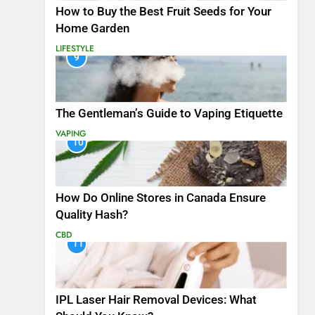
How to Buy the Best Fruit Seeds for Your
Home Garden
LIFESTYLE
9
The Gentleman’s Guide to Vaping Etiquette
VAPING
10
How Do Online Stores in Canada Ensure
Quality Hash?
CBD
11
IPL Laser Hair Removal Devices: What