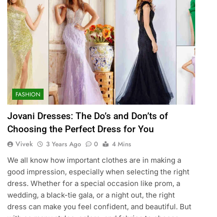
FASHION
Jovani Dresses: The Do’s and Don’ts of
Choosing the Perfect Dress for You
Vivek
3 Years Ago
0
4 Mins
We all know how important clothes are in making a
good impression, especially when selecting the right
dress. Whether for a special occasion like prom, a
wedding, a black-tie gala, or a night out, the right
dress can make you feel confident, and beautiful. But