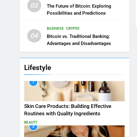
03
The Future of Bitcoin: Exploring
Possibilities and Predictions
BUSINESS
CRYPTO
04
Bitcoin vs. Traditional Banking:
Advantages and Disadvantages
Lifestyle
1
Skin Care Products: Building Effective
Routines with Quality Ingredients
BEAUTY
2