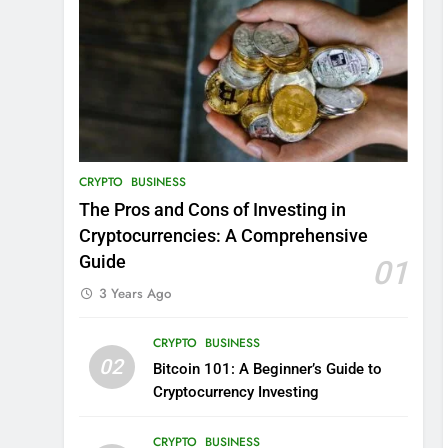
CRYPTO
BUSINESS
The Pros and Cons of Investing in
Cryptocurrencies: A Comprehensive
Guide
01
3 Years Ago
CRYPTO
BUSINESS
02
Bitcoin 101: A Beginner’s Guide to
Cryptocurrency Investing
CRYPTO
BUSINESS