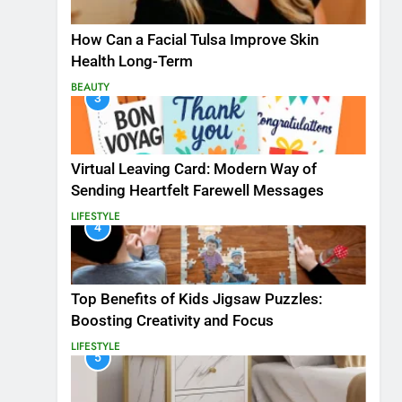
How Can a Facial Tulsa Improve Skin
Health Long-Term
BEAUTY
3
Virtual Leaving Card: Modern Way of
Sending Heartfelt Farewell Messages
LIFESTYLE
4
Top Benefits of Kids Jigsaw Puzzles:
Boosting Creativity and Focus
LIFESTYLE
5