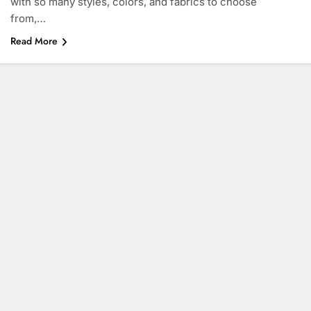
with so many styles, colors, and fabrics to choose
from,…
Read More