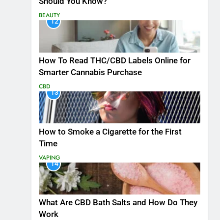
Should You Know?
BEAUTY
12
How To Read THC/CBD Labels Online for
Smarter Cannabis Purchase
CBD
13
How to Smoke a Cigarette for the First
Time
VAPING
14
What Are CBD Bath Salts and How Do They
Work