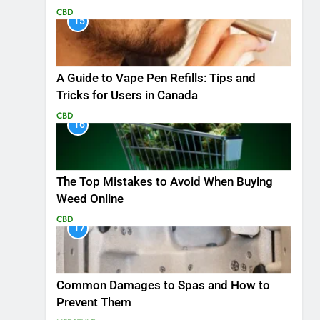
CBD
15
A Guide to Vape Pen Refills: Tips and
Tricks for Users in Canada
CBD
16
The Top Mistakes to Avoid When Buying
Weed Online
CBD
17
Common Damages to Spas and How to
Prevent Them