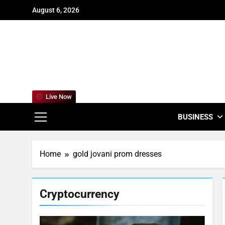
Skip
August 6, 2026
to
content
For
Empowering
Live Now
BUSINESS
Home
gold jovani prom dresses
Cryptocurrency