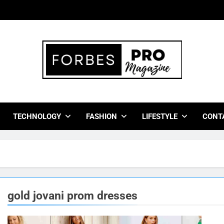
bes Pro Magazine
 Business Leaders With Insights, Strategies, And Success Stor
TECHNOLOGY
FASHION
LIFESTYLE
CONT
gold jovani prom dresses