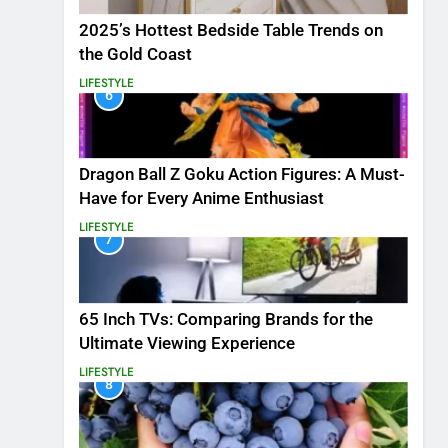
2025’s Hottest Bedside Table Trends on
the Gold Coast
LIFESTYLE
6
Dragon Ball Z Goku Action Figures: A Must-
Have for Every Anime Enthusiast
LIFESTYLE
7
65 Inch TVs: Comparing Brands for the
Ultimate Viewing Experience
LIFESTYLE
8