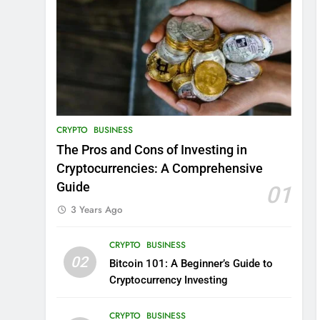
CRYPTO
BUSINESS
The Pros and Cons of Investing in
Cryptocurrencies: A Comprehensive
Guide
01
3 Years Ago
CRYPTO
BUSINESS
02
Bitcoin 101: A Beginner’s Guide to
Cryptocurrency Investing
CRYPTO
BUSINESS