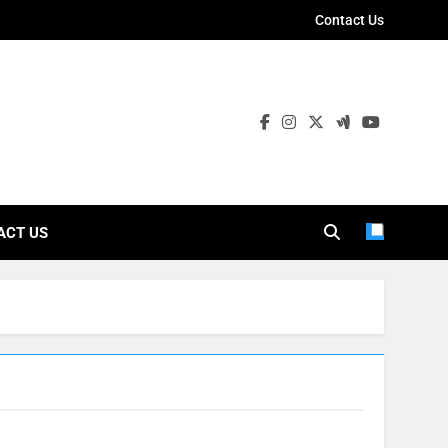
Contact Us
ies
ACT US