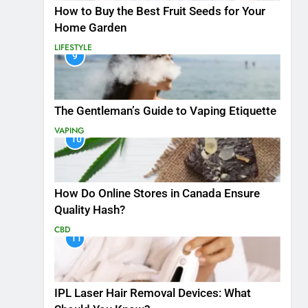
How to Buy the Best Fruit Seeds for Your
Home Garden
LIFESTYLE
9
The Gentleman’s Guide to Vaping Etiquette
VAPING
10
How Do Online Stores in Canada Ensure
Quality Hash?
CBD
11
IPL Laser Hair Removal Devices: What