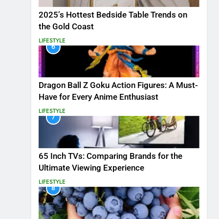
2025’s Hottest Bedside Table Trends on
the Gold Coast
LIFESTYLE
6
Dragon Ball Z Goku Action Figures: A Must-
Have for Every Anime Enthusiast
LIFESTYLE
7
65 Inch TVs: Comparing Brands for the
Ultimate Viewing Experience
LIFESTYLE
8