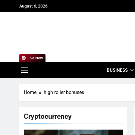
Skip
August 6, 2026
to
content
For
Empowering
Live Now
BUSINESS
Home
high roller bonuses
Cryptocurrency