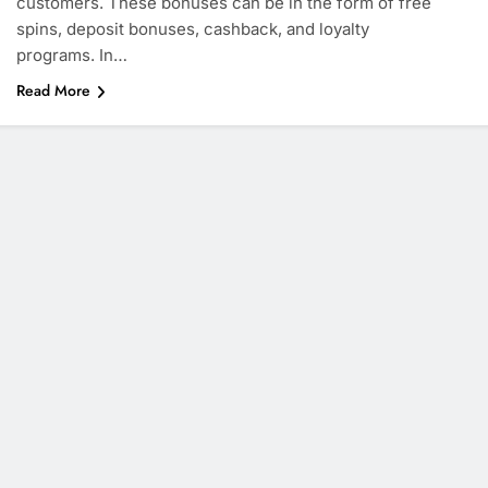
customers. These bonuses can be in the form of free
spins, deposit bonuses, cashback, and loyalty
programs. In…
Read More