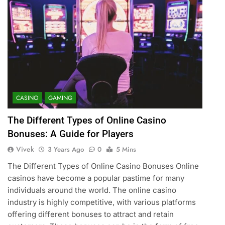
CASINO
GAMING
The Different Types of Online Casino
Bonuses: A Guide for Players
Vivek
3 Years Ago
0
5 Mins
The Different Types of Online Casino Bonuses Online
casinos have become a popular pastime for many
individuals around the world. The online casino
industry is highly competitive, with various platforms
offering different bonuses to attract and retain