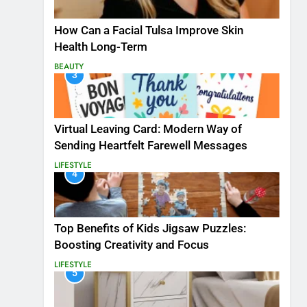
How Can a Facial Tulsa Improve Skin
Health Long-Term
BEAUTY
3
Virtual Leaving Card: Modern Way of
Sending Heartfelt Farewell Messages
LIFESTYLE
4
Top Benefits of Kids Jigsaw Puzzles:
Boosting Creativity and Focus
LIFESTYLE
5