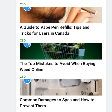
CBD
15
A Guide to Vape Pen Refills: Tips and
Tricks for Users in Canada
CBD
16
The Top Mistakes to Avoid When Buying
Weed Online
CBD
17
Common Damages to Spas and How to
Prevent Them