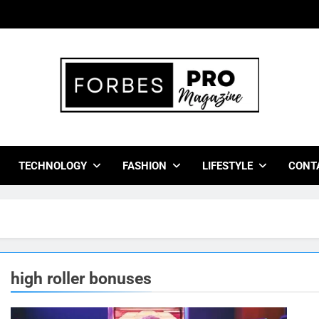
bes Pro Magazine
 Business Leaders With Insights, Strategies, And Success Stor
TECHNOLOGY
FASHION
LIFESTYLE
CONT
high roller bonuses