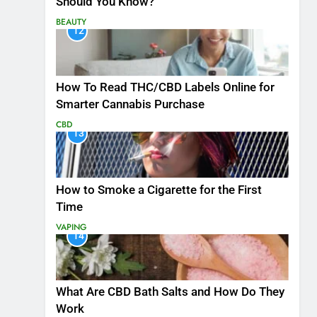
Should You Know?
BEAUTY
12
How To Read THC/CBD Labels Online for
Smarter Cannabis Purchase
CBD
13
How to Smoke a Cigarette for the First
Time
VAPING
14
What Are CBD Bath Salts and How Do They
Work