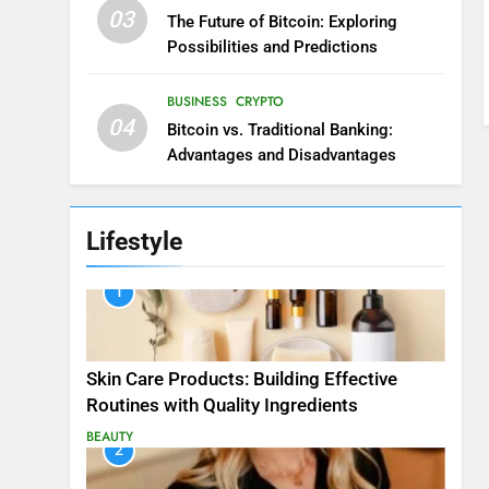
03
The Future of Bitcoin: Exploring
Possibilities and Predictions
BUSINESS
CRYPTO
04
Bitcoin vs. Traditional Banking:
Advantages and Disadvantages
Lifestyle
1
Skin Care Products: Building Effective
Routines with Quality Ingredients
BEAUTY
2