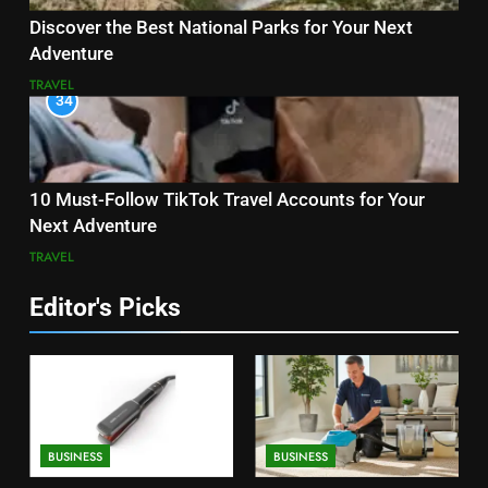
Discover the Best National Parks for Your Next
Adventure
TRAVEL
34
10 Must-Follow TikTok Travel Accounts for Your
Next Adventure
TRAVEL
Editor's Picks
BUSINESS
BUSINESS