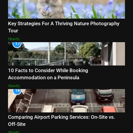
Key Strategies For A Thriving Nature Photography
Tour
TRAVEL
17
10 Facts to Consider While Booking
Accommodation on a Peninsula
TRAVEL
18
Comparing Airport Parking Services: On-Site vs.
Off-Site
TRAVEL