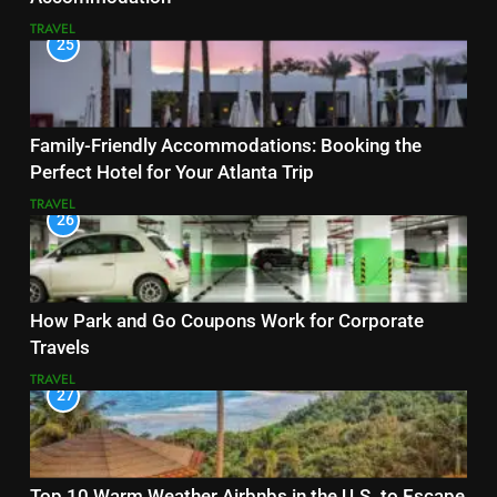
TRAVEL
25
Family-Friendly Accommodations: Booking the
Perfect Hotel for Your Atlanta Trip
TRAVEL
26
How Park and Go Coupons Work for Corporate
Travels
TRAVEL
27
Top 10 Warm Weather Airbnbs in the U.S. to Escape