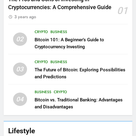
Cryptocurrencies: A Comprehensive Guide
01
3 years ago
CRYPTO
BUSINESS
02
Bitcoin 101: A Beginner’s Guide to
Cryptocurrency Investing
CRYPTO
BUSINESS
03
The Future of Bitcoin: Exploring Possibilities
and Predictions
BUSINESS
CRYPTO
04
Bitcoin vs. Traditional Banking: Advantages
and Disadvantages
Lifestyle