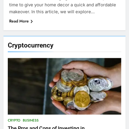
time to give your home decor a quick and affordable
makeover. In this article, we will explore…
Read More
Cryptocurrency
CRYPTO
BUSINESS
The Pros and Cons of Investing in