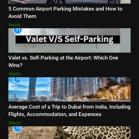
5 Common Airport Parking Mistakes and How to
Avoid Them
TRAVEL
11
Valet vs. Self-Parking at the Airport: Which One
Wins?
TRAVEL
12
Average Cost of a Trip to Dubai from India, Including
Flights, Accommodation, and Expenses
TRAVEL
13