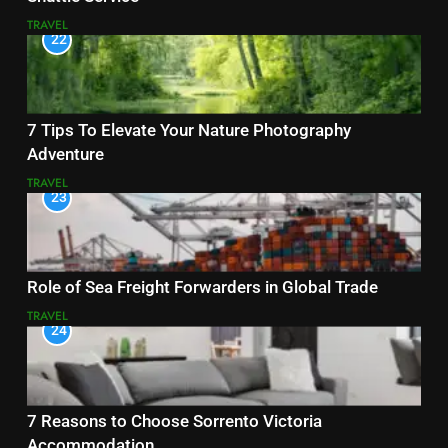
TRAVEL
22
7 Tips To Elevate Your Nature Photography
Adventure
TRAVEL
23
Role of Sea Freight Forwarders in Global Trade
TRAVEL
24
7 Reasons to Choose Sorrento Victoria
Accommodation