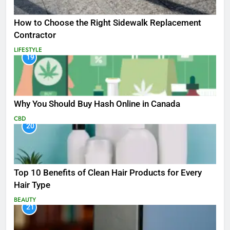
How to Choose the Right Sidewalk Replacement
Contractor
LIFESTYLE
19
Why You Should Buy Hash Online in Canada
CBD
20
Top 10 Benefits of Clean Hair Products for Every
Hair Type
BEAUTY
21