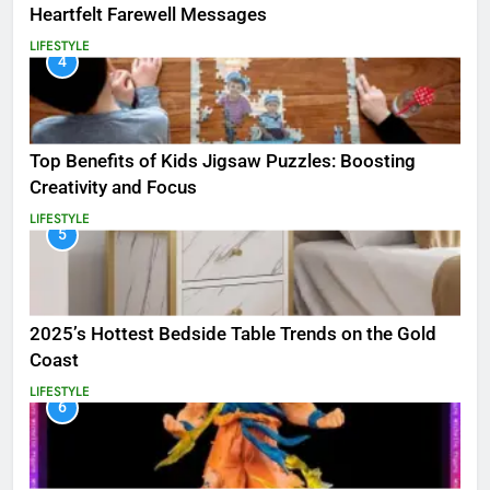
Heartfelt Farewell Messages
LIFESTYLE
4
Top Benefits of Kids Jigsaw Puzzles: Boosting
Creativity and Focus
LIFESTYLE
5
2025’s Hottest Bedside Table Trends on the Gold
Coast
LIFESTYLE
6