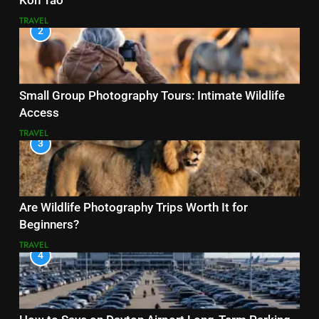
Koh Tao
TRAVEL
2
Small Group Photography Tours: Intimate Wildlife
Access
TRAVEL
3
Are Wildlife Photography Trips Worth It for
Beginners?
TRAVEL
4