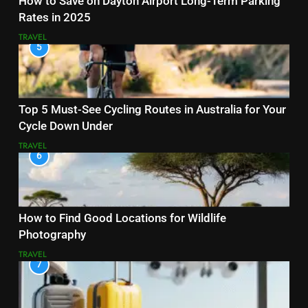
How to Save on Dayton Airport Long-Term Parking
Rates in 2025
TRAVEL
5
Top 5 Must-See Cycling Routes in Australia for Your
Cycle Down Under
TRAVEL
6
How to Find Good Locations for Wildlife
Photography
TRAVEL
7