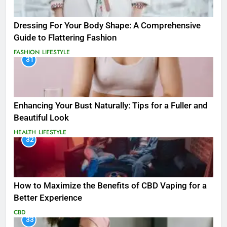
Dressing For Your Body Shape: A Comprehensive
Guide to Flattering Fashion
FASHION
LIFESTYLE
31
Enhancing Your Bust Naturally: Tips for a Fuller and
Beautiful Look
HEALTH
LIFESTYLE
32
How to Maximize the Benefits of CBD Vaping for a
Better Experience
CBD
33