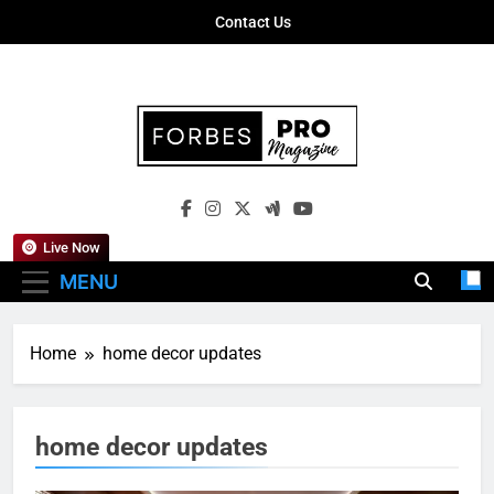
Skip
Contact Us
to
content
Forbes Pro
Empowering Business Leaders With
Magazine
Insights, Strategies, And Success Stories
Live Now
MENU
Home
home decor updates
home decor updates