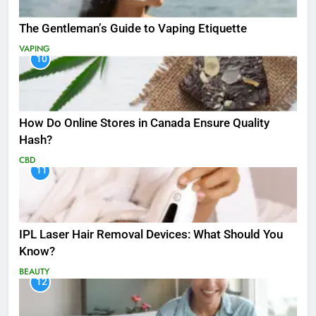
The Gentleman’s Guide to Vaping Etiquette
VAPING
10
How Do Online Stores in Canada Ensure Quality
Hash?
CBD
11
IPL Laser Hair Removal Devices: What Should You
Know?
BEAUTY
12