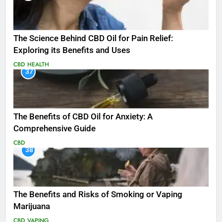
The Science Behind CBD Oil for Pain Relief:
Exploring its Benefits and Uses
CBD
HEALTH
37
The Benefits of CBD Oil for Anxiety: A
Comprehensive Guide
CBD
38
The Benefits and Risks of Smoking or Vaping
Marijuana
CBD
VAPING