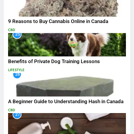
9 Reasons to Buy Cannabis Online in Canada
CBD
25
Benefits of Private Dog Training Lessons
LIFESTYLE
26
A Beginner Guide to Understanding Hash in Canada
CBD
27