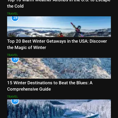
the Cold
TRAVEL
28
Top 20 Best Winter Getaways in the USA: Discover
the Magic of Winter
TRAVEL
29
15 Winter Destinations to Beat the Blues: A
Comprehensive Guide
TRAVEL
30