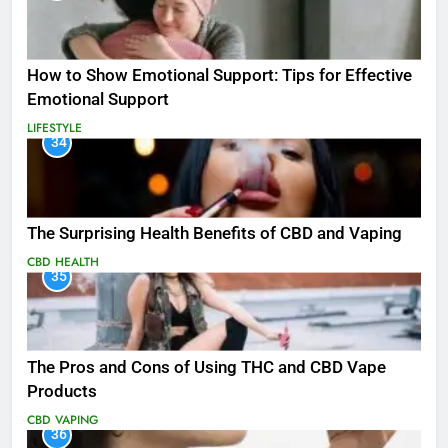
How to Show Emotional Support: Tips for Effective
Emotional Support
LIFESTYLE
34
The Surprising Health Benefits of CBD and Vaping
CBD
HEALTH
35
The Pros and Cons of Using THC and CBD Vape
Products
CBD
VAPING
36