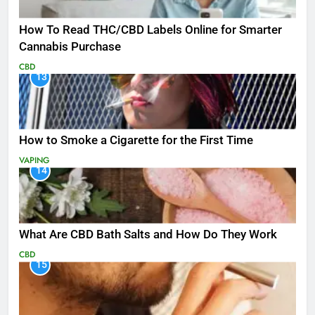
How To Read THC/CBD Labels Online for Smarter
Cannabis Purchase
CBD
13
How to Smoke a Cigarette for the First Time
VAPING
14
What Are CBD Bath Salts and How Do They Work
CBD
15