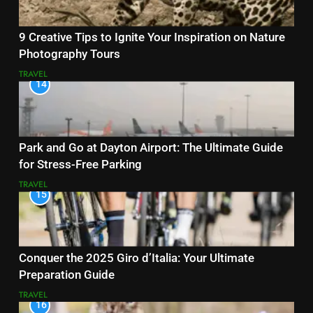
9 Creative Tips to Ignite Your Inspiration on Nature
Photography Tours
TRAVEL
14
Park and Go at Dayton Airport: The Ultimate Guide
for Stress-Free Parking
TRAVEL
15
Conquer the 2025 Giro d’Italia: Your Ultimate
Preparation Guide
TRAVEL
16