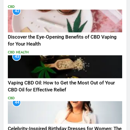
CBD
42
Discover the Eye-Opening Benefits of CBD Vaping
for Your Health
CBD
HEALTH
43
Vaping CBD Oil: How to Get the Most Out of Your
CBD Oil for Effective Relief
CBD
44
Celebrity-Inspired Birthday Dresses for Women: The