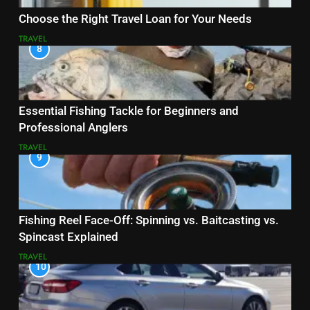
Choose the Right Travel Loan for Your Needs
TRAVEL
8
Essential Fishing Tackle for Beginners and
Professional Anglers
TRAVEL
9
Fishing Reel Face-Off: Spinning vs. Baitcasting vs.
Spincast Explained
TRAVEL
10