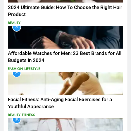
2024 Ultimate Guide: How To Choose the Right Hair
Product
BEAUTY
28
Affordable Watches for Men: 23 Best Brands for All
Budgets in 2024
FASHION
LIFESTYLE
29
Facial Fitness: Anti-Aging Facial Exercises for a
Youthful Appearance
BEAUTY
FITNESS
30