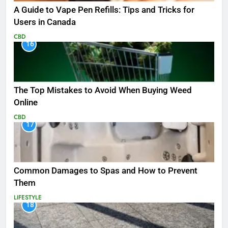
A Guide to Vape Pen Refills: Tips and Tricks for
Users in Canada
CBD
16
The Top Mistakes to Avoid When Buying Weed
Online
CBD
17
Common Damages to Spas and How to Prevent
Them
LIFESTYLE
18