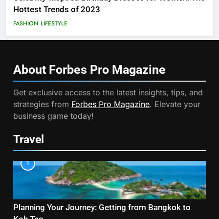
Hottest Trends of 2023
FASHION
LIFESTYLE
About Forbes Pro
Magazine
Get exclusive access to the latest insights, tips, and
strategies from
Forbes Pro Magazine
. Elevate your
business game today!
Travel
1
Planning Your Journey: Getting from Bangkok to