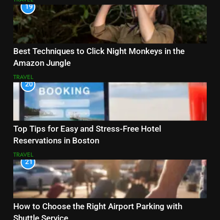
19
Best Techniques to Click Night Monkeys in the
Amazon Jungle
TRAVEL
20
Top Tips for Easy and Stress-Free Hotel
Reservations in Boston
TRAVEL
21
How to Choose the Right Airport Parking with
Shuttle Service