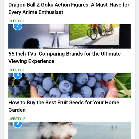
Dragon Ball Z Goku Action Figures: A Must-Have for
Every Anime Enthusiast
LIFESTYLE
7
65 Inch TVs: Comparing Brands for the Ultimate
Viewing Experience
LIFESTYLE
8
How to Buy the Best Fruit Seeds for Your Home
Garden
LIFESTYLE
9