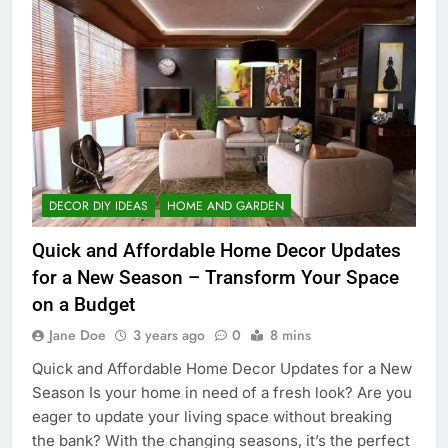
DECOR DIY IDEAS
HOME AND GARDEN
Quick and Affordable Home Decor Updates
for a New Season – Transform Your Space
on a Budget
Jane Doe
3 years ago
0
8 mins
Quick and Affordable Home Decor Updates for a New
Season Is your home in need of a fresh look? Are you
eager to update your living space without breaking
the bank? With the changing seasons, it’s the perfect