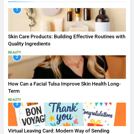
1
Skin Care Products: Building Effective Routines with
Quality Ingredients
BEAUTY
2
How Can a Facial Tulsa Improve Skin Health Long-
Term
BEAUTY
3
Virtual Leaving Card: Modern Way of Sending