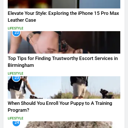
Elevate Your Style: Exploring the iPhone 15 Pro Max
Leather Case
LIFESTYLE
22
Top Tips for Finding Trustworthy Escort Services in
Birmingham
LIFESTYLE
23
When Should You Enroll Your Puppy to A Training
Program?
LIFESTYLE
24