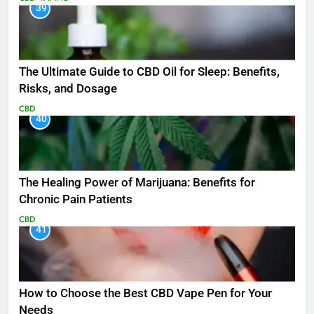
39
The Ultimate Guide to CBD Oil for Sleep: Benefits,
Risks, and Dosage
CBD
40
The Healing Power of Marijuana: Benefits for
Chronic Pain Patients
CBD
41
How to Choose the Best CBD Vape Pen for Your
Needs