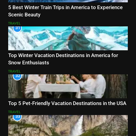
5 Best Winter Train Trips in America to Experience
Scenic Beauty
TRAVEL
31
Top Winter Vacation Destinations in America for
Snow Enthusiasts
TRAVEL
32
Top 5 Pet-Friendly Vacation Destinations in the USA
TRAVEL
33