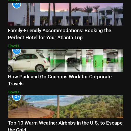
25
Family-Friendly Accommodations: Booking the
Perfect Hotel for Your Atlanta Trip
TRAVEL
26
How Park and Go Coupons Work for Corporate
Travels
TRAVEL
27
Top 10 Warm Weather Airbnbs in the U.S. to Escape
the Cold