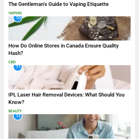
The Gentleman’s Guide to Vaping Etiquette
VAPING
10
How Do Online Stores in Canada Ensure Quality
Hash?
CBD
11
IPL Laser Hair Removal Devices: What Should You
Know?
BEAUTY
12