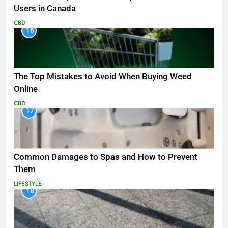
Users in Canada
CBD
16
The Top Mistakes to Avoid When Buying Weed
Online
CBD
17
Common Damages to Spas and How to Prevent
Them
LIFESTYLE
18