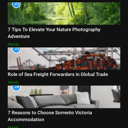
22
7 Tips To Elevate Your Nature Photography
Adventure
TRAVEL
23
Role of Sea Freight Forwarders in Global Trade
TRAVEL
24
7 Reasons to Choose Sorrento Victoria
Accommodation
TRAVEL