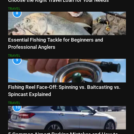
Choose the Right Travel Loan for Your Needs
TRAVEL
8
Essential Fishing Tackle for Beginners and
Professional Anglers
TRAVEL
9
Fishing Reel Face-Off: Spinning vs. Baitcasting vs.
Spincast Explained
TRAVEL
10