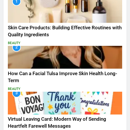
1
Skin Care Products: Building Effective Routines with
Quality Ingredients
BEAUTY
2
How Can a Facial Tulsa Improve Skin Health Long-
Term
BEAUTY
3
Virtual Leaving Card: Modern Way of Sending
Heartfelt Farewell Messages