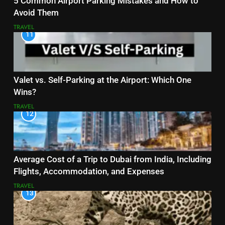
5 Common Airport Parking Mistakes and How to
Avoid Them
TRAVEL
11
Valet vs. Self-Parking at the Airport: Which One
Wins?
TRAVEL
12
Average Cost of a Trip to Dubai from India, Including
Flights, Accommodation, and Expenses
TRAVEL
13