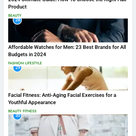
Product
BEAUTY
28
Affordable Watches for Men: 23 Best Brands for All
Budgets in 2024
FASHION
LIFESTYLE
29
Facial Fitness: Anti-Aging Facial Exercises for a
Youthful Appearance
BEAUTY
FITNESS
30