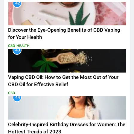
42
Discover the Eye-Opening Benefits of CBD Vaping
for Your Health
CBD
HEALTH
43
Vaping CBD Oil: How to Get the Most Out of Your
CBD Oil for Effective Relief
CBD
44
Celebrity-Inspired Birthday Dresses for Women: The
Hottest Trends of 2023