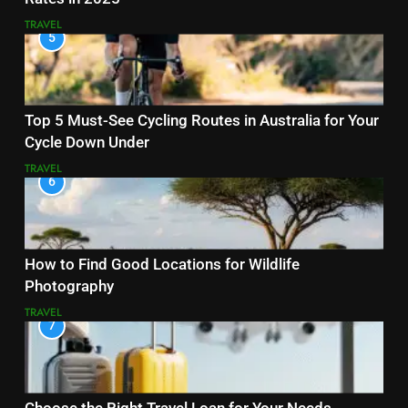
TRAVEL
5
Top 5 Must-See Cycling Routes in Australia for Your
Cycle Down Under
TRAVEL
6
How to Find Good Locations for Wildlife
Photography
TRAVEL
7