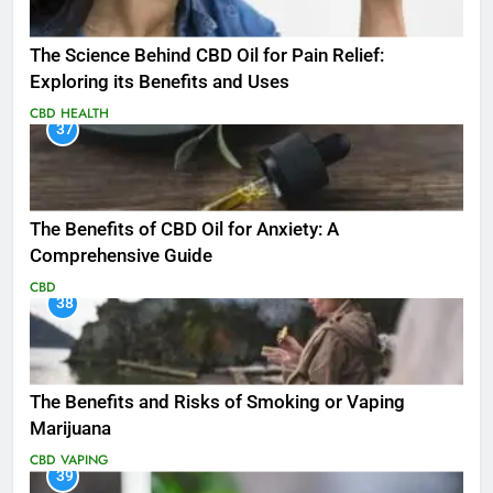
The Science Behind CBD Oil for Pain Relief:
Exploring its Benefits and Uses
CBD
HEALTH
37
The Benefits of CBD Oil for Anxiety: A
Comprehensive Guide
CBD
38
The Benefits and Risks of Smoking or Vaping
Marijuana
CBD
VAPING
39