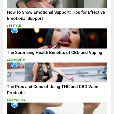
How to Show Emotional Support: Tips for Effective
Emotional Support
LIFESTYLE
34
The Surprising Health Benefits of CBD and Vaping
CBD
HEALTH
35
The Pros and Cons of Using THC and CBD Vape
Products
CBD
VAPING
36