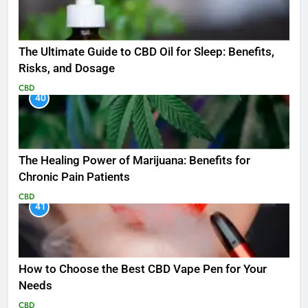
The Ultimate Guide to CBD Oil for Sleep: Benefits,
Risks, and Dosage
CBD
40
The Healing Power of Marijuana: Benefits for
Chronic Pain Patients
CBD
41
How to Choose the Best CBD Vape Pen for Your
Needs
CBD