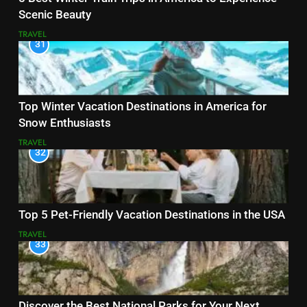
Scenic Beauty
TRAVEL
31
Top Winter Vacation Destinations in America for
Snow Enthusiasts
TRAVEL
32
Top 5 Pet-Friendly Vacation Destinations in the USA
TRAVEL
33
Discover the Best National Parks for Your Next