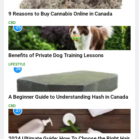
9 Reasons to Buy Cannabis Online in Canada
CBD
25
Benefits of Private Dog Training Lessons
LIFESTYLE
26
A Beginner Guide to Understanding Hash in Canada
CBD
27
2024 Ultimate Guide: How To Choose the Right Hair