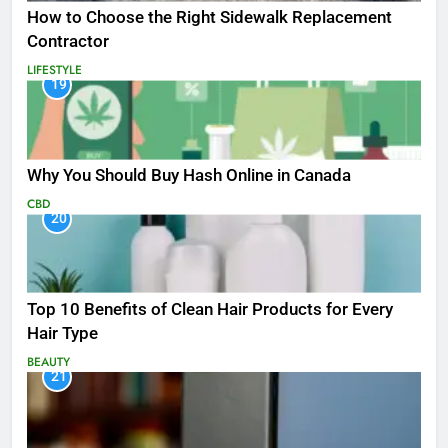
How to Choose the Right Sidewalk Replacement
Contractor
LIFESTYLE
19
Why You Should Buy Hash Online in Canada
CBD
20
Top 10 Benefits of Clean Hair Products for Every
Hair Type
BEAUTY
21