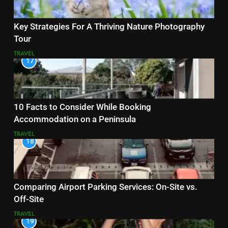
Key Strategies For A Thriving Nature Photography
Tour
TRAVEL
17
10 Facts to Consider While Booking
Accommodation on a Peninsula
TRAVEL
18
Comparing Airport Parking Services: On-Site vs.
Off-Site
TRAVEL
19