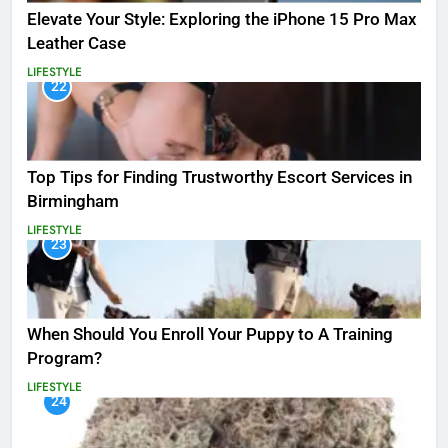
Elevate Your Style: Exploring the iPhone 15 Pro Max
Leather Case
LIFESTYLE
22
Top Tips for Finding Trustworthy Escort Services in
Birmingham
LIFESTYLE
23
When Should You Enroll Your Puppy to A Training
Program?
LIFESTYLE
24