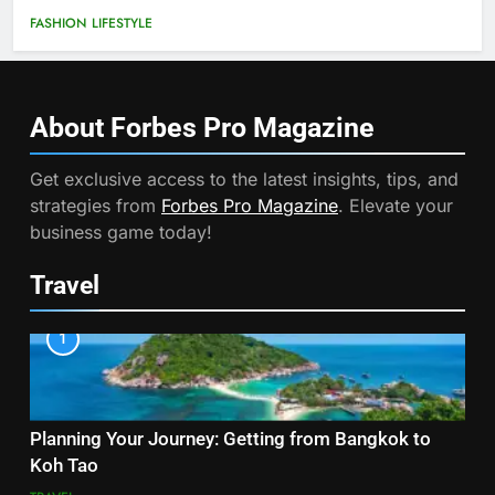
FASHION
LIFESTYLE
About Forbes Pro
Magazine
Get exclusive access to the latest insights, tips, and
strategies from
Forbes Pro Magazine
. Elevate your
business game today!
Travel
1
Planning Your Journey: Getting from Bangkok to
Koh Tao