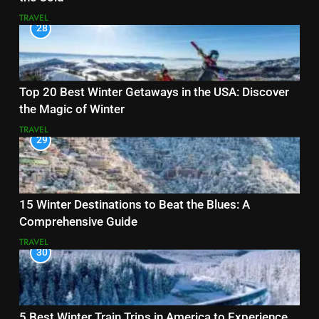
TRAVEL
28
Top 20 Best Winter Getaways in the USA: Discover
the Magic of Winter
TRAVEL
29
15 Winter Destinations to Beat the Blues: A
Comprehensive Guide
TRAVEL
30
5 Best Winter Train Trips in America to Experience