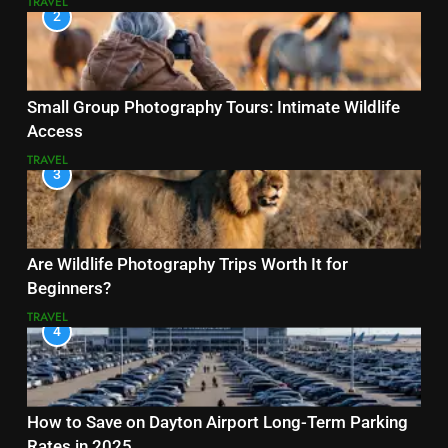
TRAVEL
2
Small Group Photography Tours: Intimate Wildlife
Access
TRAVEL
3
Are Wildlife Photography Trips Worth It for
Beginners?
TRAVEL
4
How to Save on Dayton Airport Long-Term Parking
Rates in 2025