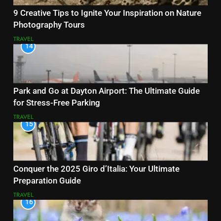
9 Creative Tips to Ignite Your Inspiration on Nature
Photography Tours
TRAVEL
14
Park and Go at Dayton Airport: The Ultimate Guide
for Stress-Free Parking
TRAVEL
15
Conquer the 2025 Giro d’Italia: Your Ultimate
Preparation Guide
TRAVEL
16