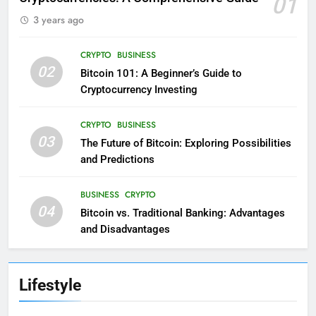
01
3 years ago
CRYPTO
BUSINESS
02
Bitcoin 101: A Beginner’s Guide to
Cryptocurrency Investing
CRYPTO
BUSINESS
03
The Future of Bitcoin: Exploring Possibilities
and Predictions
BUSINESS
CRYPTO
04
Bitcoin vs. Traditional Banking: Advantages
and Disadvantages
Lifestyle