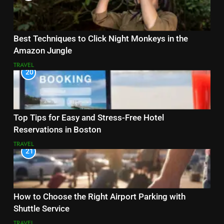
Best Techniques to Click Night Monkeys in the
Amazon Jungle
TRAVEL
20
Top Tips for Easy and Stress-Free Hotel
Reservations in Boston
TRAVEL
21
How to Choose the Right Airport Parking with
Shuttle Service
TRAVEL