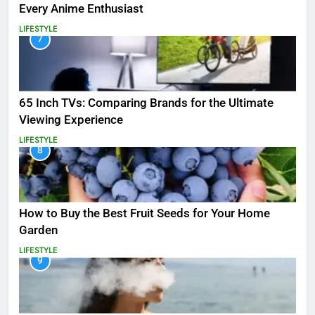
Every Anime Enthusiast
LIFESTYLE
7
65 Inch TVs: Comparing Brands for the Ultimate
Viewing Experience
LIFESTYLE
8
How to Buy the Best Fruit Seeds for Your Home
Garden
LIFESTYLE
9