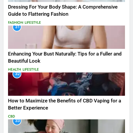
Dressing For Your Body Shape: A Comprehensive
Guide to Flattering Fashion
FASHION
LIFESTYLE
31
Enhancing Your Bust Naturally: Tips for a Fuller and
Beautiful Look
HEALTH
LIFESTYLE
32
How to Maximize the Benefits of CBD Vaping for a
Better Experience
CBD
33