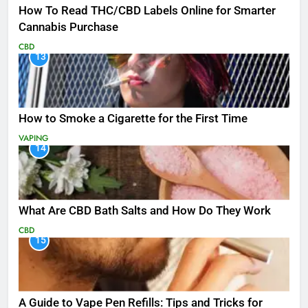
How To Read THC/CBD Labels Online for Smarter
Cannabis Purchase
CBD
13
How to Smoke a Cigarette for the First Time
VAPING
14
What Are CBD Bath Salts and How Do They Work
CBD
15
A Guide to Vape Pen Refills: Tips and Tricks for