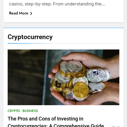
casino, step-by-step. From understanding the…
Read More
Cryptocurrency
CRYPTO
BUSINESS
The Pros and Cons of Investing in
Cryptocurrencies: A Comprehensive Guide