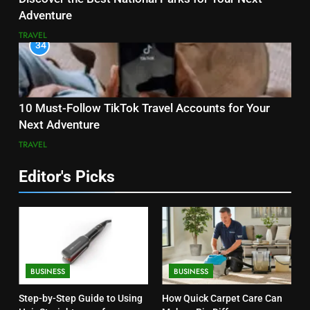
Adventure
TRAVEL
34
10 Must-Follow TikTok Travel Accounts for Your
Next Adventure
TRAVEL
Editor's Picks
BUSINESS
BUSINESS
Step-by-Step Guide to Using
How Quick Carpet Care Can