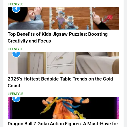
LIFESTYLE
4
Top Benefits of Kids Jigsaw Puzzles: Boosting
Creativity and Focus
LIFESTYLE
5
2025’s Hottest Bedside Table Trends on the Gold
Coast
LIFESTYLE
6
Dragon Ball Z Goku Action Figures: A Must-Have for