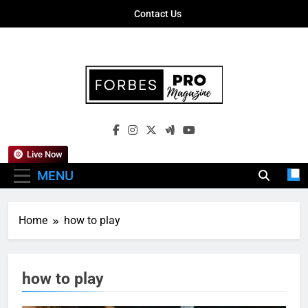
Skip
Contact Us
to
content
Forbes Pro
Empowering Business Leaders With
Magazine
Insights, Strategies, And Success Stories
Live Now
MENU
Home
how to play
how to play