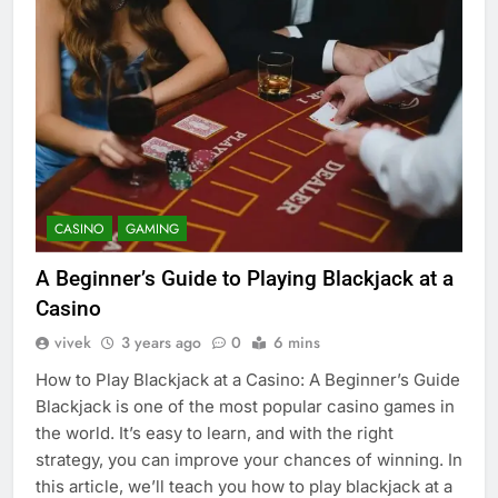
CASINO
GAMING
A Beginner’s Guide to Playing Blackjack at a
Casino
vivek
3 years ago
0
6 mins
How to Play Blackjack at a Casino: A Beginner’s Guide
Blackjack is one of the most popular casino games in
the world. It’s easy to learn, and with the right
strategy, you can improve your chances of winning. In
this article, we’ll teach you how to play blackjack at a