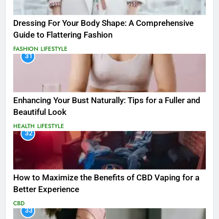
Dressing For Your Body Shape: A Comprehensive
Guide to Flattering Fashion
FASHION
LIFESTYLE
31
Enhancing Your Bust Naturally: Tips for a Fuller and
Beautiful Look
HEALTH
LIFESTYLE
32
How to Maximize the Benefits of CBD Vaping for a
Better Experience
CBD
33