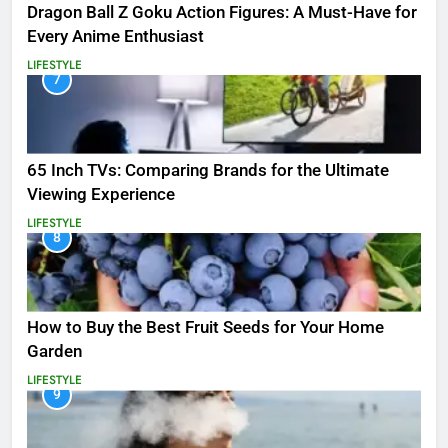
Dragon Ball Z Goku Action Figures: A Must-Have for
Every Anime Enthusiast
LIFESTYLE
7
65 Inch TVs: Comparing Brands for the Ultimate
Viewing Experience
LIFESTYLE
8
How to Buy the Best Fruit Seeds for Your Home
Garden
LIFESTYLE
9