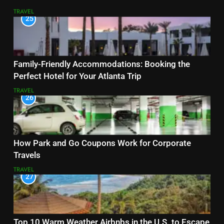
TRAVEL
25
Family-Friendly Accommodations: Booking the
Perfect Hotel for Your Atlanta Trip
TRAVEL
26
How Park and Go Coupons Work for Corporate
Travels
TRAVEL
27
Top 10 Warm Weather Airbnbs in the U.S. to Escape