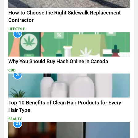
How to Choose the Right Sidewalk Replacement
Contractor
LIFESTYLE
19
Why You Should Buy Hash Online in Canada
CBD
20
Top 10 Benefits of Clean Hair Products for Every
Hair Type
BEAUTY
21