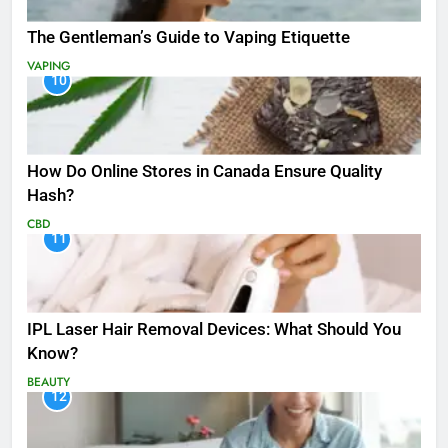
The Gentleman’s Guide to Vaping Etiquette
VAPING
10
How Do Online Stores in Canada Ensure Quality
Hash?
CBD
11
IPL Laser Hair Removal Devices: What Should You
Know?
BEAUTY
12