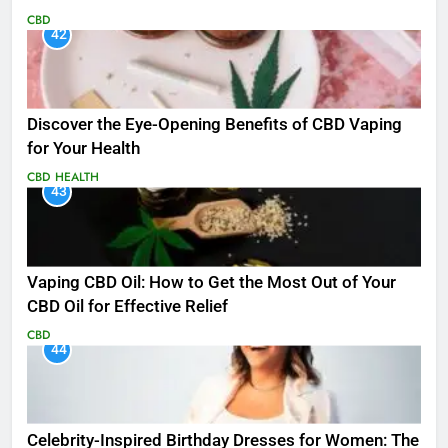
CBD
42
Discover the Eye-Opening Benefits of CBD Vaping
for Your Health
CBD
HEALTH
43
Vaping CBD Oil: How to Get the Most Out of Your
CBD Oil for Effective Relief
CBD
44
Celebrity-Inspired Birthday Dresses for Women: The