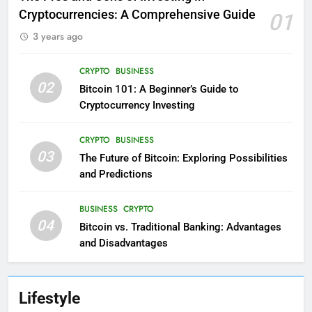
Cryptocurrencies: A Comprehensive Guide
01
3 years ago
CRYPTO
BUSINESS
02
Bitcoin 101: A Beginner’s Guide to
Cryptocurrency Investing
CRYPTO
BUSINESS
03
The Future of Bitcoin: Exploring Possibilities
and Predictions
BUSINESS
CRYPTO
04
Bitcoin vs. Traditional Banking: Advantages
and Disadvantages
Lifestyle