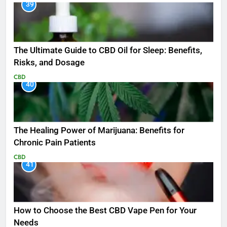
39
The Ultimate Guide to CBD Oil for Sleep: Benefits,
Risks, and Dosage
CBD
40
The Healing Power of Marijuana: Benefits for
Chronic Pain Patients
CBD
41
How to Choose the Best CBD Vape Pen for Your
Needs