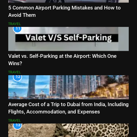
5 Common Airport Parking Mistakes and How to
Avoid Them
TRAVEL
11
Valet vs. Self-Parking at the Airport: Which One
Wins?
TRAVEL
12
Average Cost of a Trip to Dubai from India, Including
Flights, Accommodation, and Expenses
TRAVEL
13