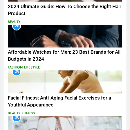
2024 Ultimate Guide: How To Choose the Right Hair
Product
BEAUTY
28
Affordable Watches for Men: 23 Best Brands for All
Budgets in 2024
FASHION
LIFESTYLE
29
Facial Fitness: Anti-Aging Facial Exercises for a
Youthful Appearance
BEAUTY
FITNESS
30