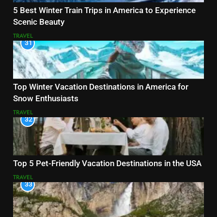
5 Best Winter Train Trips in America to Experience
Scenic Beauty
TRAVEL
31
Top Winter Vacation Destinations in America for
Snow Enthusiasts
TRAVEL
32
Top 5 Pet-Friendly Vacation Destinations in the USA
TRAVEL
33