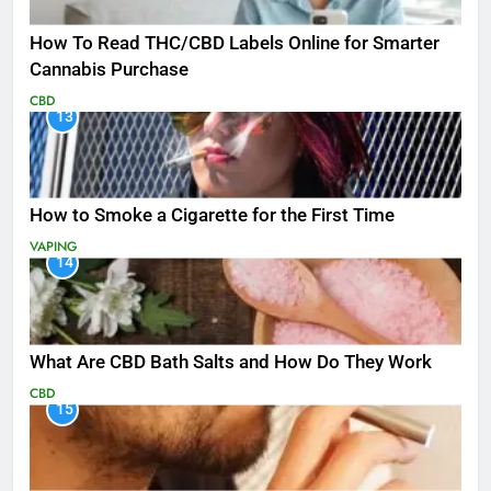
How To Read THC/CBD Labels Online for Smarter
Cannabis Purchase
CBD
13
How to Smoke a Cigarette for the First Time
VAPING
14
What Are CBD Bath Salts and How Do They Work
CBD
15