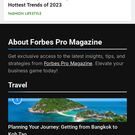
Hottest Trends of 2023
FASHION
LIFESTYLE
About Forbes Pro
Magazine
Get exclusive access to the latest insights, tips, and
strategies from
Forbes Pro Magazine
. Elevate your
business game today!
Travel
1
Planning Your Journey: Getting from Bangkok to
Koh Tao