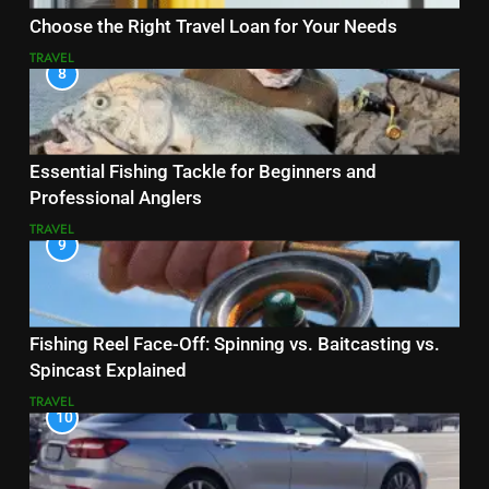
Choose the Right Travel Loan for Your Needs
TRAVEL
8
Essential Fishing Tackle for Beginners and
Professional Anglers
TRAVEL
9
Fishing Reel Face-Off: Spinning vs. Baitcasting vs.
Spincast Explained
TRAVEL
10