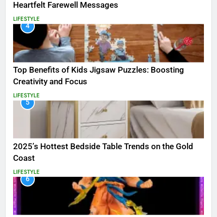
Heartfelt Farewell Messages
LIFESTYLE
4
Top Benefits of Kids Jigsaw Puzzles: Boosting
Creativity and Focus
LIFESTYLE
5
2025’s Hottest Bedside Table Trends on the Gold
Coast
LIFESTYLE
6