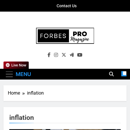
Skip
Contact Us
to
content
Forbes Pro
Empowering Business Leaders With
Magazine
Insights, Strategies, And Success Stories
Live Now
MENU
Home
inflation
inflation