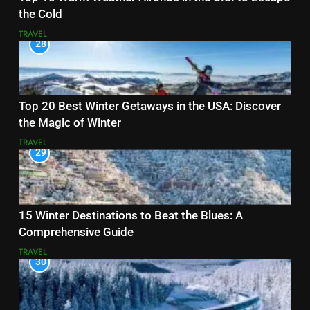
the Cold
TRAVEL
28
Top 20 Best Winter Getaways in the USA: Discover
the Magic of Winter
TRAVEL
29
15 Winter Destinations to Beat the Blues: A
Comprehensive Guide
TRAVEL
30