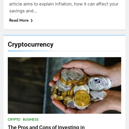
article aims to explain inflation, how it can affect your
savings and…
Read More
Cryptocurrency
CRYPTO
BUSINESS
The Pros and Cons of Investing in