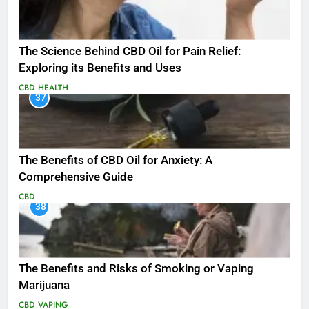
The Science Behind CBD Oil for Pain Relief:
Exploring its Benefits and Uses
CBD
HEALTH
37
The Benefits of CBD Oil for Anxiety: A
Comprehensive Guide
CBD
38
The Benefits and Risks of Smoking or Vaping
Marijuana
CBD
VAPING