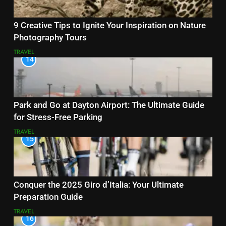
9 Creative Tips to Ignite Your Inspiration on Nature
Photography Tours
TRAVEL
14
Park and Go at Dayton Airport: The Ultimate Guide
for Stress-Free Parking
TRAVEL
15
Conquer the 2025 Giro d’Italia: Your Ultimate
Preparation Guide
TRAVEL
16