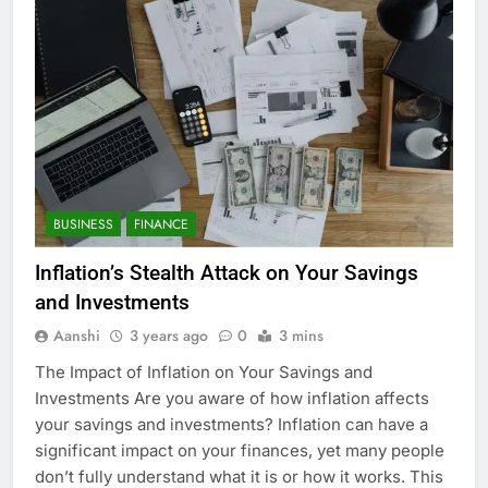
BUSINESS
FINANCE
Inflation’s Stealth Attack on Your Savings
and Investments
Aanshi
3 years ago
0
3 mins
The Impact of Inflation on Your Savings and
Investments Are you aware of how inflation affects
your savings and investments? Inflation can have a
significant impact on your finances, yet many people
don’t fully understand what it is or how it works. This