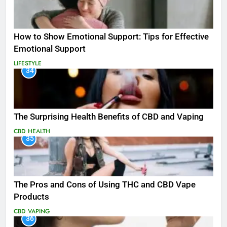
How to Show Emotional Support: Tips for Effective
Emotional Support
LIFESTYLE
34
The Surprising Health Benefits of CBD and Vaping
CBD
HEALTH
35
The Pros and Cons of Using THC and CBD Vape
Products
CBD
VAPING
36