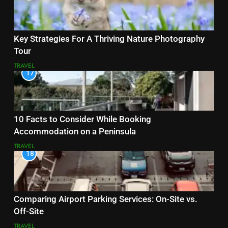
Key Strategies For A Thriving Nature Photography
Tour
TRAVEL
17
10 Facts to Consider While Booking
Accommodation on a Peninsula
TRAVEL
18
Comparing Airport Parking Services: On-Site vs.
Off-Site
TRAVEL