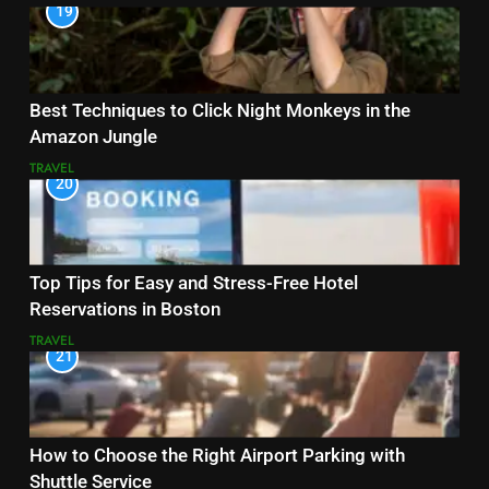
19
Best Techniques to Click Night Monkeys in the
Amazon Jungle
TRAVEL
20
Top Tips for Easy and Stress-Free Hotel
Reservations in Boston
TRAVEL
21
How to Choose the Right Airport Parking with
Shuttle Service