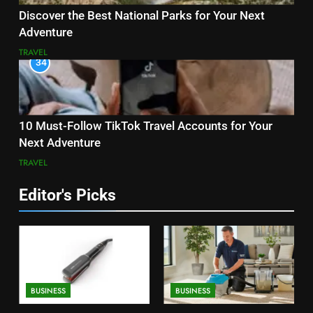
Discover the Best National Parks for Your Next
Adventure
TRAVEL
34
10 Must-Follow TikTok Travel Accounts for Your
Next Adventure
TRAVEL
Editor's Picks
BUSINESS
BUSINESS