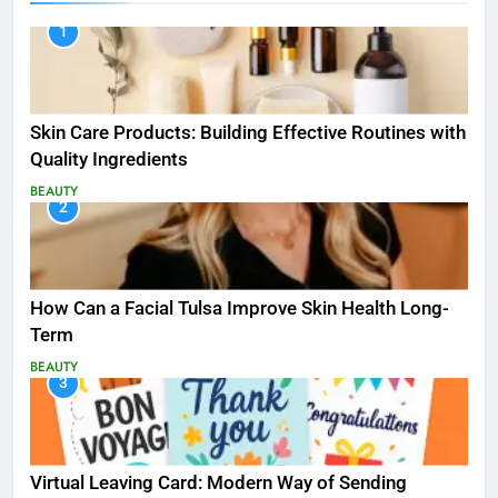
1
Skin Care Products: Building Effective Routines with
Quality Ingredients
BEAUTY
2
How Can a Facial Tulsa Improve Skin Health Long-
Term
BEAUTY
3
Virtual Leaving Card: Modern Way of Sending