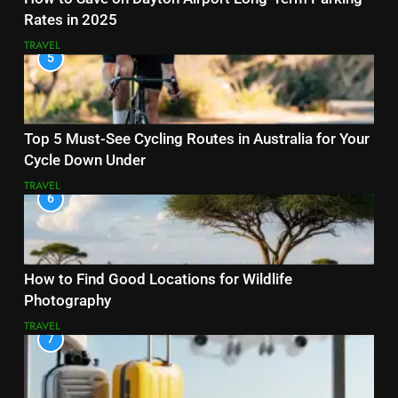
Rates in 2025
TRAVEL
5
Top 5 Must-See Cycling Routes in Australia for Your
Cycle Down Under
TRAVEL
6
How to Find Good Locations for Wildlife
Photography
TRAVEL
7