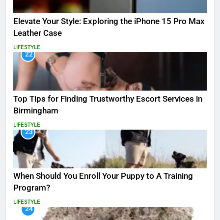
Elevate Your Style: Exploring the iPhone 15 Pro Max
Leather Case
LIFESTYLE
22
Top Tips for Finding Trustworthy Escort Services in
Birmingham
LIFESTYLE
23
When Should You Enroll Your Puppy to A Training
Program?
LIFESTYLE
24