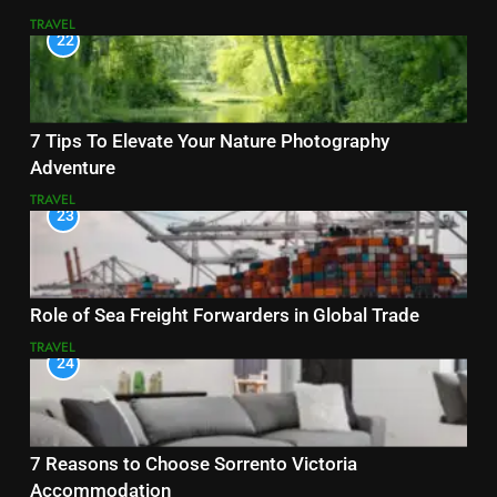
TRAVEL
22
7 Tips To Elevate Your Nature Photography
Adventure
TRAVEL
23
Role of Sea Freight Forwarders in Global Trade
TRAVEL
24
7 Reasons to Choose Sorrento Victoria
Accommodation