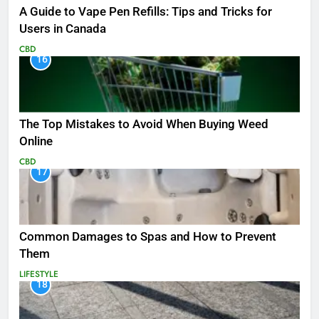
A Guide to Vape Pen Refills: Tips and Tricks for
Users in Canada
CBD
16
The Top Mistakes to Avoid When Buying Weed
Online
CBD
17
Common Damages to Spas and How to Prevent
Them
LIFESTYLE
18