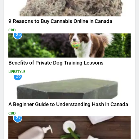
9 Reasons to Buy Cannabis Online in Canada
CBD
25
Benefits of Private Dog Training Lessons
LIFESTYLE
26
A Beginner Guide to Understanding Hash in Canada
CBD
27