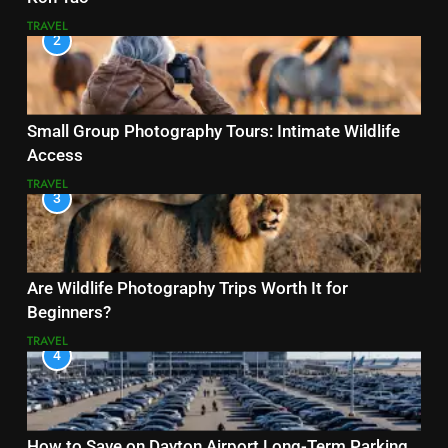
TRAVEL
2
Small Group Photography Tours: Intimate Wildlife
Access
TRAVEL
3
Are Wildlife Photography Trips Worth It for
Beginners?
TRAVEL
4
How to Save on Dayton Airport Long-Term Parking