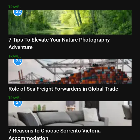
TRAVEL
22
7 Tips To Elevate Your Nature Photography
Adventure
TRAVEL
23
Role of Sea Freight Forwarders in Global Trade
TRAVEL
24
7 Reasons to Choose Sorrento Victoria
Accommodation