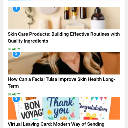
1
Skin Care Products: Building Effective Routines with
Quality Ingredients
BEAUTY
2
How Can a Facial Tulsa Improve Skin Health Long-
Term
BEAUTY
3
Virtual Leaving Card: Modern Way of Sending