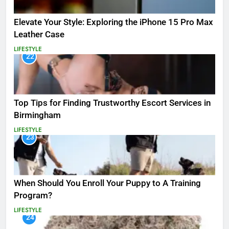
Elevate Your Style: Exploring the iPhone 15 Pro Max
Leather Case
LIFESTYLE
22
Top Tips for Finding Trustworthy Escort Services in
Birmingham
LIFESTYLE
23
When Should You Enroll Your Puppy to A Training
Program?
LIFESTYLE
24