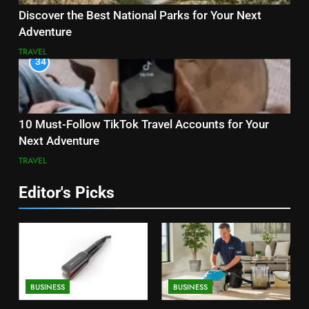
Discover the Best National Parks for Your Next
Adventure
TRAVEL
34
10 Must-Follow TikTok Travel Accounts for Your
Next Adventure
TRAVEL
Editor's Picks
BUSINESS
BUSINESS