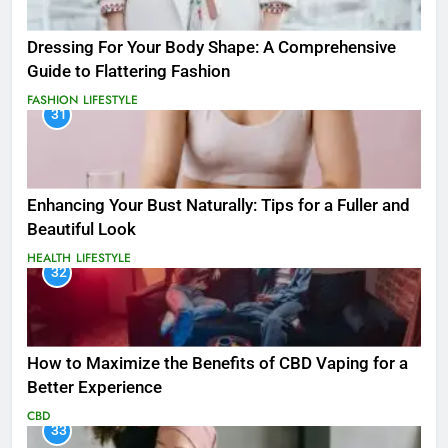
Dressing For Your Body Shape: A Comprehensive
Guide to Flattering Fashion
FASHION
LIFESTYLE
31
Enhancing Your Bust Naturally: Tips for a Fuller and
Beautiful Look
HEALTH
LIFESTYLE
32
How to Maximize the Benefits of CBD Vaping for a
Better Experience
CBD
33