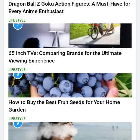
Dragon Ball Z Goku Action Figures: A Must-Have for
Every Anime Enthusiast
LIFESTYLE
7
65 Inch TVs: Comparing Brands for the Ultimate
Viewing Experience
LIFESTYLE
8
How to Buy the Best Fruit Seeds for Your Home
Garden
LIFESTYLE
9