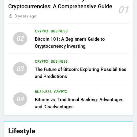
Cryptocurrencies: A Comprehensive Guide
01
3 years ago
CRYPTO
BUSINESS
02
Bitcoin 101: A Beginner’s Guide to
Cryptocurrency Investing
CRYPTO
BUSINESS
03
The Future of Bitcoin: Exploring Possibilities
and Predictions
BUSINESS
CRYPTO
04
Bitcoin vs. Traditional Banking: Advantages
and Disadvantages
Lifestyle