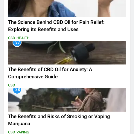
The Science Behind CBD Oil for Pain Relief:
Exploring its Benefits and Uses
CBD
HEALTH
37
The Benefits of CBD Oil for Anxiety: A
Comprehensive Guide
CBD
38
The Benefits and Risks of Smoking or Vaping
Marijuana
CBD
VAPING