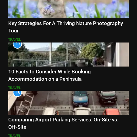
Key Strategies For A Thriving Nature Photography
Tour
TRAVEL
17
10 Facts to Consider While Booking
Accommodation on a Peninsula
TRAVEL
18
Comparing Airport Parking Services: On-Site vs.
Off-Site
TRAVEL