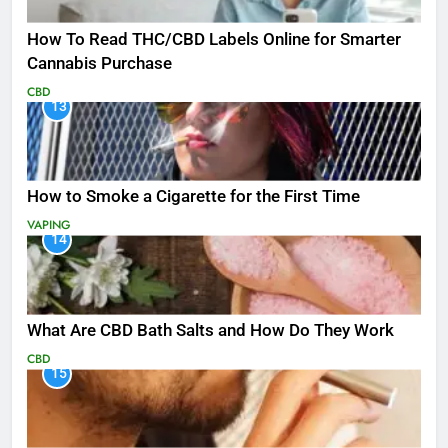
How To Read THC/CBD Labels Online for Smarter
Cannabis Purchase
CBD
13
How to Smoke a Cigarette for the First Time
VAPING
14
What Are CBD Bath Salts and How Do They Work
CBD
15