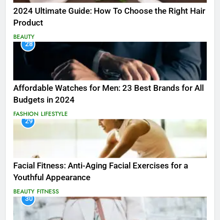
2024 Ultimate Guide: How To Choose the Right Hair
Product
BEAUTY
28
Affordable Watches for Men: 23 Best Brands for All
Budgets in 2024
FASHION
LIFESTYLE
29
Facial Fitness: Anti-Aging Facial Exercises for a
Youthful Appearance
BEAUTY
FITNESS
30