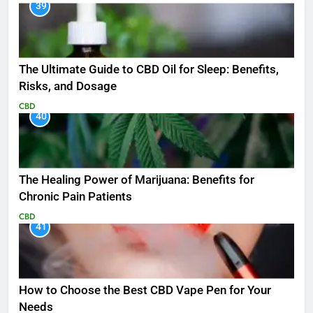
39
The Ultimate Guide to CBD Oil for Sleep: Benefits,
Risks, and Dosage
CBD
40
The Healing Power of Marijuana: Benefits for
Chronic Pain Patients
CBD
41
How to Choose the Best CBD Vape Pen for Your
Needs