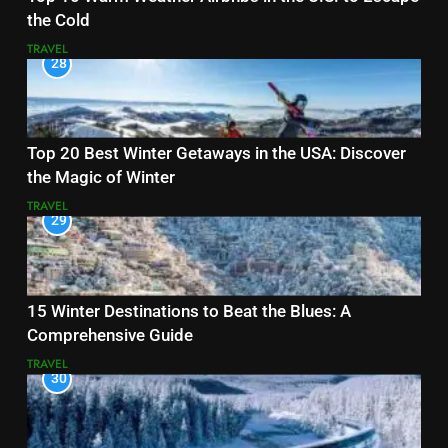
the Cold
TRAVEL
28
Top 20 Best Winter Getaways in the USA: Discover
the Magic of Winter
TRAVEL
29
15 Winter Destinations to Beat the Blues: A
Comprehensive Guide
TRAVEL
30