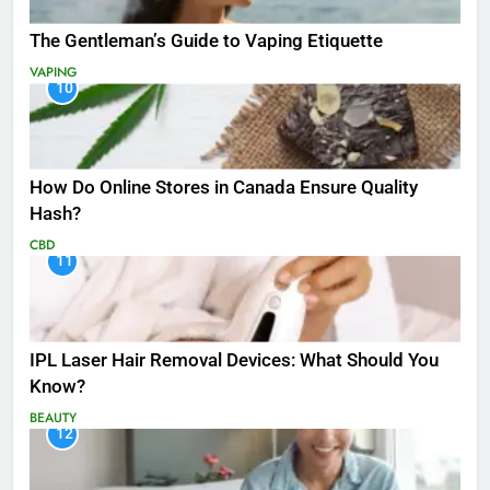
The Gentleman’s Guide to Vaping Etiquette
VAPING
10
How Do Online Stores in Canada Ensure Quality
Hash?
CBD
11
IPL Laser Hair Removal Devices: What Should You
Know?
BEAUTY
12