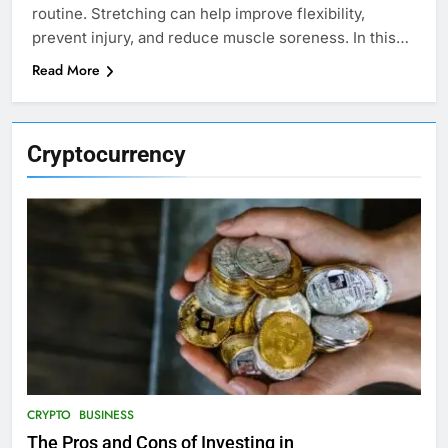
routine. Stretching can help improve flexibility,
prevent injury, and reduce muscle soreness. In this…
Read More
Cryptocurrency
CRYPTO
BUSINESS
The Pros and Cons of Investing in