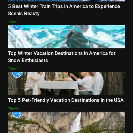
5 Best Winter Train Trips in America to Experience
Scenic Beauty
TRAVEL
31
Top Winter Vacation Destinations in America for
Snow Enthusiasts
TRAVEL
32
Top 5 Pet-Friendly Vacation Destinations in the USA
TRAVEL
33