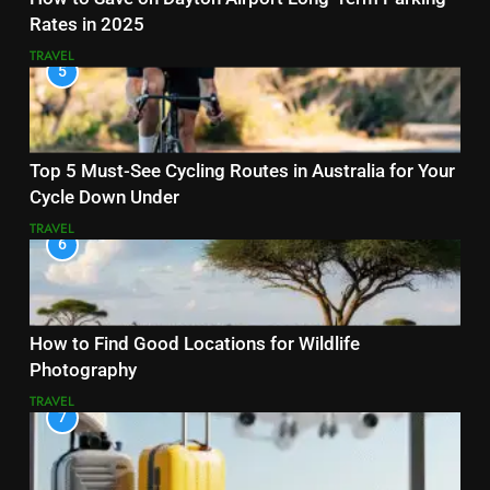
Rates in 2025
TRAVEL
5
Top 5 Must-See Cycling Routes in Australia for Your
Cycle Down Under
TRAVEL
6
How to Find Good Locations for Wildlife
Photography
TRAVEL
7