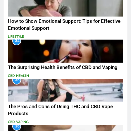
How to Show Emotional Support: Tips for Effective
Emotional Support
LIFESTYLE
34
The Surprising Health Benefits of CBD and Vaping
CBD
HEALTH
35
The Pros and Cons of Using THC and CBD Vape
Products
CBD
VAPING
36