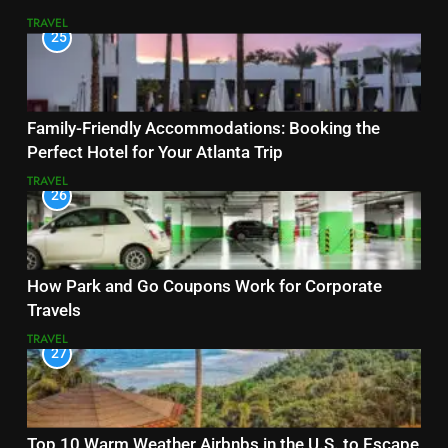
TRAVEL
25
Family-Friendly Accommodations: Booking the
Perfect Hotel for Your Atlanta Trip
TRAVEL
26
How Park and Go Coupons Work for Corporate
Travels
TRAVEL
27
Top 10 Warm Weather Airbnbs in the U.S. to Escape