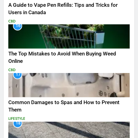
A Guide to Vape Pen Refills: Tips and Tricks for
Users in Canada
CBD
16
The Top Mistakes to Avoid When Buying Weed
Online
CBD
17
Common Damages to Spas and How to Prevent
Them
LIFESTYLE
18