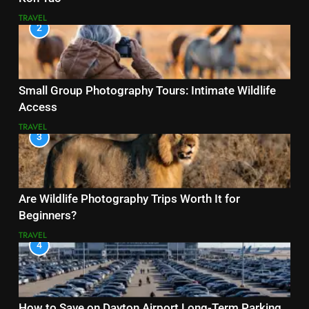
TRAVEL
2
Small Group Photography Tours: Intimate Wildlife
Access
TRAVEL
3
Are Wildlife Photography Trips Worth It for
Beginners?
TRAVEL
4
How to Save on Dayton Airport Long-Term Parking