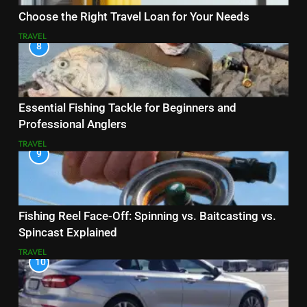
Choose the Right Travel Loan for Your Needs
TRAVEL
8
Essential Fishing Tackle for Beginners and
Professional Anglers
TRAVEL
9
Fishing Reel Face-Off: Spinning vs. Baitcasting vs.
Spincast Explained
TRAVEL
10