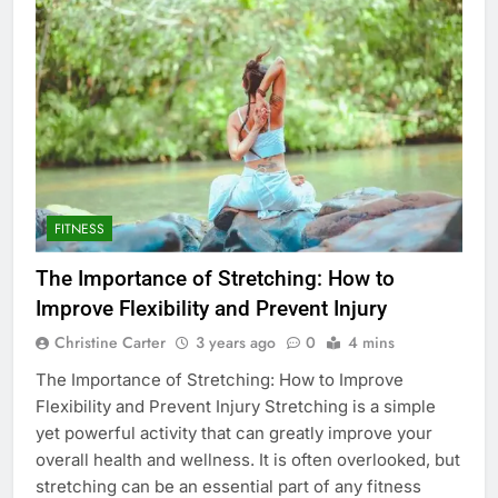
FITNESS
The Importance of Stretching: How to
Improve Flexibility and Prevent Injury
Christine Carter
3 years ago
0
4 mins
The Importance of Stretching: How to Improve
Flexibility and Prevent Injury Stretching is a simple
yet powerful activity that can greatly improve your
overall health and wellness. It is often overlooked, but
stretching can be an essential part of any fitness