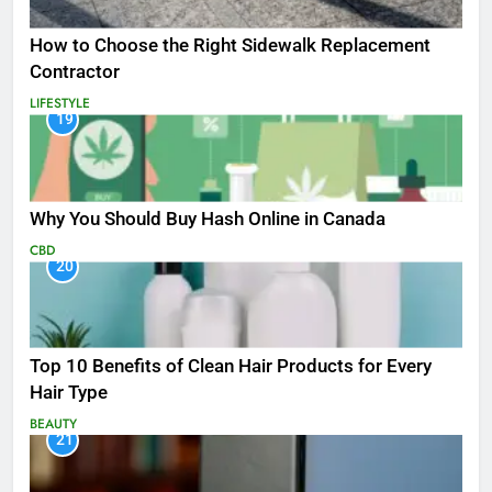
How to Choose the Right Sidewalk Replacement
Contractor
LIFESTYLE
19
Why You Should Buy Hash Online in Canada
CBD
20
Top 10 Benefits of Clean Hair Products for Every
Hair Type
BEAUTY
21