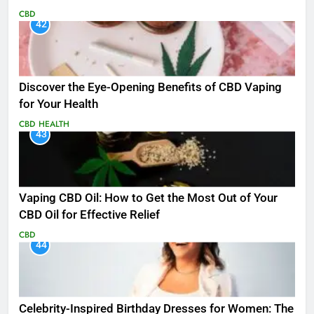
CBD
42
Discover the Eye-Opening Benefits of CBD Vaping
for Your Health
CBD
HEALTH
43
Vaping CBD Oil: How to Get the Most Out of Your
CBD Oil for Effective Relief
CBD
44
Celebrity-Inspired Birthday Dresses for Women: The