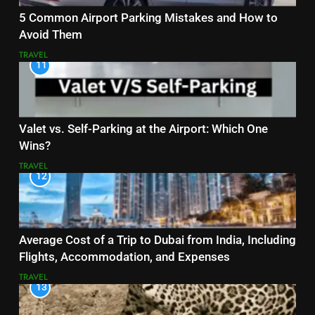
5 Common Airport Parking Mistakes and How to
Avoid Them
TRAVEL
11
Valet vs. Self-Parking at the Airport: Which One
Wins?
TRAVEL
12
Average Cost of a Trip to Dubai from India, Including
Flights, Accommodation, and Expenses
TRAVEL
13