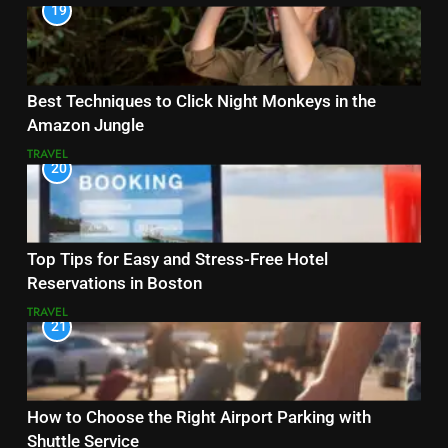
19
Best Techniques to Click Night Monkeys in the
Amazon Jungle
TRAVEL
20
Top Tips for Easy and Stress-Free Hotel
Reservations in Boston
TRAVEL
21
How to Choose the Right Airport Parking with
Shuttle Service