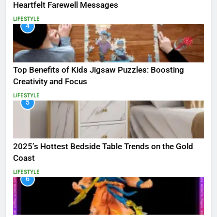
Heartfelt Farewell Messages
LIFESTYLE
4
Top Benefits of Kids Jigsaw Puzzles: Boosting
Creativity and Focus
LIFESTYLE
5
2025’s Hottest Bedside Table Trends on the Gold
Coast
LIFESTYLE
6