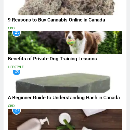
9 Reasons to Buy Cannabis Online in Canada
CBD
25
Benefits of Private Dog Training Lessons
LIFESTYLE
26
A Beginner Guide to Understanding Hash in Canada
CBD
27