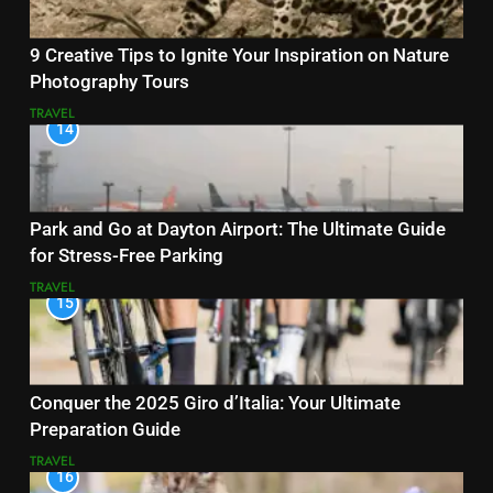
9 Creative Tips to Ignite Your Inspiration on Nature
Photography Tours
TRAVEL
14
Park and Go at Dayton Airport: The Ultimate Guide
for Stress-Free Parking
TRAVEL
15
Conquer the 2025 Giro d’Italia: Your Ultimate
Preparation Guide
TRAVEL
16