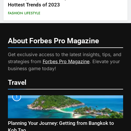
Hottest Trends of 2023
FASHION
LIFESTYLE
About Forbes Pro
Magazine
Get exclusive access to the latest insights, tips, and
strategies from
Forbes Pro Magazine
. Elevate your
business game today!
Travel
1
Planning Your Journey: Getting from Bangkok to
Koh Tao