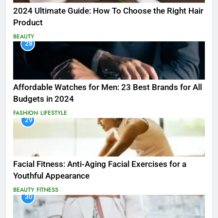
2024 Ultimate Guide: How To Choose the Right Hair
Product
BEAUTY
28
Affordable Watches for Men: 23 Best Brands for All
Budgets in 2024
FASHION
LIFESTYLE
29
Facial Fitness: Anti-Aging Facial Exercises for a
Youthful Appearance
BEAUTY
FITNESS
30