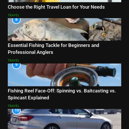
Choose the Right Travel Loan for Your Needs
TRAVEL
8
Essential Fishing Tackle for Beginners and
Professional Anglers
TRAVEL
9
Fishing Reel Face-Off: Spinning vs. Baitcasting vs.
Spincast Explained
TRAVEL
10