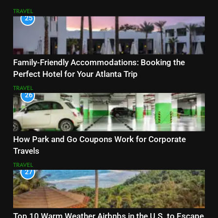
TRAVEL
25
Family-Friendly Accommodations: Booking the
Perfect Hotel for Your Atlanta Trip
TRAVEL
26
How Park and Go Coupons Work for Corporate
Travels
TRAVEL
27
Top 10 Warm Weather Airbnbs in the U.S. to Escape