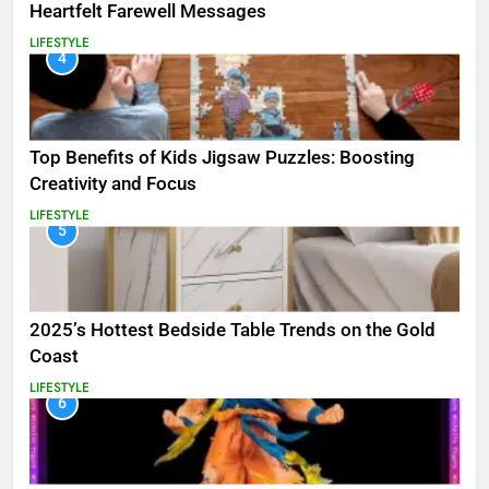
Heartfelt Farewell Messages
LIFESTYLE
4
Top Benefits of Kids Jigsaw Puzzles: Boosting
Creativity and Focus
LIFESTYLE
5
2025’s Hottest Bedside Table Trends on the Gold
Coast
LIFESTYLE
6