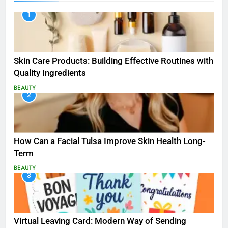
1
Skin Care Products: Building Effective Routines with
Quality Ingredients
BEAUTY
2
How Can a Facial Tulsa Improve Skin Health Long-
Term
BEAUTY
3
Virtual Leaving Card: Modern Way of Sending