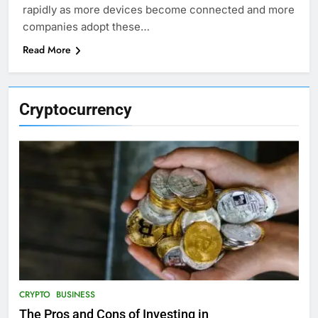
rapidly as more devices become connected and more
companies adopt these…
Read More
Cryptocurrency
CRYPTO
BUSINESS
The Pros and Cons of Investing in