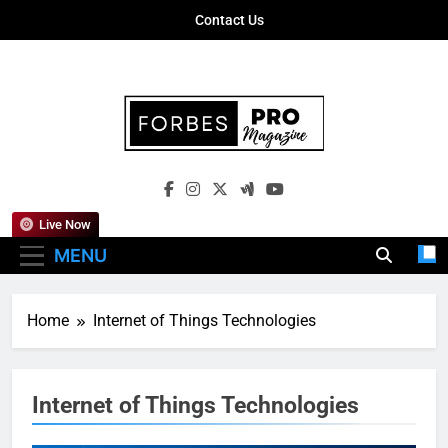
Skip
Contact Us
to
content
Forbes Pro
Empowering Business Leaders With
Magazine
Insights, Strategies, And Success Stories
Live Now
MENU
Home
Internet of Things Technologies
Internet of Things Technologies