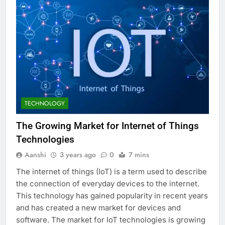
TECHNOLOGY
The Growing Market for Internet of Things
Technologies
Aanshi
3 years ago
0
7 mins
The internet of things (IoT) is a term used to describe
the connection of everyday devices to the internet.
This technology has gained popularity in recent years
and has created a new market for devices and
software. The market for IoT technologies is growing