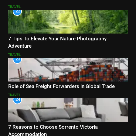
TRAVEL
22
7 Tips To Elevate Your Nature Photography
Adventure
TRAVEL
23
Role of Sea Freight Forwarders in Global Trade
TRAVEL
24
7 Reasons to Choose Sorrento Victoria
Accommodation