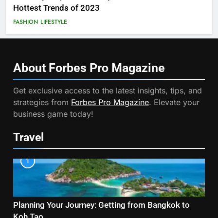
Hottest Trends of 2023
FASHION
LIFESTYLE
About Forbes Pro
Magazine
Get exclusive access to the latest insights, tips, and
strategies from
Forbes Pro Magazine
. Elevate your
business game today!
Travel
1
Planning Your Journey: Getting from Bangkok to
Koh Tao