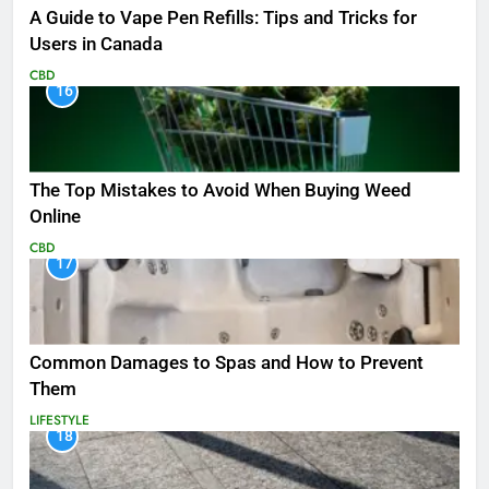
A Guide to Vape Pen Refills: Tips and Tricks for
Users in Canada
CBD
16
The Top Mistakes to Avoid When Buying Weed
Online
CBD
17
Common Damages to Spas and How to Prevent
Them
LIFESTYLE
18