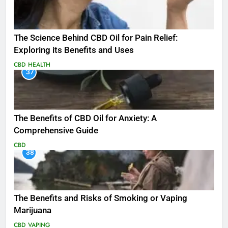
The Science Behind CBD Oil for Pain Relief:
Exploring its Benefits and Uses
CBD
HEALTH
37
The Benefits of CBD Oil for Anxiety: A
Comprehensive Guide
CBD
38
The Benefits and Risks of Smoking or Vaping
Marijuana
CBD
VAPING