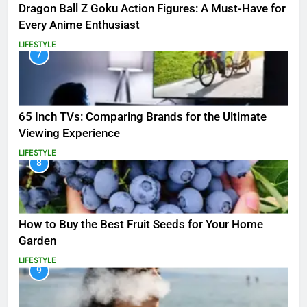
Dragon Ball Z Goku Action Figures: A Must-Have for
Every Anime Enthusiast
LIFESTYLE
7
65 Inch TVs: Comparing Brands for the Ultimate
Viewing Experience
LIFESTYLE
8
How to Buy the Best Fruit Seeds for Your Home
Garden
LIFESTYLE
9