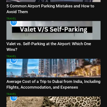
5 Common Airport Parking Mistakes and How to
Avoid Them
TRAVEL
11
Valet vs. Self-Parking at the Airport: Which One
Wins?
TRAVEL
12
Average Cost of a Trip to Dubai from India, Including
Flights, Accommodation, and Expenses
TRAVEL
13