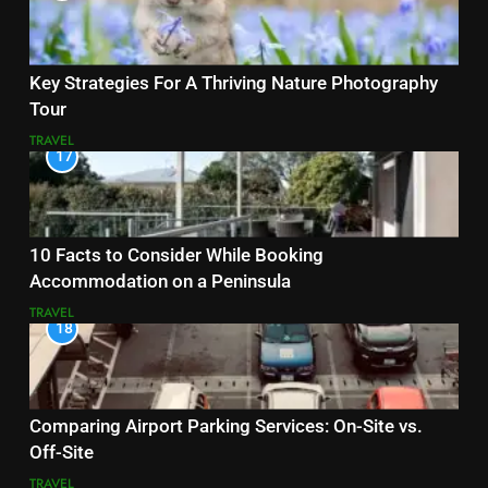
Key Strategies For A Thriving Nature Photography
Tour
TRAVEL
17
10 Facts to Consider While Booking
Accommodation on a Peninsula
TRAVEL
18
Comparing Airport Parking Services: On-Site vs.
Off-Site
TRAVEL