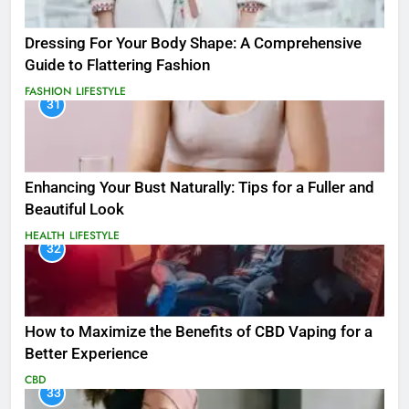
Dressing For Your Body Shape: A Comprehensive
Guide to Flattering Fashion
FASHION
LIFESTYLE
31
Enhancing Your Bust Naturally: Tips for a Fuller and
Beautiful Look
HEALTH
LIFESTYLE
32
How to Maximize the Benefits of CBD Vaping for a
Better Experience
CBD
33