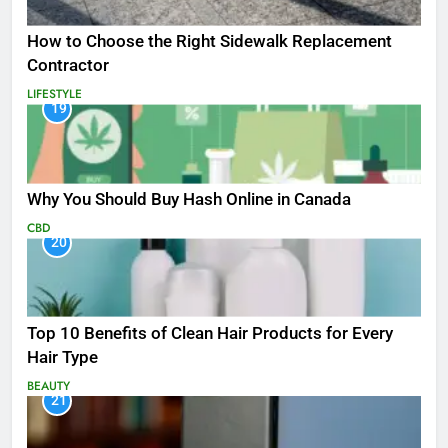
How to Choose the Right Sidewalk Replacement
Contractor
LIFESTYLE
19
Why You Should Buy Hash Online in Canada
CBD
20
Top 10 Benefits of Clean Hair Products for Every
Hair Type
BEAUTY
21