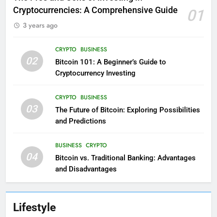
Cryptocurrencies: A Comprehensive Guide
01
3 years ago
CRYPTO
BUSINESS
02
Bitcoin 101: A Beginner’s Guide to
Cryptocurrency Investing
CRYPTO
BUSINESS
03
The Future of Bitcoin: Exploring Possibilities
and Predictions
BUSINESS
CRYPTO
04
Bitcoin vs. Traditional Banking: Advantages
and Disadvantages
Lifestyle