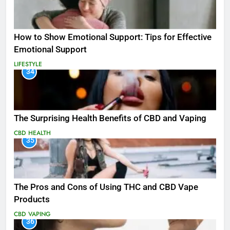
How to Show Emotional Support: Tips for Effective
Emotional Support
LIFESTYLE
34
The Surprising Health Benefits of CBD and Vaping
CBD
HEALTH
35
The Pros and Cons of Using THC and CBD Vape
Products
CBD
VAPING
36