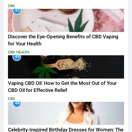
CBD
42
Discover the Eye-Opening Benefits of CBD Vaping
for Your Health
CBD
HEALTH
43
Vaping CBD Oil: How to Get the Most Out of Your
CBD Oil for Effective Relief
CBD
44
Celebrity-Inspired Birthday Dresses for Women: The