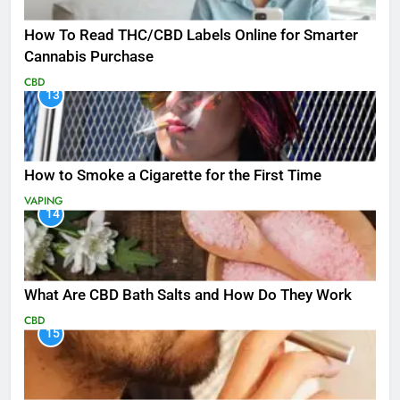
How To Read THC/CBD Labels Online for Smarter
Cannabis Purchase
CBD
13
How to Smoke a Cigarette for the First Time
VAPING
14
What Are CBD Bath Salts and How Do They Work
CBD
15