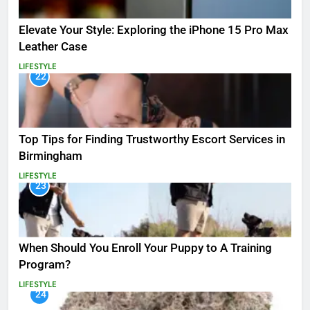
Elevate Your Style: Exploring the iPhone 15 Pro Max
Leather Case
LIFESTYLE
22
Top Tips for Finding Trustworthy Escort Services in
Birmingham
LIFESTYLE
23
When Should You Enroll Your Puppy to A Training
Program?
LIFESTYLE
24