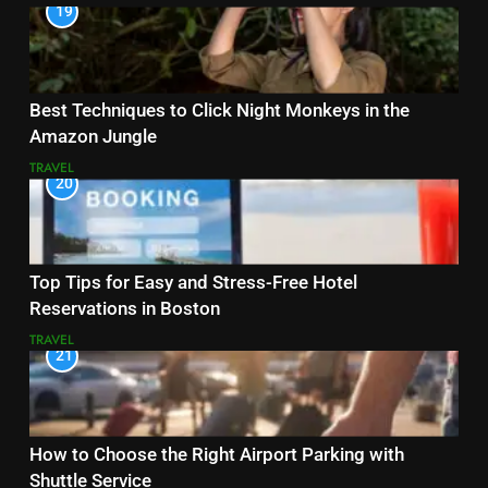
19
Best Techniques to Click Night Monkeys in the
Amazon Jungle
TRAVEL
20
Top Tips for Easy and Stress-Free Hotel
Reservations in Boston
TRAVEL
21
How to Choose the Right Airport Parking with
Shuttle Service