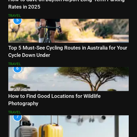
Rates in 2025
TRAVEL
5
Top 5 Must-See Cycling Routes in Australia for Your
Cycle Down Under
TRAVEL
6
How to Find Good Locations for Wildlife
Photography
TRAVEL
7