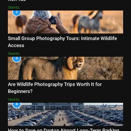
TRAVEL
2
Small Group Photography Tours: Intimate Wildlife
Access
TRAVEL
3
Are Wildlife Photography Trips Worth It for
Beginners?
TRAVEL
4
How to Save on Dayton Airport Long-Term Parking