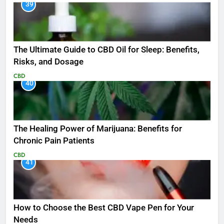
39
The Ultimate Guide to CBD Oil for Sleep: Benefits,
Risks, and Dosage
CBD
40
The Healing Power of Marijuana: Benefits for
Chronic Pain Patients
CBD
41
How to Choose the Best CBD Vape Pen for Your
Needs