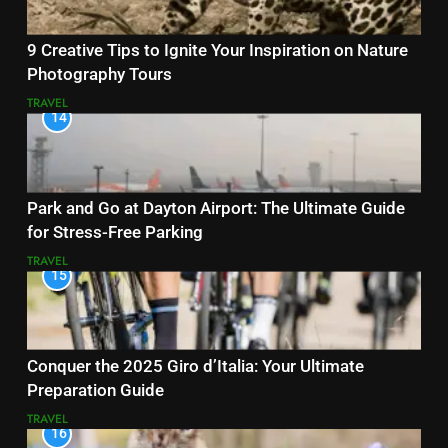
9 Creative Tips to Ignite Your Inspiration on Nature
Photography Tours
TRAVEL
14
Park and Go at Dayton Airport: The Ultimate Guide
for Stress-Free Parking
TRAVEL
15
Conquer the 2025 Giro d’Italia: Your Ultimate
Preparation Guide
TRAVEL
16