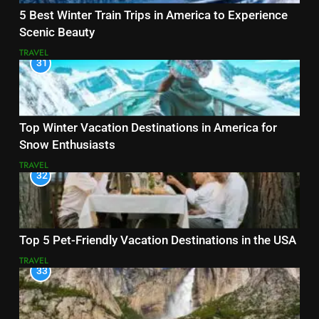
5 Best Winter Train Trips in America to Experience
Scenic Beauty
TRAVEL
31
Top Winter Vacation Destinations in America for
Snow Enthusiasts
TRAVEL
32
Top 5 Pet-Friendly Vacation Destinations in the USA
TRAVEL
33