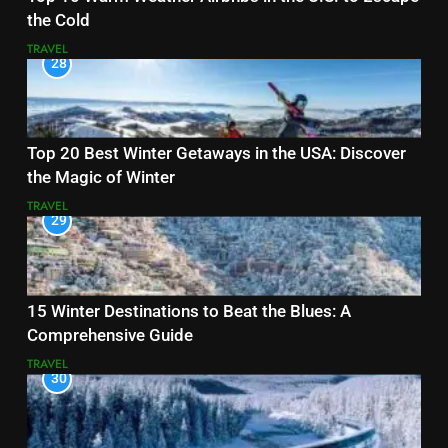
the Cold
TRAVEL
28
Top 20 Best Winter Getaways in the USA: Discover
the Magic of Winter
TRAVEL
29
15 Winter Destinations to Beat the Blues: A
Comprehensive Guide
TRAVEL
30