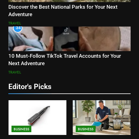
Discover the Best National Parks for Your Next
Adventure
TRAVEL
34
10 Must-Follow TikTok Travel Accounts for Your
Next Adventure
TRAVEL
Editor's Picks
BUSINESS
BUSINESS