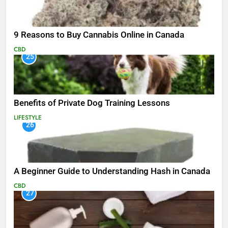
9 Reasons to Buy Cannabis Online in Canada
CBD
25
Benefits of Private Dog Training Lessons
LIFESTYLE
26
A Beginner Guide to Understanding Hash in Canada
CBD
27