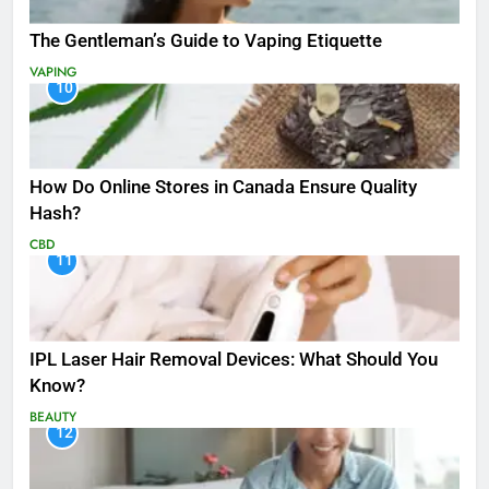
The Gentleman’s Guide to Vaping Etiquette
VAPING
10
How Do Online Stores in Canada Ensure Quality
Hash?
CBD
11
IPL Laser Hair Removal Devices: What Should You
Know?
BEAUTY
12