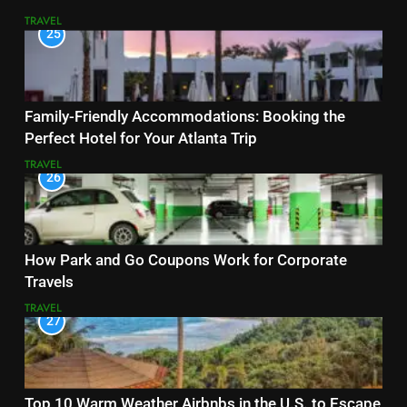
TRAVEL
25
Family-Friendly Accommodations: Booking the
Perfect Hotel for Your Atlanta Trip
TRAVEL
26
How Park and Go Coupons Work for Corporate
Travels
TRAVEL
27
Top 10 Warm Weather Airbnbs in the U.S. to Escape