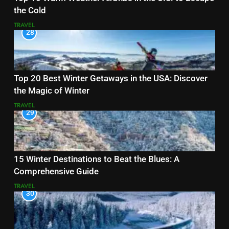
the Cold
TRAVEL
28
Top 20 Best Winter Getaways in the USA: Discover
the Magic of Winter
TRAVEL
29
15 Winter Destinations to Beat the Blues: A
Comprehensive Guide
TRAVEL
30