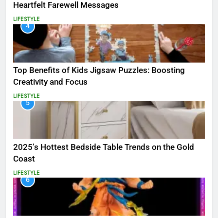
Heartfelt Farewell Messages
LIFESTYLE
4
Top Benefits of Kids Jigsaw Puzzles: Boosting
Creativity and Focus
LIFESTYLE
5
2025’s Hottest Bedside Table Trends on the Gold
Coast
LIFESTYLE
6