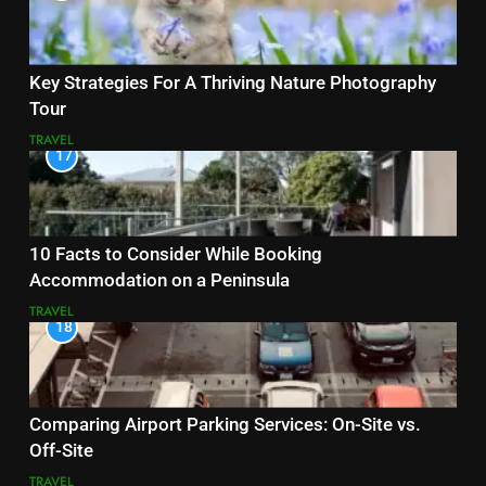
Key Strategies For A Thriving Nature Photography
Tour
TRAVEL
17
10 Facts to Consider While Booking
Accommodation on a Peninsula
TRAVEL
18
Comparing Airport Parking Services: On-Site vs.
Off-Site
TRAVEL