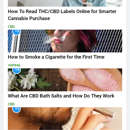
How To Read THC/CBD Labels Online for Smarter
Cannabis Purchase
CBD
13
How to Smoke a Cigarette for the First Time
VAPING
14
What Are CBD Bath Salts and How Do They Work
CBD
15