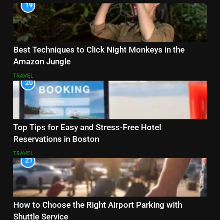
19
Best Techniques to Click Night Monkeys in the
Amazon Jungle
TRAVEL
20
Top Tips for Easy and Stress-Free Hotel
Reservations in Boston
TRAVEL
21
How to Choose the Right Airport Parking with
Shuttle Service