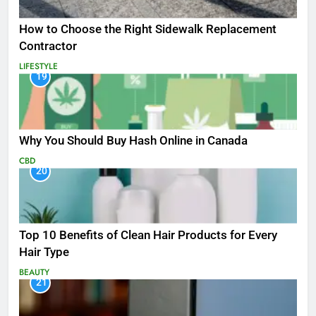
How to Choose the Right Sidewalk Replacement
Contractor
LIFESTYLE
19
Why You Should Buy Hash Online in Canada
CBD
20
Top 10 Benefits of Clean Hair Products for Every
Hair Type
BEAUTY
21