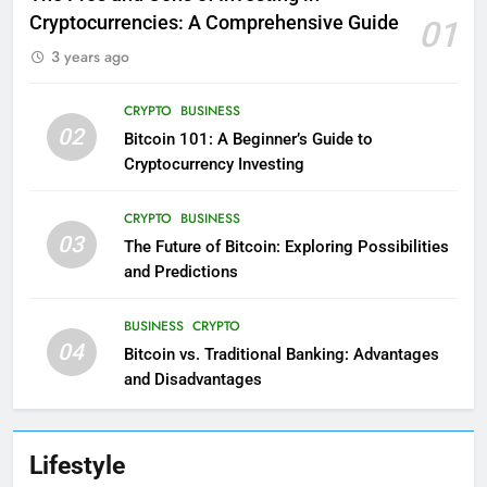
Cryptocurrencies: A Comprehensive Guide
01
3 years ago
CRYPTO
BUSINESS
02
Bitcoin 101: A Beginner’s Guide to
Cryptocurrency Investing
CRYPTO
BUSINESS
03
The Future of Bitcoin: Exploring Possibilities
and Predictions
BUSINESS
CRYPTO
04
Bitcoin vs. Traditional Banking: Advantages
and Disadvantages
Lifestyle