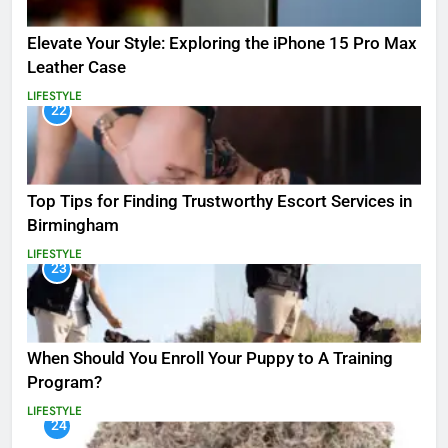
Elevate Your Style: Exploring the iPhone 15 Pro Max
Leather Case
LIFESTYLE
22
Top Tips for Finding Trustworthy Escort Services in
Birmingham
LIFESTYLE
23
When Should You Enroll Your Puppy to A Training
Program?
LIFESTYLE
24