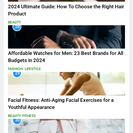
2024 Ultimate Guide: How To Choose the Right Hair
Product
BEAUTY
28
Affordable Watches for Men: 23 Best Brands for All
Budgets in 2024
FASHION
LIFESTYLE
29
Facial Fitness: Anti-Aging Facial Exercises for a
Youthful Appearance
BEAUTY
FITNESS
30