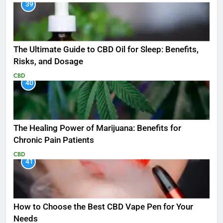
39
The Ultimate Guide to CBD Oil for Sleep: Benefits,
Risks, and Dosage
CBD
40
The Healing Power of Marijuana: Benefits for
Chronic Pain Patients
CBD
41
How to Choose the Best CBD Vape Pen for Your
Needs