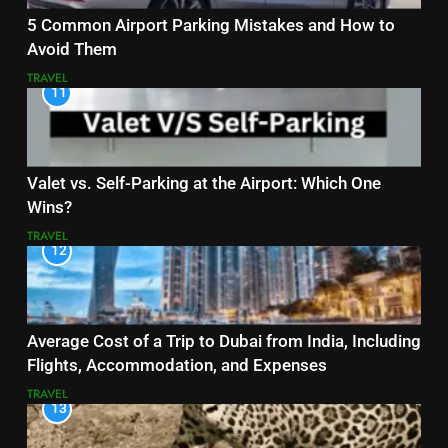
5 Common Airport Parking Mistakes and How to
Avoid Them
TRAVEL
11
Valet vs. Self-Parking at the Airport: Which One
Wins?
TRAVEL
12
Average Cost of a Trip to Dubai from India, Including
Flights, Accommodation, and Expenses
TRAVEL
13