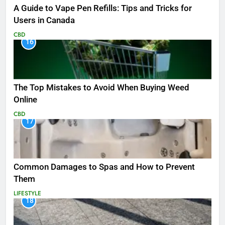
A Guide to Vape Pen Refills: Tips and Tricks for
Users in Canada
CBD
16
The Top Mistakes to Avoid When Buying Weed
Online
CBD
17
Common Damages to Spas and How to Prevent
Them
LIFESTYLE
18