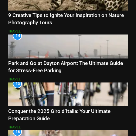
9 Creative Tips to Ignite Your Inspiration on Nature
Photography Tours
TRAVEL
14
Park and Go at Dayton Airport: The Ultimate Guide
for Stress-Free Parking
TRAVEL
15
Conquer the 2025 Giro d’Italia: Your Ultimate
Preparation Guide
TRAVEL
16