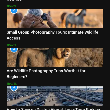
TRAVEL
2
Small Group Photography Tours: Intimate Wildlife
Access
TRAVEL
3
Are Wildlife Photography Trips Worth It for
Beginners?
TRAVEL
4
How to Save on Dayton Airport Long-Term Parking