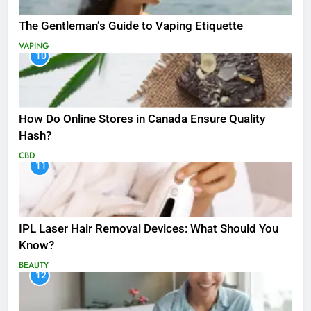
The Gentleman’s Guide to Vaping Etiquette
VAPING
10
How Do Online Stores in Canada Ensure Quality
Hash?
CBD
11
IPL Laser Hair Removal Devices: What Should You
Know?
BEAUTY
12