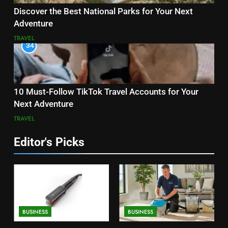
Discover the Best National Parks for Your Next
Adventure
TRAVEL
34
10 Must-Follow TikTok Travel Accounts for Your
Next Adventure
TRAVEL
Editor's Picks
BUSINESS
BUSINESS