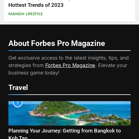
Hottest Trends of 2023
FASHION
LIFESTYLE
About Forbes Pro
Magazine
Get exclusive access to the latest insights, tips, and
strategies from
Forbes Pro Magazine
. Elevate your
business game today!
Travel
1
Planning Your Journey: Getting from Bangkok to
Koh Tao