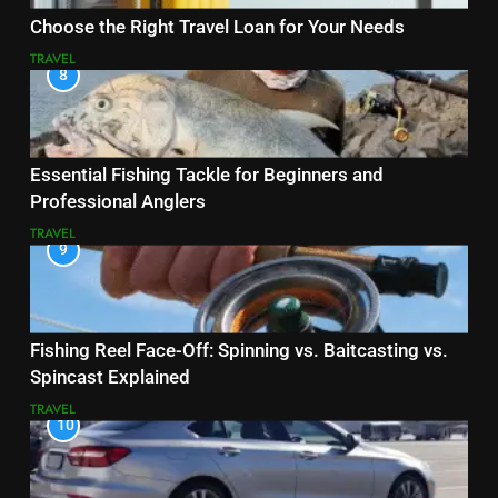
Choose the Right Travel Loan for Your Needs
TRAVEL
8
Essential Fishing Tackle for Beginners and
Professional Anglers
TRAVEL
9
Fishing Reel Face-Off: Spinning vs. Baitcasting vs.
Spincast Explained
TRAVEL
10