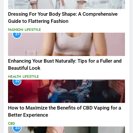
Dressing For Your Body Shape: A Comprehensive
Guide to Flattering Fashion
FASHION
LIFESTYLE
31
Enhancing Your Bust Naturally: Tips for a Fuller and
Beautiful Look
HEALTH
LIFESTYLE
32
How to Maximize the Benefits of CBD Vaping for a
Better Experience
CBD
33