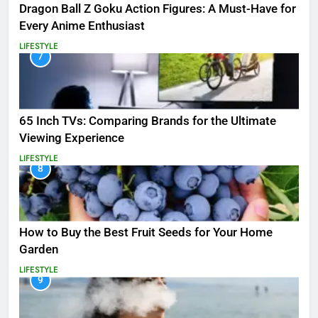
Dragon Ball Z Goku Action Figures: A Must-Have for
Every Anime Enthusiast
LIFESTYLE
7
65 Inch TVs: Comparing Brands for the Ultimate
Viewing Experience
LIFESTYLE
8
How to Buy the Best Fruit Seeds for Your Home
Garden
LIFESTYLE
9