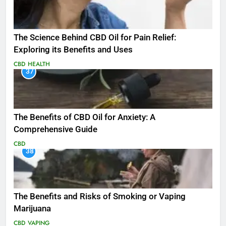
The Science Behind CBD Oil for Pain Relief:
Exploring its Benefits and Uses
CBD
HEALTH
37
The Benefits of CBD Oil for Anxiety: A
Comprehensive Guide
CBD
38
The Benefits and Risks of Smoking or Vaping
Marijuana
CBD
VAPING