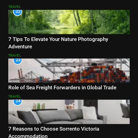
TRAVEL
22
7 Tips To Elevate Your Nature Photography
Adventure
TRAVEL
23
Role of Sea Freight Forwarders in Global Trade
TRAVEL
24
7 Reasons to Choose Sorrento Victoria
Accommodation