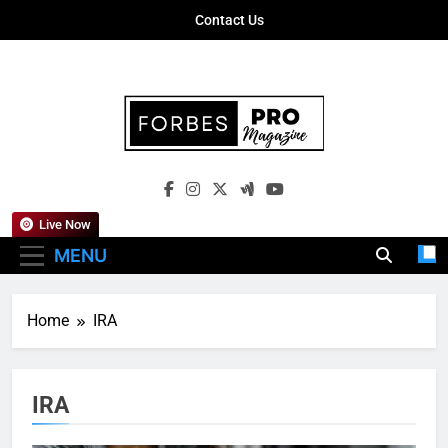
Skip
Contact Us
to
content
Forbes Pro
Empowering Business Leaders With
Magazine
Insights, Strategies, And Success Stories
Live Now
MENU
Home
IRA
IRA