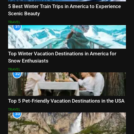
5 Best Winter Train Trips in America to Experience
Scenic Beauty
TRAVEL
31
Top Winter Vacation Destinations in America for
Snow Enthusiasts
TRAVEL
32
Top 5 Pet-Friendly Vacation Destinations in the USA
TRAVEL
33