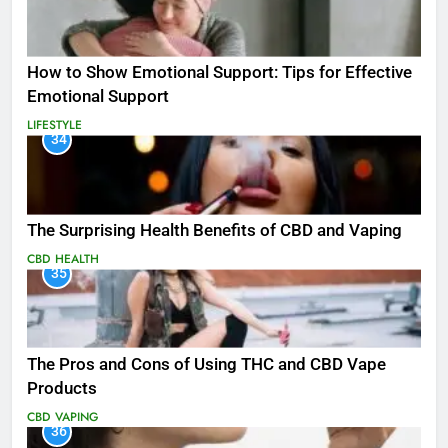
How to Show Emotional Support: Tips for Effective
Emotional Support
LIFESTYLE
34
The Surprising Health Benefits of CBD and Vaping
CBD
HEALTH
35
The Pros and Cons of Using THC and CBD Vape
Products
CBD
VAPING
36