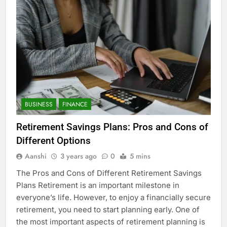
BUSINESS
FINANCE
Retirement Savings Plans: Pros and Cons of
Different Options
Aanshi
3 years ago
0
5 mins
The Pros and Cons of Different Retirement Savings
Plans Retirement is an important milestone in
everyone’s life. However, to enjoy a financially secure
retirement, you need to start planning early. One of
the most important aspects of retirement planning is