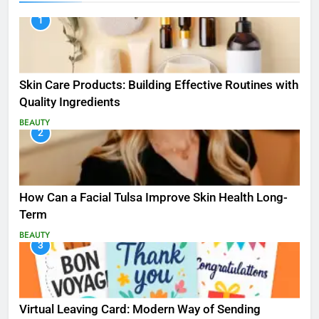
1
Skin Care Products: Building Effective Routines with
Quality Ingredients
BEAUTY
2
How Can a Facial Tulsa Improve Skin Health Long-
Term
BEAUTY
3
Virtual Leaving Card: Modern Way of Sending