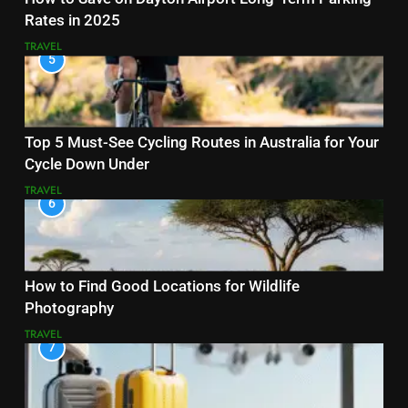
Rates in 2025
TRAVEL
5
Top 5 Must-See Cycling Routes in Australia for Your
Cycle Down Under
TRAVEL
6
How to Find Good Locations for Wildlife
Photography
TRAVEL
7