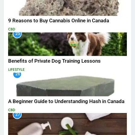
9 Reasons to Buy Cannabis Online in Canada
CBD
25
Benefits of Private Dog Training Lessons
LIFESTYLE
26
A Beginner Guide to Understanding Hash in Canada
CBD
27