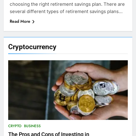
choosing the right retirement savings plan. There are
several different types of retirement savings plans…
Read More
Cryptocurrency
CRYPTO
BUSINESS
The Pros and Cons of Investing in