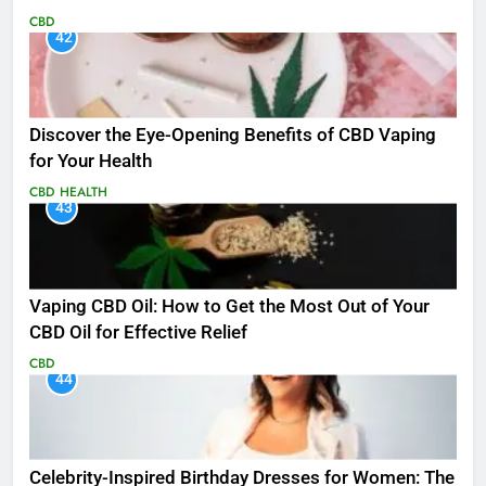
CBD
42
Discover the Eye-Opening Benefits of CBD Vaping
for Your Health
CBD
HEALTH
43
Vaping CBD Oil: How to Get the Most Out of Your
CBD Oil for Effective Relief
CBD
44
Celebrity-Inspired Birthday Dresses for Women: The