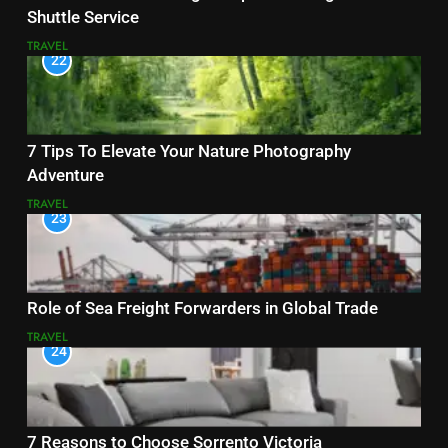
Shuttle Service
TRAVEL
22
7 Tips To Elevate Your Nature Photography
Adventure
TRAVEL
23
Role of Sea Freight Forwarders in Global Trade
TRAVEL
24
7 Reasons to Choose Sorrento Victoria