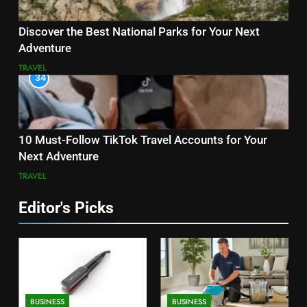
Discover the Best National Parks for Your Next
Adventure
TRAVEL
34
10 Must-Follow TikTok Travel Accounts for Your
Next Adventure
TRAVEL
Editor's Picks
BUSINESS
BUSINESS