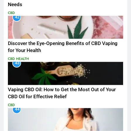
Needs
CBD
42
Discover the Eye-Opening Benefits of CBD Vaping
for Your Health
CBD
HEALTH
43
Vaping CBD Oil: How to Get the Most Out of Your
CBD Oil for Effective Relief
CBD
44