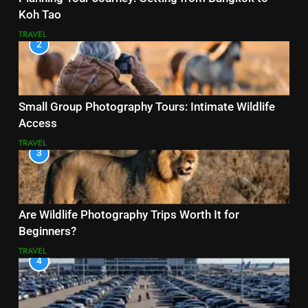
Koh Tao
TRAVEL
2
Small Group Photography Tours: Intimate Wildlife
Access
TRAVEL
3
Are Wildlife Photography Trips Worth It for
Beginners?
TRAVEL
4