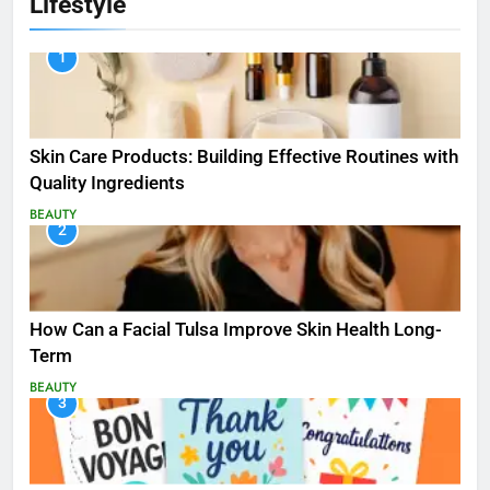
Lifestyle
1
Skin Care Products: Building Effective Routines with
Quality Ingredients
BEAUTY
2
How Can a Facial Tulsa Improve Skin Health Long-
Term
BEAUTY
3