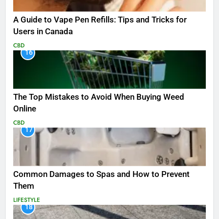
A Guide to Vape Pen Refills: Tips and Tricks for
Users in Canada
CBD
16
The Top Mistakes to Avoid When Buying Weed
Online
CBD
17
Common Damages to Spas and How to Prevent
Them
LIFESTYLE
18