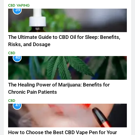
CBD
VAPING
39
The Ultimate Guide to CBD Oil for Sleep: Benefits,
Risks, and Dosage
CBD
40
The Healing Power of Marijuana: Benefits for
Chronic Pain Patients
CBD
41
How to Choose the Best CBD Vape Pen for Your