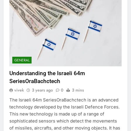
GENERAL
Understanding the Israeli 64m
SeriesOraBachctech
vivek
3 years ago
0
3 mins
The Israeli 64m SeriesOraBachctech is an advanced
technology developed by the Israeli Defence Forces.
This new technology is made up of a range of
sophisticated sensors which detect the movements
of missiles, aircrafts, and other moving objects. It has