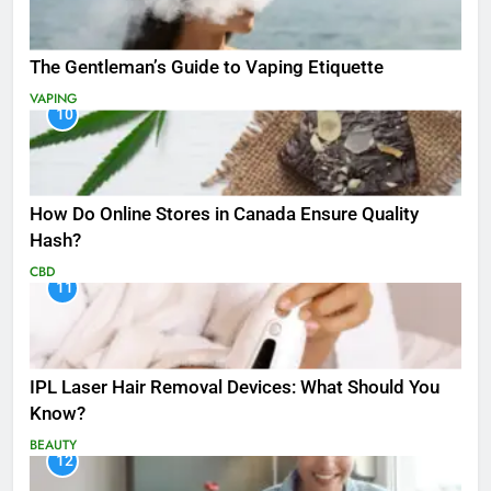
The Gentleman’s Guide to Vaping Etiquette
VAPING
10
How Do Online Stores in Canada Ensure Quality
Hash?
CBD
11
IPL Laser Hair Removal Devices: What Should You
Know?
BEAUTY
12