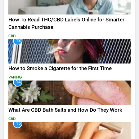
How To Read THC/CBD Labels Online for Smarter
Cannabis Purchase
CBD
13
How to Smoke a Cigarette for the First Time
VAPING
14
What Are CBD Bath Salts and How Do They Work
CBD
15