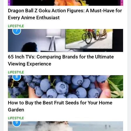
Dragon Ball Z Goku Action Figures: A Must-Have for
Every Anime Enthusiast
LIFESTYLE
7
65 Inch TVs: Comparing Brands for the Ultimate
Viewing Experience
LIFESTYLE
8
How to Buy the Best Fruit Seeds for Your Home
Garden
LIFESTYLE
9