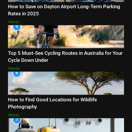
How to Save on Dayton Airport Long-Term Parking
Rates in 2025
TRAVEL
5
Top 5 Must-See Cycling Routes in Australia for Your
Cycle Down Under
TRAVEL
6
How to Find Good Locations for Wildlife
Photography
TRAVEL
7