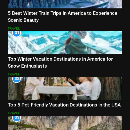
5 Best Winter Train Trips in America to Experience
Scenic Beauty
TRAVEL
31
Top Winter Vacation Destinations in America for
Snow Enthusiasts
TRAVEL
32
Top 5 Pet-Friendly Vacation Destinations in the USA
TRAVEL
33