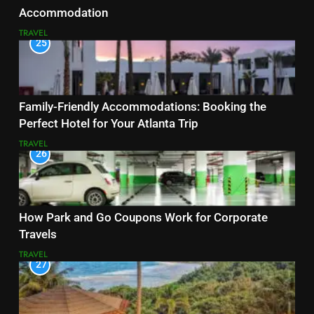
Accommodation
TRAVEL
25
Family-Friendly Accommodations: Booking the
Perfect Hotel for Your Atlanta Trip
TRAVEL
26
How Park and Go Coupons Work for Corporate
Travels
TRAVEL
27