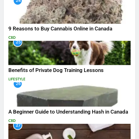
24
9 Reasons to Buy Cannabis Online in Canada
CBD
25
Benefits of Private Dog Training Lessons
LIFESTYLE
26
A Beginner Guide to Understanding Hash in Canada
CBD
27