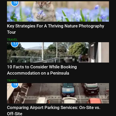
16
Key Strategies For A Thriving Nature Photography
Tour
TRAVEL
17
10 Facts to Consider While Booking
Accommodation on a Peninsula
TRAVEL
18
Comparing Airport Parking Services: On-Site vs.
Off-Site