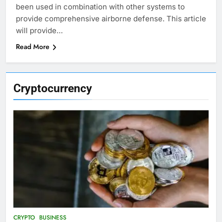
been used in combination with other systems to
provide comprehensive airborne defense. This article
will provide…
Read More
Cryptocurrency
CRYPTO
BUSINESS