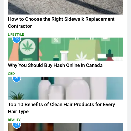
How to Choose the Right Sidewalk Replacement
Contractor
LIFESTYLE
19
Why You Should Buy Hash Online in Canada
CBD
20
Top 10 Benefits of Clean Hair Products for Every
Hair Type
BEAUTY
21