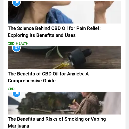
36
The Science Behind CBD Oil for Pain Relief:
Exploring its Benefits and Uses
CBD
HEALTH
37
The Benefits of CBD Oil for Anxiety: A
Comprehensive Guide
CBD
38
The Benefits and Risks of Smoking or Vaping
Marijuana