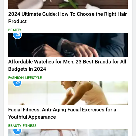
2024 Ultimate Guide: How To Choose the Right Hair
Product
BEAUTY
28
Affordable Watches for Men: 23 Best Brands for All
Budgets in 2024
FASHION
LIFESTYLE
29
Facial Fitness: Anti-Aging Facial Exercises for a
Youthful Appearance
BEAUTY
FITNESS
30