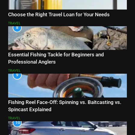
Choose the Right Travel Loan for Your Needs
TRAVEL
8
Essential Fishing Tackle for Beginners and
Professional Anglers
TRAVEL
9
Fishing Reel Face-Off: Spinning vs. Baitcasting vs.
Spincast Explained
TRAVEL
10