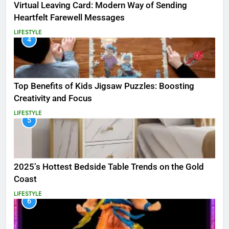
Virtual Leaving Card: Modern Way of Sending
Heartfelt Farewell Messages
LIFESTYLE
4
Top Benefits of Kids Jigsaw Puzzles: Boosting
Creativity and Focus
LIFESTYLE
5
2025’s Hottest Bedside Table Trends on the Gold
Coast
LIFESTYLE
6