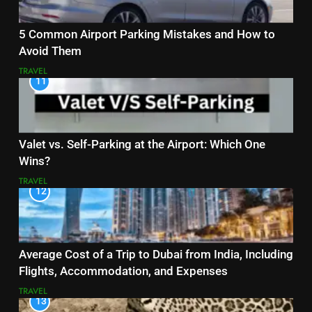
5 Common Airport Parking Mistakes and How to
Avoid Them
TRAVEL
11
Valet vs. Self-Parking at the Airport: Which One
Wins?
TRAVEL
12
Average Cost of a Trip to Dubai from India, Including
Flights, Accommodation, and Expenses
TRAVEL
13