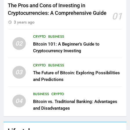
The Pros and Cons of Investing in
Cryptocurrencies: A Comprehensive Guide
01
3 years ago
CRYPTO
BUSINESS
02
Bitcoin 101: A Beginner’s Guide to
Cryptocurrency Investing
CRYPTO
BUSINESS
03
The Future of Bitcoin: Exploring Possibilities
and Predictions
BUSINESS
CRYPTO
04
Bitcoin vs. Traditional Banking: Advantages
and Disadvantages