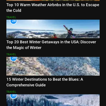
Top 10 Warm Weather Airbnbs in the U.S. to Escape
the Cold
TRAVEL
28
Top 20 Best Winter Getaways in the USA: Discover
the Magic of Winter
TRAVEL
29
15 Winter Destinations to Beat the Blues: A
Comprehensive Guide
TRAVEL
30