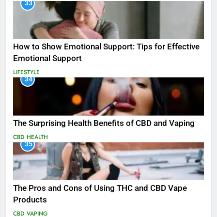
33
How to Show Emotional Support: Tips for Effective
Emotional Support
LIFESTYLE
34
The Surprising Health Benefits of CBD and Vaping
CBD
HEALTH
35
The Pros and Cons of Using THC and CBD Vape
Products
CBD
VAPING