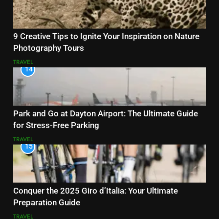
9 Creative Tips to Ignite Your Inspiration on Nature
Photography Tours
TRAVEL
14
Park and Go at Dayton Airport: The Ultimate Guide
for Stress-Free Parking
TRAVEL
15
Conquer the 2025 Giro d’Italia: Your Ultimate
Preparation Guide
TRAVEL