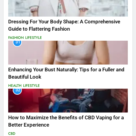
Dressing For Your Body Shape: A Comprehensive
Guide to Flattering Fashion
FASHION
LIFESTYLE
31
Enhancing Your Bust Naturally: Tips for a Fuller and
Beautiful Look
HEALTH
LIFESTYLE
32
How to Maximize the Benefits of CBD Vaping for a
Better Experience
CBD