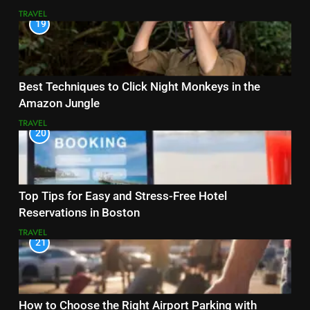
TRAVEL
19
Best Techniques to Click Night Monkeys in the
Amazon Jungle
TRAVEL
20
Top Tips for Easy and Stress-Free Hotel
Reservations in Boston
TRAVEL
21
How to Choose the Right Airport Parking with