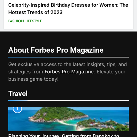
Celebrity-Inspired Birthday Dresses for Women: The
Hottest Trends of 2023
FASHION
LIFESTYLE
About Forbes Pro
Magazine
Get exclusive access to the latest insights, tips, and
strategies from
Forbes Pro Magazine
. Elevate your
business game today!
Travel
1
Planning Your Journey: Getting from Bangkok to