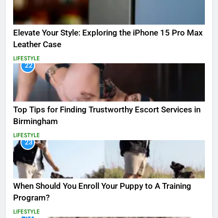
Elevate Your Style: Exploring the iPhone 15 Pro Max
Leather Case
LIFESTYLE
22
Top Tips for Finding Trustworthy Escort Services in
Birmingham
LIFESTYLE
23
When Should You Enroll Your Puppy to A Training
Program?
LIFESTYLE