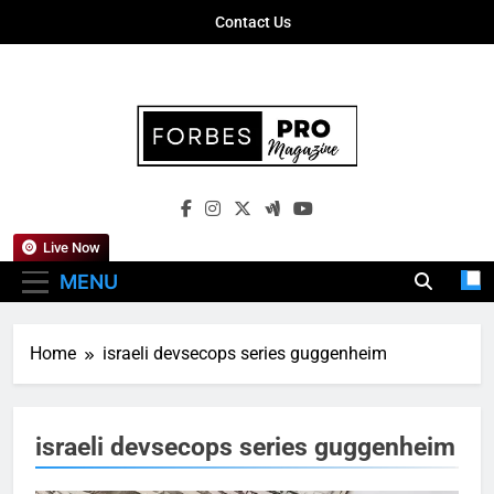
Skip
Contact Us
to
content
Forbes Pro
Empowering Business Leaders With
Magazine
Insights, Strategies, And Success Stories
Live Now
MENU
Home
israeli devsecops series guggenheim
israeli devsecops series guggenheim