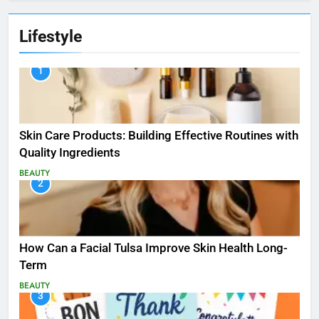
Lifestyle
1
Skin Care Products: Building Effective Routines with
Quality Ingredients
BEAUTY
2
How Can a Facial Tulsa Improve Skin Health Long-
Term
BEAUTY
3