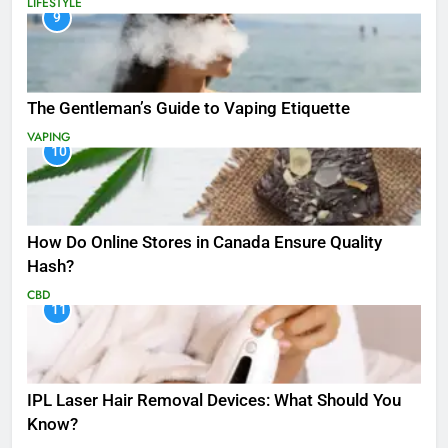
LIFESTYLE
9
The Gentleman’s Guide to Vaping Etiquette
VAPING
10
How Do Online Stores in Canada Ensure Quality
Hash?
CBD
11
IPL Laser Hair Removal Devices: What Should You
Know?