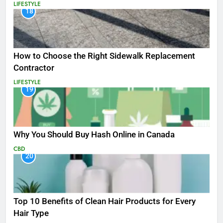
LIFESTYLE
18
How to Choose the Right Sidewalk Replacement
Contractor
LIFESTYLE
19
Why You Should Buy Hash Online in Canada
CBD
20
Top 10 Benefits of Clean Hair Products for Every
Hair Type