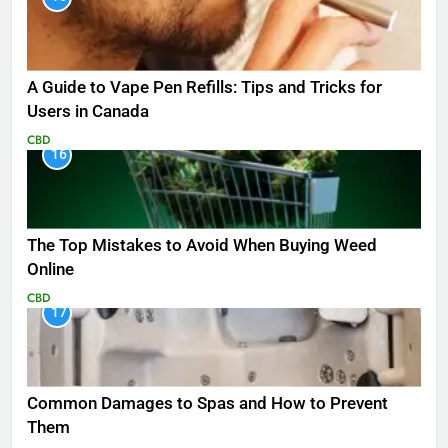
A Guide to Vape Pen Refills: Tips and Tricks for
Users in Canada
CBD
16
The Top Mistakes to Avoid When Buying Weed
Online
CBD
17
Common Damages to Spas and How to Prevent
Them