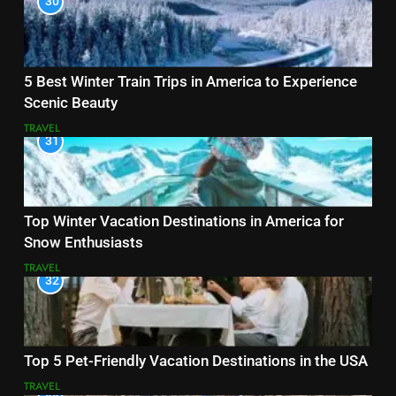
30
5 Best Winter Train Trips in America to Experience
Scenic Beauty
TRAVEL
31
Top Winter Vacation Destinations in America for
Snow Enthusiasts
TRAVEL
32
Top 5 Pet-Friendly Vacation Destinations in the USA
TRAVEL