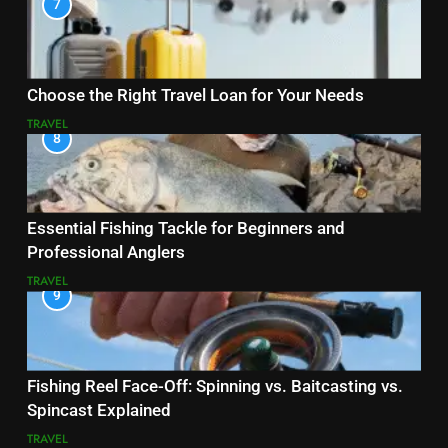
7
Choose the Right Travel Loan for Your Needs
TRAVEL
8
Essential Fishing Tackle for Beginners and
Professional Anglers
TRAVEL
9
Fishing Reel Face-Off: Spinning vs. Baitcasting vs.
Spincast Explained
TRAVEL