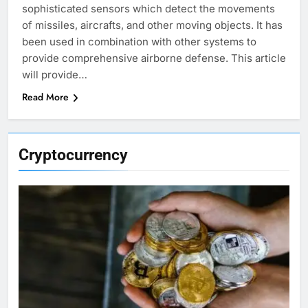
sophisticated sensors which detect the movements
of missiles, aircrafts, and other moving objects. It has
been used in combination with other systems to
provide comprehensive airborne defense. This article
will provide…
Read More
Cryptocurrency