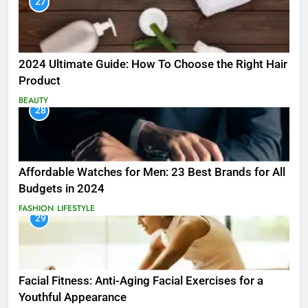
27
2024 Ultimate Guide: How To Choose the Right Hair
Product
BEAUTY
28
Affordable Watches for Men: 23 Best Brands for All
Budgets in 2024
FASHION
LIFESTYLE
29
Facial Fitness: Anti-Aging Facial Exercises for a
Youthful Appearance