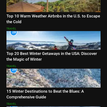
Top 10 Warm Weather Airbnbs in the U.S. to Escape
the Cold
TRAVEL
28
Top 20 Best Winter Getaways in the USA: Discover
the Magic of Winter
TRAVEL
29
15 Winter Destinations to Beat the Blues: A
Comprehensive Guide
TRAVEL