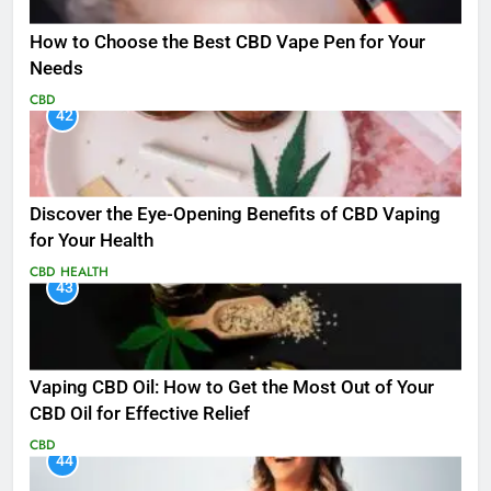
How to Choose the Best CBD Vape Pen for Your
Needs
CBD
42
Discover the Eye-Opening Benefits of CBD Vaping
for Your Health
CBD
HEALTH
43
Vaping CBD Oil: How to Get the Most Out of Your
CBD Oil for Effective Relief
CBD
44