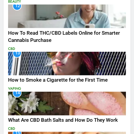
BEAUTY
12
How To Read THC/CBD Labels Online for Smarter
Cannabis Purchase
CBD
13
How to Smoke a Cigarette for the First Time
VAPING
14
What Are CBD Bath Salts and How Do They Work
CBD
15