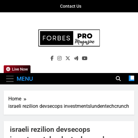
Skip
Contact Us
to
content
Forbes Pro
Empowering Business Leaders With
Magazine
Insights, Strategies, And Success Stories
Live Now
MENU
Home
israeli rezilion devsecops investmentslundentechcrunch
israeli rezilion devsecops