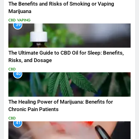
The Benefits and Risks of Smoking or Vaping
Marijuana
CBD
VAPING
39
The Ultimate Guide to CBD Oil for Sleep: Benefits,
Risks, and Dosage
CBD
40
The Healing Power of Marijuana: Benefits for
Chronic Pain Patients
CBD
41