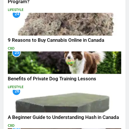
Program?
LIFESTYLE
24
9 Reasons to Buy Cannabis Online in Canada
CBD
25
Benefits of Private Dog Training Lessons
LIFESTYLE
26
A Beginner Guide to Understanding Hash in Canada
CBD