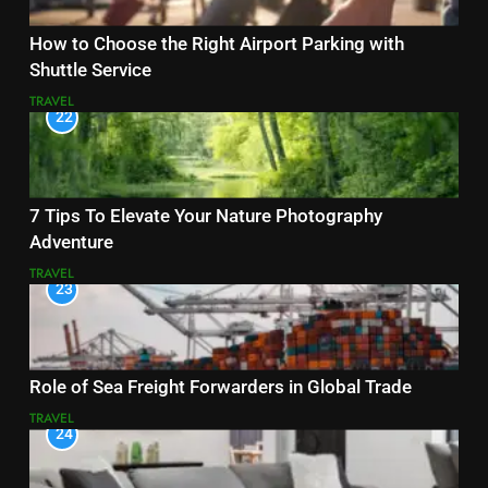
How to Choose the Right Airport Parking with
Shuttle Service
TRAVEL
22
7 Tips To Elevate Your Nature Photography
Adventure
TRAVEL
23
Role of Sea Freight Forwarders in Global Trade
TRAVEL
24