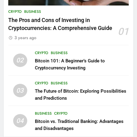
CRYPTO
BUSINESS
The Pros and Cons of Investing in
Cryptocurrencies: A Comprehensive Guide
01
3 years ago
CRYPTO
BUSINESS
02
Bitcoin 101: A Beginner’s Guide to
Cryptocurrency Investing
CRYPTO
BUSINESS
03
The Future of Bitcoin: Exploring Possibilities
and Predictions
BUSINESS
CRYPTO
04
Bitcoin vs. Traditional Banking: Advantages
and Disadvantages