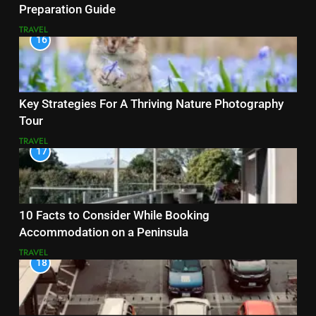
Preparation Guide
TRAVEL
16
Key Strategies For A Thriving Nature Photography
Tour
TRAVEL
17
10 Facts to Consider While Booking
Accommodation on a Peninsula
TRAVEL
18