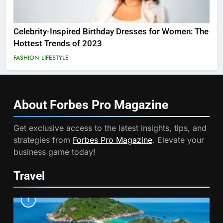
Celebrity-Inspired Birthday Dresses for Women: The
Hottest Trends of 2023
FASHION
LIFESTYLE
About Forbes Pro
Magazine
Get exclusive access to the latest insights, tips, and
strategies from
Forbes Pro Magazine
. Elevate your
business game today!
Travel
1