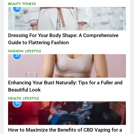
BEAUTY
FITNESS
30
Dressing For Your Body Shape: A Comprehensive
Guide to Flattering Fashion
FASHION
LIFESTYLE
31
Enhancing Your Bust Naturally: Tips for a Fuller and
Beautiful Look
HEALTH
LIFESTYLE
32
How to Maximize the Benefits of CBD Vaping for a