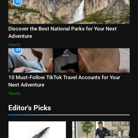
33
Discover the Best National Parks for Your Next
Adventure
TRAVEL
34
10 Must-Follow TikTok Travel Accounts for Your
Next Adventure
TRAVEL
Editor's Picks