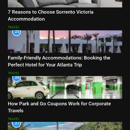
7 Reasons to Choose Sorrento Victoria
Accommodation
TRAVEL
25
Family-Friendly Accommodations: Booking the
Perfect Hotel for Your Atlanta Trip
TRAVEL
26
How Park and Go Coupons Work for Corporate
Travels
TRAVEL
27