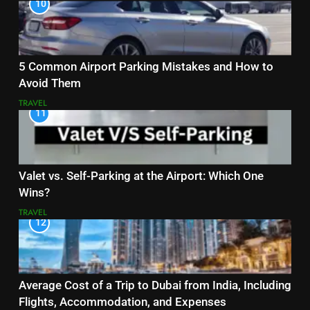
10
5 Common Airport Parking Mistakes and How to
Avoid Them
TRAVEL
11
Valet vs. Self-Parking at the Airport: Which One
Wins?
TRAVEL
12
Average Cost of a Trip to Dubai from India, Including
Flights, Accommodation, and Expenses