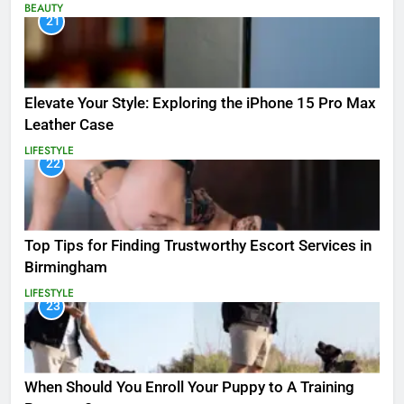
BEAUTY
21
Elevate Your Style: Exploring the iPhone 15 Pro Max
Leather Case
LIFESTYLE
22
Top Tips for Finding Trustworthy Escort Services in
Birmingham
LIFESTYLE
23
When Should You Enroll Your Puppy to A Training