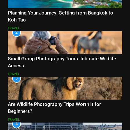
Planning Your Journey: Getting from Bangkok to
Koh Tao
TRAVEL
2
Small Group Photography Tours: Intimate Wildlife
Access
TRAVEL
3
Are Wildlife Photography Trips Worth It for
Beginners?
TRAVEL
4