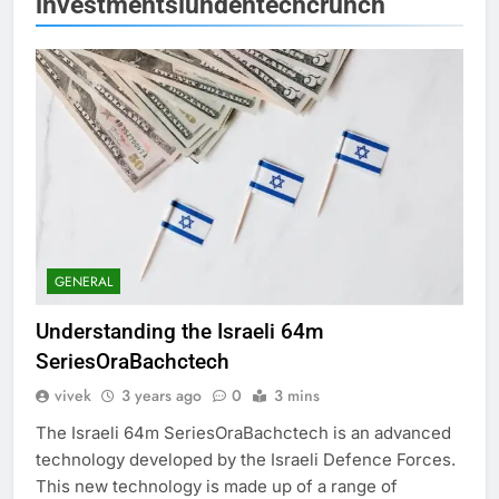
investmentslundentechcrunch
GENERAL
Understanding the Israeli 64m
SeriesOraBachctech
vivek
3 years ago
0
3 mins
The Israeli 64m SeriesOraBachctech is an advanced
technology developed by the Israeli Defence Forces.
This new technology is made up of a range of