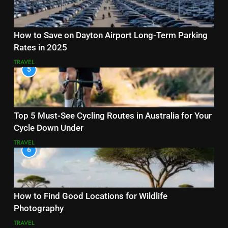
How to Save on Dayton Airport Long-Term Parking
Rates in 2025
TRAVEL
5
Top 5 Must-See Cycling Routes in Australia for Your
Cycle Down Under
TRAVEL
6
How to Find Good Locations for Wildlife
Photography
TRAVEL