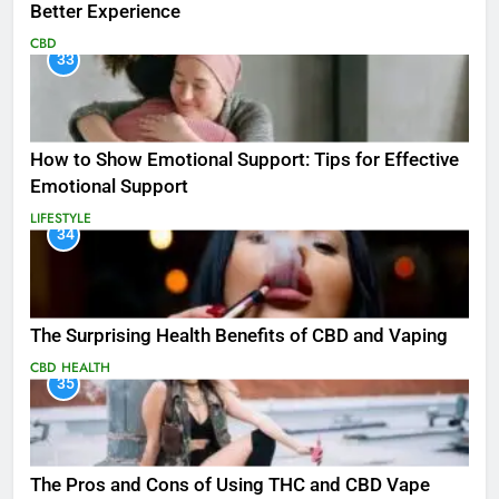
Better Experience
CBD
33
How to Show Emotional Support: Tips for Effective
Emotional Support
LIFESTYLE
34
The Surprising Health Benefits of CBD and Vaping
CBD
HEALTH
35
The Pros and Cons of Using THC and CBD Vape