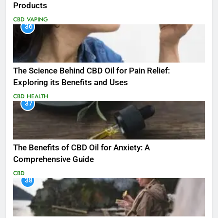
Products
CBD
VAPING
36
The Science Behind CBD Oil for Pain Relief:
Exploring its Benefits and Uses
CBD
HEALTH
37
The Benefits of CBD Oil for Anxiety: A
Comprehensive Guide
CBD
38