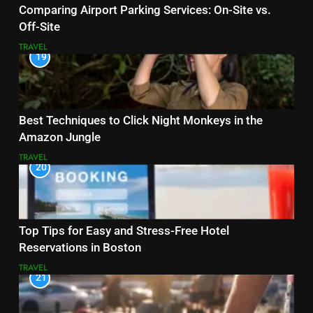
Comparing Airport Parking Services: On-Site vs.
Off-Site
TRAVEL
19
Best Techniques to Click Night Monkeys in the
Amazon Jungle
TRAVEL
20
Top Tips for Easy and Stress-Free Hotel
Reservations in Boston
TRAVEL
21