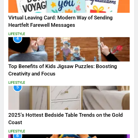
Virtual Leaving Card: Modern Way of Sending
Heartfelt Farewell Messages
LIFESTYLE
4
Top Benefits of Kids Jigsaw Puzzles: Boosting
Creativity and Focus
LIFESTYLE
5
2025’s Hottest Bedside Table Trends on the Gold
Coast
LIFESTYLE
6