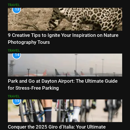
TRAVEL
13
9 Creative Tips to Ignite Your Inspiration on Nature
Photography Tours
TRAVEL
14
Park and Go at Dayton Airport: The Ultimate Guide
for Stress-Free Parking
TRAVEL
15
Conquer the 2025 Giro d’Italia: Your Ultimate