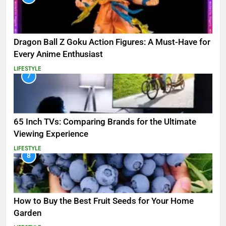
Dragon Ball Z Goku Action Figures: A Must-Have for
Every Anime Enthusiast
LIFESTYLE
7
65 Inch TVs: Comparing Brands for the Ultimate
Viewing Experience
LIFESTYLE
8
How to Buy the Best Fruit Seeds for Your Home
Garden