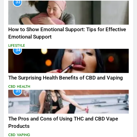
33
How to Show Emotional Support: Tips for Effective
Emotional Support
LIFESTYLE
34
The Surprising Health Benefits of CBD and Vaping
CBD
HEALTH
35
The Pros and Cons of Using THC and CBD Vape
Products
CBD
VAPING