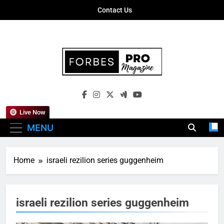
Skip
Contact Us
to
content
Forbes Pro
Empowering Business Leaders With
Magazine
Insights, Strategies, And Success Stories
Live Now
MENU
Home
israeli rezilion series guggenheim
israeli rezilion series guggenheim