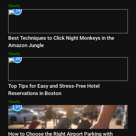
TRAVEL
19
Best Techniques to Click Night Monkeys in the
Amazon Jungle
TRAVEL
20
Top Tips for Easy and Stress-Free Hotel
Reservations in Boston
TRAVEL
21
How to Choose the Right Airport Parking with