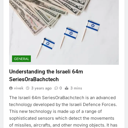
GENERAL
Understanding the Israeli 64m
SeriesOraBachctech
vivek
3 years ago
0
3 mins
The Israeli 64m SeriesOraBachctech is an advanced
technology developed by the Israeli Defence Forces.
This new technology is made up of a range of
sophisticated sensors which detect the movements
of missiles, aircrafts, and other moving objects. It has