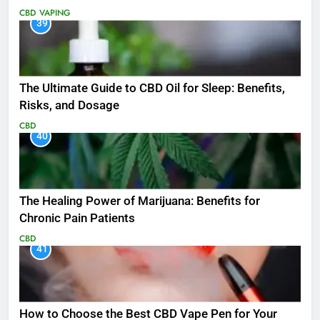
CBD
VAPING
39
The Ultimate Guide to CBD Oil for Sleep: Benefits,
Risks, and Dosage
CBD
40
The Healing Power of Marijuana: Benefits for
Chronic Pain Patients
CBD
41
How to Choose the Best CBD Vape Pen for Your