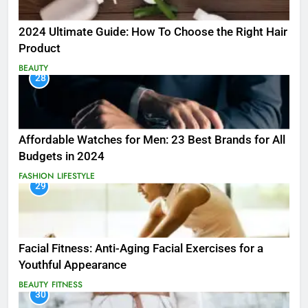
2024 Ultimate Guide: How To Choose the Right Hair
Product
BEAUTY
28
Affordable Watches for Men: 23 Best Brands for All
Budgets in 2024
FASHION
LIFESTYLE
29
Facial Fitness: Anti-Aging Facial Exercises for a
Youthful Appearance
BEAUTY
FITNESS
30