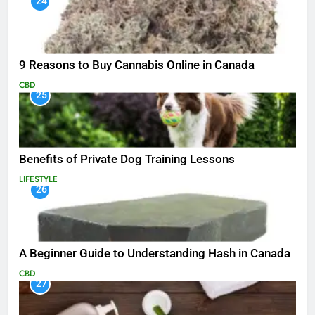
24
9 Reasons to Buy Cannabis Online in Canada
CBD
25
Benefits of Private Dog Training Lessons
LIFESTYLE
26
A Beginner Guide to Understanding Hash in Canada
CBD
27