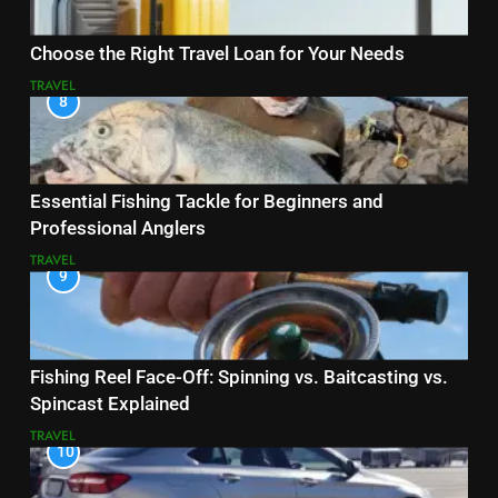
Choose the Right Travel Loan for Your Needs
TRAVEL
8
Essential Fishing Tackle for Beginners and
Professional Anglers
TRAVEL
9
Fishing Reel Face-Off: Spinning vs. Baitcasting vs.
Spincast Explained
TRAVEL
10