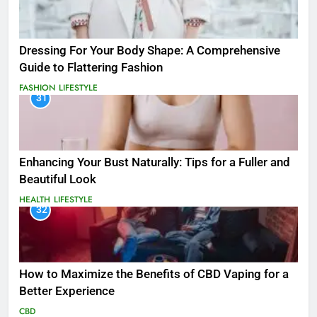
Dressing For Your Body Shape: A Comprehensive
Guide to Flattering Fashion
FASHION
LIFESTYLE
31
Enhancing Your Bust Naturally: Tips for a Fuller and
Beautiful Look
HEALTH
LIFESTYLE
32
How to Maximize the Benefits of CBD Vaping for a
Better Experience
CBD