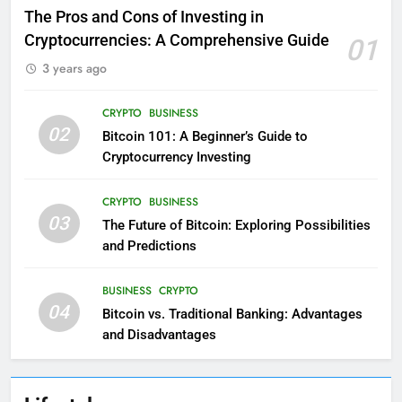
The Pros and Cons of Investing in
Cryptocurrencies: A Comprehensive Guide
01
3 years ago
CRYPTO
BUSINESS
02
Bitcoin 101: A Beginner’s Guide to
Cryptocurrency Investing
CRYPTO
BUSINESS
03
The Future of Bitcoin: Exploring Possibilities
and Predictions
BUSINESS
CRYPTO
04
Bitcoin vs. Traditional Banking: Advantages
and Disadvantages