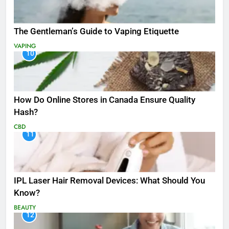
The Gentleman’s Guide to Vaping Etiquette
VAPING
10
How Do Online Stores in Canada Ensure Quality
Hash?
CBD
11
IPL Laser Hair Removal Devices: What Should You
Know?
BEAUTY
12