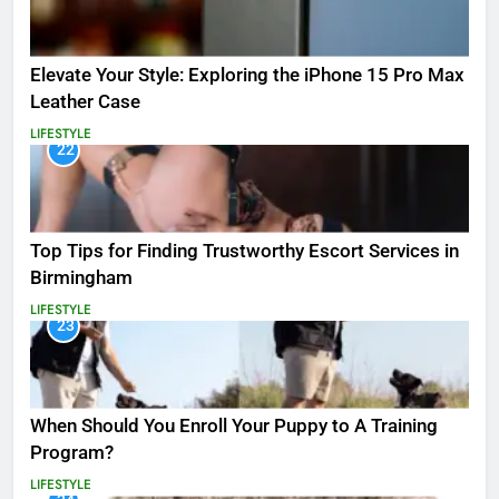
Elevate Your Style: Exploring the iPhone 15 Pro Max
Leather Case
LIFESTYLE
22
Top Tips for Finding Trustworthy Escort Services in
Birmingham
LIFESTYLE
23
When Should You Enroll Your Puppy to A Training
Program?
LIFESTYLE