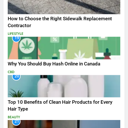
How to Choose the Right Sidewalk Replacement
Contractor
LIFESTYLE
19
Why You Should Buy Hash Online in Canada
CBD
20
Top 10 Benefits of Clean Hair Products for Every
Hair Type
BEAUTY
21