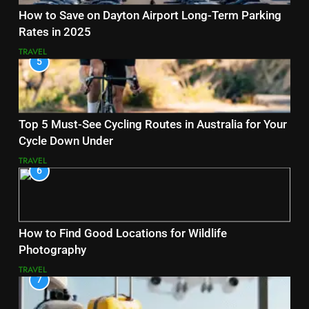
How to Save on Dayton Airport Long-Term Parking
Rates in 2025
TRAVEL
5
Top 5 Must-See Cycling Routes in Australia for Your
Cycle Down Under
TRAVEL
6
How to Find Good Locations for Wildlife
Photography
TRAVEL
7