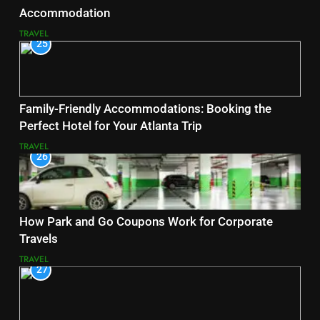
Accommodation
TRAVEL
25
Family-Friendly Accommodations: Booking the
Perfect Hotel for Your Atlanta Trip
TRAVEL
26
How Park and Go Coupons Work for Corporate
Travels
TRAVEL
27