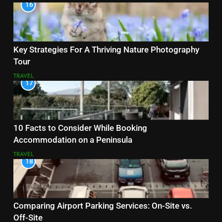
16
Key Strategies For A Thriving Nature Photography
Tour
TRAVEL
17
10 Facts to Consider While Booking
Accommodation on a Peninsula
TRAVEL
18
Comparing Airport Parking Services: On-Site vs.
Off-Site