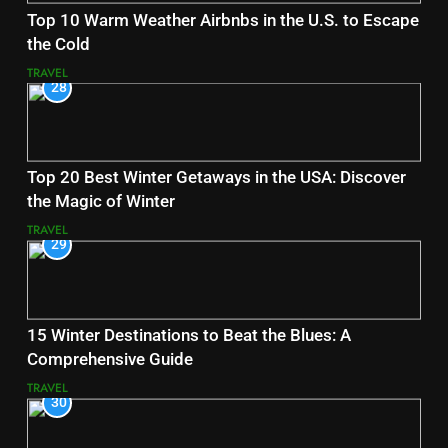
Top 10 Warm Weather Airbnbs in the U.S. to Escape
the Cold
TRAVEL
28
Top 20 Best Winter Getaways in the USA: Discover
the Magic of Winter
TRAVEL
29
15 Winter Destinations to Beat the Blues: A
Comprehensive Guide
TRAVEL
30