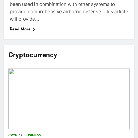
been used in combination with other systems to
provide comprehensive airborne defense. This article
will provide…
Read More
Cryptocurrency
CRYPTO
BUSINESS