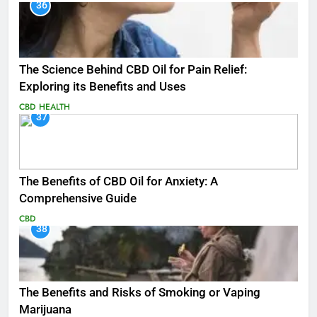
36
The Science Behind CBD Oil for Pain Relief:
Exploring its Benefits and Uses
CBD
HEALTH
37
The Benefits of CBD Oil for Anxiety: A
Comprehensive Guide
CBD
38
The Benefits and Risks of Smoking or Vaping
Marijuana