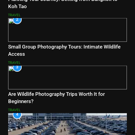
Koh Tao
TRAVEL
2
Small Group Photography Tours: Intimate Wildlife
Access
TRAVEL
3
Are Wildlife Photography Trips Worth It for
Beginners?
TRAVEL
4