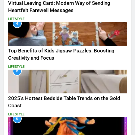
Virtual Leaving Card: Modern Way of Sending
Heartfelt Farewell Messages
LIFESTYLE
4
Top Benefits of Kids Jigsaw Puzzles: Boosting
Creativity and Focus
LIFESTYLE
5
2025’s Hottest Bedside Table Trends on the Gold
Coast
LIFESTYLE
6