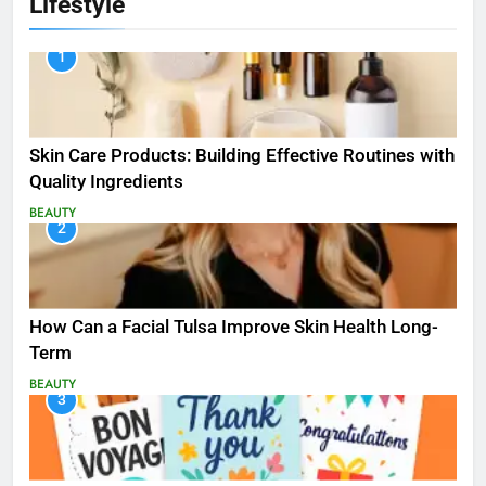
Lifestyle
1
Skin Care Products: Building Effective Routines with
Quality Ingredients
BEAUTY
2
How Can a Facial Tulsa Improve Skin Health Long-
Term
BEAUTY
3