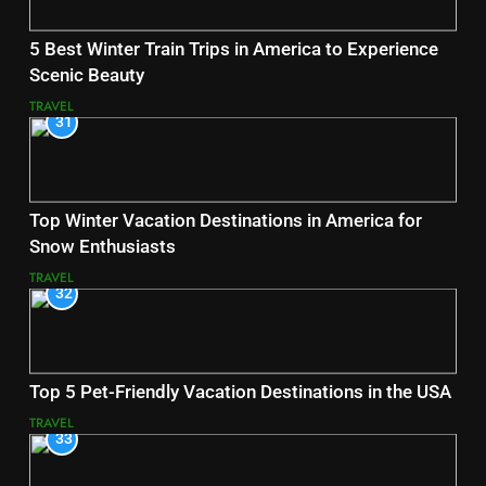
5 Best Winter Train Trips in America to Experience
Scenic Beauty
TRAVEL
31
Top Winter Vacation Destinations in America for
Snow Enthusiasts
TRAVEL
32
Top 5 Pet-Friendly Vacation Destinations in the USA
TRAVEL
33