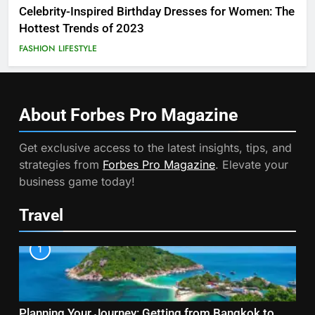
Celebrity-Inspired Birthday Dresses for Women: The
Hottest Trends of 2023
FASHION
LIFESTYLE
About Forbes Pro
Magazine
Get exclusive access to the latest insights, tips, and
strategies from
Forbes Pro Magazine
. Elevate your
business game today!
Travel
1
Planning Your Journey: Getting from Bangkok to