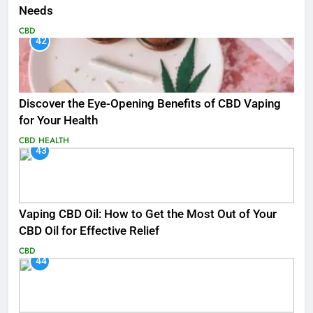
Needs
CBD
42
Discover the Eye-Opening Benefits of CBD Vaping
for Your Health
CBD
HEALTH
43
Vaping CBD Oil: How to Get the Most Out of Your
CBD Oil for Effective Relief
CBD
44