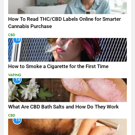
How To Read THC/CBD Labels Online for Smarter
Cannabis Purchase
CBD
13
How to Smoke a Cigarette for the First Time
VAPING
14
What Are CBD Bath Salts and How Do They Work
CBD
15