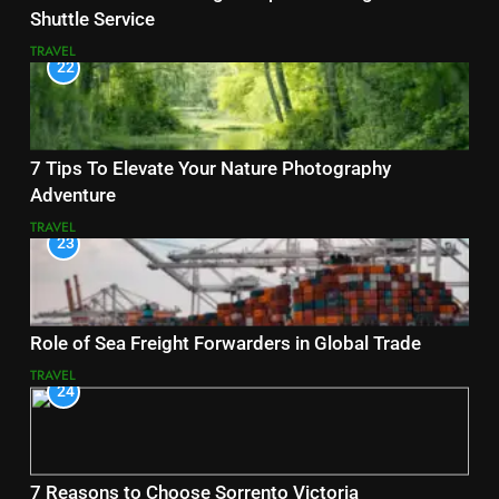
Shuttle Service
TRAVEL
22
7 Tips To Elevate Your Nature Photography
Adventure
TRAVEL
23
Role of Sea Freight Forwarders in Global Trade
TRAVEL
24
7 Reasons to Choose Sorrento Victoria