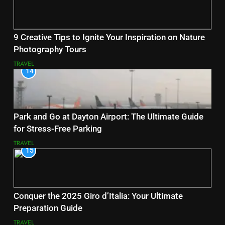
9 Creative Tips to Ignite Your Inspiration on Nature
Photography Tours
TRAVEL
14
Park and Go at Dayton Airport: The Ultimate Guide
for Stress-Free Parking
TRAVEL
15
Conquer the 2025 Giro d’Italia: Your Ultimate
Preparation Guide
TRAVEL