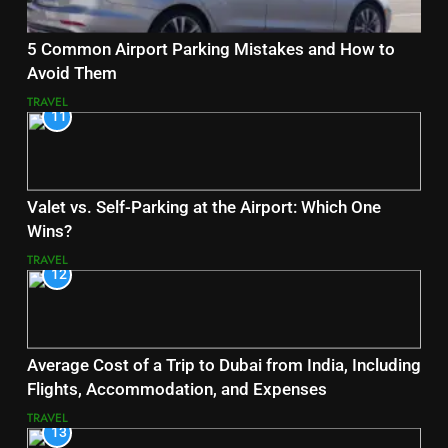
5 Common Airport Parking Mistakes and How to
Avoid Them
TRAVEL
11
Valet vs. Self-Parking at the Airport: Which One
Wins?
TRAVEL
12
Average Cost of a Trip to Dubai from India, Including
Flights, Accommodation, and Expenses
TRAVEL
13