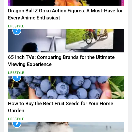
Dragon Ball Z Goku Action Figures: A Must-Have for
Every Anime Enthusiast
LIFESTYLE
7
65 Inch TVs: Comparing Brands for the Ultimate
Viewing Experience
LIFESTYLE
8
How to Buy the Best Fruit Seeds for Your Home
Garden
LIFESTYLE
9