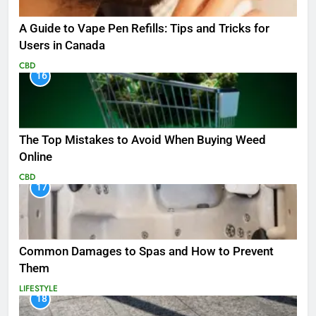
A Guide to Vape Pen Refills: Tips and Tricks for
Users in Canada
CBD
16
The Top Mistakes to Avoid When Buying Weed
Online
CBD
17
Common Damages to Spas and How to Prevent
Them
LIFESTYLE
18