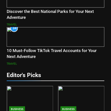
Discover the Best National Parks for Your Next
Adventure
TRAVEL
34
10 Must-Follow TikTok Travel Accounts for Your
Next Adventure
TRAVEL
Editor's Picks
BUSINESS
BUSINESS