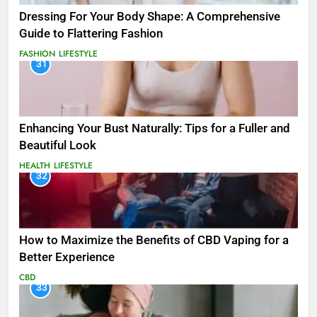
Dressing For Your Body Shape: A Comprehensive
Guide to Flattering Fashion
FASHION
LIFESTYLE
31
Enhancing Your Bust Naturally: Tips for a Fuller and
Beautiful Look
HEALTH
LIFESTYLE
32
How to Maximize the Benefits of CBD Vaping for a
Better Experience
CBD
33