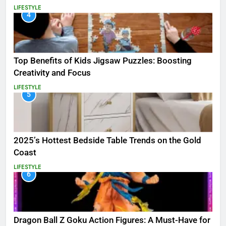
LIFESTYLE
4
Top Benefits of Kids Jigsaw Puzzles: Boosting
Creativity and Focus
LIFESTYLE
5
2025’s Hottest Bedside Table Trends on the Gold
Coast
LIFESTYLE
6
Dragon Ball Z Goku Action Figures: A Must-Have for