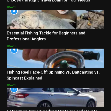
Choose the Right Travel Loan for Your Needs
TRAVEL
8
Essential Fishing Tackle for Beginners and
Professional Anglers
TRAVEL
9
Fishing Reel Face-Off: Spinning vs. Baitcasting vs.
Spincast Explained
TRAVEL
10