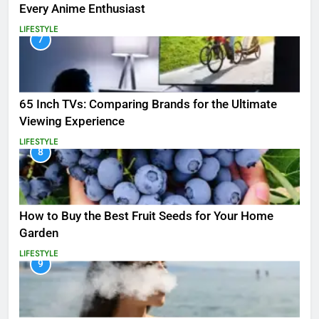
Every Anime Enthusiast
LIFESTYLE
7
65 Inch TVs: Comparing Brands for the Ultimate
Viewing Experience
LIFESTYLE
8
How to Buy the Best Fruit Seeds for Your Home
Garden
LIFESTYLE
9