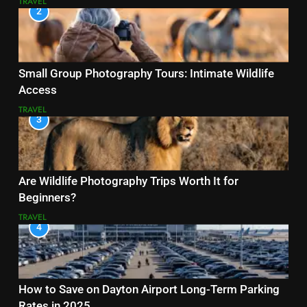
TRAVEL
2
Small Group Photography Tours: Intimate Wildlife
Access
TRAVEL
3
Are Wildlife Photography Trips Worth It for
Beginners?
TRAVEL
4
How to Save on Dayton Airport Long-Term Parking
Rates in 2025