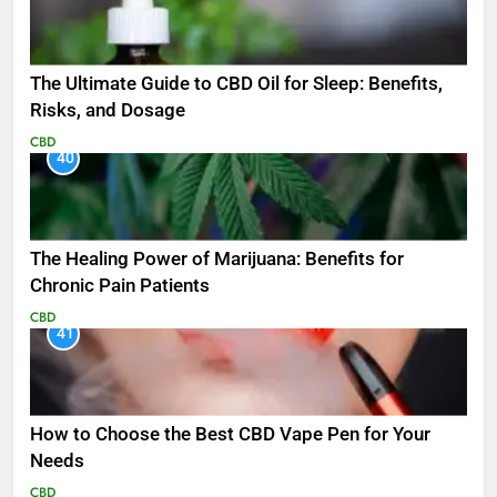
The Ultimate Guide to CBD Oil for Sleep: Benefits,
Risks, and Dosage
CBD
40
The Healing Power of Marijuana: Benefits for
Chronic Pain Patients
CBD
41
How to Choose the Best CBD Vape Pen for Your
Needs
CBD