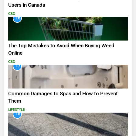
Users in Canada
CBD
16
The Top Mistakes to Avoid When Buying Weed
Online
CBD
17
Common Damages to Spas and How to Prevent
Them
LIFESTYLE
18