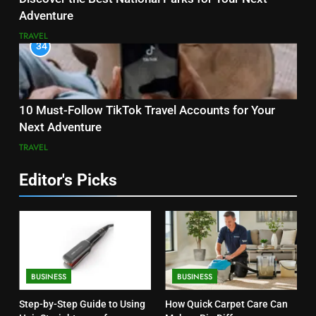
Adventure
TRAVEL
34
10 Must-Follow TikTok Travel Accounts for Your
Next Adventure
TRAVEL
Editor's Picks
BUSINESS
BUSINESS
Step-by-Step Guide to Using
How Quick Carpet Care Can