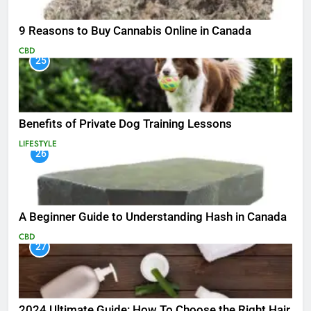
9 Reasons to Buy Cannabis Online in Canada
CBD
25
Benefits of Private Dog Training Lessons
LIFESTYLE
26
A Beginner Guide to Understanding Hash in Canada
CBD
27
2024 Ultimate Guide: How To Choose the Right Hair