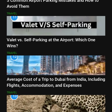
5 Common Airport Parking Mistakes and How to
Avoid Them
TRAVEL
11
Valet vs. Self-Parking at the Airport: Which One
Wins?
TRAVEL
12
Average Cost of a Trip to Dubai from India, Including
Flights, Accommodation, and Expenses
TRAVEL
13