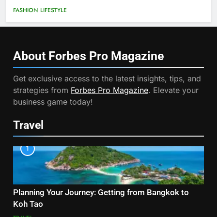
FASHION
LIFESTYLE
About Forbes Pro
Magazine
Get exclusive access to the latest insights, tips, and
strategies from
Forbes Pro Magazine
. Elevate your
business game today!
Travel
1
Planning Your Journey: Getting from Bangkok to
Koh Tao