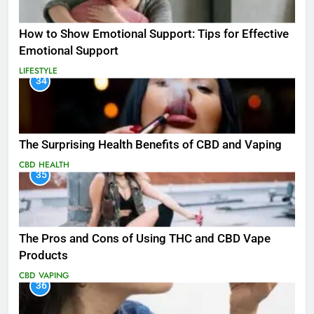
How to Show Emotional Support: Tips for Effective
Emotional Support
LIFESTYLE
34
The Surprising Health Benefits of CBD and Vaping
CBD
HEALTH
35
The Pros and Cons of Using THC and CBD Vape
Products
CBD
VAPING
36