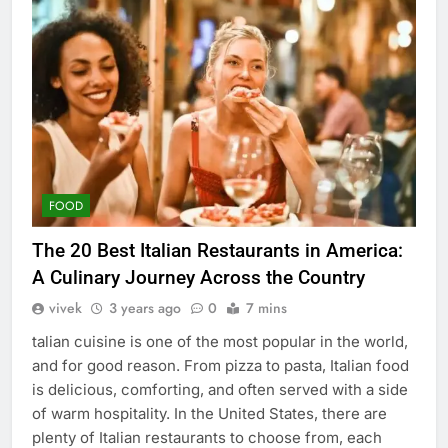
FOOD
The 20 Best Italian Restaurants in America:
A Culinary Journey Across the Country
vivek
3 years ago
0
7 mins
talian cuisine is one of the most popular in the world,
and for good reason. From pizza to pasta, Italian food
is delicious, comforting, and often served with a side
of warm hospitality. In the United States, there are
plenty of Italian restaurants to choose from, each