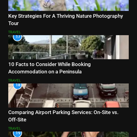
Key Strategies For A Thriving Nature Photography
Tour
TRAVEL
17
10 Facts to Consider While Booking
Accommodation on a Peninsula
TRAVEL
18
Comparing Airport Parking Services: On-Site vs.
Off-Site
TRAVEL
19