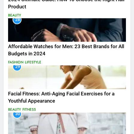
Product
BEAUTY
28
Affordable Watches for Men: 23 Best Brands for All
Budgets in 2024
FASHION
LIFESTYLE
29
Facial Fitness: Anti-Aging Facial Exercises for a
Youthful Appearance
BEAUTY
FITNESS
30