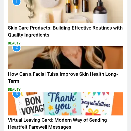
1
Skin Care Products: Building Effective Routines with
Quality Ingredients
BEAUTY
2
How Can a Facial Tulsa Improve Skin Health Long-
Term
BEAUTY
3
Virtual Leaving Card: Modern Way of Sending
Heartfelt Farewell Messages