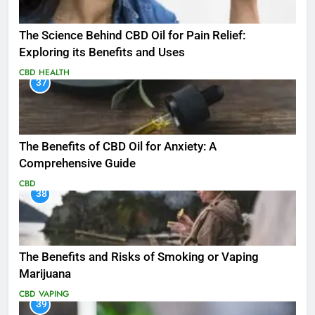
The Science Behind CBD Oil for Pain Relief:
Exploring its Benefits and Uses
CBD
HEALTH
37
The Benefits of CBD Oil for Anxiety: A
Comprehensive Guide
CBD
38
The Benefits and Risks of Smoking or Vaping
Marijuana
CBD
VAPING
39