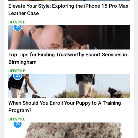
Elevate Your Style: Exploring the iPhone 15 Pro Max
Leather Case
LIFESTYLE
22
Top Tips for Finding Trustworthy Escort Services in
Birmingham
LIFESTYLE
23
When Should You Enroll Your Puppy to A Training
Program?
LIFESTYLE
24