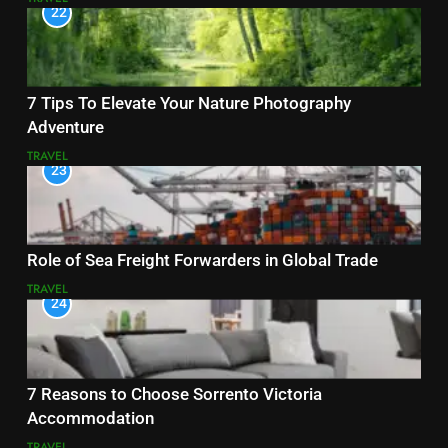
22
7 Tips To Elevate Your Nature Photography
Adventure
TRAVEL
23
Role of Sea Freight Forwarders in Global Trade
TRAVEL
24
7 Reasons to Choose Sorrento Victoria
Accommodation
TRAVEL