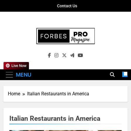
Skip
Contact Us
to
content
Forbes Pro
Empowering Business Leaders With
Magazine
Insights, Strategies, And Success Stories
Live Now
MENU
Home
Italian Restaurants in America
Italian Restaurants in America