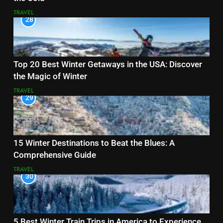
TRAVEL
28
Top 20 Best Winter Getaways in the USA: Discover
the Magic of Winter
TRAVEL
29
15 Winter Destinations to Beat the Blues: A
Comprehensive Guide
TRAVEL
30
5 Best Winter Train Trips in America to Experience