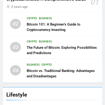
01
3 years ago
CRYPTO
BUSINESS
02
Bitcoin 101: A Beginner’s Guide to
Cryptocurrency Investing
CRYPTO
BUSINESS
03
The Future of Bitcoin: Exploring Possibilities
and Predictions
BUSINESS
CRYPTO
04
Bitcoin vs. Traditional Banking: Advantages
and Disadvantages
Lifestyle