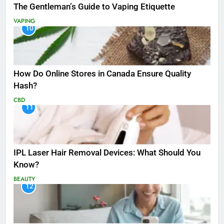
The Gentleman’s Guide to Vaping Etiquette
VAPING
10
How Do Online Stores in Canada Ensure Quality
Hash?
CBD
11
IPL Laser Hair Removal Devices: What Should You
Know?
BEAUTY
12