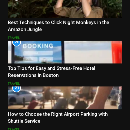
Best Techniques to Click Night Monkeys in the
Amazon Jungle
TRAVEL
20
Top Tips for Easy and Stress-Free Hotel
Reservations in Boston
TRAVEL
21
How to Choose the Right Airport Parking with
Shuttle Service
TRAVEL