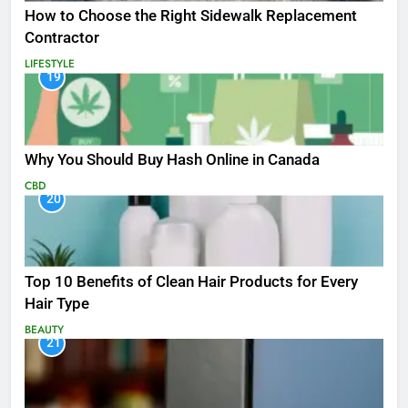
How to Choose the Right Sidewalk Replacement
Contractor
LIFESTYLE
19
Why You Should Buy Hash Online in Canada
CBD
20
Top 10 Benefits of Clean Hair Products for Every
Hair Type
BEAUTY
21