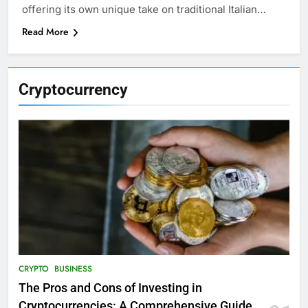
offering its own unique take on traditional Italian…
Read More
Cryptocurrency
CRYPTO
BUSINESS
The Pros and Cons of Investing in
Cryptocurrencies: A Comprehensive Guide