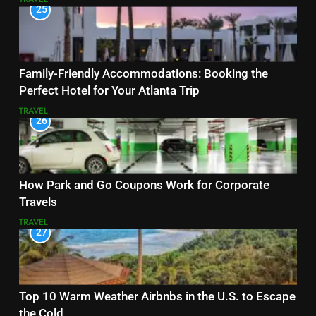
25
Family-Friendly Accommodations: Booking the
Perfect Hotel for Your Atlanta Trip
TRAVEL
26
How Park and Go Coupons Work for Corporate
Travels
TRAVEL
27
Top 10 Warm Weather Airbnbs in the U.S. to Escape
the Cold