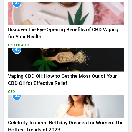
42
Discover the Eye-Opening Benefits of CBD Vaping
for Your Health
CBD
HEALTH
43
Vaping CBD Oil: How to Get the Most Out of Your
CBD Oil for Effective Relief
CBD
44
Celebrity-Inspired Birthday Dresses for Women: The
Hottest Trends of 2023