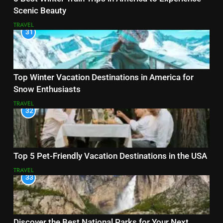
Scenic Beauty
TRAVEL
31
Top Winter Vacation Destinations in America for
Snow Enthusiasts
TRAVEL
32
Top 5 Pet-Friendly Vacation Destinations in the USA
TRAVEL
33
Discover the Best National Parks for Your Next