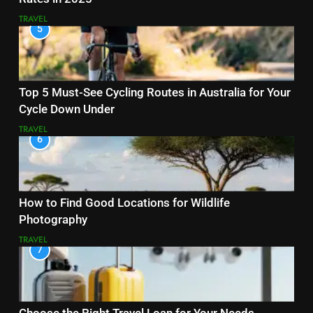
TRAVEL
5
Top 5 Must-See Cycling Routes in Australia for Your
Cycle Down Under
TRAVEL
6
How to Find Good Locations for Wildlife
Photography
TRAVEL
7