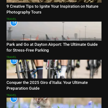
9 Creative Tips to Ignite Your Inspiration on Nature
Photography Tours
TRAVEL
14
Park and Go at Dayton Airport: The Ultimate Guide
for Stress-Free Parking
TRAVEL
15
Conquer the 2025 Giro d’Italia: Your Ultimate
Preparation Guide
TRAVEL
16