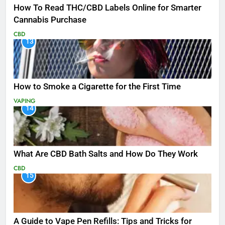
How To Read THC/CBD Labels Online for Smarter
Cannabis Purchase
CBD
13
How to Smoke a Cigarette for the First Time
VAPING
14
What Are CBD Bath Salts and How Do They Work
CBD
15
A Guide to Vape Pen Refills: Tips and Tricks for