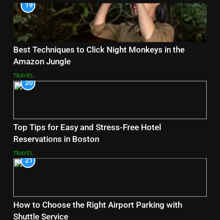
19
Best Techniques to Click Night Monkeys in the
Amazon Jungle
TRAVEL
20
Top Tips for Easy and Stress-Free Hotel
Reservations in Boston
TRAVEL
21
How to Choose the Right Airport Parking with
Shuttle Service