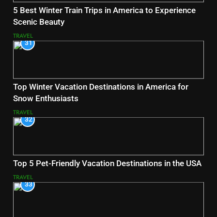
5 Best Winter Train Trips in America to Experience
Scenic Beauty
TRAVEL
31
Top Winter Vacation Destinations in America for
Snow Enthusiasts
TRAVEL
32
Top 5 Pet-Friendly Vacation Destinations in the USA
TRAVEL
33