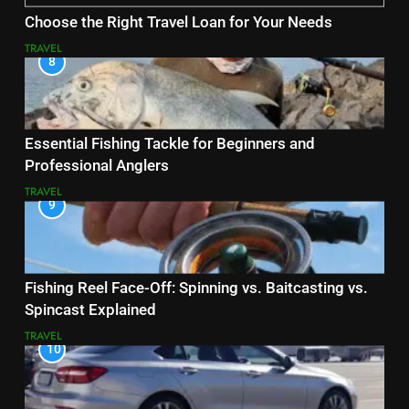
Choose the Right Travel Loan for Your Needs
TRAVEL
8
Essential Fishing Tackle for Beginners and
Professional Anglers
TRAVEL
9
Fishing Reel Face-Off: Spinning vs. Baitcasting vs.
Spincast Explained
TRAVEL
10