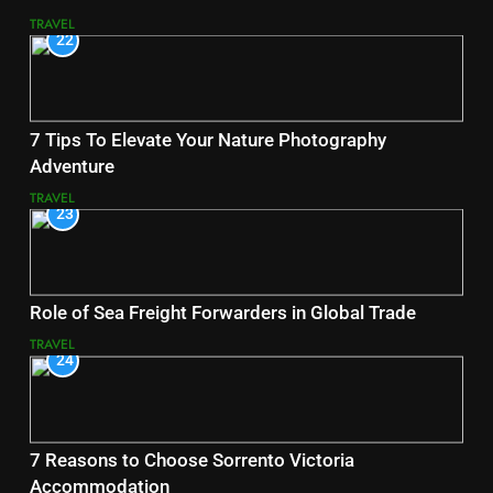
TRAVEL
22
7 Tips To Elevate Your Nature Photography
Adventure
TRAVEL
23
Role of Sea Freight Forwarders in Global Trade
TRAVEL
24
7 Reasons to Choose Sorrento Victoria
Accommodation