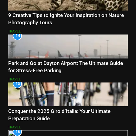
9 Creative Tips to Ignite Your Inspiration on Nature
Photography Tours
TRAVEL
14
Park and Go at Dayton Airport: The Ultimate Guide
for Stress-Free Parking
TRAVEL
15
Conquer the 2025 Giro d’Italia: Your Ultimate
Preparation Guide
TRAVEL
16