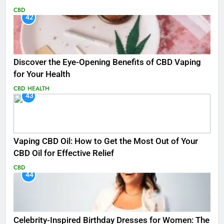
CBD
42
Discover the Eye-Opening Benefits of CBD Vaping
for Your Health
CBD
HEALTH
43
Vaping CBD Oil: How to Get the Most Out of Your
CBD Oil for Effective Relief
CBD
44
Celebrity-Inspired Birthday Dresses for Women: The