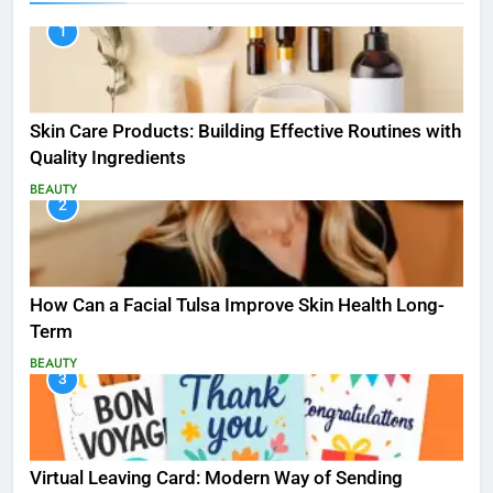
1
Skin Care Products: Building Effective Routines with
Quality Ingredients
BEAUTY
2
How Can a Facial Tulsa Improve Skin Health Long-
Term
BEAUTY
3
Virtual Leaving Card: Modern Way of Sending