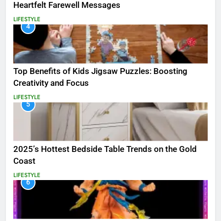
Heartfelt Farewell Messages
LIFESTYLE
4
Top Benefits of Kids Jigsaw Puzzles: Boosting
Creativity and Focus
LIFESTYLE
5
2025’s Hottest Bedside Table Trends on the Gold
Coast
LIFESTYLE
6