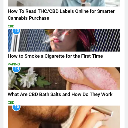
How To Read THC/CBD Labels Online for Smarter
Cannabis Purchase
CBD
13
How to Smoke a Cigarette for the First Time
VAPING
14
What Are CBD Bath Salts and How Do They Work
CBD
15