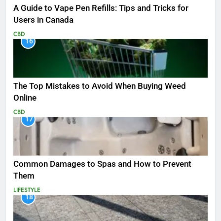
A Guide to Vape Pen Refills: Tips and Tricks for
Users in Canada
CBD
16
The Top Mistakes to Avoid When Buying Weed
Online
CBD
17
Common Damages to Spas and How to Prevent
Them
LIFESTYLE
18