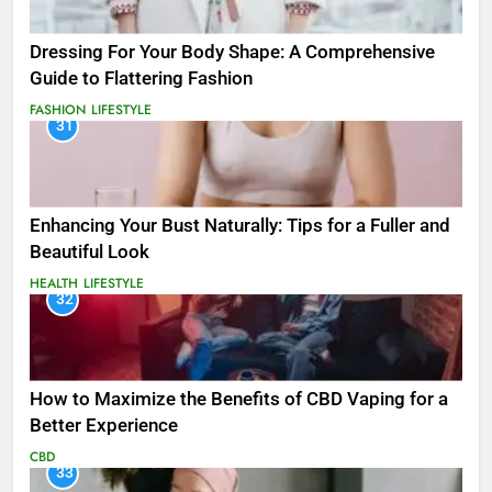
Dressing For Your Body Shape: A Comprehensive
Guide to Flattering Fashion
FASHION
LIFESTYLE
31
Enhancing Your Bust Naturally: Tips for a Fuller and
Beautiful Look
HEALTH
LIFESTYLE
32
How to Maximize the Benefits of CBD Vaping for a
Better Experience
CBD
33