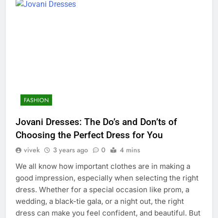
FASHION
Jovani Dresses: The Do’s and Don’ts of
Choosing the Perfect Dress for You
vivek
3 years ago
0
4 mins
We all know how important clothes are in making a
good impression, especially when selecting the right
dress. Whether for a special occasion like prom, a
wedding, a black-tie gala, or a night out, the right
dress can make you feel confident, and beautiful. But