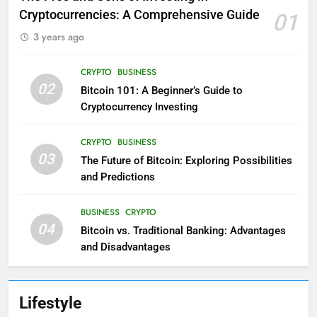
Cryptocurrencies: A Comprehensive Guide
01
3 years ago
CRYPTO
BUSINESS
02
Bitcoin 101: A Beginner’s Guide to
Cryptocurrency Investing
CRYPTO
BUSINESS
03
The Future of Bitcoin: Exploring Possibilities
and Predictions
BUSINESS
CRYPTO
04
Bitcoin vs. Traditional Banking: Advantages
and Disadvantages
Lifestyle