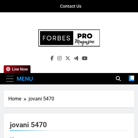
Skip
Contact Us
to
content
Forbes Pro
Empowering Business Leaders With
Magazine
Insights, Strategies, And Success Stories
Live Now
MENU
Home
jovani 5470
jovani 5470