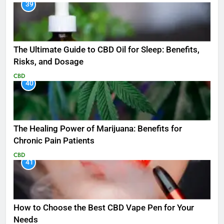
39
The Ultimate Guide to CBD Oil for Sleep: Benefits,
Risks, and Dosage
CBD
40
The Healing Power of Marijuana: Benefits for
Chronic Pain Patients
CBD
41
How to Choose the Best CBD Vape Pen for Your
Needs