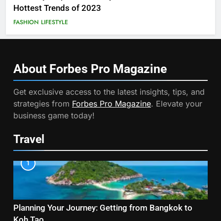
Hottest Trends of 2023
FASHION
LIFESTYLE
About Forbes Pro
Magazine
Get exclusive access to the latest insights, tips, and
strategies from
Forbes Pro Magazine
. Elevate your
business game today!
Travel
1
Planning Your Journey: Getting from Bangkok to
Koh Tao