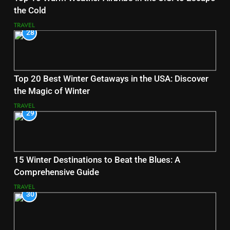
the Cold
TRAVEL
28
Top 20 Best Winter Getaways in the USA: Discover
the Magic of Winter
TRAVEL
29
15 Winter Destinations to Beat the Blues: A
Comprehensive Guide
TRAVEL
30