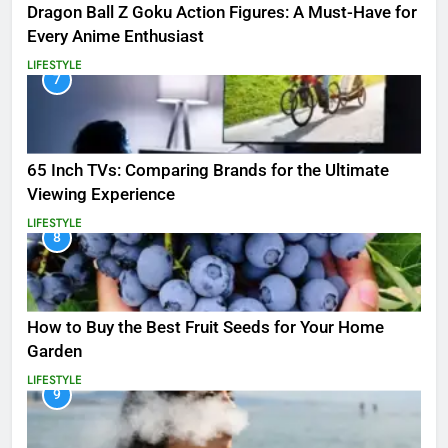
Dragon Ball Z Goku Action Figures: A Must-Have for
Every Anime Enthusiast
LIFESTYLE
7
65 Inch TVs: Comparing Brands for the Ultimate
Viewing Experience
LIFESTYLE
8
How to Buy the Best Fruit Seeds for Your Home
Garden
LIFESTYLE
9