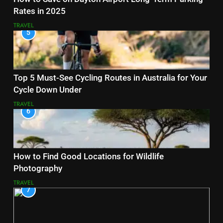
Rates in 2025
TRAVEL
5
Top 5 Must-See Cycling Routes in Australia for Your
Cycle Down Under
TRAVEL
6
How to Find Good Locations for Wildlife
Photography
TRAVEL
7