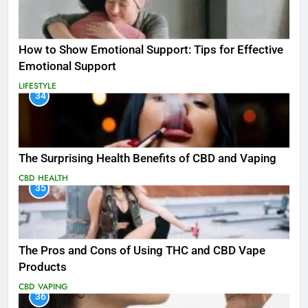
How to Show Emotional Support: Tips for Effective
Emotional Support
LIFESTYLE
34
The Surprising Health Benefits of CBD and Vaping
CBD
HEALTH
35
The Pros and Cons of Using THC and CBD Vape
Products
CBD
VAPING
36