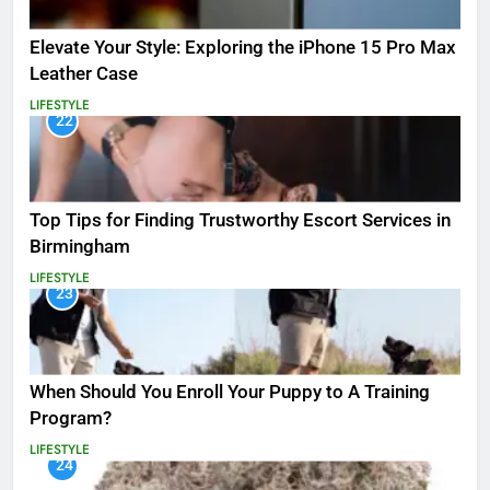
Elevate Your Style: Exploring the iPhone 15 Pro Max
Leather Case
LIFESTYLE
22
Top Tips for Finding Trustworthy Escort Services in
Birmingham
LIFESTYLE
23
When Should You Enroll Your Puppy to A Training
Program?
LIFESTYLE
24