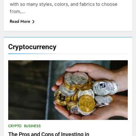
with so many styles, colors, and fabrics to choose
from,…
Read More
Cryptocurrency
CRYPTO
BUSINESS
The Pros and Cons of Investing in