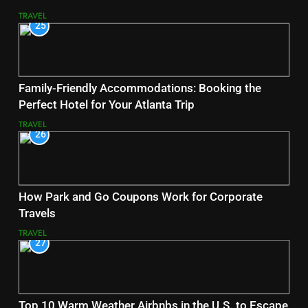
TRAVEL
25
Family-Friendly Accommodations: Booking the
Perfect Hotel for Your Atlanta Trip
TRAVEL
26
How Park and Go Coupons Work for Corporate
Travels
TRAVEL
27
Top 10 Warm Weather Airbnbs in the U.S. to Escape