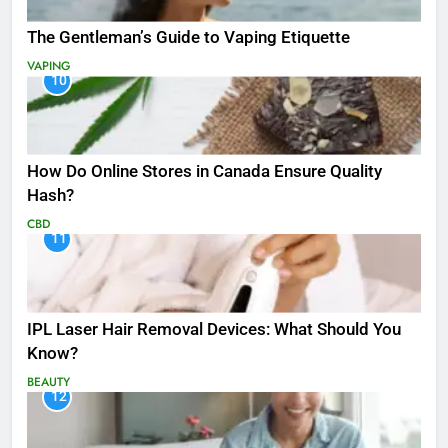
The Gentleman’s Guide to Vaping Etiquette
VAPING
10
How Do Online Stores in Canada Ensure Quality
Hash?
CBD
11
IPL Laser Hair Removal Devices: What Should You
Know?
BEAUTY
12