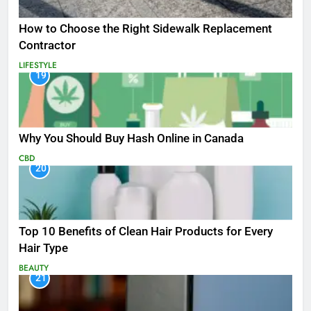
How to Choose the Right Sidewalk Replacement
Contractor
LIFESTYLE
19
Why You Should Buy Hash Online in Canada
CBD
20
Top 10 Benefits of Clean Hair Products for Every
Hair Type
BEAUTY
21