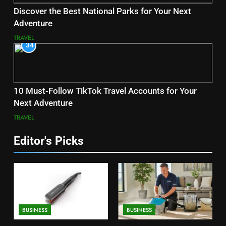
Discover the Best National Parks for Your Next
Adventure
TRAVEL
34
10 Must-Follow TikTok Travel Accounts for Your
Next Adventure
TRAVEL
Editor's Picks
BUSINESS
BUSINESS