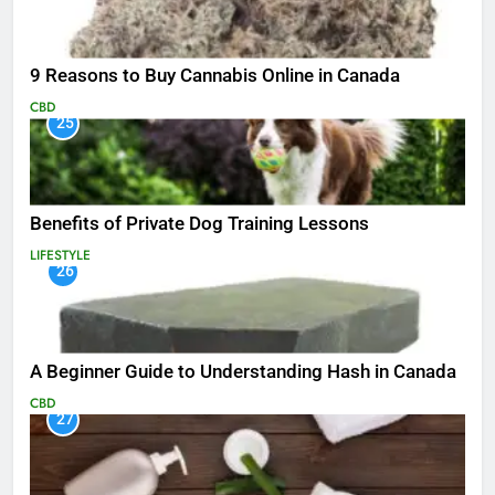
9 Reasons to Buy Cannabis Online in Canada
CBD
25
Benefits of Private Dog Training Lessons
LIFESTYLE
26
A Beginner Guide to Understanding Hash in Canada
CBD
27