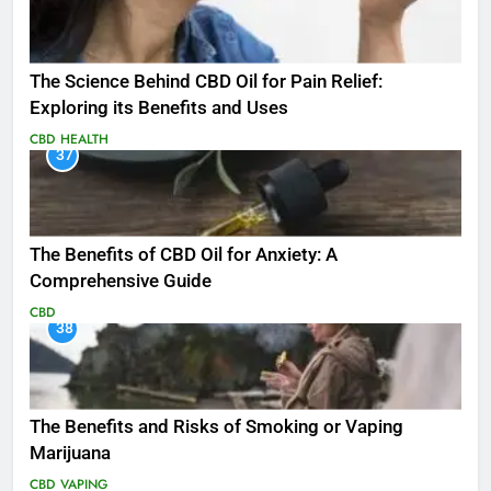
The Science Behind CBD Oil for Pain Relief:
Exploring its Benefits and Uses
CBD
HEALTH
37
The Benefits of CBD Oil for Anxiety: A
Comprehensive Guide
CBD
38
The Benefits and Risks of Smoking or Vaping
Marijuana
CBD
VAPING