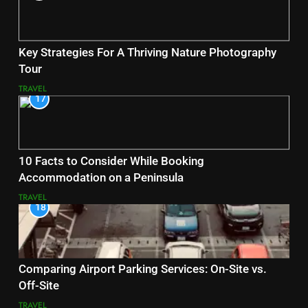
Key Strategies For A Thriving Nature Photography
Tour
TRAVEL
17
10 Facts to Consider While Booking
Accommodation on a Peninsula
TRAVEL
18
Comparing Airport Parking Services: On-Site vs.
Off-Site
TRAVEL