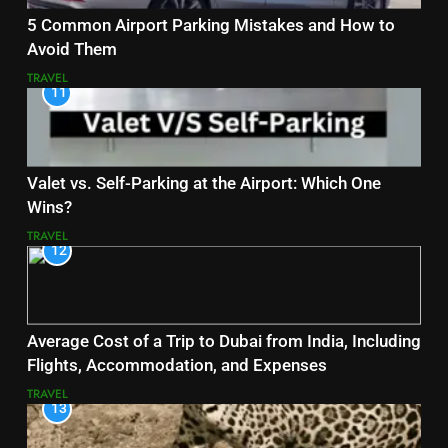
5 Common Airport Parking Mistakes and How to
Avoid Them
TRAVEL
11
Valet vs. Self-Parking at the Airport: Which One
Wins?
TRAVEL
12
Average Cost of a Trip to Dubai from India, Including
Flights, Accommodation, and Expenses
TRAVEL
13