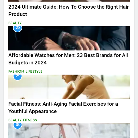
2024 Ultimate Guide: How To Choose the Right Hair
Product
BEAUTY
28
Affordable Watches for Men: 23 Best Brands for All
Budgets in 2024
FASHION
LIFESTYLE
29
Facial Fitness: Anti-Aging Facial Exercises for a
Youthful Appearance
BEAUTY
FITNESS
30