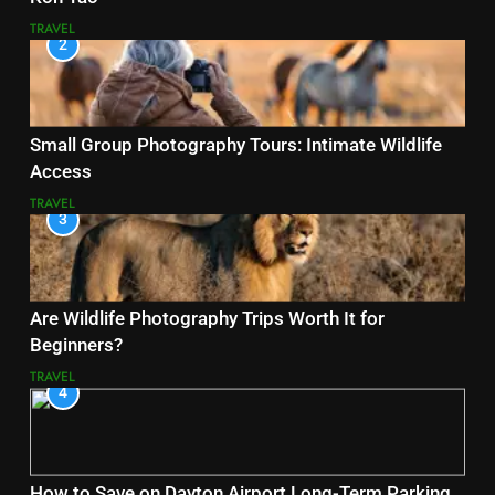
TRAVEL
2
Small Group Photography Tours: Intimate Wildlife
Access
TRAVEL
3
Are Wildlife Photography Trips Worth It for
Beginners?
TRAVEL
4
How to Save on Dayton Airport Long-Term Parking